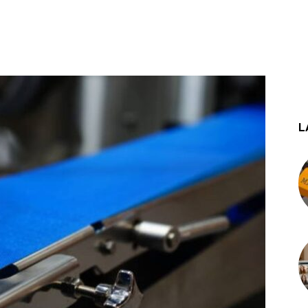
st
WhatsApp
L