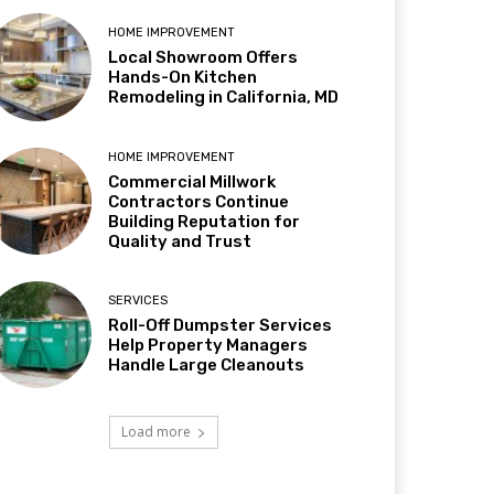
HOME IMPROVEMENT
Local Showroom Offers
Hands-On Kitchen
Remodeling in California, MD
HOME IMPROVEMENT
Commercial Millwork
Contractors Continue
Building Reputation for
Quality and Trust
SERVICES
Roll-Off Dumpster Services
Help Property Managers
Handle Large Cleanouts
Load more