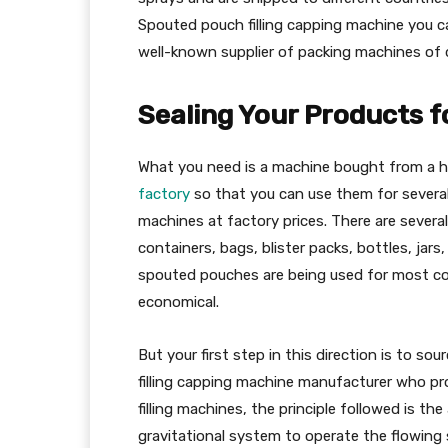
Spouted pouch filling capping machine yo
well-known supplier of packing machines of di
Sealing Your Products 
What you need is a machine bought from a hi
factory
so that you can use them for several
machines at factory prices. There are several
containers, bags, blister packs, bottles, ja
spouted pouches are being used for most co
economical.
But your first step in this direction is to s
filling capping machine manufacturer who pro
filling machines, the principle followed is the
gravitational system to operate the flowing 