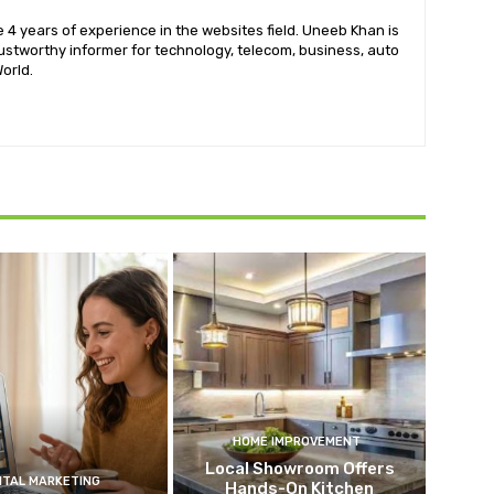
 4 years of experience in the websites field. Uneeb Khan is
ustworthy informer for technology, telecom, business, auto
orld.
HOME IMPROVEMENT
Local Showroom Offers
ITAL MARKETING
Hands-On Kitchen