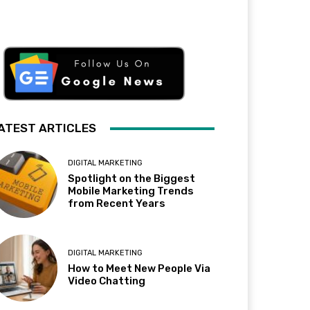
ATEST ARTICLES
DIGITAL MARKETING
Spotlight on the Biggest
Mobile Marketing Trends
from Recent Years
DIGITAL MARKETING
How to Meet New People Via
Video Chatting