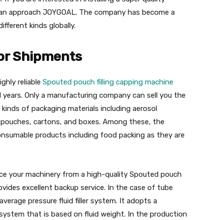
u can approach JOYGOAL. The company has become a
fferent kinds globally.
for Shipments
ghly reliable
Spouted pouch filling capping machine
 years. Only a manufacturing company can sell you the
 kinds of packaging materials including aerosol
rs, pouches, cartons, and boxes. Among these, the
nsumable products including food packing as they are
ource your machinery from a high-quality Spouted pouch
vides excellent backup service. In the case of tube
 average pressure fluid filler system. It adopts a
system that is based on fluid weight. In the production