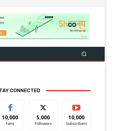
TAY CONNECTED
10,000
5,000
10,000
Fans
Followers
Subscribers