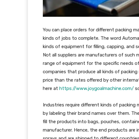
You can place orders for different packing mac
kinds of jobs to complete. The word Automat
kinds of equipment for filling, capping, and
Not all suppliers are manufacturers of such
range of equipment for the specific needs o
companies that produce all kinds of packing 
price than the rates offered by other intern
here at
https://www.joygoalmachine.com/
so
Industries require different kinds of packing
by labeling their brand names over them. The
fill the products into bags, pouches, contain
manufacturer. Hence, the end products are in
sprays and are shipped to different countries. 