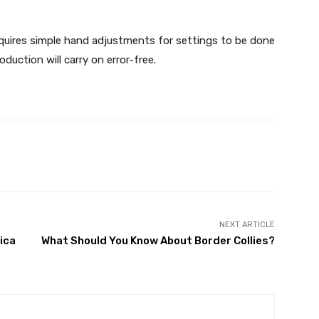
equires simple hand adjustments for settings to be done
duction will carry on error-free.
X
Pinterest
WhatsApp
NEXT ARTICLE
ica
What Should You Know About Border Collies?