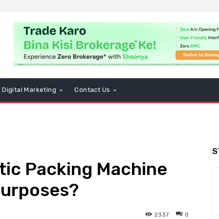
Digital Marketing
Contact Us
S
tic Packing Machine
Purposes?
2337
0