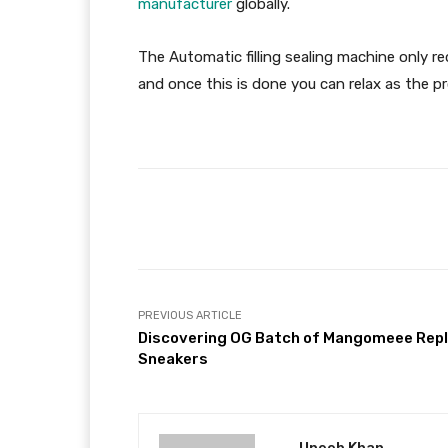
manufacturer
globally.
The Automatic filling sealing machine only r
and once this is done you can relax as the pro
Facebook
Share
PREVIOUS ARTICLE
Discovering OG Batch of Mangomeee Repl
Sneakers