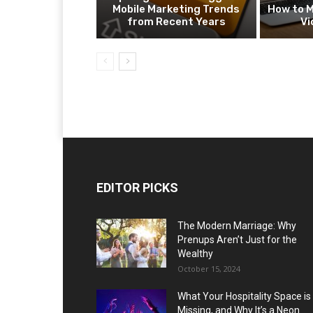
Mobile Marketing Trends
How to M
from Recent Years
Vi
EDITOR PICKS
The Modern Marriage: Why
Prenups Aren’t Just for the
Wealthy
October 15, 2024
What Your Hospitality Space is
Missing, and Why It’s a Neon...