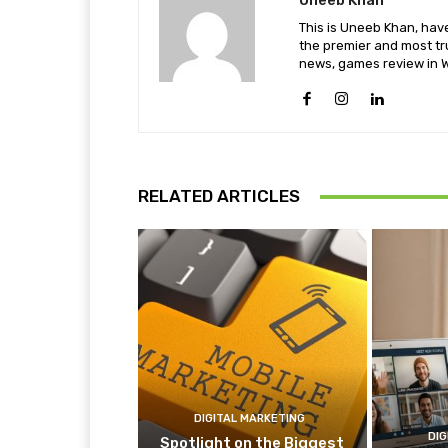
Uneeb Khan
This is Uneeb Khan, have
the premier and most tr
news, games review in W
RELATED ARTICLES
DIGITAL MARKETING
DIG
Spotlight on the Biggest