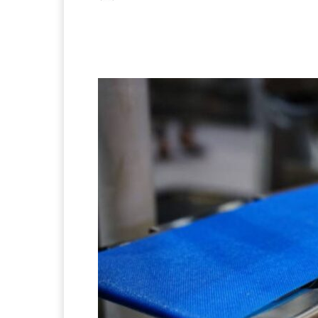
Facebook
X
Pintere