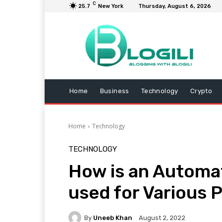
C
25.7
New York
Thursday, August 6, 2026
Home
Business
Technology
Crypto
Home
Technology
TECHNOLOGY
How is an Automa
used for Various 
By
Uneeb Khan
August 2, 2022