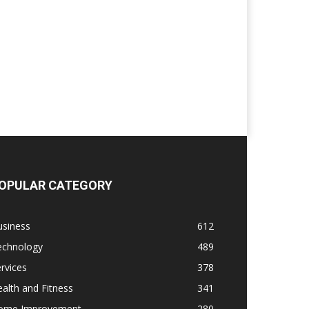
OPULAR CATEGORY
usiness
612
echnology
489
rvices
378
alth and Fitness
341
ome Improvement
280