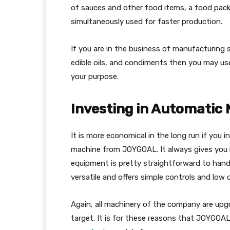
of sauces and other food items, a food packi
simultaneously used for faster production.
If you are in the business of manufacturing so
edible oils, and condiments then you may us
your purpose.
Investing in Automatic
It is more economical in the long run if you 
machine from JOYGOAL. It always gives you 
equipment is pretty straightforward to handle
versatile and offers simple controls and low 
Again, all machinery of the company are upg
target. It is for these reasons that JOYGOAL