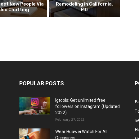
eet New People Via
Remodeling in California,
deo Chatting
MD
POPULAR POSTS
P
Igtools: Get unlimited free
B
followers on Instagram (Updated
T
2022)
February 27, 2022
Se
He
Wear Huawei Watch For All
Occasions
H