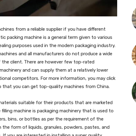
hines from a reliable supplier if you have different
ic packing machine is a general term given to various
 sealing purposes used in the modern packaging industry.
 machines and all manufacturers do not produce a wide
f the client. There are however few top-rated
machinery and can supply them at a relatively lower
ational competitors. For more information, you may click
 that you can get top-quality machines from China.
 materials suitable for their products that are marketed
 filling machine is packaging machinery that is used to
ers, bins, or bottles as per the requirement of the
 the form of liquids, granules, powders, pastes, and
If you are interested in installing a super quality