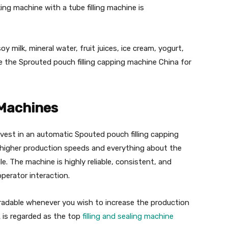
ng machine with a tube filling machine is
y milk, mineral water, fruit juices, ice cream, yogurt,
e the Sprouted pouch filling capping machine China for
 Machines
invest in an automatic Spouted pouch filling capping
higher production speeds and everything about the
. The machine is highly reliable, consistent, and
operator interaction.
radable whenever you wish to increase the production
 is regarded as the top
filling and sealing machine