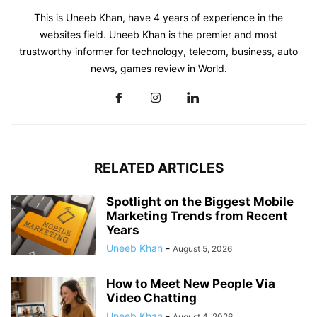
This is Uneeb Khan, have 4 years of experience in the
websites field. Uneeb Khan is the premier and most
trustworthy informer for technology, telecom, business, auto
news, games review in World.
RELATED ARTICLES
Spotlight on the Biggest Mobile
Marketing Trends from Recent
Years
Uneeb Khan
-
August 5, 2026
How to Meet New People Via
Video Chatting
Uneeb Khan
-
August 4, 2026