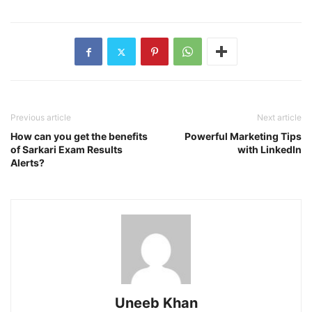
Previous article
Next article
How can you get the benefits
Powerful Marketing Tips
of Sarkari Exam Results
with LinkedIn
Alerts?
Uneeb Khan