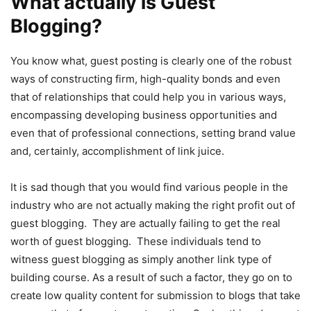
What actually is Guest
Blogging?
You know what, guest posting is clearly one of the robust
ways of constructing firm, high-quality bonds and even
that of relationships that could help you in various ways,
encompassing developing business opportunities and
even that of professional connections, setting brand value
and, certainly, accomplishment of link juice.
It is sad though that you would find various people in the
industry who are not actually making the right profit out of
guest blogging. They are actually failing to get the real
worth of guest blogging. These individuals tend to
witness guest blogging as simply another link type of
building course. As a result of such a factor, they go on to
create low quality content for submission to blogs that take