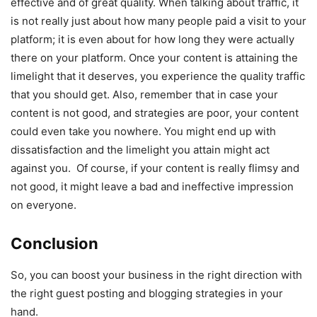
effective and of great quality. When talking about traffic, it
is not really just about how many people paid a visit to your
platform; it is even about for how long they were actually
there on your platform. Once your content is attaining the
limelight that it deserves, you experience the quality traffic
that you should get. Also, remember that in case your
content is not good, and strategies are poor, your content
could even take you nowhere. You might end up with
dissatisfaction and the limelight you attain might act
against you. Of course, if your content is really flimsy and
not good, it might leave a bad and ineffective impression
on everyone.
Conclusion
So, you can boost your business in the right direction with
the right guest posting and blogging strategies in your
hand.