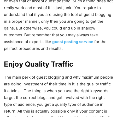
or even that of accept guest posting. Such a thing does not
really work and most of it is just junk. You require to
understand that if you are using the tool of guest blogging
in a proper manner, only then you are going to get the
gains. But otherwise, you could end up in shallow
outcomes. But remember that you may always take
assistance of experts like
guest posting service
for the
perfect procedures and results.
Enjoy Quality Traffic
The main perk of guest blogging and why maximum people
are doing investment of their time in it is the quality traffic
it attains. The thing is when you use the right keywords,
target the correct blogs and get involved with the right
type of audience, you get a quality type of audience in
return. All this is actually possible only if your content is