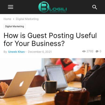
Home
Digital Marketing
Digital Marketing
How is Guest Posting Useful
for Your Business?
2792
0
By
Uneeb Khan
-
December 6, 2021