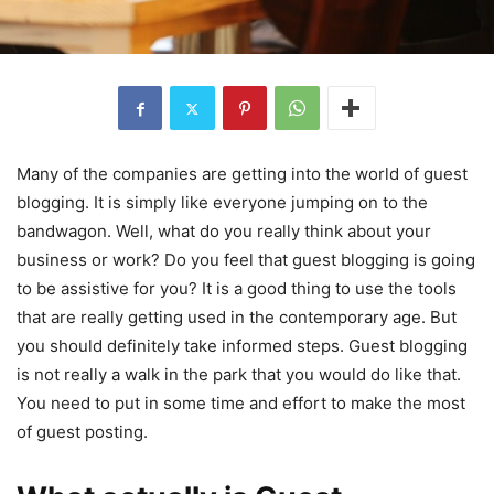
Many of the companies are getting into the world of guest
blogging. It is simply like everyone jumping on to the
bandwagon. Well, what do you really think about your
business or work? Do you feel that guest blogging is going
to be assistive for you? It is a good thing to use the tools
that are really getting used in the contemporary age. But
you should definitely take informed steps. Guest blogging
is not really a walk in the park that you would do like that.
You need to put in some time and effort to make the most
of guest posting.