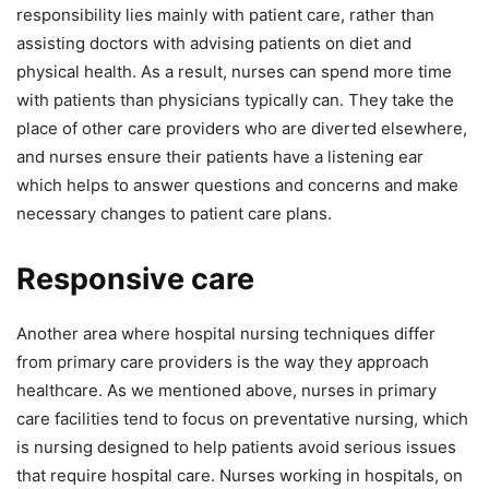
responsibility lies mainly with patient care, rather than
assisting doctors with advising patients on diet and
physical health. As a result, nurses can spend more time
with patients than physicians typically can. They take the
place of other care providers who are diverted elsewhere,
and nurses ensure their patients have a listening ear
which helps to answer questions and concerns and make
necessary changes to patient care plans.
Responsive care
Another area where hospital nursing techniques differ
from primary care providers is the way they approach
healthcare. As we mentioned above, nurses in primary
care facilities tend to focus on preventative nursing, which
is nursing designed to help patients avoid serious issues
that require hospital care. Nurses working in hospitals, on