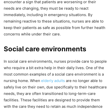
encounter a sign that patients are worsening or their
needs are changing, they must be ready to react
immediately, including in emergency situations. By
remaining reactive to these situations, nurses are able to
keep their patients as safe as possible from further health
concerns while under their care.
Social care environments
In social care environments, nurses provide care to people
who require a bit extra help in their daily lives. One of the
most common examples of a social care environment is a
nursing home. When
elderly adults
are no longer able to
safely live on their own, due specifically to their healthcare
needs, they are often transitioned to long-term-care
facilities. These facilities are designed to provide them
with the care they need to retain as much independence