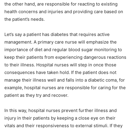
the other hand, are responsible for reacting to existing
health concerns and injuries and providing care based on
the patient’s needs.
Let’s say a patient has diabetes that requires active
management. A primary care nurse will emphasize the
importance of diet and regular blood sugar monitoring to
keep their patients from experiencing dangerous reactions
to their illness. Hospital nurses will step in once those
consequences have taken hold. If the patient does not
manage their illness well and falls into a diabetic coma, for
example, hospital nurses are responsible for caring for the
patient as they try and recover.
In this way, hospital nurses prevent further illness and
injury in their patients by keeping a close eye on their
vitals and their responsiveness to external stimuli. If they