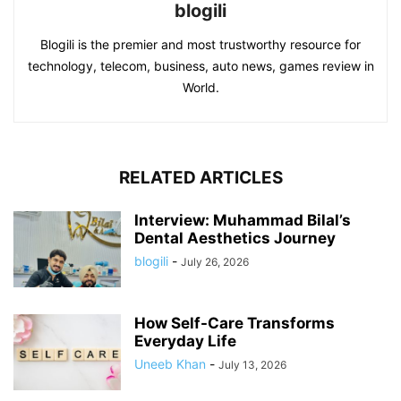
blogili
Blogili is the premier and most trustworthy resource for
technology, telecom, business, auto news, games review in
World.
RELATED ARTICLES
Interview: Muhammad Bilal’s
Dental Aesthetics Journey
blogili
-
July 26, 2026
How Self-Care Transforms
Everyday Life
Uneeb Khan
-
July 13, 2026