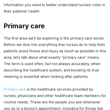
information you need to better understand nurses’ roles in
their patients’ health.
Primary care
The first area we’ll be exploring is the primary care sector.
Before we dive into everything that nurses do to help their
patients avoid illness and injury as much as possible in this
area, let’s talk about what exactly “primary care” means.
The term is used often, but not always accurately, when
describing the healthcare system, and knowing its true
meaning is essential when looking after patients.
Primary care
is the healthcare services provided by
nurses, physicians and other healthcare team members for
routine needs. These are the people you see whenever
you go to a doctor’s appointment, including for things like