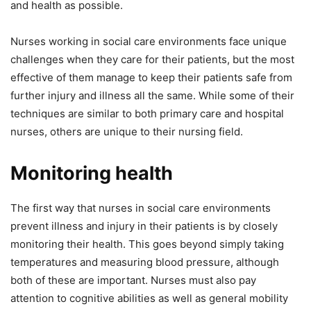
and health as possible.
Nurses working in social care environments face unique
challenges when they care for their patients, but the most
effective of them manage to keep their patients safe from
further injury and illness all the same. While some of their
techniques are similar to both primary care and hospital
nurses, others are unique to their nursing field.
Monitoring health
The first way that nurses in social care environments
prevent illness and injury in their patients is by closely
monitoring their health. This goes beyond simply taking
temperatures and measuring blood pressure, although
both of these are important. Nurses must also pay
attention to cognitive abilities as well as general mobility