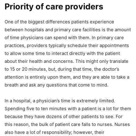
Priority of care providers
One of the biggest differences patients experience
between hospitals and primary care facilities is the amount
of time physicians can spend with them. In primary care
practices, providers typically schedule their appointments
to allow some time to interact directly with the patient
about their health and concerns. This might only translate
to 15 or 20 minutes, but, during that time, the doctor’s
attention is entirely upon them, and they are able to take a
breath and ask any questions that come to mind.
In a hospital, a physician’s time is extremely limited.
Spending five to ten minutes with a patient is a lot for them
because they have dozens of other patients to see. For
this reason, the bulk of patient care falls to nurses. Nurses
also have a lot of responsibility; however, their