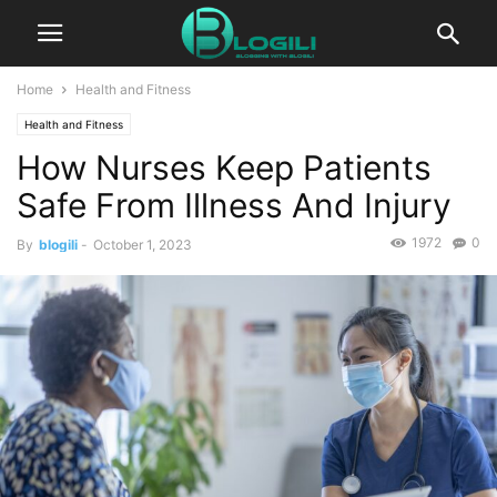
Home
Health and Fitness
Health and Fitness
How Nurses Keep Patients
Safe From Illness And Injury
1972
0
By
blogili
-
October 1, 2023