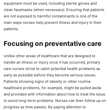
equipment must be used, including sterile gloves and
clean facemasks (when necessary). Ensuring that patients
are not exposed to harmful contaminants is one of the
main ways nurses help prevent illness and injury in their
patients.
Focusing on preventative care
Unlike other areas of healthcare that are designed to
handle an illness or injury once it has occurred, primary
care nurses strive to catch potential health problems as
early as possible before they become serious issues.
Patients showing signs of obesity or other routine
healthcare problems, for example, might be pulled aside
and provided with information about how to treat the issue
to avoid long-term problems. Nurses can then follow up on
progress as time passes. By paying attention to