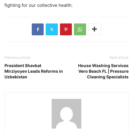
fighting for our collective health.
Previous article
Next article
President Shavkat
House Washing Services
Mirziyoyev Leads Reforms in
Vero Beach FL | Pressure
Uzbekistan
Cleaning Specialists