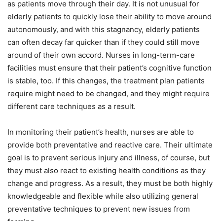
as patients move through their day. It is not unusual for
elderly patients to quickly lose their ability to move around
autonomously, and with this stagnancy, elderly patients
can often decay far quicker than if they could still move
around of their own accord. Nurses in long-term-care
facilities must ensure that their patient’s cognitive function
is stable, too. If this changes, the treatment plan patients
require might need to be changed, and they might require
different care techniques as a result.
In monitoring their patient’s health, nurses are able to
provide both preventative and reactive care. Their ultimate
goal is to prevent serious injury and illness, of course, but
they must also react to existing health conditions as they
change and progress. As a result, they must be both highly
knowledgeable and flexible while also utilizing general
preventative techniques to prevent new issues from