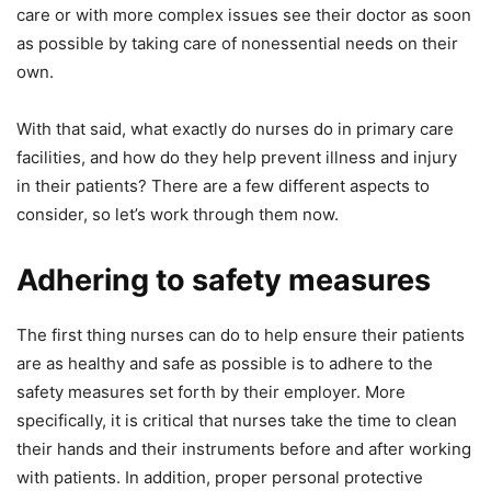
care or with more complex issues see their doctor as soon
as possible by taking care of nonessential needs on their
own.
With that said, what exactly do nurses do in primary care
facilities, and how do they help prevent illness and injury
in their patients? There are a few different aspects to
consider, so let’s work through them now.
Adhering to safety measures
The first thing nurses can do to help ensure their patients
are as healthy and safe as possible is to adhere to the
safety measures set forth by their employer. More
specifically, it is critical that nurses take the time to clean
their hands and their instruments before and after working
with patients. In addition, proper personal protective