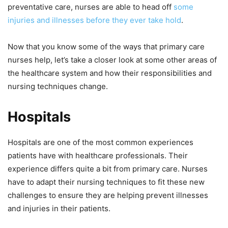
preventative care, nurses are able to head off
some
injuries and illnesses before they ever take hold
.
Now that you know some of the ways that primary care
nurses help, let’s take a closer look at some other areas of
the healthcare system and how their responsibilities and
nursing techniques change.
Hospitals
Hospitals are one of the most common experiences
patients have with healthcare professionals. Their
experience differs quite a bit from primary care. Nurses
have to adapt their nursing techniques to fit these new
challenges to ensure they are helping prevent illnesses
and injuries in their patients.