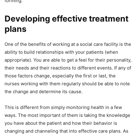
forming.
Developing effective treatment
plans
One of the benefits of working at a social care facility is the
ability to build relationships with your patients (when
appropriate). You are able to get a feel for their personality,
their needs and their reactions to different events. If any of
those factors change, especially the first or last, the
nurses working with them regularly should be able to note
the change and determine its cause.
This is different from simply monitoring health in a few
ways. The most important of them is taking the knowledge
you have about the patient and how their behavior is
changing and channeling that into effective care plans. As