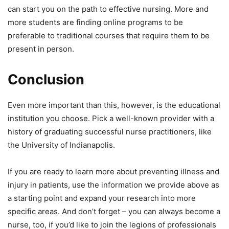
can start you on the path to effective nursing. More and
more students are finding online programs to be
preferable to traditional courses that require them to be
present in person.
Conclusion
Even more important than this, however, is the educational
institution you choose. Pick a well-known provider with a
history of graduating successful nurse practitioners, like
the University of Indianapolis.
If you are ready to learn more about preventing illness and
injury in patients, use the information we provide above as
a starting point and expand your research into more
specific areas. And don’t forget – you can always become a
nurse, too, if you’d like to join the legions of professionals