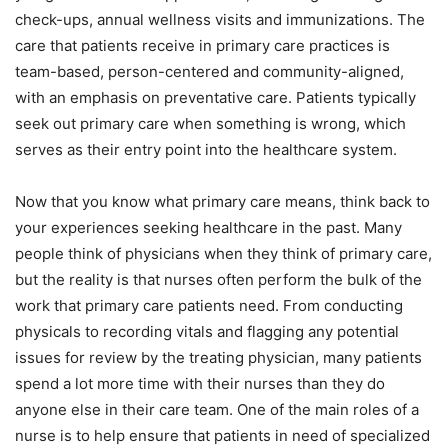
check-ups, annual wellness visits and immunizations. The
care that patients receive in primary care practices is
team-based, person-centered and community-aligned,
with an emphasis on preventative care. Patients typically
seek out primary care when something is wrong, which
serves as their entry point into the healthcare system.
Now that you know what primary care means, think back to
your experiences seeking healthcare in the past. Many
people think of physicians when they think of primary care,
but the reality is that nurses often perform the bulk of the
work that primary care patients need. From conducting
physicals to recording vitals and flagging any potential
issues for review by the treating physician, many patients
spend a lot more time with their nurses than they do
anyone else in their care team. One of the main roles of a
nurse is to help ensure that patients in need of specialized