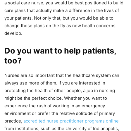
a social care nurse, you would be best positioned to build
care plans that actually make a difference in the lives of
your patients. Not only that, but you would be able to
change those plans on the fly as new health concerns
develop.
Do you want to help patients,
too?
Nurses are so important that the healthcare system can
always use more of them. If you are interested in
protecting the health of other people, a job in nursing
might be the perfect choice. Whether you want to
experience the rush of working in an emergency
environment or prefer the relative solitude of primary
practice,
accredited nurse practitioner programs online
from institutions, such as the University of Indianapolis,