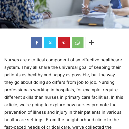
Nurses are a critical component of an effective healthcare
system. They all share the universal goal of keeping their
patients as healthy and happy as possible, but the way
they go about doing so differs from job to job. Nursing
professionals working in hospitals, for example, require
different skills than nurses in primary care facilities. In this
article, we’re going to explore how nurses promote the
prevention of illness and injury in their patients in various
healthcare settings. From the neighborhood clinic to the
fast-paced needs of critical care, we’ve collected the