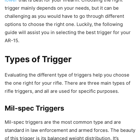
trigger mainly depends on your needs, but it can be
challenging as you would have to go through different
options to choose the right one. Luckily, the following
guide will assist you in selecting the best trigger for your
AR-15.
Types of Trigger
Evaluating the different type of triggers help you choose
the one right for your rifle. There are three main types of
rifle triggers, and all are used for specific purposes.
Mil-spec Triggers
Mil-spec triggers are the most common type and are
standard in law enforcement and armed forces. The beauty
of this trigger is its balanced weight distribution. It’s