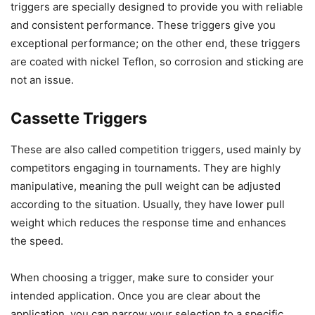
triggers are specially designed to provide you with reliable
and consistent performance. These triggers give you
exceptional performance; on the other end, these triggers
are coated with nickel Teflon, so corrosion and sticking are
not an issue.
Cassette Triggers
These are also called competition triggers, used mainly by
competitors engaging in tournaments. They are highly
manipulative, meaning the pull weight can be adjusted
according to the situation. Usually, they have lower pull
weight which reduces the response time and enhances
the speed.
When choosing a trigger, make sure to consider your
intended application. Once you are clear about the
application, you can narrow your selection to a specific