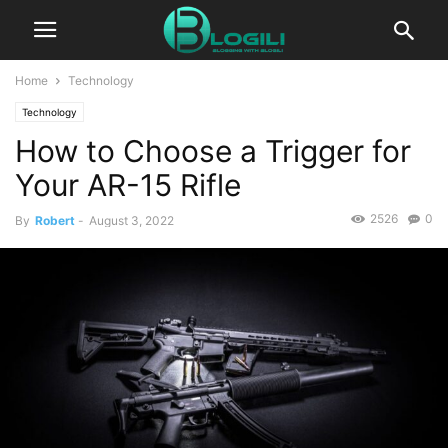
Home
Technology
Technology
How to Choose a Trigger for
Your AR-15 Rifle
2526
0
By
Robert
-
August 3, 2022