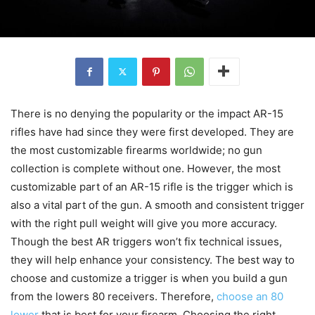
There is no denying the popularity or the impact AR-15
rifles have had since they were first developed. They are
the most customizable firearms worldwide; no gun
collection is complete without one. However, the most
customizable part of an AR-15 rifle is the trigger which is
also a vital part of the gun. A smooth and consistent trigger
with the right pull weight will give you more accuracy.
Though the best AR triggers won’t fix technical issues,
they will help enhance your consistency. The best way to
choose and customize a trigger is when you build a gun
from the lowers 80 receivers. Therefore,
choose an 80
lower
that is best for your firearm. Choosing the right