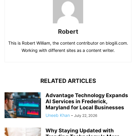
Robert
This is Robert William, the content contributor on blogili.com.
Working with different sites as a content writer.
RELATED ARTICLES
Advantage Technology Expands
AI Services in Frederick,
Maryland for Local Businesses
Uneeb Khan
-
July 22, 2026
Why Staying Updated with