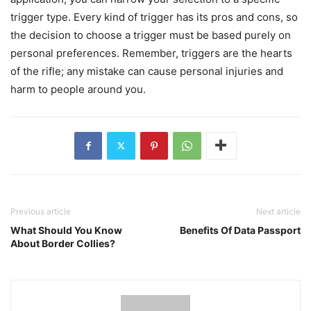
trigger type. Every kind of trigger has its pros and cons, so
the decision to choose a trigger must be based purely on
personal preferences. Remember, triggers are the hearts
of the rifle; any mistake can cause personal injuries and
harm to people around you.
Previous article
Next article
What Should You Know
Benefits Of Data Passport
About Border Collies?