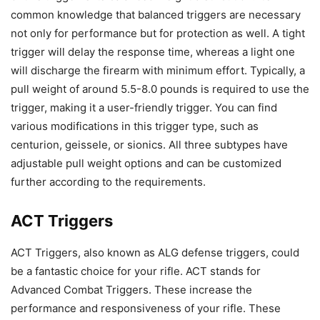
common knowledge that balanced triggers are necessary
not only for performance but for protection as well. A tight
trigger will delay the response time, whereas a light one
will discharge the firearm with minimum effort. Typically, a
pull weight of around 5.5-8.0 pounds is required to use the
trigger, making it a user-friendly trigger. You can find
various modifications in this trigger type, such as
centurion, geissele, or sionics. All three subtypes have
adjustable pull weight options and can be customized
further according to the requirements.
ACT Triggers
ACT Triggers, also known as ALG defense triggers, could
be a fantastic choice for your rifle. ACT stands for
Advanced Combat Triggers. These increase the
performance and responsiveness of your rifle. These