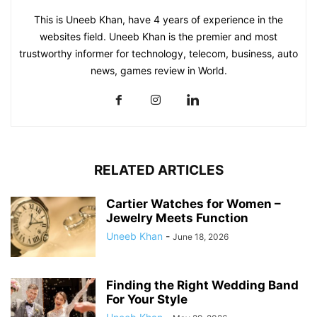
This is Uneeb Khan, have 4 years of experience in the
websites field. Uneeb Khan is the premier and most
trustworthy informer for technology, telecom, business, auto
news, games review in World.
RELATED ARTICLES
Cartier Watches for Women –
Jewelry Meets Function
Uneeb Khan
-
June 18, 2026
Finding the Right Wedding Band
For Your Style