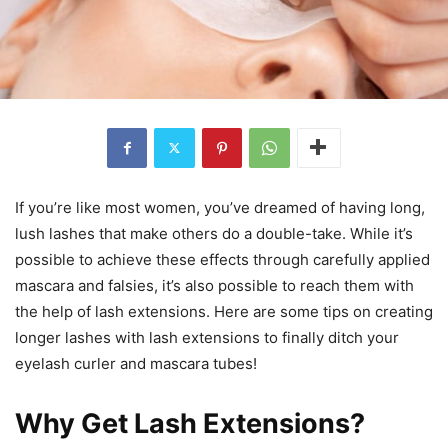
If you’re like most women, you’ve dreamed of having long,
lush lashes that make others do a double-take. While it’s
possible to achieve these effects through carefully applied
mascara and falsies, it’s also possible to reach them with
the help of lash extensions. Here are some tips on creating
longer lashes with lash extensions to finally ditch your
eyelash curler and mascara tubes!
Why Get Lash Extensions?