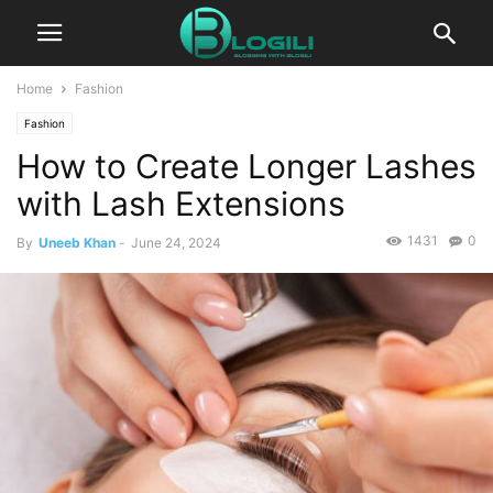
Home
Fashion
Fashion
How to Create Longer Lashes
with Lash Extensions
1431
0
By
Uneeb Khan
-
June 24, 2024