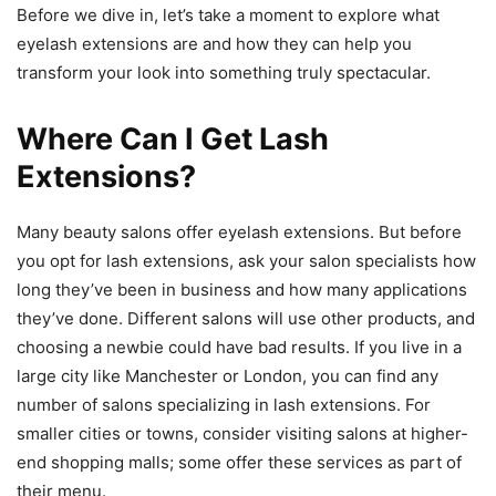
Before we dive in, let’s take a moment to explore what
eyelash extensions are and how they can help you
transform your look into something truly spectacular.
Where Can I Get Lash
Extensions?
Many beauty salons offer eyelash extensions. But before
you opt for lash extensions, ask your salon specialists how
long they’ve been in business and how many applications
they’ve done. Different salons will use other products, and
choosing a newbie could have bad results. If you live in a
large city like Manchester or London, you can find any
number of salons specializing in lash extensions. For
smaller cities or towns, consider visiting salons at higher-
end shopping malls; some offer these services as part of
their menu.