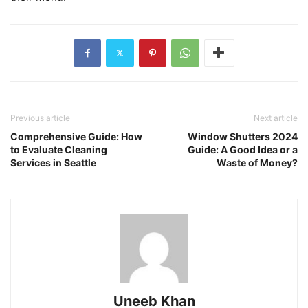
Previous article
Next article
Comprehensive Guide: How
Window Shutters 2024
to Evaluate Cleaning
Guide: A Good Idea or a
Services in Seattle
Waste of Money?
Uneeb Khan