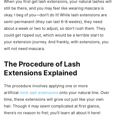
When you first get lash extensions, your natural lashes will
still be there, and you may feel like wearing mascara is
okay. I beg of you—don’t do it! While lash extensions are
semi-permanent (they can last 6–8 weeks), they need
about a week or two to adjust, so don’t rush them. They
could get ripped out, which would be a terrible start to
your extension journey. And frankly, with extensions, you
will not need mascara.
The Procedure of Lash
Extensions Explained
The procedure involves applying one or more
artificial
mink lash extensions
onto your natural line. Over
time, these extensions will grow out just like your own
hair. Though it may seem complicated at first glance,
there’s no reason to fret; you’ll learn all about it here!