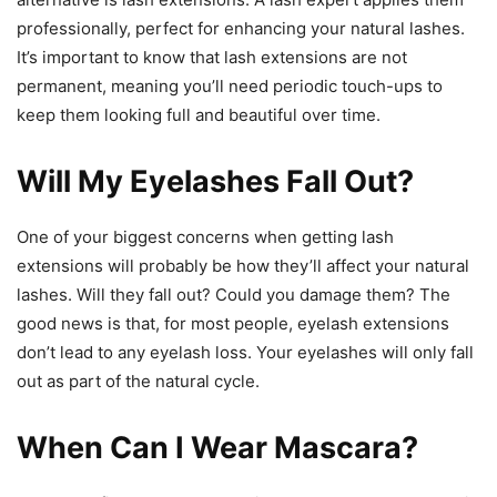
professionally, perfect for enhancing your natural lashes.
It’s important to know that lash extensions are not
permanent, meaning you’ll need periodic touch-ups to
keep them looking full and beautiful over time.
Will My Eyelashes Fall Out?
One of your biggest concerns when getting lash
extensions will probably be how they’ll affect your natural
lashes. Will they fall out? Could you damage them? The
good news is that, for most people, eyelash extensions
don’t lead to any eyelash loss. Your eyelashes will only fall
out as part of the natural cycle.
When Can I Wear Mascara?