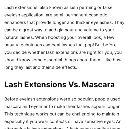
Lash extensions, also known as lash perming or false
eyelash application, are semi-permanent cosmetic
enhancers that provide longer and thicker eyelashes. They
can be a great way to add glamour and volume to your
natural lashes. When boosting your overall look, a few
beauty techniques can beat lashes that pop! But before
you decide whether lash extensions are right for you, you
should know some essential things about them—like how
long they last and their side effects.
Lash Extensions Vs. Mascara
Before eyelash extensions were so popular, people used
mascara and eyeliner to make their lashes appear longer.
This technique works but can be challenging to maintain—
especially if you wear contacts or have sensitive eyes. An
alternative is lash extensions. A lash expert applies them