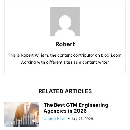
Robert
This is Robert William, the content contributor on blogili.com.
Working with different sites as a content writer.
RELATED ARTICLES
The Best GTM Engineering
Agencies in 2026
Uneeb Khan
-
July 25, 2026