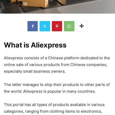
What is Aliexpress
Aliexpress consists of a Chinese platform dedicated to the
online sale of various products from Chinese companies,
especially small business owners.
The latter manages to ship their products to other parts of
the world: Aliexpress is popular in many countries.
This portal has all types of products available in various
categories, ranging from clothing items to electronics,