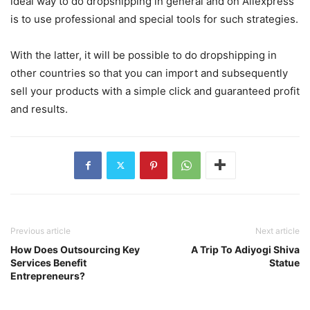
ideal way to do dropshipping in general and on Aliexpress
is to use professional and special tools for such strategies.
With the latter, it will be possible to do dropshipping in
other countries so that you can import and subsequently
sell your products with a simple click and guaranteed profit
and results.
Previous article
Next article
How Does Outsourcing Key
A Trip To Adiyogi Shiva
Services Benefit
Statue
Entrepreneurs?