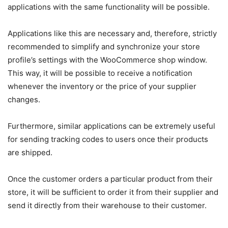
applications with the same functionality will be possible.
Applications like this are necessary and, therefore, strictly
recommended to simplify and synchronize your store
profile’s settings with the WooCommerce shop window.
This way, it will be possible to receive a notification
whenever the inventory or the price of your supplier
changes.
Furthermore, similar applications can be extremely useful
for sending tracking codes to users once their products
are shipped.
Once the customer orders a particular product from their
store, it will be sufficient to order it from their supplier and
send it directly from their warehouse to their customer.