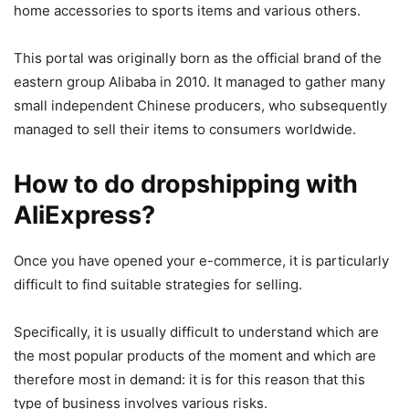
home accessories to sports items and various others.
This portal was originally born as the official brand of the
eastern group Alibaba in 2010. It managed to gather many
small independent Chinese producers, who subsequently
managed to sell their items to consumers worldwide.
How to do dropshipping with
AliExpress?
Once you have opened your e-commerce, it is particularly
difficult to find suitable strategies for selling.
Specifically, it is usually difficult to understand which are
the most popular products of the moment and which are
therefore most in demand: it is for this reason that this
type of business involves various risks.