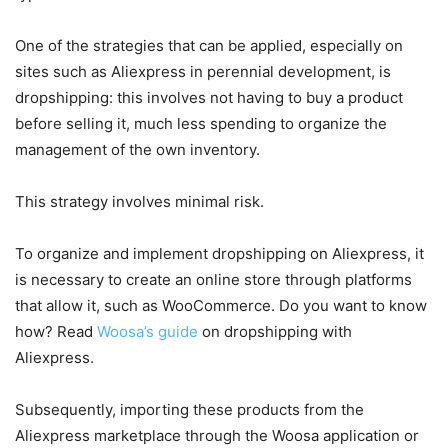
One of the strategies that can be applied, especially on
sites such as Aliexpress in perennial development, is
dropshipping: this involves not having to buy a product
before selling it, much less spending to organize the
management of the own inventory.
This strategy involves minimal risk.
To organize and implement dropshipping on Aliexpress, it
is necessary to create an online store through platforms
that allow it, such as WooCommerce. Do you want to know
how? Read
Woosa’s guide
on dropshipping with
Aliexpress.
Subsequently, importing these products from the
Aliexpress marketplace through the Woosa application or