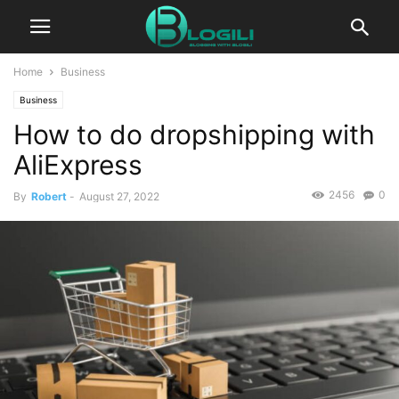
Home
Business
Business
How to do dropshipping with
AliExpress
2456
0
By
Robert
-
August 27, 2022