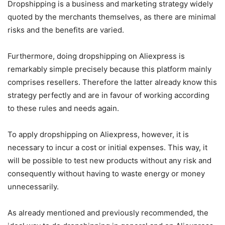
Dropshipping is a business and marketing strategy widely
quoted by the merchants themselves, as there are minimal
risks and the benefits are varied.
Furthermore, doing dropshipping on Aliexpress is
remarkably simple precisely because this platform mainly
comprises resellers. Therefore the latter already know this
strategy perfectly and are in favour of working according
to these rules and needs again.
To apply dropshipping on Aliexpress, however, it is
necessary to incur a cost or initial expenses. This way, it
will be possible to test new products without any risk and
consequently without having to waste energy or money
unnecessarily.
As already mentioned and previously recommended, the