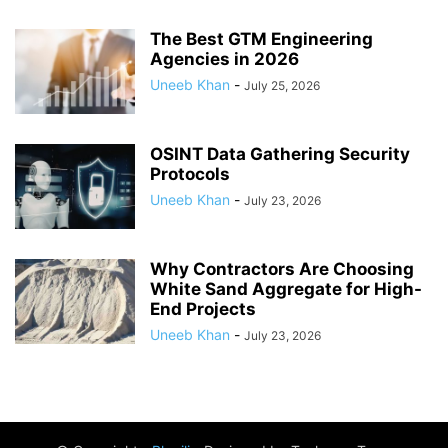
The Best GTM Engineering
Agencies in 2026
Uneeb Khan
-
July 25, 2026
OSINT Data Gathering Security
Protocols
Uneeb Khan
-
July 23, 2026
Why Contractors Are Choosing
White Sand Aggregate for High-
End Projects
Uneeb Khan
-
July 23, 2026