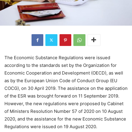
The Economic Substance Regulations were issued
according to the standards set by the Organization for
Economic Cooperation and Development (OECD), as well
as by the European Union Code of Conduct Group (EU
COCG), on 30 April 2019. The assistance on the application
of the ESR was brought forward on 11 September 2019.
However, the new regulations were proposed by Cabinet
of Ministers Resolution Number 57 of 2020 on 10 August
2020, and the assistance for the new Economic Substance
Regulations were issued on 19 August 2020.