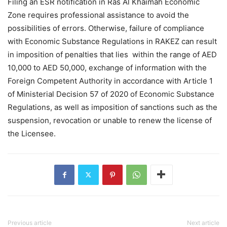
Filing an ESR notification in Ras Al Khaimah Economic
Zone requires professional assistance to avoid the
possibilities of errors. Otherwise, failure of compliance
with Economic Substance Regulations in RAKEZ can result
in imposition of penalties that lies within the range of AED
10,000 to AED 50,000, exchange of information with the
Foreign Competent Authority in accordance with Article 1
of Ministerial Decision 57 of 2020 of Economic Substance
Regulations, as well as imposition of sanctions such as the
suspension, revocation or unable to renew the license of
the Licensee.
Previous article
Next article