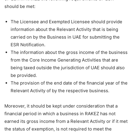
should be met:
The Licensee and Exempted Licensee should provide
information about the Relevant Activity that is being
carried on by the Business in UAE for submitting the
ESR Notification.
The information about the gross income of the business
from the Core Income Generating Activities that are
being taxed outside the jurisdiction of UAE should also
be provided.
The provision of the end date of the financial year of the
Relevant Activity of by the respective business.
Moreover, it should be kept under consideration that a
financial period in which a business in RAKEZ has not
earned its gross income from a Relevant Activity or if it met
the status of exemption, is not required to meet the