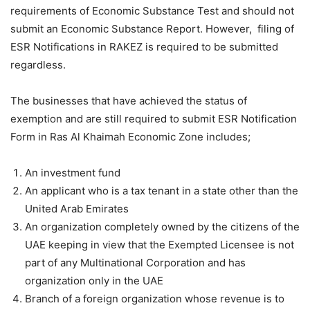
requirements of Economic Substance Test and should not
submit an Economic Substance Report. However, filing of
ESR Notifications in RAKEZ is required to be submitted
regardless.
The businesses that have achieved the status of
exemption and are still required to submit ESR Notification
Form in Ras Al Khaimah Economic Zone includes;
An investment fund
An applicant who is a tax tenant in a state other than the
United Arab Emirates
An organization completely owned by the citizens of the
UAE keeping in view that the Exempted Licensee is not
part of any Multinational Corporation and has
organization only in the UAE
Branch of a foreign organization whose revenue is to