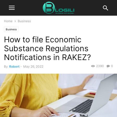
Home
Business
Business
How to file Economic
Substance Regulations
Notifications in RAKEZ?
2390
0
By
Robert
-
May 26, 2022