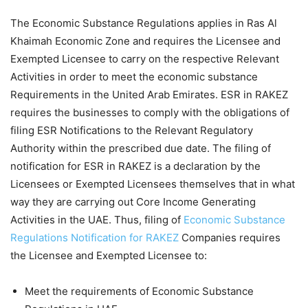
The Economic Substance Regulations applies in Ras Al
Khaimah Economic Zone and requires the Licensee and
Exempted Licensee to carry on the respective Relevant
Activities in order to meet the economic substance
Requirements in the United Arab Emirates. ESR in RAKEZ
requires the businesses to comply with the obligations of
filing ESR Notifications to the Relevant Regulatory
Authority within the prescribed due date. The filing of
notification for ESR in RAKEZ is a declaration by the
Licensees or Exempted Licensees themselves that in what
way they are carrying out Core Income Generating
Activities in the UAE. Thus, filing of
Economic Substance
Regulations Notification for RAKEZ
Companies requires
the Licensee and Exempted Licensee to:
Meet the requirements of Economic Substance