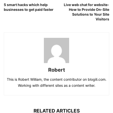
5 smart hacks which help
Live web chat for website-
businesses to get paid faster
How to Provide On-Site
Solutions to Your Site
Visitors
Robert
This is Robert William, the content contributor on blogili.com.
Working with different sites as a content writer.
RELATED ARTICLES