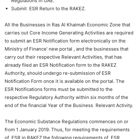
Regulations in UAE.
Submit ESR Return to the RAKEZ.
All the Businesses in Ras Al Khaimah Economic Zone that
carries out Core Income Generating Activities are required
to submit an ESR Notification form electronically on the
Ministry of Finance’ new portal , and the businesses that
carry out their respective Relevant Activities, that has
already filed an ESR Notification form to the RAKEZ
Authority, should undergo re-submission of ESR
Notification Form once it is available on the portal. The
ESR Notifications forms must be submitted to the
respective Regulatory Authority within six months of the
end of the financial Year of the Business Relevant Activity.
The Economic Substance Regulations commences on or
from 1 January 2019. Thus, for meeting the requirements
of ESR in RAKEZ the following requirements of ESR