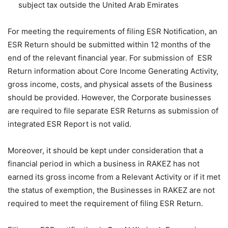
subject tax outside the United Arab Emirates
For meeting the requirements of filing ESR Notification, an
ESR Return should be submitted within 12 months of the
end of the relevant financial year. For submission of ESR
Return information about Core Income Generating Activity,
gross income, costs, and physical assets of the Business
should be provided. However, the Corporate businesses
are required to file separate ESR Returns as submission of
integrated ESR Report is not valid.
Moreover, it should be kept under consideration that a
financial period in which a business in RAKEZ has not
earned its gross income from a Relevant Activity or if it met
the status of exemption, the Businesses in RAKEZ are not
required to meet the requirement of filing ESR Return.