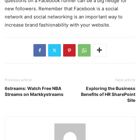
questions on a Facebook runner can be a big hedge for
new followers. Remember that Facebook is a social
network and social networking is an important way to
increase brand fashionability with your website.
Previous article
Next article
6streams: Watch Free NBA
Exploring the Business
Streams on Markkystreams
Benefits of HR SharePoint
Site