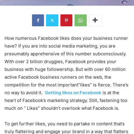
How numerous Facebook likes does your business runner
have? If you are into social media marketing, you are
presumably apprehensive of this number subconsciously.
With over 2 billion druggies, Facebook provides your
business with huge followership. But with over 60 million
active Facebook business runners on the web, the
competition for the most important”likes” is fierce. There’s
no way to avoid it.
Getting likes on Facebook
is at the
heart of Facebook’s marketing strategy. Still, fastening too
much on “ Likes” shouldn’t overlook what Facebook is.
To get further likes, you need to partake in content that’s
truly flattering and engage your brand in a way that flatters