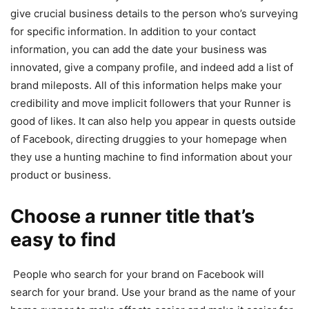
give crucial business details to the person who’s surveying
for specific information. In addition to your contact
information, you can add the date your business was
innovated, give a company profile, and indeed add a list of
brand mileposts. All of this information helps make your
credibility and move implicit followers that your Runner is
good of likes. It can also help you appear in quests outside
of Facebook, directing druggies to your homepage when
they use a hunting machine to find information about your
product or business.
Choose a runner title that’s
easy to find
People who search for your brand on Facebook will
search for your brand. Use your brand as the name of your