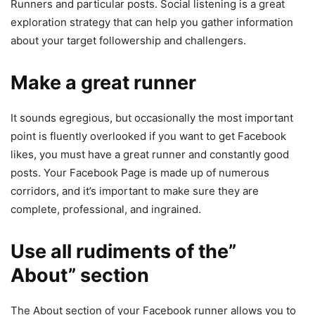
Runners and particular posts. Social listening is a great
exploration strategy that can help you gather information
about your target followership and challengers.
Make a great runner
It sounds egregious, but occasionally the most important
point is fluently overlooked if you want to get Facebook
likes, you must have a great runner and constantly good
posts. Your Facebook Page is made up of numerous
corridors, and it’s important to make sure they are
complete, professional, and ingrained.
Use all rudiments of the”
About” section
The About section of your Facebook runner allows you to