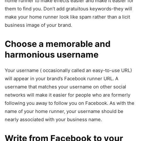
home runner to make effects easier and make it easier for
them to find you. Don’t add gratuitous keywords-they will
make your home runner look like spam rather than a licit
business image of your brand.
Choose a memorable and
harmonious username
Your username ( occasionally called an easy-to-use URL)
will appear in your brand’s Facebook runner URL. A
username that matches your username on other social
networks will make it easier for people who are formerly
following you away to follow you on Facebook. As with the
name of your home runner, your username should be
nearly associated with your business name.
Write from Facebook to your