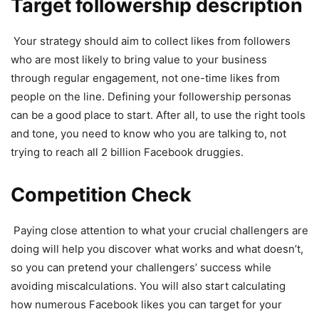
Target followership description
Your strategy should aim to collect likes from followers
who are most likely to bring value to your business
through regular engagement, not one-time likes from
people on the line. Defining your followership personas
can be a good place to start. After all, to use the right tools
and tone, you need to know who you are talking to, not
trying to reach all 2 billion Facebook druggies.
Competition Check
Paying close attention to what your crucial challengers are
doing will help you discover what works and what doesn’t,
so you can pretend your challengers’ success while
avoiding miscalculations. You will also start calculating
how numerous Facebook likes you can target for your