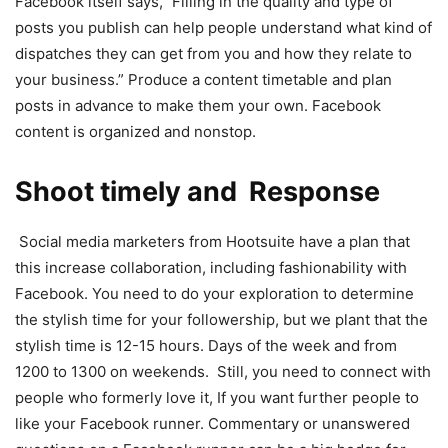
Facebook itself says,” Filling in the quality and type of
posts you publish can help people understand what kind of
dispatches they can get from you and how they relate to
your business.” Produce a content timetable and plan
posts in advance to make them your own. Facebook
content is organized and nonstop.
Shoot timely and Response
Social media marketers from Hootsuite have a plan that
this increase collaboration, including fashionability with
Facebook. You need to do your exploration to determine
the stylish time for your followership, but we plant that the
stylish time is 12-15 hours. Days of the week and from
1200 to 1300 on weekends. Still, you need to connect with
people who formerly love it, If you want further people to
like your Facebook runner. Commentary or unanswered