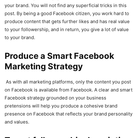
your brand. You will not find any superficial tricks in this
post. By being a good Facebook citizen, you work hard to
produce content that gets further likes and has real value
to your followership, and in return, you give a lot of value
to your brand.
Produce a Smart Facebook
Marketing Strategy
As with all marketing platforms, only the content you post
on Facebook is available from Facebook. A clear and smart
Facebook strategy grounded on your business
pretensions will help you produce a cohesive brand
presence on Facebook that reflects your brand personality
and values.