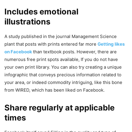
Includes emotional
illustrations
A study published in the journal Management Science
plant that posts with prints entered far more
Getting likes
on Facebook
than textbook posts. However, there are
numerous free print spots available, If you do not have
your own print library. You can also try creating a unique
infographic that conveys precious information related to
your area, or indeed commodity intriguing, like this bone
from WIRED, which has been liked on Facebook.
Share regularly at applicable
times