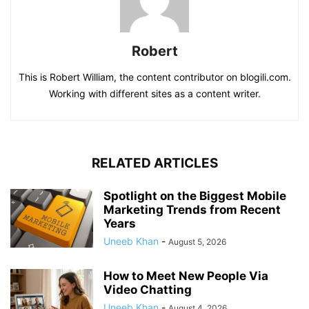
Robert
This is Robert William, the content contributor on blogili.com.
Working with different sites as a content writer.
RELATED ARTICLES
Spotlight on the Biggest Mobile
Marketing Trends from Recent
Years
Uneeb Khan
-
August 5, 2026
How to Meet New People Via
Video Chatting
Uneeb Khan
-
August 4, 2026