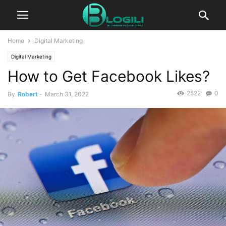
Home
Digital Marketing
Digital Marketing
How to Get Facebook Likes?
2522
0
By
Robert
-
March 31, 2022