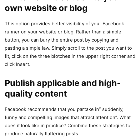
own website or blog
This option provides better visibility of your Facebook
runner on your website or blog. Rather than a simple
button, you can bury the entire post by copying and
pasting a simple law. Simply scroll to the post you want to
fit, click on the three blotches in the upper right corner and
click Insert.
Publish applicable and high-
quality content
Facebook recommends that you partake in” suddenly,
funny and compelling images that attract attention”. What
does it look like in practice? Combine these strategies to
produce naturally flattering posts.