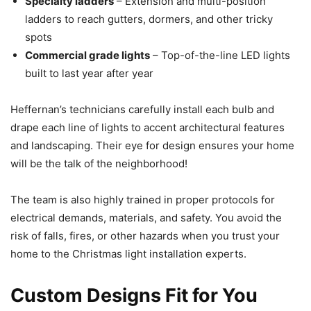
Specialty ladders
– Extension and multi-position
ladders to reach gutters, dormers, and other tricky
spots
Commercial grade lights
– Top-of-the-line LED lights
built to last year after year
Heffernan’s technicians carefully install each bulb and
drape each line of lights to accent architectural features
and landscaping. Their eye for design ensures your home
will be the talk of the neighborhood!
The team is also highly trained in proper protocols for
electrical demands, materials, and safety. You avoid the
risk of falls, fires, or other hazards when you trust your
home to the Christmas light installation experts.
Custom Designs Fit for You