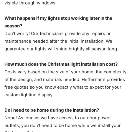
visible through windows.
What happens if my lights stop working later in the
season?
Don’t worry! Our technicians provide any repairs or
maintenance needed after the initial installation. We
guarantee our lights will shine brightly all season long.
How much does the Christmas light installation cost?
Costs vary based on the size of your home, the complexity
of the design, and materials needed. Heffernan’s provides
free quotes so you know exactly what to expect for your
custom lighting display.
Do I need to be home during the installation?
Nope! As long as we have access to outdoor power
outlets, you don’t need to be home while we install your