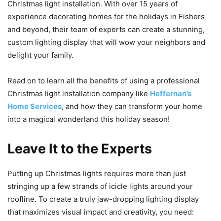
Christmas light installation. With over 15 years of
experience decorating homes for the holidays in Fishers
and beyond, their team of experts can create a stunning,
custom lighting display that will wow your neighbors and
delight your family.
Read on to learn all the benefits of using a professional
Christmas light installation company like
Heffernan’s
Home Services
, and how they can transform your home
into a magical wonderland this holiday season!
Leave It to the Experts
Putting up Christmas lights requires more than just
stringing up a few strands of icicle lights around your
roofline. To create a truly jaw-dropping lighting display
that maximizes visual impact and creativity, you need: