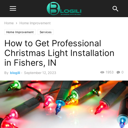
Home
Home Improvement
Home Improvement
Services
How to Get Professional
Christmas Light Installation
in Fishers, IN
1953
0
By
blogili
-
September 12, 2023