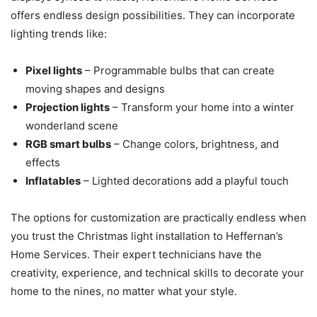
offers endless design possibilities. They can incorporate
lighting trends like:
Pixel lights
– Programmable bulbs that can create
moving shapes and designs
Projection lights
– Transform your home into a winter
wonderland scene
RGB smart bulbs
– Change colors, brightness, and
effects
Inflatables
– Lighted decorations add a playful touch
The options for customization are practically endless when
you trust the Christmas light installation to Heffernan’s
Home Services. Their expert technicians have the
creativity, experience, and technical skills to decorate your
home to the nines, no matter what your style.