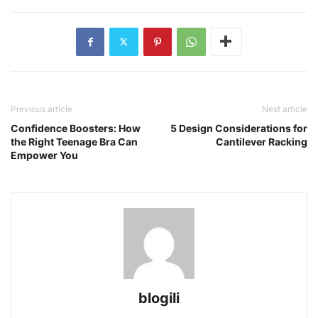
Previous article
Next article
Confidence Boosters: How
5 Design Considerations for
the Right Teenage Bra Can
Cantilever Racking
Empower You
blogili