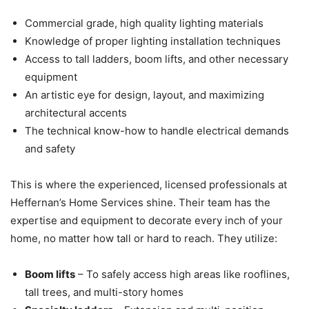
Commercial grade, high quality lighting materials
Knowledge of proper lighting installation techniques
Access to tall ladders, boom lifts, and other necessary
equipment
An artistic eye for design, layout, and maximizing
architectural accents
The technical know-how to handle electrical demands
and safety
This is where the experienced, licensed professionals at
Heffernan’s Home Services shine. Their team has the
expertise and equipment to decorate every inch of your
home, no matter how tall or hard to reach. They utilize:
Boom lifts
– To safely access high areas like rooflines,
tall trees, and multi-story homes