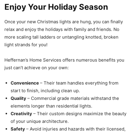
Enjoy Your Holiday Season
Once your new Christmas lights are hung, you can finally
relax and enjoy the holidays with family and friends. No
more scaling tall ladders or untangling knotted, broken
light strands for you!
Heffernan’s Home Services offers numerous benefits you
just can’t achieve on your own:
Convenience
– Their team handles everything from
start to finish, including clean up.
Quality
– Commercial grade materials withstand the
elements longer than residential lights.
Creativity
– Their custom designs maximize the beauty
of your unique architecture.
Safety
– Avoid injuries and hazards with their licensed,