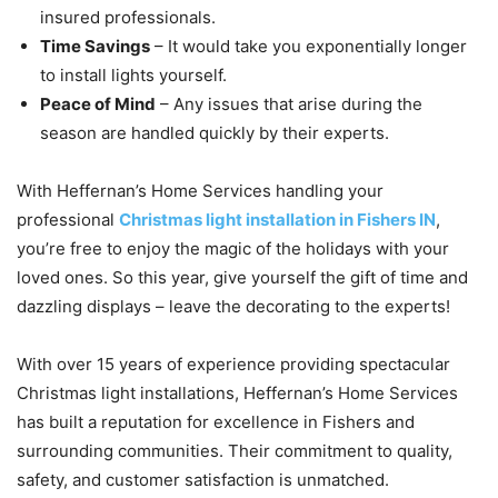
insured professionals.
Time Savings
– It would take you exponentially longer
to install lights yourself.
Peace of Mind
– Any issues that arise during the
season are handled quickly by their experts.
With Heffernan’s Home Services handling your
professional
Christmas light installation in Fishers IN
,
you’re free to enjoy the magic of the holidays with your
loved ones. So this year, give yourself the gift of time and
dazzling displays – leave the decorating to the experts!
With over 15 years of experience providing spectacular
Christmas light installations, Heffernan’s Home Services
has built a reputation for excellence in Fishers and
surrounding communities. Their commitment to quality,
safety, and customer satisfaction is unmatched.