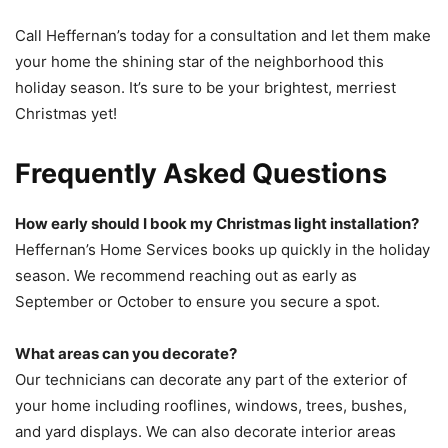
Call Heffernan’s today for a consultation and let them make
your home the shining star of the neighborhood this
holiday season. It’s sure to be your brightest, merriest
Christmas yet!
Frequently Asked Questions
How early should I book my Christmas light installation?
Heffernan’s Home Services books up quickly in the holiday
season. We recommend reaching out as early as
September or October to ensure you secure a spot.
What areas can you decorate?
Our technicians can decorate any part of the exterior of
your home including rooflines, windows, trees, bushes,
and yard displays. We can also decorate interior areas