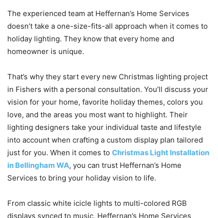
The experienced team at Heffernan’s Home Services
doesn’t take a one-size-fits-all approach when it comes to
holiday lighting. They know that every home and
homeowner is unique.
That’s why they start every new Christmas lighting project
in Fishers with a personal consultation. You’ll discuss your
vision for your home, favorite holiday themes, colors you
love, and the areas you most want to highlight. Their
lighting designers take your individual taste and lifestyle
into account when crafting a custom display plan tailored
just for you. When it comes to
Christmas Light Installation
in Bellingham WA
, you can trust Heffernan’s Home
Services to bring your holiday vision to life.
From classic white icicle lights to multi-colored RGB
displays synced to music, Heffernan’s Home Services