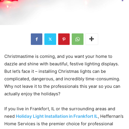
Christmastime is coming, and you want your home to
dazzle and shine with beautiful, festive lighting displays.
But let’s face it – installing Christmas lights can be
complicated, dangerous, and incredibly time-consuming.
Why not leave it to the professionals this year so you can
actually enjoy the holidays?
If you live in Frankfort, IL or the surrounding areas and
need
Holiday Light Installation in Frankfort IL
, Heffernan’s
Home Services is the premier choice for professional