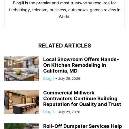
Blogili is the premier and most trustworthy resource for
technology, telecom, business, auto news, games review in
World.
RELATED ARTICLES
Local Showroom Offers Hands-
On Kitchen Remodeling in
California, MD
blogili
-
July 29, 2026
Commercial Millwork
Contractors Continue Building
Reputation for Quality and Trust
blogili
-
July 29, 2026
Roll-Off Dumpster Services Help