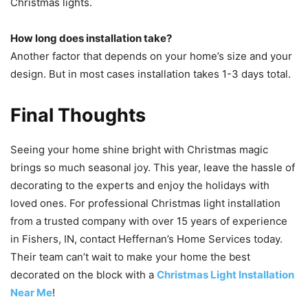
Christmas lights.
How long does installation take?
Another factor that depends on your home’s size and your
design. But in most cases installation takes 1-3 days total.
Final Thoughts
Seeing your home shine bright with Christmas magic
brings so much seasonal joy. This year, leave the hassle of
decorating to the experts and enjoy the holidays with
loved ones. For professional Christmas light installation
from a trusted company with over 15 years of experience
in Fishers, IN, contact Heffernan’s Home Services today.
Their team can’t wait to make your home the best
decorated on the block with a
Christmas Light Installation
Near Me
!