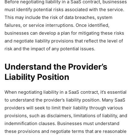
Before negotiating liability in a SaaS contract, businesses
must identify potential risks associated with the service.
This may include the risk of data breaches, system
failures, or service interruptions. Once identified,
businesses can develop a plan for mitigating these risks
and negotiate liability provisions that reflect the level of
risk and the impact of any potential issues.
Understand the Provider’s
Liability Position
When negotiating liability in a SaaS contract, it’s essential
to understand the provider’s liability position. Many SaaS
providers will seek to limit their liability through various
provisions, such as disclaimers, limitations of liability, and
indemnification clauses. Businesses must understand
these provisions and negotiate terms that are reasonable