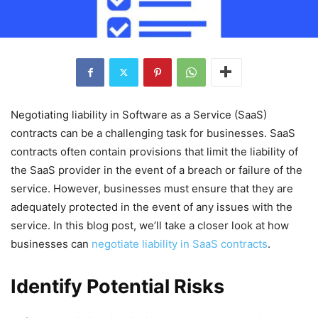
Negotiating liability in Software as a Service (SaaS)
contracts can be a challenging task for businesses. SaaS
contracts often contain provisions that limit the liability of
the SaaS provider in the event of a breach or failure of the
service. However, businesses must ensure that they are
adequately protected in the event of any issues with the
service. In this blog post, we’ll take a closer look at how
businesses can
negotiate liability in SaaS contracts
.
Identify Potential Risks