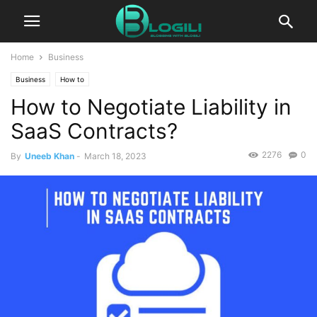
Home
Business
Business
How to
How to Negotiate Liability in
SaaS Contracts?
2276
0
By
Uneeb Khan
-
March 18, 2023