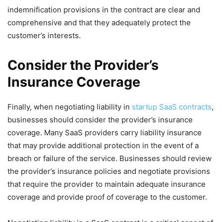
indemnification provisions in the contract are clear and
comprehensive and that they adequately protect the
customer’s interests.
Consider the Provider’s
Insurance Coverage
Finally, when negotiating liability in
startup SaaS contracts
,
businesses should consider the provider’s insurance
coverage. Many SaaS providers carry liability insurance
that may provide additional protection in the event of a
breach or failure of the service. Businesses should review
the provider’s insurance policies and negotiate provisions
that require the provider to maintain adequate insurance
coverage and provide proof of coverage to the customer.