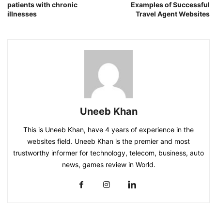
patients with chronic
Examples of Successful
illnesses
Travel Agent Websites
Uneeb Khan
This is Uneeb Khan, have 4 years of experience in the
websites field. Uneeb Khan is the premier and most
trustworthy informer for technology, telecom, business, auto
news, games review in World.