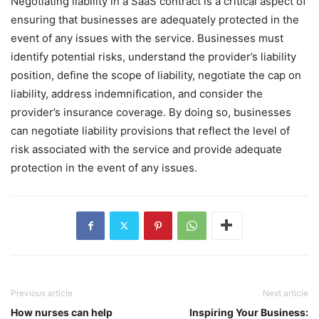
Negotiating liability in a SaaS contract is a critical aspect of
ensuring that businesses are adequately protected in the
event of any issues with the service. Businesses must
identify potential risks, understand the provider’s liability
position, define the scope of liability, negotiate the cap on
liability, address indemnification, and consider the
provider’s insurance coverage. By doing so, businesses
can negotiate liability provisions that reflect the level of
risk associated with the service and provide adequate
protection in the event of any issues.
Previous article
Next article
How nurses can help
Inspiring Your Business: