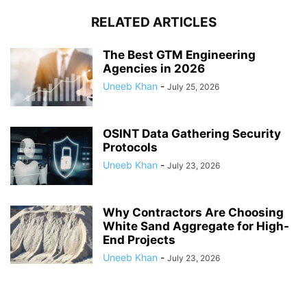
RELATED ARTICLES
The Best GTM Engineering
Agencies in 2026
Uneeb Khan
-
July 25, 2026
OSINT Data Gathering Security
Protocols
Uneeb Khan
-
July 23, 2026
Why Contractors Are Choosing
White Sand Aggregate for High-
End Projects
Uneeb Khan
-
July 23, 2026