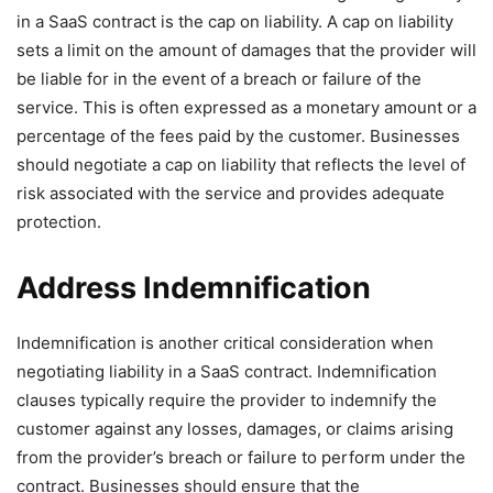
in a SaaS contract is the cap on liability. A cap on liability
sets a limit on the amount of damages that the provider will
be liable for in the event of a breach or failure of the
service. This is often expressed as a monetary amount or a
percentage of the fees paid by the customer. Businesses
should negotiate a cap on liability that reflects the level of
risk associated with the service and provides adequate
protection.
Address Indemnification
Indemnification is another critical consideration when
negotiating liability in a SaaS contract. Indemnification
clauses typically require the provider to indemnify the
customer against any losses, damages, or claims arising
from the provider’s breach or failure to perform under the
contract. Businesses should ensure that the