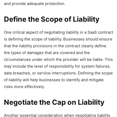
and provide adequate protection.
Define the Scope of Liability
One critical aspect of negotiating liability in a SaaS contract
is defining the scope of liability. Businesses should ensure
that the liability provisions in the contract clearly define
the types of damages that are covered and the
circumstances under which the provider will be liable. This
may include the level of responsibility for system failures,
data breaches, or service interruptions. Defining the scope
of liability will help businesses to identify and mitigate
risks more effectively.
Negotiate the Cap on Liability
Another essential consideration when negotiating liability