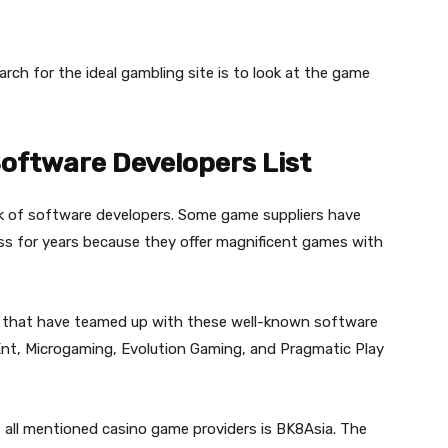
earch for the ideal gambling site is to look at the game
Software Developers List
k of software developers. Some game suppliers have
ss for years because they offer magnificent games with
os that have teamed up with these well-known software
nt, Microgaming, Evolution Gaming, and Pragmatic Play
s all mentioned casino game providers is BK8Asia. The