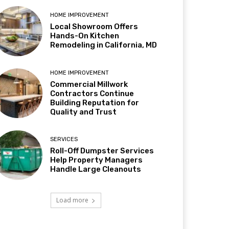
HOME IMPROVEMENT
Local Showroom Offers
Hands-On Kitchen
Remodeling in California, MD
HOME IMPROVEMENT
Commercial Millwork
Contractors Continue
Building Reputation for
Quality and Trust
SERVICES
Roll-Off Dumpster Services
Help Property Managers
Handle Large Cleanouts
Load more