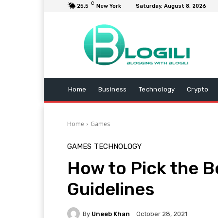
C
25.5
New York
Saturday, August 8, 2026
Home
Business
Technology
Crypto
Home
Games
GAMES
TECHNOLOGY
How to Pick the B
Guidelines
By
Uneeb Khan
October 28, 2021