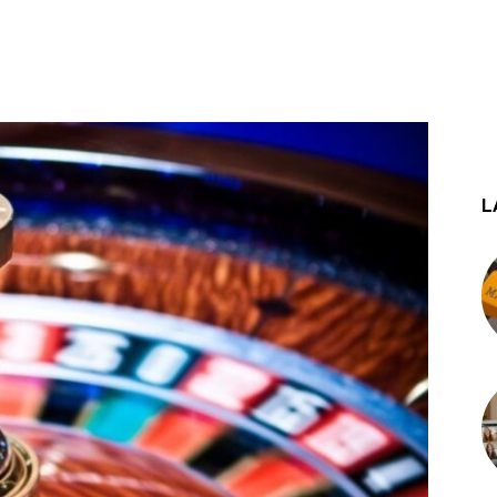
st
WhatsApp
L