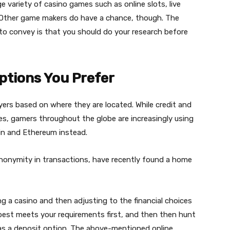
e variety of casino games such as online slots, live
 Other game makers do have a chance, though. The
ng to convey is that you should do your research before
ptions You Prefer
rs based on where they are located. While credit and
ries, gamers throughout the globe are increasingly using
oin and Ethereum instead.
 anonymity in transactions, have recently found a home
ng a casino and then adjusting to the financial choices
best meets your requirements first, and then then hunt
as a deposit option. The above-mentioned online