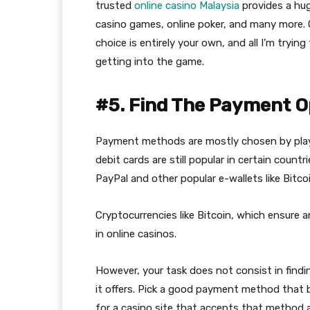
trusted
online casino Malaysia
provides a hug
casino games, online poker, and many more.
choice is entirely your own, and all I’m tryi
getting into the game.
#5. Find The Payment O
Payment methods are mostly chosen by playe
debit cards are still popular in certain count
PayPal and other popular e-wallets like Bitc
Cryptocurrencies like Bitcoin, which ensure
in online casinos.
However, your task does not consist in findi
it offers. Pick a good payment method that 
for a casino site that accepts that method 