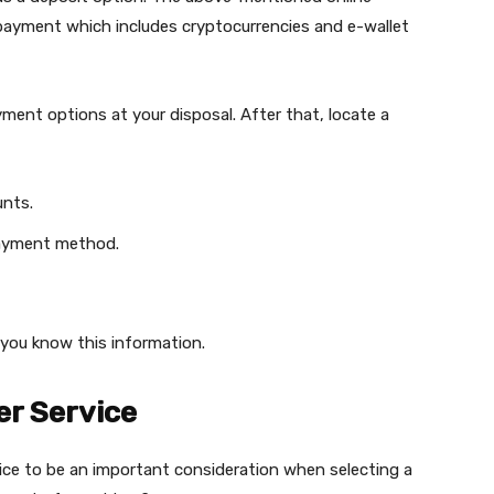
 payment which includes cryptocurrencies and e-wallet
ment options at your disposal. After that, locate a
nts.
ayment method.
f you know this information.
er Service
ce to be an important consideration when selecting a