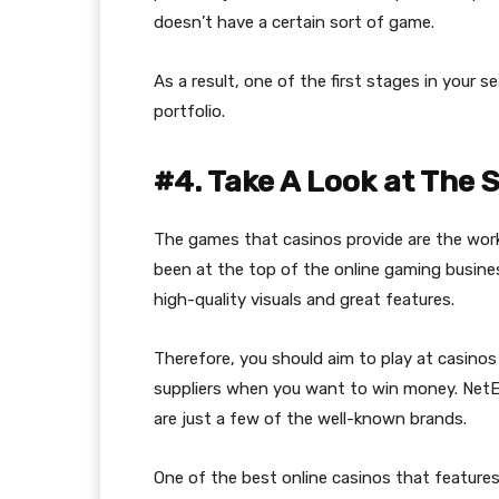
doesn’t have a certain sort of game.
As a result, one of the first stages in your s
portfolio.
#4. Take A Look at The 
The games that casinos provide are the wor
been at the top of the online gaming busine
high-quality visuals and great features.
Therefore, you should aim to play at casin
suppliers when you want to win money. NetE
are just a few of the well-known brands.
One of the best online casinos that feature