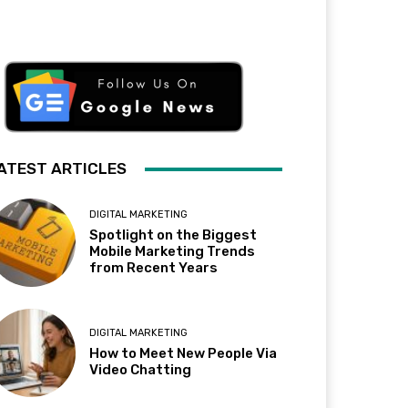
ATEST ARTICLES
DIGITAL MARKETING
Spotlight on the Biggest
Mobile Marketing Trends
from Recent Years
DIGITAL MARKETING
How to Meet New People Via
Video Chatting