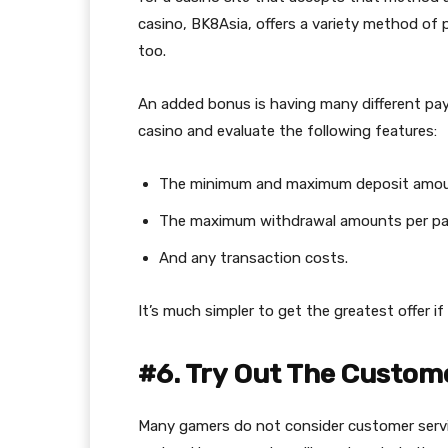
casino, BK8Asia, offers a variety method of
too.
An added bonus is having many different pay
casino and evaluate the following features:
The minimum and maximum deposit amou
The maximum withdrawal amounts per p
And any transaction costs.
It’s much simpler to get the greatest offer i
#6. Try Out The Custom
Many gamers do not consider customer servi