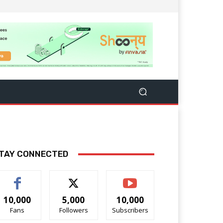
TAY CONNECTED
10,000
5,000
10,000
Fans
Followers
Subscribers