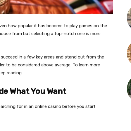
iven how popular it has become to play games on the
choose from but selecting a top-notch one is more
t succeed in a few key areas and stand out from the
order to be considered above average. To learn more
eep reading.
ide What You Want
arching for in an online casino before you start