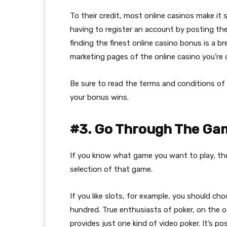
To their credit, most online casinos make it
having to register an account by posting thei
finding the finest online casino bonus is a
marketing pages of the online casino you’re 
Be sure to read the terms and conditions of
your bonus wins.
#3. Go Through The Gam
If you know what game you want to play, the
selection of that game.
If you like slots, for example, you should ch
hundred. True enthusiasts of poker, on the ot
provides just one kind of video poker. It’s po