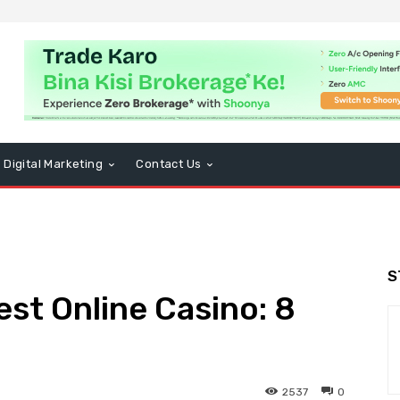
Digital Marketing
Contact Us
S
est Online Casino: 8
2537
0