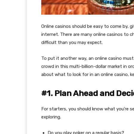
Online casinos should be easy to come by, g
internet. There are many online casinos to 
difficult than you may expect.
To put it another way, an online casino mus
crowd in this multi-billion-dollar market in 
about what to look for in an online casino, k
#1. Plan Ahead and Dec
For starters, you should know what you’re se
exploring.
Do you play poker on a regular basis?