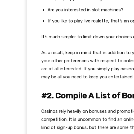
Are you interested in slot machines?
If you like to play live roulette, that’s an o
It’s much simpler to limit down your choice
As a result, keep in mind that in addition to 
your other preferences with respect to onlin
are at all interested. If you simply play cas
may be all you need to keep you entertained.
#2. Compile A List of B
Casinos rely heavily on bonuses and promoti
competition. It is uncommon to find an onli
kind of sign-up bonus, but there are some th