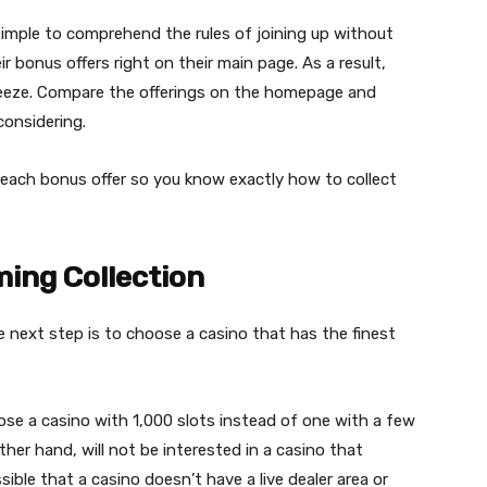
 simple to comprehend the rules of joining up without
r bonus offers right on their main page. As a result,
 breeze. Compare the offerings on the homepage and
considering.
 each bonus offer so you know exactly how to collect
ing Collection
 next step is to choose a casino that has the finest
oose a casino with 1,000 slots instead of one with a few
her hand, will not be interested in a casino that
ssible that a casino doesn’t have a live dealer area or