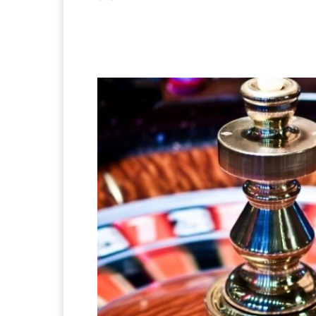
Facebook
X
Pintere