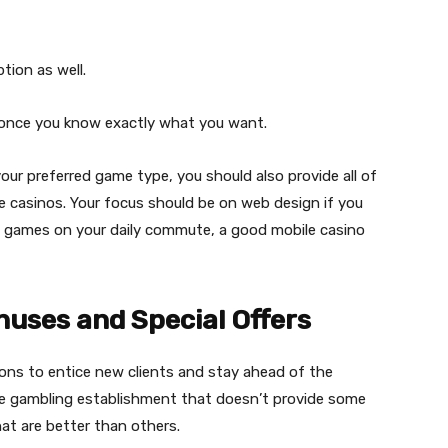
ption as well.
s once you know exactly what you want.
your preferred game type, you should also provide all of
e casinos. Your focus should be on web design if you
ino games on your daily commute, a good mobile casino
onuses and Special Offers
ons to entice new clients and stay ahead of the
ne gambling establishment that doesn’t provide some
at are better than others.