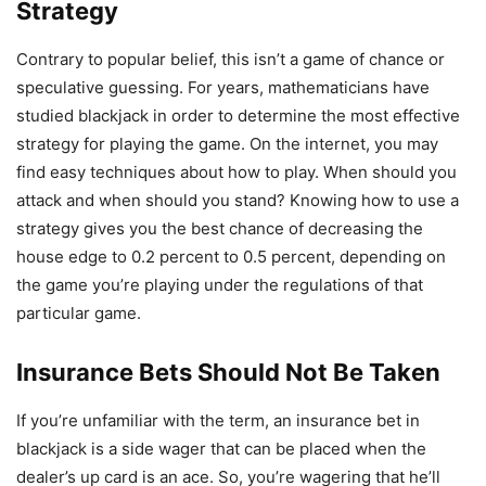
Strategy
Contrary to popular belief, this isn’t a game of chance or
speculative guessing. For years, mathematicians have
studied blackjack in order to determine the most effective
strategy for playing the game. On the internet, you may
find easy techniques about how to play. When should you
attack and when should you stand? Knowing how to use a
strategy gives you the best chance of decreasing the
house edge to 0.2 percent to 0.5 percent, depending on
the game you’re playing under the regulations of that
particular game.
Insurance Bets Should Not Be Taken
If you’re unfamiliar with the term, an insurance bet in
blackjack is a side wager that can be placed when the
dealer’s up card is an ace. So, you’re wagering that he’ll