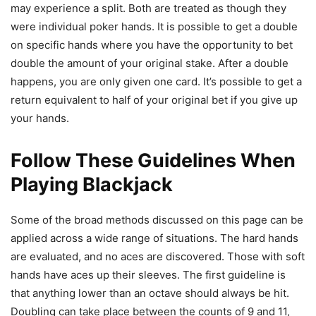
may experience a split. Both are treated as though they
were individual poker hands. It is possible to get a double
on specific hands where you have the opportunity to bet
double the amount of your original stake. After a double
happens, you are only given one card. It’s possible to get a
return equivalent to half of your original bet if you give up
your hands.
Follow These Guidelines When
Playing Blackjack
Some of the broad methods discussed on this page can be
applied across a wide range of situations. The hard hands
are evaluated, and no aces are discovered. Those with soft
hands have aces up their sleeves. The first guideline is
that anything lower than an octave should always be hit.
Doubling can take place between the counts of 9 and 11,