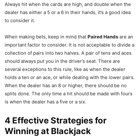
Always hit when the cards are high, and double when the
dealer has either a 5 or a 6 in their hands, it’s a good idea
to consider it.
When making bets, keep in mind that
Paired Hands
are an
important factor to consider. It is not acceptable to divide a
collection of pairs into two halves. A pair of tens and aces
should always put you in the driver’s seat. There are
several exceptions to this rule, like as when the dealer
holds a ten or an ace, or while dealing with the lower pairs.
When the dealer has an 8 or higher, there should be no
splits done. The only time a hit should be made with fours
is when the dealer has a five or a six.
4 Effective Strategies for
Winning at Blackjack