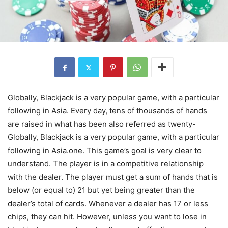
Globally, Blackjack is a very popular game, with a particular
following in Asia. Every day, tens of thousands of hands
are raised in what has been also referred as twenty-
Globally, Blackjack is a very popular game, with a particular
following in Asia.one. This game’s goal is very clear to
understand. The player is in a competitive relationship
with the dealer. The player must get a sum of hands that is
below (or equal to) 21 but yet being greater than the
dealer’s total of cards. Whenever a dealer has 17 or less
chips, they can hit. However, unless you want to lose in