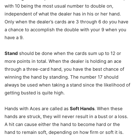
with 10 being the most usual number to double on,
independent of what the dealer has in his or her hand.
Only when the dealer’s cards are 3 through 6 do you have
a chance to accomplish the double with your 9 when you
have a 9.
Stand
should be done when the cards sum up to 12 or
more points in total. When the dealer is holding an ace
through a three-card hand, you have the best chance of
winning the hand by standing. The number 17 should
always be used when taking a stand since the likelihood of
getting busted is quite high.
Hands with Aces are called as
Soft Hands
. When these
hands are struck, they will never result in a bust or a loss.
A hit can cause either the hand to become hard or the
hand to remain soft, depending on how firm or soft it is.