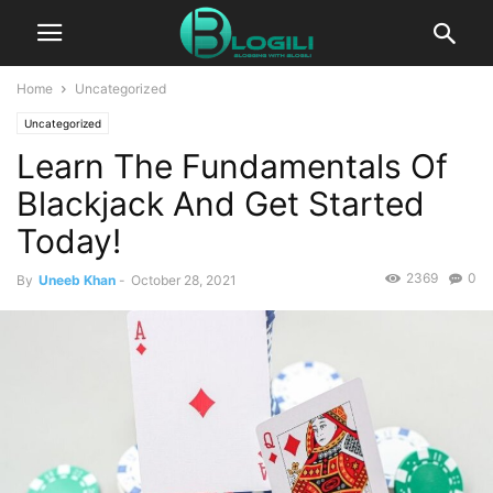
Home
Uncategorized
Uncategorized
Learn The Fundamentals Of
Blackjack And Get Started
Today!
2369
0
By
Uneeb Khan
-
October 28, 2021