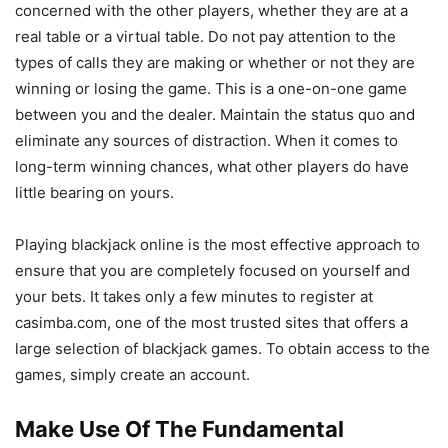
concerned with the other players, whether they are at a
real table or a virtual table. Do not pay attention to the
types of calls they are making or whether or not they are
winning or losing the game. This is a one-on-one game
between you and the dealer. Maintain the status quo and
eliminate any sources of distraction. When it comes to
long-term winning chances, what other players do have
little bearing on yours.
Playing blackjack online is the most effective approach to
ensure that you are completely focused on yourself and
your bets. It takes only a few minutes to register at
casimba.com, one of the most trusted sites that offers a
large selection of blackjack games. To obtain access to the
games, simply create an account.
Make Use Of The Fundamental