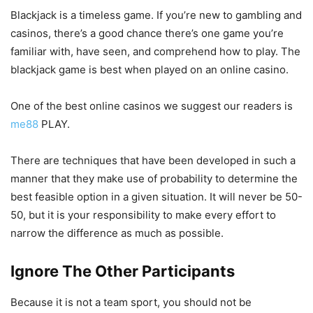
Blackjack is a timeless game. If you’re new to gambling and
casinos, there’s a good chance there’s one game you’re
familiar with, have seen, and comprehend how to play. The
blackjack game is best when played on an online casino.
One of the best online casinos we suggest our readers is
me88
PLAY.
There are techniques that have been developed in such a
manner that they make use of probability to determine the
best feasible option in a given situation. It will never be 50-
50, but it is your responsibility to make every effort to
narrow the difference as much as possible.
Ignore The Other Participants
Because it is not a team sport, you should not be