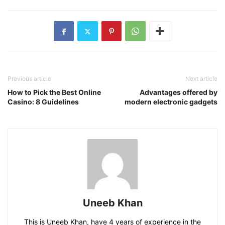
Previous article
Next article
How to Pick the Best Online
Advantages offered by
Casino: 8 Guidelines
modern electronic gadgets
Uneeb Khan
This is Uneeb Khan, have 4 years of experience in the