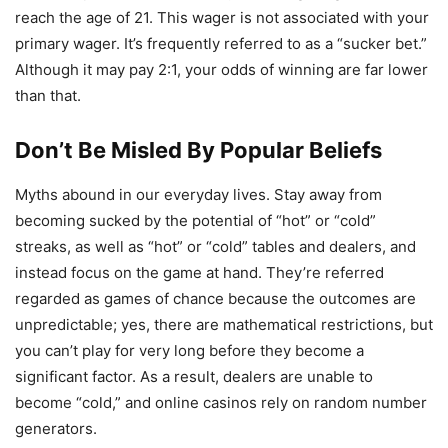
reach the age of 21. This wager is not associated with your
primary wager. It’s frequently referred to as a “sucker bet.”
Although it may pay 2:1, your odds of winning are far lower
than that.
Don’t Be Misled By Popular Beliefs
Myths abound in our everyday lives. Stay away from
becoming sucked by the potential of “hot” or “cold”
streaks, as well as “hot” or “cold” tables and dealers, and
instead focus on the game at hand. They’re referred
regarded as games of chance because the outcomes are
unpredictable; yes, there are mathematical restrictions, but
you can’t play for very long before they become a
significant factor. As a result, dealers are unable to
become “cold,” and online casinos rely on random number
generators.