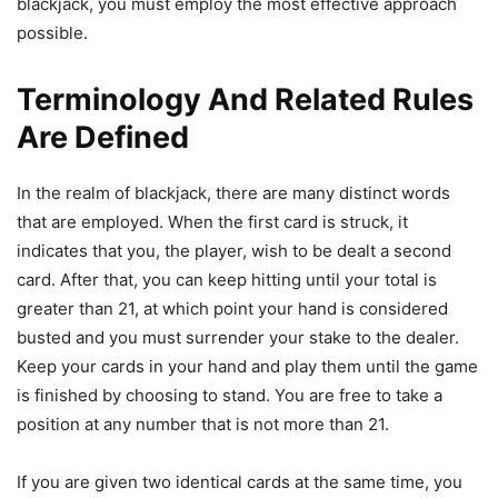
blackjack, you must employ the most effective approach
possible.
Terminology And Related Rules
Are Defined
In the realm of blackjack, there are many distinct words
that are employed. When the first card is struck, it
indicates that you, the player, wish to be dealt a second
card. After that, you can keep hitting until your total is
greater than 21, at which point your hand is considered
busted and you must surrender your stake to the dealer.
Keep your cards in your hand and play them until the game
is finished by choosing to stand. You are free to take a
position at any number that is not more than 21.
If you are given two identical cards at the same time, you