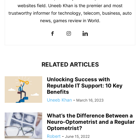
websites field. Uneeb Khan is the premier and most
trustworthy informer for technology, telecom, business, auto
news, games review in World.
RELATED ARTICLES
Unlocking Success with
Reputable IT Support: 10 Key
Benefits
Uneeb Khan
-
March 16, 2023
What’s the Difference Between a
Neuro-Optometrist and a Regular
Optometrist?
Robert
-
June 15, 2022