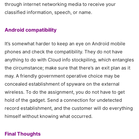
through internet networking media to receive your
classified information, speech, or name.
Android compatibility
It’s somewhat harder to keep an eye on Android mobile
phones and check the compatibility. They do not have
anything to do with Cloud info stockpiling, which entangles
the circumstance; make sure that there’s an exit plan as it
may. A friendly government operative choice may be
concealed establishment of spyware on the external
wireless. To do the assignment, you do not have to get
hold of the gadget. Send a connection for undetected
record establishment, and the customer will do everything
himself without knowing what occurred.
Final Thoughts