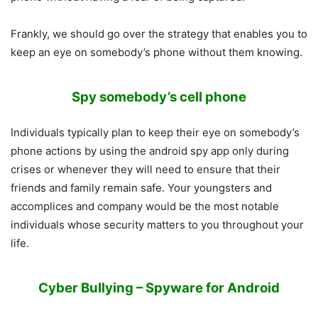
Frankly, we should go over the strategy that enables you to
keep an eye on somebody’s phone without them knowing.
Spy somebody’s cell phone
Individuals typically plan to keep their eye on somebody’s
phone actions by using the android spy app only during
crises or whenever they will need to ensure that their
friends and family remain safe. Your youngsters and
accomplices and company would be the most notable
individuals whose security matters to you throughout your
life.
Cyber Bullying – Spyware for Android