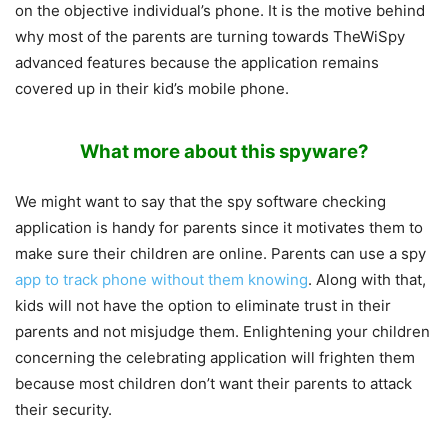
on the objective individual’s phone. It is the motive behind
why most of the parents are turning towards TheWiSpy
advanced features because the application remains
covered up in their kid’s mobile phone.
What more about this spyware?
We might want to say that the spy software checking
application is handy for parents since it motivates them to
make sure their children are online. Parents can use a spy
app to track phone without them knowing
. Along with that,
kids will not have the option to eliminate trust in their
parents and not misjudge them. Enlightening your children
concerning the celebrating application will frighten them
because most children don’t want their parents to attack
their security.