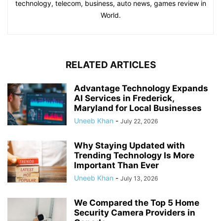
technology, telecom, business, auto news, games review in
World.
RELATED ARTICLES
Advantage Technology Expands
AI Services in Frederick,
Maryland for Local Businesses
Uneeb Khan
-
July 22, 2026
Why Staying Updated with
Trending Technology Is More
Important Than Ever
Uneeb Khan
-
July 13, 2026
We Compared the Top 5 Home
Security Camera Providers in