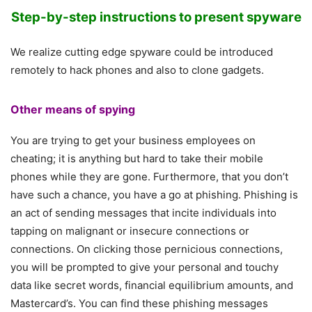
Step-by-step instructions to present spyware
We realize cutting edge spyware could be introduced
remotely to hack phones and also to clone gadgets.
Other means of spying
You are trying to get your business employees on
cheating; it is anything but hard to take their mobile
phones while they are gone. Furthermore, that you don’t
have such a chance, you have a go at phishing. Phishing is
an act of sending messages that incite individuals into
tapping on malignant or insecure connections or
connections. On clicking those pernicious connections,
you will be prompted to give your personal and touchy
data like secret words, financial equilibrium amounts, and
Mastercard’s. You can find these phishing messages