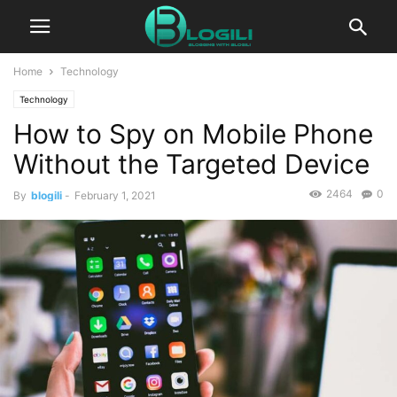
Home
Technology
Technology
How to Spy on Mobile Phone
Without the Targeted Device
2464
0
By
blogili
-
February 1, 2021