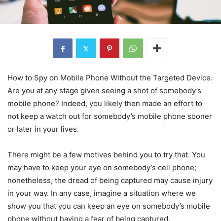
How to Spy on Mobile Phone Without the Targeted Device.
Are you at any stage given seeing a shot of somebody’s
mobile phone? Indeed, you likely then made an effort to
not keep a watch out for somebody’s mobile phone sooner
or later in your lives.
There might be a few motives behind you to try that. You
may have to keep your eye on somebody’s cell phone;
nonetheless, the dread of being captured may cause injury
in your way. In any case, imagine a situation where we
show you that you can keep an eye on somebody’s mobile
phone without having a fear of being captured.