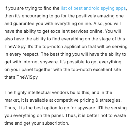
If you are trying to find the
list of best android spying apps
,
then it’s encouraging to go for the positively amazing one
and guarantee you with everything online. Also, you will
have the ability to get excellent services online. You will
also have the ability to find everything on the stage of this
TheWiSpy. It’s the top-notch application that will be serving
in every respect. The best thing you will have the ability to
get with internet spyware. It’s possible to get everything
on your panel together with the top-notch excellent site
that’s TheWiSpy.
The highly intellectual vendors build this, and in the
market, it is available at competitive pricing & strategies.
Thus, it is the best option to go for spyware. It’ll be serving
you everything on the panel. Thus, it is better not to waste
time and get your subscription.