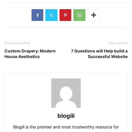
Previous article
Next article
Custom Drapery: Modern
7 Questions will Help build a
House Aesthetics
Successful Website
blogili
Blogili is the premier and most trustworthy resource for