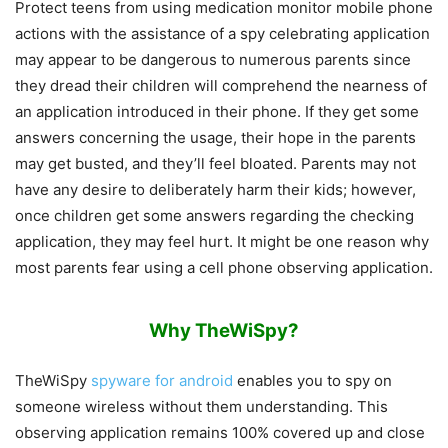
Protect teens from using medication monitor mobile phone
actions with the assistance of a spy celebrating application
may appear to be dangerous to numerous parents since
they dread their children will comprehend the nearness of
an application introduced in their phone. If they get some
answers concerning the usage, their hope in the parents
may get busted, and they’ll feel bloated. Parents may not
have any desire to deliberately harm their kids; however,
once children get some answers regarding the checking
application, they may feel hurt. It might be one reason why
most parents fear using a cell phone observing application.
Why TheWiSpy?
TheWiSpy
spyware for android
enables you to spy on
someone wireless without them understanding. This
observing application remains 100% covered up and close