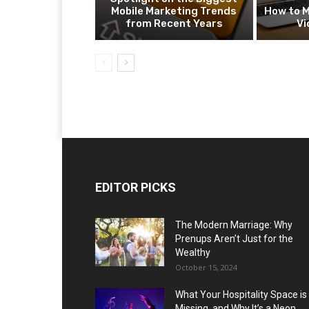
Mobile Marketing Trends
How to M
from Recent Years
Vi
EDITOR PICKS
The Modern Marriage: Why
Prenups Aren’t Just for the
Wealthy
October 15, 2024
What Your Hospitality Space is
Missing, and Why It’s a Neon...