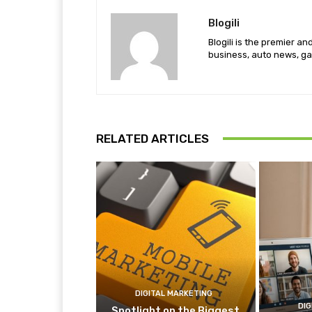
Blogili
Blogili is the premier a
business, auto news, ga
RELATED ARTICLES
DIGITAL MARKETING
DIG
Spotlight on the Biggest