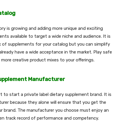
atalog
ry is growing and adding more unique and exciting
nts available to target a wide niche and audience. It is
x of supplements for your catalog but you can simplify
already have a wide acceptance in the market. Play safe
d more creative product mixes to your offerings.
Supplement Manufacturer
 to start a private label dietary supplement brand. It is
rer because they alone will ensure that you get the
our brand. The manufacturer you choose must enjoy an
en track record of performance and competency.