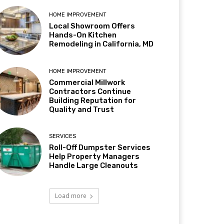
HOME IMPROVEMENT
Local Showroom Offers
Hands-On Kitchen
Remodeling in California, MD
HOME IMPROVEMENT
Commercial Millwork
Contractors Continue
Building Reputation for
Quality and Trust
SERVICES
Roll-Off Dumpster Services
Help Property Managers
Handle Large Cleanouts
Load more