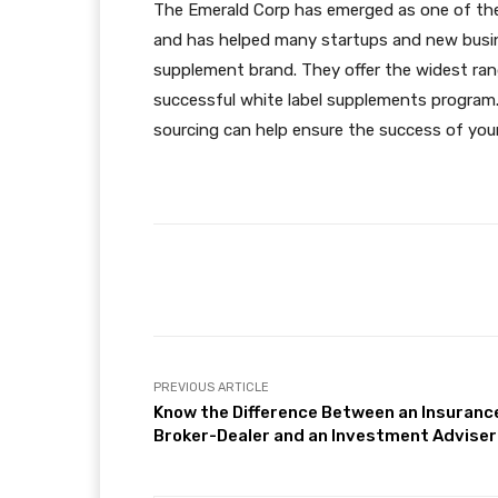
The Emerald Corp has emerged as one of the
and has helped many startups and new busines
supplement brand. They offer the widest ran
successful
white label supplements
program.
sourcing can help ensure the success of your
Facebook
Share
PREVIOUS ARTICLE
Know the Difference Between an Insuranc
Broker-Dealer and an Investment Adviser