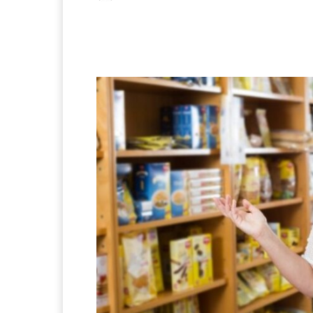
Facebook
X
Pintere