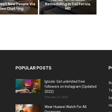
eet New People Via
Remodeling in California,
deo Chatting
MD
POPULAR POSTS
P
Igtools: Get unlimited free
B
followers on Instagram (Updated
T
2022)
February 27, 2022
Se
He
Wear Huawei Watch For All
Occasions