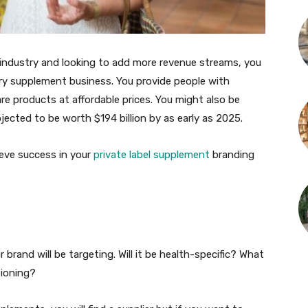
s industry and looking to add more revenue streams, you
tary supplement business. You provide people with
are products at affordable prices. You might also be
jected to be worth $194 billion by as early as 2025.
eve success in your
private label supplement
branding
brand will be targeting. Will it be health-specific? What
tioning?