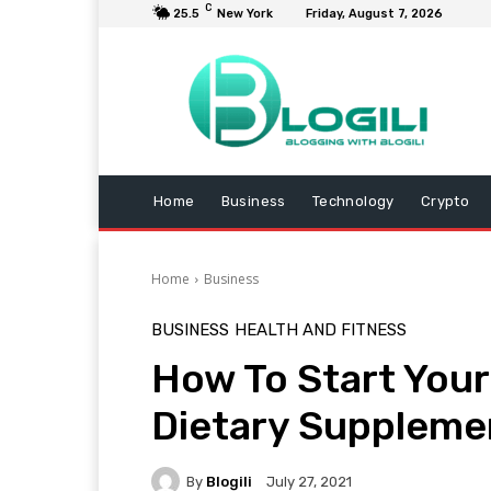
C
25.5
New York
Friday, August 7, 2026
Home
Business
Technology
Crypto
Home
Business
BUSINESS
HEALTH AND FITNESS
How To Start Your
Dietary Suppleme
By
Blogili
July 27, 2021