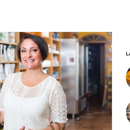
st
WhatsApp
L