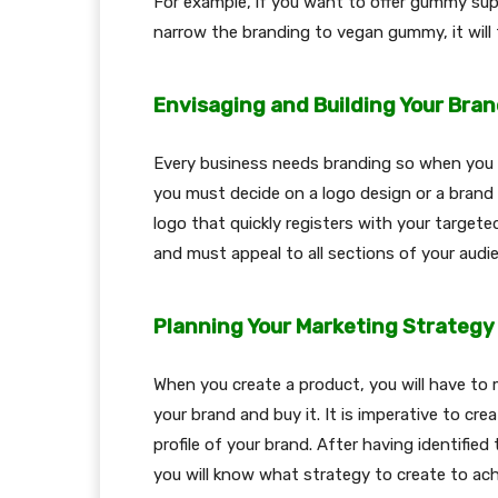
For example, if you want to offer gummy supp
narrow the branding to vegan gummy, it will
Envisaging and Building Your Bra
Every business needs branding so when you s
you must decide on a logo design or a brand
logo that quickly registers with your target
and must appeal to all sections of your audi
Planning Your Marketing Strategy
When you create a product, you will have to
your brand and buy it. It is imperative to cr
profile of your brand. After having identified
you will know what strategy to create to ach