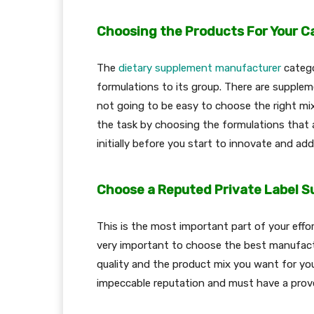
Choosing the Products For Your C
The
dietary supplement manufacturer
catego
formulations to its group. There are suppleme
not going to be easy to choose the right mi
the task by choosing the formulations that 
initially before you start to innovate and ad
Choose a Reputed Private Label 
This is the most important part of your effort
very important to choose the best manufactu
quality and the product mix you want for y
impeccable reputation and must have a prov