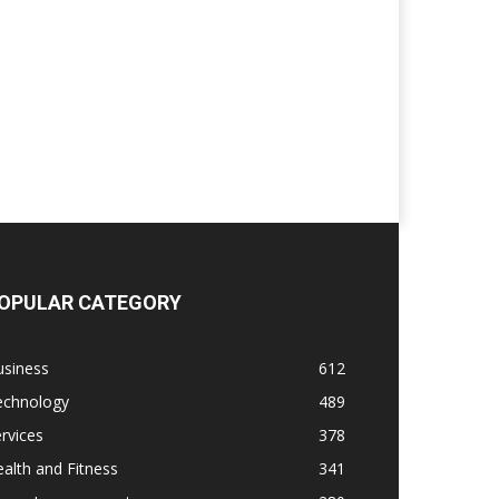
OPULAR CATEGORY
usiness
612
echnology
489
rvices
378
alth and Fitness
341