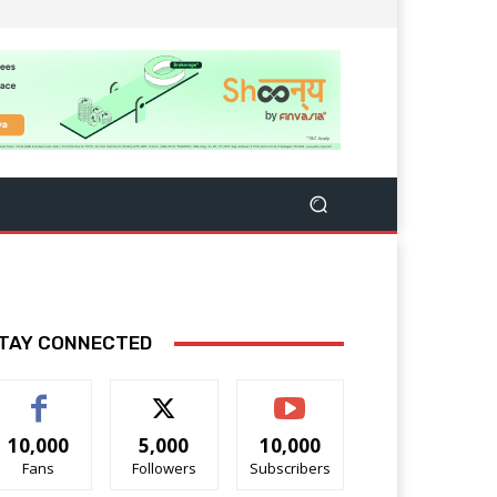
TAY CONNECTED
10,000
5,000
10,000
Fans
Followers
Subscribers