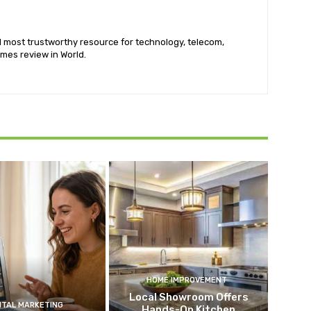
nd most trustworthy resource for technology, telecom,
mes review in World.
HOME IMPROVEMENT
Local Showroom Offers
ITAL MARKETING
Hands-On Kitchen