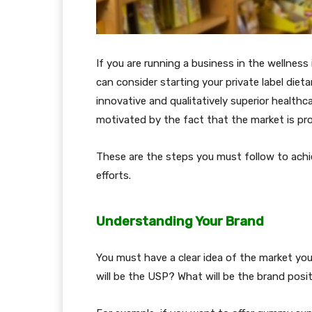
If you are running a business in the wellnes
can consider starting your private label die
innovative and qualitatively superior healthc
motivated by the fact that the market is pro
These are the steps you must follow to achi
efforts.
Understanding Your Brand
You must have a clear idea of the market your 
will be the USP? What will be the brand posi