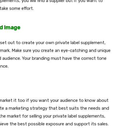
lements, you will find a supplier but if you want to
 take some effort.
nd Image
et out to create your own private label supplement,
 mark. Make sure you create an eye-catching and unique
ed audience. Your branding must have the correct tone
ence.
 market it too if you want your audience to know about
eate a marketing strategy that best suits the needs and
 the market for selling your private label supplements,
ieve the best possible exposure and support its sales.