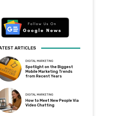
ATEST ARTICLES
DIGITAL MARKETING
Spotlight on the Biggest
Mobile Marketing Trends
from Recent Years
DIGITAL MARKETING
How to Meet New People Via
Video Chatting