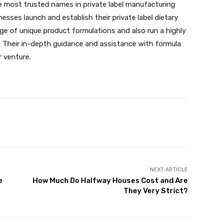
 most trusted names in private label manufacturing
ses launch and establish their private label dietary
ge of unique product formulations and also run a highly
 Their in-depth guidance and assistance with formula
 venture.
X
Pinterest
WhatsApp
NEXT ARTICLE
e
How Much Do Halfway Houses Cost and Are
They Very Strict?