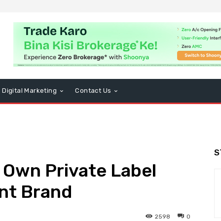
Digital Marketing
Contact Us
S
 Own Private Label
nt Brand
2598
0