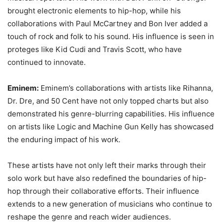
brought electronic elements to hip-hop, while his
collaborations with Paul McCartney and Bon Iver added a
touch of rock and folk to his sound. His influence is seen in
proteges like Kid Cudi and Travis Scott, who have
continued to innovate.
Eminem:
Eminem’s collaborations with artists like Rihanna,
Dr. Dre, and 50 Cent have not only topped charts but also
demonstrated his genre-blurring capabilities. His influence
on artists like Logic and Machine Gun Kelly has showcased
the enduring impact of his work.
These artists have not only left their marks through their
solo work but have also redefined the boundaries of hip-
hop through their collaborative efforts. Their influence
extends to a new generation of musicians who continue to
reshape the genre and reach wider audiences.