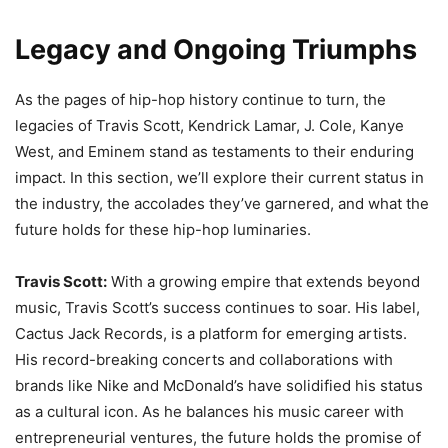
Legacy and Ongoing Triumphs
As the pages of hip-hop history continue to turn, the
legacies of Travis Scott, Kendrick Lamar, J. Cole, Kanye
West, and Eminem stand as testaments to their enduring
impact. In this section, we’ll explore their current status in
the industry, the accolades they’ve garnered, and what the
future holds for these hip-hop luminaries.
Travis Scott:
With a growing empire that extends beyond
music, Travis Scott’s success continues to soar. His label,
Cactus Jack Records, is a platform for emerging artists.
His record-breaking concerts and collaborations with
brands like Nike and McDonald’s have solidified his status
as a cultural icon. As he balances his music career with
entrepreneurial ventures, the future holds the promise of