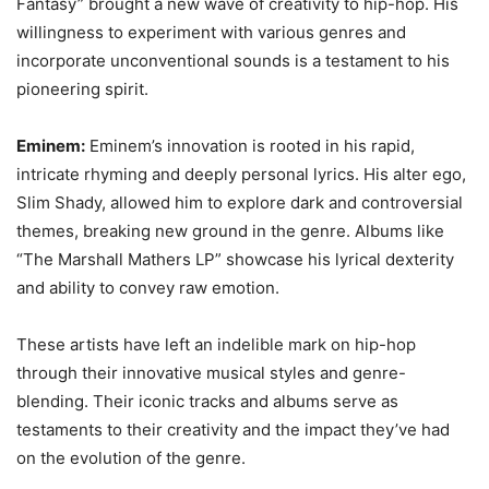
Fantasy” brought a new wave of creativity to hip-hop. His
willingness to experiment with various genres and
incorporate unconventional sounds is a testament to his
pioneering spirit.
Eminem:
Eminem’s innovation is rooted in his rapid,
intricate rhyming and deeply personal lyrics. His alter ego,
Slim Shady, allowed him to explore dark and controversial
themes, breaking new ground in the genre. Albums like
“The Marshall Mathers LP” showcase his lyrical dexterity
and ability to convey raw emotion.
These artists have left an indelible mark on hip-hop
through their innovative musical styles and genre-
blending. Their iconic tracks and albums serve as
testaments to their creativity and the impact they’ve had
on the evolution of the genre.