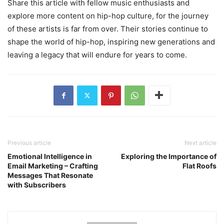
Share this article with fellow music enthusiasts and
explore more content on hip-hop culture, for the journey
of these artists is far from over. Their stories continue to
shape the world of hip-hop, inspiring new generations and
leaving a legacy that will endure for years to come.
Previous article
Next article
Emotional Intelligence in
Exploring the Importance of
Email Marketing – Crafting
Flat Roofs
Messages That Resonate
with Subscribers