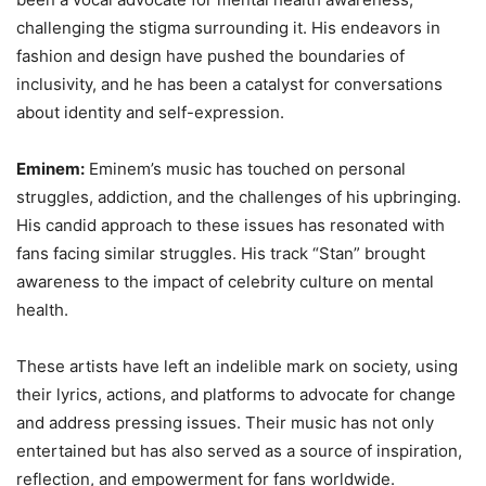
challenging the stigma surrounding it. His endeavors in
fashion and design have pushed the boundaries of
inclusivity, and he has been a catalyst for conversations
about identity and self-expression.
Eminem:
Eminem’s music has touched on personal
struggles, addiction, and the challenges of his upbringing.
His candid approach to these issues has resonated with
fans facing similar struggles. His track “Stan” brought
awareness to the impact of celebrity culture on mental
health.
These artists have left an indelible mark on society, using
their lyrics, actions, and platforms to advocate for change
and address pressing issues. Their music has not only
entertained but has also served as a source of inspiration,
reflection, and empowerment for fans worldwide.