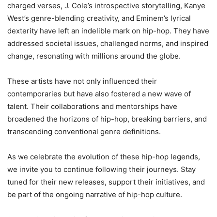
charged verses, J. Cole’s introspective storytelling, Kanye
West’s genre-blending creativity, and Eminem’s lyrical
dexterity have left an indelible mark on hip-hop. They have
addressed societal issues, challenged norms, and inspired
change, resonating with millions around the globe.
These artists have not only influenced their
contemporaries but have also fostered a new wave of
talent. Their collaborations and mentorships have
broadened the horizons of hip-hop, breaking barriers, and
transcending conventional genre definitions.
As we celebrate the evolution of these hip-hop legends,
we invite you to continue following their journeys. Stay
tuned for their new releases, support their initiatives, and
be part of the ongoing narrative of hip-hop culture.