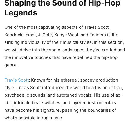
Shaping the Sound of Hip-Hop
Legends
One of the most captivating aspects of Travis Scott,
Kendrick Lamar, J. Cole, Kanye West, and Eminem is the
striking individuality of their musical styles. In this section,
we will delve into the sonic landscapes they’ve crafted and
the innovative touches that have redefined the hip-hop
genre.
Travis Scott
:
Known for his ethereal, spacey production
style, Travis Scott introduced the world to a fusion of trap,
psychedelic sounds, and autotuned vocals. His use of ad-
libs, intricate beat switches, and layered instrumentals
have become his signature, pushing the boundaries of
what’s possible in rap music.