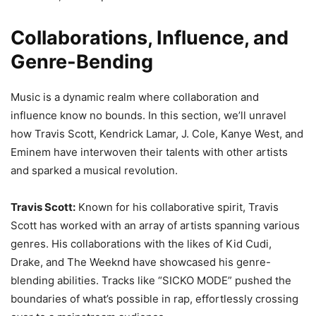
Collaborations, Influence, and
Genre-Bending
Music is a dynamic realm where collaboration and
influence know no bounds. In this section, we’ll unravel
how Travis Scott, Kendrick Lamar, J. Cole, Kanye West, and
Eminem have interwoven their talents with other artists
and sparked a musical revolution.
Travis Scott:
Known for his collaborative spirit, Travis
Scott has worked with an array of artists spanning various
genres. His collaborations with the likes of Kid Cudi,
Drake, and The Weeknd have showcased his genre-
blending abilities. Tracks like “SICKO MODE” pushed the
boundaries of what’s possible in rap, effortlessly crossing