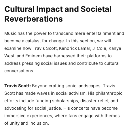
Cultural Impact and Societal
Reverberations
Music has the power to transcend mere entertainment and
become a catalyst for change. In this section, we will
examine how Travis Scott, Kendrick Lamar, J. Cole, Kanye
West, and Eminem have harnessed their platforms to
address pressing social issues and contribute to cultural
conversations.
Travis Scott:
Beyond crafting sonic landscapes, Travis
Scott has made waves in social activism. His philanthropic
efforts include funding scholarships, disaster relief, and
advocating for social justice. His concerts have become
immersive experiences, where fans engage with themes
of unity and inclusion.