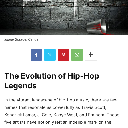
Image Source: Canva
The Evolution of Hip-Hop
Legends
In the vibrant landscape of hip-hop music, there are few
names that resonate as powerfully as Travis Scott,
Kendrick Lamar, J. Cole, Kanye West, and Eminem. These
five artists have not only left an indelible mark on the