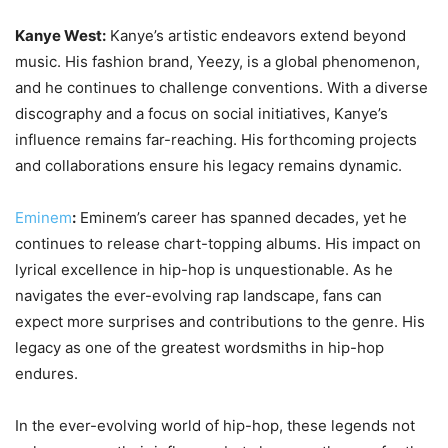
Kanye West:
Kanye’s artistic endeavors extend beyond
music. His fashion brand, Yeezy, is a global phenomenon,
and he continues to challenge conventions. With a diverse
discography and a focus on social initiatives, Kanye’s
influence remains far-reaching. His forthcoming projects
and collaborations ensure his legacy remains dynamic.
Eminem
:
Eminem’s career has spanned decades, yet he
continues to release chart-topping albums. His impact on
lyrical excellence in hip-hop is unquestionable. As he
navigates the ever-evolving rap landscape, fans can
expect more surprises and contributions to the genre. His
legacy as one of the greatest wordsmiths in hip-hop
endures.
In the ever-evolving world of hip-hop, these legends not