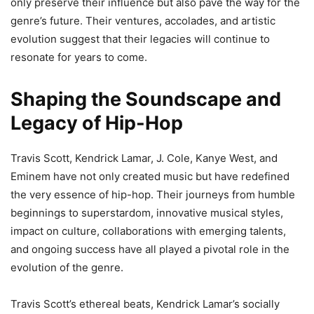
only preserve their influence but also pave the way for the
genre’s future. Their ventures, accolades, and artistic
evolution suggest that their legacies will continue to
resonate for years to come.
Shaping the Soundscape and
Legacy of Hip-Hop
Travis Scott, Kendrick Lamar, J. Cole, Kanye West, and
Eminem have not only created music but have redefined
the very essence of hip-hop. Their journeys from humble
beginnings to superstardom, innovative musical styles,
impact on culture, collaborations with emerging talents,
and ongoing success have all played a pivotal role in the
evolution of the genre.
Travis Scott’s ethereal beats, Kendrick Lamar’s socially