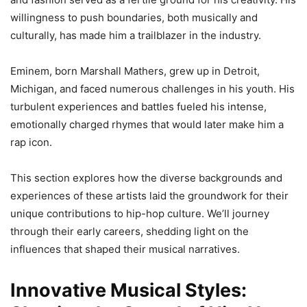
willingness to push boundaries, both musically and
culturally, has made him a trailblazer in the industry.
Eminem, born Marshall Mathers, grew up in Detroit,
Michigan, and faced numerous challenges in his youth. His
turbulent experiences and battles fueled his intense,
emotionally charged rhymes that would later make him a
rap icon.
This section explores how the diverse backgrounds and
experiences of these artists laid the groundwork for their
unique contributions to hip-hop culture. We’ll journey
through their early careers, shedding light on the
influences that shaped their musical narratives.
Innovative Musical Styles: