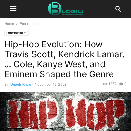
Home
Entertainment
Entertainment
Hip-Hop Evolution: How
Travis Scott, Kendrick Lamar,
J. Cole, Kanye West, and
Eminem Shaped the Genre
1867
0
By
Uneeb Khan
-
November 16, 2023