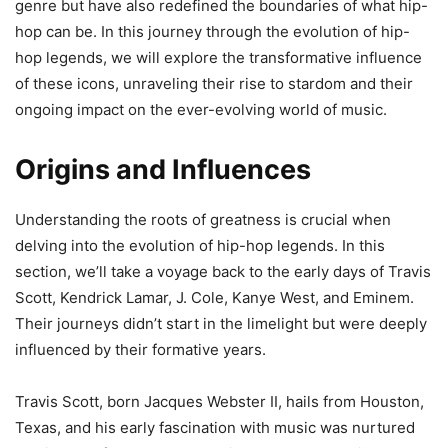
genre but have also redefined the boundaries of what hip-
hop can be. In this journey through the evolution of hip-
hop legends, we will explore the transformative influence
of these icons, unraveling their rise to stardom and their
ongoing impact on the ever-evolving world of music.
Origins and Influences
Understanding the roots of greatness is crucial when
delving into the evolution of hip-hop legends. In this
section, we’ll take a voyage back to the early days of Travis
Scott, Kendrick Lamar, J. Cole, Kanye West, and Eminem.
Their journeys didn’t start in the limelight but were deeply
influenced by their formative years.
Travis Scott, born Jacques Webster II, hails from Houston,
Texas, and his early fascination with music was nurtured