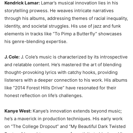
Kendrick Lamar:
Lamar’s musical innovation lies in his
storytelling prowess. He weaves intricate narratives
through his albums, addressing themes of racial inequality,
identity, and societal struggles. His use of jazz and funk
elements in tracks like “To Pimp a Butterfly” showcases
his genre-blending expertise.
J. Cole:
J. Cole’s music is characterized by its introspective
and relatable content. He’s mastered the art of blending
thought-provoking lyrics with catchy hooks, providing
listeners with a deeper connection to his work. His albums
like “2014 Forest Hills Drive” have resonated for their
honest reflection on life’s challenges.
Kanye West:
Kanye’s innovation extends beyond music;
he’s a maverick in production techniques. His early work
on “The College Dropout” and “My Beautiful Dark Twisted