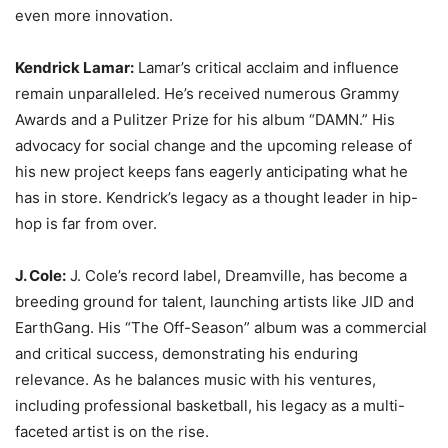
even more innovation.
Kendrick Lamar:
Lamar’s critical acclaim and influence
remain unparalleled. He’s received numerous Grammy
Awards and a Pulitzer Prize for his album “DAMN.” His
advocacy for social change and the upcoming release of
his new project keeps fans eagerly anticipating what he
has in store. Kendrick’s legacy as a thought leader in hip-
hop is far from over.
J. Cole:
J. Cole’s record label, Dreamville, has become a
breeding ground for talent, launching artists like JID and
EarthGang. His “The Off-Season” album was a commercial
and critical success, demonstrating his enduring
relevance. As he balances music with his ventures,
including professional basketball, his legacy as a multi-
faceted artist is on the rise.