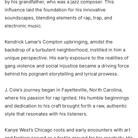
by his grandfather, who was a jazz composer. This
influence laid the foundation for his innovative
soundscapes, blending elements of rap, trap, and
electronic music.
Kendrick Lamar’s Compton upbringing, amidst the
backdrop of a turbulent neighborhood, instilled in him a
unique perspective. His early exposure to the realities of
gang violence and social injustice became a driving force
behind his poignant storytelling and lyrical prowess.
J. Cole’s journey began in Fayetteville, North Carolina,
where his passion for rap ignited. His humble beginnings
and dedication to his craft brought forth a raw, authentic
style that resonates with his listeners.
Kanye West’s Chicago roots and early encounters with art
and fashion served as a fertile ground for his creativity. His