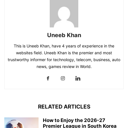
Uneeb Khan
This is Uneeb Khan, have 4 years of experience in the
websites field. Uneeb Khan is the premier and most
trustworthy informer for technology, telecom, business, auto
news, games review in World.
RELATED ARTICLES
How to Enjoy the 2026-27
Premier League in South Korea