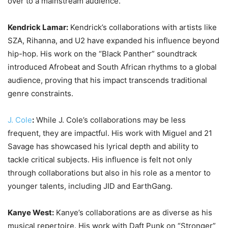
over to a mainstream audience.
Kendrick Lamar:
Kendrick’s collaborations with artists like
SZA, Rihanna, and U2 have expanded his influence beyond
hip-hop. His work on the “Black Panther” soundtrack
introduced Afrobeat and South African rhythms to a global
audience, proving that his impact transcends traditional
genre constraints.
J. Cole
:
While J. Cole’s collaborations may be less
frequent, they are impactful. His work with Miguel and 21
Savage has showcased his lyrical depth and ability to
tackle critical subjects. His influence is felt not only
through collaborations but also in his role as a mentor to
younger talents, including JID and EarthGang.
Kanye West:
Kanye’s collaborations are as diverse as his
musical repertoire. His work with Daft Punk on “Stronger”