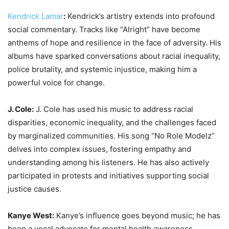
Kendrick Lamar
:
Kendrick’s artistry extends into profound
social commentary. Tracks like “Alright” have become
anthems of hope and resilience in the face of adversity. His
albums have sparked conversations about racial inequality,
police brutality, and systemic injustice, making him a
powerful voice for change.
J. Cole:
J. Cole has used his music to address racial
disparities, economic inequality, and the challenges faced
by marginalized communities. His song “No Role Modelz”
delves into complex issues, fostering empathy and
understanding among his listeners. He has also actively
participated in protests and initiatives supporting social
justice causes.
Kanye West:
Kanye’s influence goes beyond music; he has
been a vocal advocate for mental health awareness,