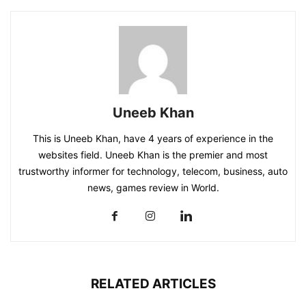
Uneeb Khan
This is Uneeb Khan, have 4 years of experience in the
websites field. Uneeb Khan is the premier and most
trustworthy informer for technology, telecom, business, auto
news, games review in World.
RELATED ARTICLES