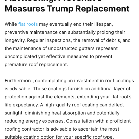
Measures Trump Replacement
While
flat roofs
may eventually end their lifespan,
preventive maintenance can substantially prolong their
longevity. Regular inspections, the removal of debris, and
the maintenance of unobstructed gutters represent
uncomplicated yet effective measures to prevent
premature roof replacement.
Furthermore, contemplating an investment in roof coatings
is advisable. These coatings furnish an additional layer of
protection against the elements, extending your flat roof’s
life expectancy. A high-quality roof coating can deflect
sunlight, diminishing heat absorption and potentially
reducing energy expenses. Consultation with a proficient
roofing contractor is advisable to ascertain the most
suitable coating option for your specific roof type.