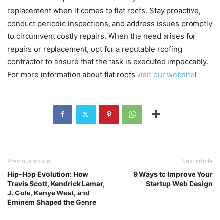
replacement when it comes to flat roofs. Stay proactive,
conduct periodic inspections, and address issues promptly
to circumvent costly repairs. When the need arises for
repairs or replacement, opt for a reputable roofing
contractor to ensure that the task is executed impeccably.
For more information about flat roofs
visit our website
!
Previous article
Next article
Hip-Hop Evolution: How
9 Ways to Improve Your
Travis Scott, Kendrick Lamar,
Startup Web Design
J. Cole, Kanye West, and
Eminem Shaped the Genre