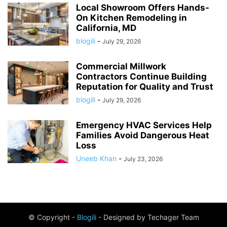
Local Showroom Offers Hands-
On Kitchen Remodeling in
California, MD
blogili
-
July 29, 2026
Commercial Millwork
Contractors Continue Building
Reputation for Quality and Trust
blogili
-
July 29, 2026
Emergency HVAC Services Help
Families Avoid Dangerous Heat
Loss
Uneeb Khan
-
July 23, 2026
© Copyright -
Blogili
- Designed by Techager Team