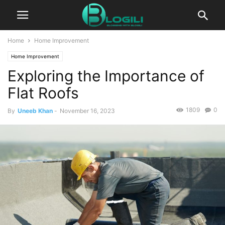
Home
Home Improvement
Home Improvement
Exploring the Importance of
Flat Roofs
1809
0
By
Uneeb Khan
-
November 16, 2023