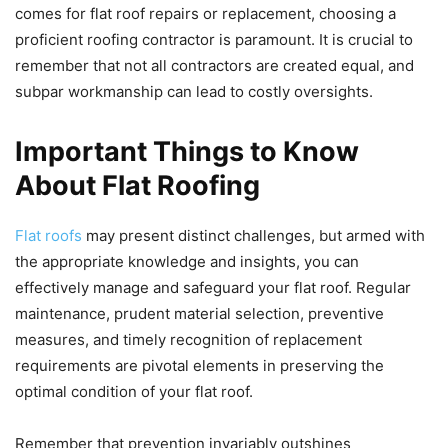
comes for flat roof repairs or replacement, choosing a
proficient roofing contractor is paramount. It is crucial to
remember that not all contractors are created equal, and
subpar workmanship can lead to costly oversights.
Important Things to Know
About Flat Roofing
Flat roofs
may present distinct challenges, but armed with
the appropriate knowledge and insights, you can
effectively manage and safeguard your flat roof. Regular
maintenance, prudent material selection, preventive
measures, and timely recognition of replacement
requirements are pivotal elements in preserving the
optimal condition of your flat roof.
Remember that prevention invariably outshines