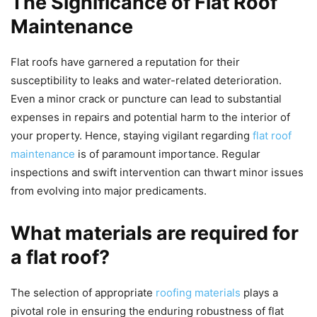
The Significance of Flat Roof
Maintenance
Flat roofs have garnered a reputation for their
susceptibility to leaks and water-related deterioration.
Even a minor crack or puncture can lead to substantial
expenses in repairs and potential harm to the interior of
your property. Hence, staying vigilant regarding
flat roof
maintenance
is of paramount importance. Regular
inspections and swift intervention can thwart minor issues
from evolving into major predicaments.
What materials are required for
a flat roof?
The selection of appropriate
roofing materials
plays a
pivotal role in ensuring the enduring robustness of flat