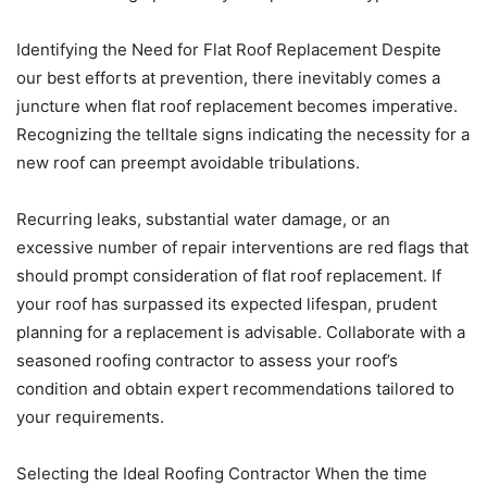
Identifying the Need for Flat Roof Replacement Despite
our best efforts at prevention, there inevitably comes a
juncture when flat roof replacement becomes imperative.
Recognizing the telltale signs indicating the necessity for a
new roof can preempt avoidable tribulations.
Recurring leaks, substantial water damage, or an
excessive number of repair interventions are red flags that
should prompt consideration of flat roof replacement. If
your roof has surpassed its expected lifespan, prudent
planning for a replacement is advisable. Collaborate with a
seasoned roofing contractor to assess your roof’s
condition and obtain expert recommendations tailored to
your requirements.
Selecting the Ideal Roofing Contractor When the time