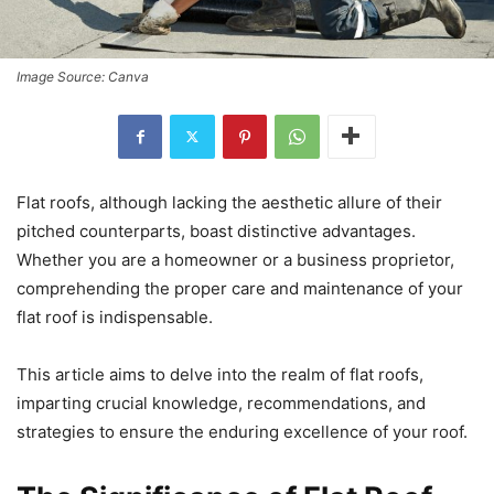
Image Source: Canva
Flat roofs, although lacking the aesthetic allure of their
pitched counterparts, boast distinctive advantages.
Whether you are a homeowner or a business proprietor,
comprehending the proper care and maintenance of your
flat roof is indispensable.
This article aims to delve into the realm of flat roofs,
imparting crucial knowledge, recommendations, and
strategies to ensure the enduring excellence of your roof.