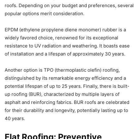
roofs. Depending on your budget and preferences, several
popular options merit consideration.
EPDM (ethylene propylene diene monomer) rubber is a
widely favored choice, renowned for its exceptional
resistance to UV radiation and weathering. It boasts ease
of installation and a lifespan of approximately 30 years.
Another option is TPO (thermoplastic olefin) roofing,
distinguished by its remarkable energy efficiency and a
potential lifespan of up to 25 years. Finally, there is built-
up roofing (BUR), characterized by multiple layers of
asphalt and reinforcing fabrics. BUR roofs are celebrated
for their durability and longevity, potentially lasting up to
40 years.
Flat Roofing: Preventive