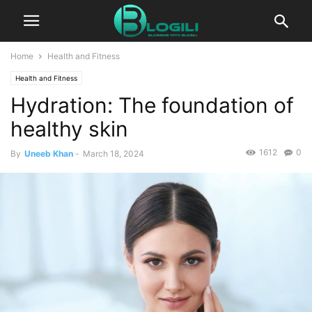
Home
Health and Fitness
Health and Fitness
Hydration: The foundation of
healthy skin
1612
0
By
Uneeb Khan
-
March 18, 2024