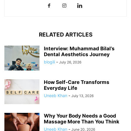
RELATED ARTICLES
Interview: Muhammad Bilal’s
Dental Aesthetics Journey
blogili
-
July 26, 2026
How Self-Care Transforms
Everyday Life
Uneeb Khan
-
July 13, 2026
Why Your Body Needs a Good
Massage More Than You Think
Uneeb Khan
-
June 20, 2026