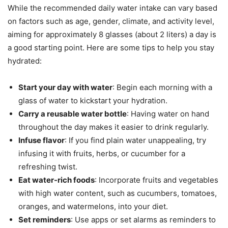
While the recommended daily water intake can vary based
on factors such as age, gender, climate, and activity level,
aiming for approximately 8 glasses (about 2 liters) a day is
a good starting point. Here are some tips to help you stay
hydrated:
Start your day with water
: Begin each morning with a
glass of water to kickstart your hydration.
Carry a reusable water bottle
: Having water on hand
throughout the day makes it easier to drink regularly.
Infuse flavor
: If you find plain water unappealing, try
infusing it with fruits, herbs, or cucumber for a
refreshing twist.
Eat water-rich foods
: Incorporate fruits and vegetables
with high water content, such as cucumbers, tomatoes,
oranges, and watermelons, into your diet.
Set reminders
: Use apps or set alarms as reminders to