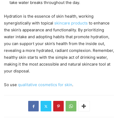
take water breaks throughout the day.
Hydration is the essence of skin health, working
synergistically with topical
skincare products
to enhance
the skin’s appearance and functionality. By prioritizing
water intake and adopting habits that promote hydration,
you can support your skin’s health from the inside out,
revealing a more hydrated, radiant complexion. Remember,
healthy skin starts with the simple act of drinking water,
making it the most accessible and natural skincare tool at
your disposal.
So use
qualitative cosmetics for skin
.