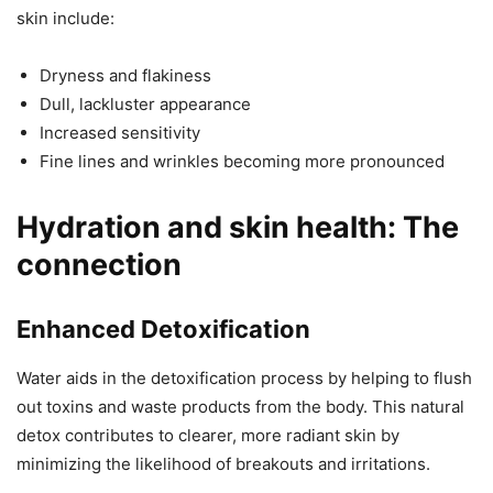
skin include:
Dryness and flakiness
Dull, lackluster appearance
Increased sensitivity
Fine lines and wrinkles becoming more pronounced
Hydration and skin health: The
connection
Enhanced Detoxification
Water aids in the detoxification process by helping to flush
out toxins and waste products from the body. This natural
detox contributes to clearer, more radiant skin by
minimizing the likelihood of breakouts and irritations.