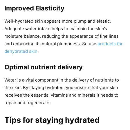
Improved Elasticity
Well-hydrated skin appears more plump and elastic.
Adequate water intake helps to maintain the skin’s
moisture balance, reducing the appearance of fine lines
and enhancing its natural plumpness. So use
products for
dehydrated skin
.
Optimal nutrient delivery
Water is a vital component in the delivery of nutrients to
the skin. By staying hydrated, you ensure that your skin
receives the essential vitamins and minerals it needs to
repair and regenerate.
Tips for staying hydrated