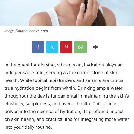
Image Source: canva.com
In the quest for glowing, vibrant skin, hydration plays an
indispensable role, serving as the cornerstone of skin
health. While topical moisturizers and serums are crucial,
true hydration begins from within. Drinking ample water
throughout the day is fundamental in maintaining the skin’s
elasticity, suppleness, and overall health. This article
delves into the science of hydration, its profound impact
on skin health, and practical tips for integrating more water
into your daily routine.