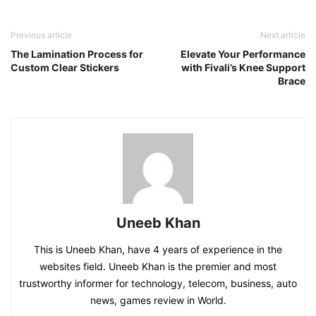
Previous article
Next article
The Lamination Process for
Elevate Your Performance
Custom Clear Stickers
with Fivali’s Knee Support
Brace
Uneeb Khan
This is Uneeb Khan, have 4 years of experience in the
websites field. Uneeb Khan is the premier and most
trustworthy informer for technology, telecom, business, auto
news, games review in World.