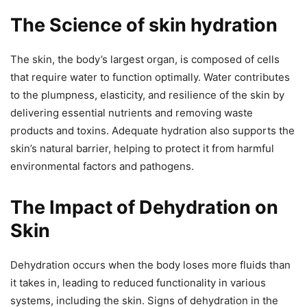
The Science of skin hydration
The skin, the body’s largest organ, is composed of cells
that require water to function optimally. Water contributes
to the plumpness, elasticity, and resilience of the skin by
delivering essential nutrients and removing waste
products and toxins. Adequate hydration also supports the
skin’s natural barrier, helping to protect it from harmful
environmental factors and pathogens.
The Impact of Dehydration on
Skin
Dehydration occurs when the body loses more fluids than
it takes in, leading to reduced functionality in various
systems, including the skin. Signs of dehydration in the