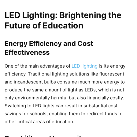
LED Lighting: Brightening the
Future of Education
Energy Efficiency and Cost
Effectiveness
One of the main advantages of
LED lighting
is its energy
efficiency. Traditional lighting solutions like fluorescent
and incandescent bulbs consume much more energy to
produce the same amount of light as LEDs, which is not
only environmentally harmful but also financially costly.
Switching to LED lights can result in substantial cost
savings for schools, enabling them to redirect funds to
other critical areas of education.