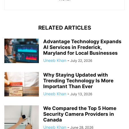
RELATED ARTICLES
Advantage Technology Expands
AI Services in Frederick,
Maryland for Local Businesses
Uneeb Khan
-
July 22, 2026
Why Staying Updated with
Trending Technology Is More
Important Than Ever
Uneeb Khan
-
July 13, 2026
We Compared the Top 5 Home
Security Camera Providers in
Canada
Uneeb Khan
-
June 28, 2026