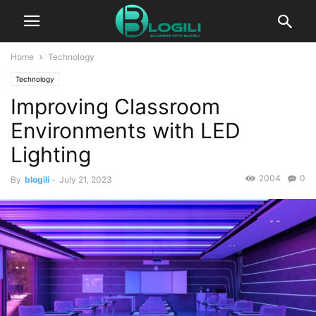
Home
Technology
Technology
Improving Classroom
Environments with LED
Lighting
2004
0
By
blogili
-
July 21, 2023