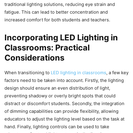
traditional lighting solutions, reducing eye strain and
fatigue. This can lead to better concentration and
increased comfort for both students and teachers.
Incorporating LED Lighting in
Classrooms: Practical
Considerations
When transitioning to
LED lighting in classrooms
, a few key
factors need to be taken into account. Firstly, the lighting
design should ensure an even distribution of light,
preventing shadowy or overly bright spots that could
distract or discomfort students. Secondly, the integration
of dimming capabilities can provide flexibility, allowing
educators to adjust the lighting level based on the task at
hand. Finally, lighting controls can be used to take