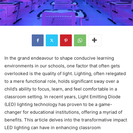
In the grand endeavour to shape conducive learning
environments in our schools, one factor that often gets
overlooked is the quality of light. Lighting, often relegated
to a mere functional role, holds significant sway over a
child’s ability to focus, learn, and feel comfortable in a
classroom setting. In recent years, Light Emitting Diode
(LED) lighting technology has proven to be a game-
changer for educational institutions, offering a myriad of
benefits. This article delves into the transformative impact
LED lighting can have in enhancing classroom