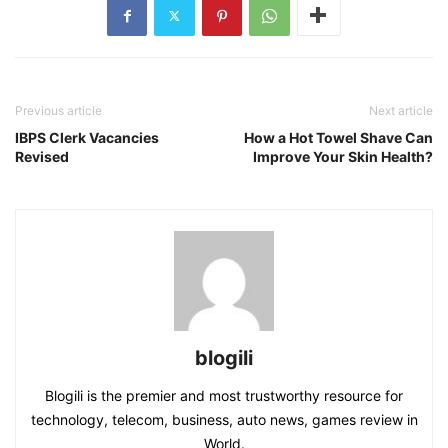
Previous article
Next article
IBPS Clerk Vacancies
How a Hot Towel Shave Can
Revised
Improve Your Skin Health?
blogili
Blogili is the premier and most trustworthy resource for
technology, telecom, business, auto news, games review in
World.