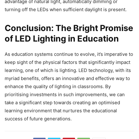
advantage of natural light, automatically dimming or
turning off the LEDs when sufficient daylight is present.
Conclusion: The Bright Promise
of LED Lighting in Education
As education systems continue to evolve, it’s imperative to
keep sight of the physical factors that significantly impact
learning, one of which is lighting. LED technology, with its
myriad benefits, offers an innovative and effective way to
enhance the quality of lighting in classrooms. By
prioritising investments in such improvements, we can
take a significant step towards creating an optimised
learning environment that nurtures the educational
success of future generations.