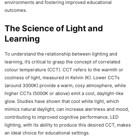
environments and fostering improved educational
outcomes.
The Science of Light and
Learning
To understand the relationship between lighting and
learning, it’s critical to grasp the concept of correlated
colour temperature (CCT). CCT refers to the warmth or
coolness of light, measured in Kelvin (K). Lower CCTs
(around 3000K) provide a warm, cosy atmosphere, while
higher CCTs (5000K or above) emit a cool, daylight-like
glow. Studies have shown that cool white light, which
mimics natural daylight, can increase alertness and mood,
contributing to improved cognitive performance. LED
lighting, with its ability to produce this desired CCT, makes
an ideal choice for educational settings.