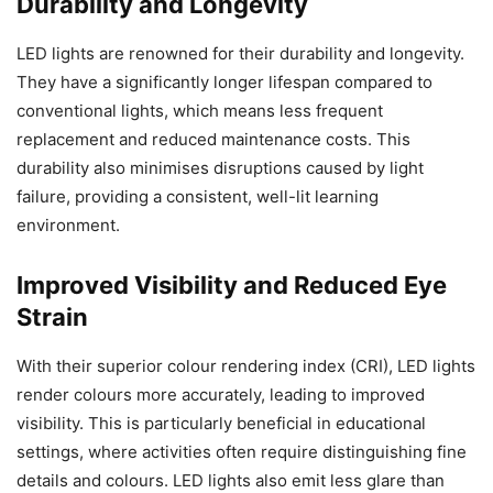
Durability and Longevity
LED lights are renowned for their durability and longevity.
They have a significantly longer lifespan compared to
conventional lights, which means less frequent
replacement and reduced maintenance costs. This
durability also minimises disruptions caused by light
failure, providing a consistent, well-lit learning
environment.
Improved Visibility and Reduced Eye
Strain
With their superior colour rendering index (CRI), LED lights
render colours more accurately, leading to improved
visibility. This is particularly beneficial in educational
settings, where activities often require distinguishing fine
details and colours. LED lights also emit less glare than