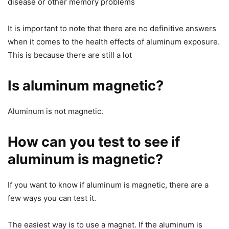
disease or other memory problems
It is important to note that there are no definitive answers
when it comes to the health effects of aluminum exposure.
This is because there are still a lot
Is aluminum magnetic?
Aluminum is not magnetic.
How can you test to see if
aluminum is magnetic?
If you want to know if aluminum is magnetic, there are a
few ways you can test it.
The easiest way is to use a magnet. If the aluminum is