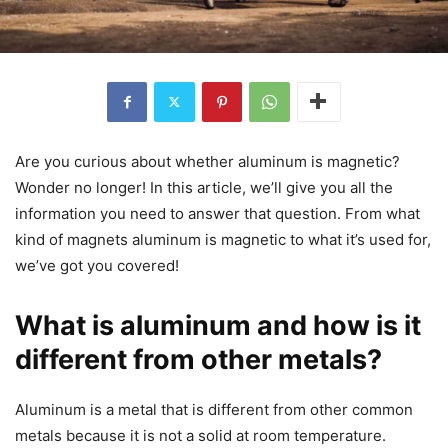
Are you curious about whether aluminum is magnetic?
Wonder no longer! In this article, we’ll give you all the
information you need to answer that question. From what
kind of magnets aluminum is magnetic to what it’s used for,
we’ve got you covered!
What is aluminum and how is it
different from other metals?
Aluminum is a metal that is different from other common
metals because it is not a solid at room temperature.