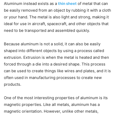
Aluminum instead exists as a
thin sheet
of metal that can
be easily removed from an object by rubbing it with a cloth
or your hand. The metal is also light and strong, making it
ideal for use in aircraft, spacecraft, and other objects that
need to be transported and assembled quickly.
Because aluminum is not a solid, it can also be easily
shaped into different objects by using a process called
extrusion. Extrusion is when the metal is heated and then
forced through a die into a desired shape. This process
can be used to create things like wires and plates, and it is
often used in manufacturing processes to create new
products.
One of the most interesting properties of aluminum is its
magnetic properties. Like all metals, aluminum has a
magnetic orientation. However, unlike other metals,