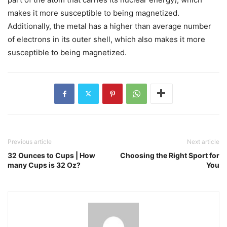
makes it more susceptible to being magnetized.
Additionally, the metal has a higher than average number
of electrons in its outer shell, which also makes it more
susceptible to being magnetized.
Previous article
Next article
32 Ounces to Cups | How
Choosing the Right Sport for
many Cups is 32 Oz?
You