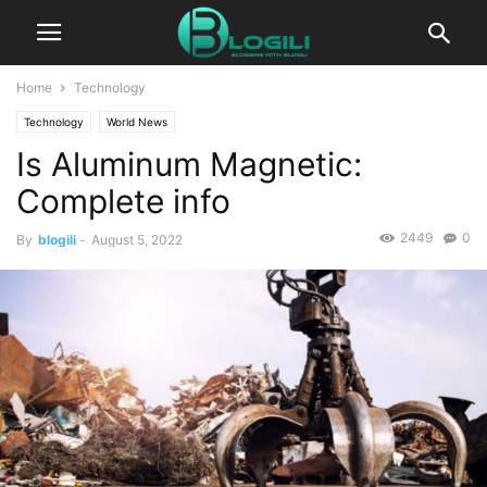
Home
Technology
Technology
World News
Is Aluminum Magnetic:
Complete info
2449
0
By
blogili
-
August 5, 2022