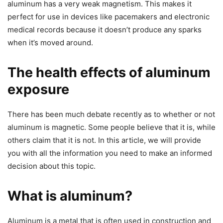
aluminum has a very weak magnetism. This makes it
perfect for use in devices like pacemakers and electronic
medical records because it doesn’t produce any sparks
when it’s moved around.
The health effects of aluminum
exposure
There has been much debate recently as to whether or not
aluminum is magnetic. Some people believe that it is, while
others claim that it is not. In this article, we will provide
you with all the information you need to make an informed
decision about this topic.
What is aluminum?
Aluminum is a metal that is often used in construction and