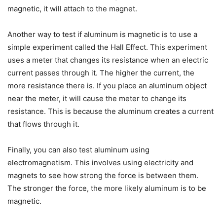
magnetic, it will attach to the magnet.
Another way to test if aluminum is magnetic is to use a
simple experiment called the Hall Effect. This experiment
uses a meter that changes its resistance when an electric
current passes through it. The higher the current, the
more resistance there is. If you place an aluminum object
near the meter, it will cause the meter to change its
resistance. This is because the aluminum creates a current
that flows through it.
Finally, you can also test aluminum using
electromagnetism. This involves using electricity and
magnets to see how strong the force is between them.
The stronger the force, the more likely aluminum is to be
magnetic.