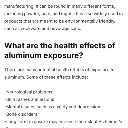
manufacturing. It can be found in many different forms,
including powder, bars, and ingots. It is also widely used in
products that are meant to be environmentally friendly,
such as cookware and beverage cans.
What are the health effects of
aluminum exposure?
There are many potential health effects of exposure to
aluminum. Some of these effects include:
-Neurological problems
-Skin rashes and lesions
-Mental issues, such as anxiety and depression
-Bone disorders
-Long-term exposure may increase the risk of Alzheimer’s