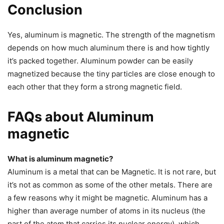
Conclusion
Yes, aluminum is magnetic. The strength of the magnetism
depends on how much aluminum there is and how tightly
it’s packed together. Aluminum powder can be easily
magnetized because the tiny particles are close enough to
each other that they form a strong magnetic field.
FAQs about Aluminum
magnetic
What is aluminum magnetic?
Aluminum is a metal that can be Magnetic. It is not rare, but
it’s not as common as some of the other metals. There are
a few reasons why it might be magnetic. Aluminum has a
higher than average number of atoms in its nucleus (the
part of the atom that carries its nuclear energy), which