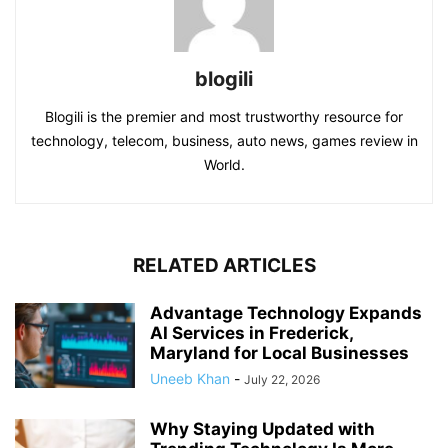
blogili
Blogili is the premier and most trustworthy resource for
technology, telecom, business, auto news, games review in
World.
RELATED ARTICLES
Advantage Technology Expands
AI Services in Frederick,
Maryland for Local Businesses
Uneeb Khan
-
July 22, 2026
Why Staying Updated with