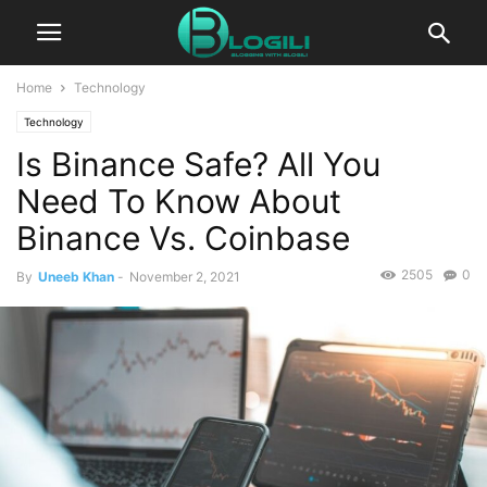
Home
Technology
Technology
Is Binance Safe? All You
Need To Know About
Binance Vs. Coinbase
2505
0
By
Uneeb Khan
-
November 2, 2021