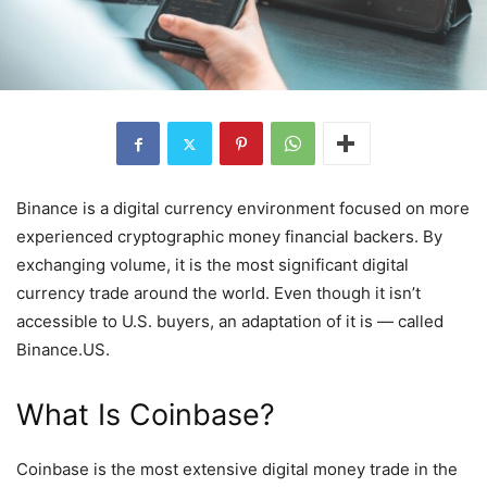
Binance is a digital currency environment focused on more
experienced cryptographic money financial backers. By
exchanging volume, it is the most significant digital
currency trade around the world. Even though it isn’t
accessible to U.S. buyers, an adaptation of it is — called
Binance.US.
What Is Coinbase?
Coinbase is the most extensive digital money trade in the