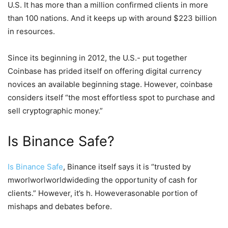
U.S. It has more than a million confirmed clients in more
than 100 nations. And it keeps up with around $223 billion
in resources.
Since its beginning in 2012, the U.S.- put together
Coinbase has prided itself on offering digital currency
novices an available beginning stage. However, coinbase
considers itself “the most effortless spot to purchase and
sell cryptographic money.”
Is Binance Safe?
Is Binance Safe
, Binance itself says it is “trusted by
mworlworlworldwideding the opportunity of cash for
clients.” However, it’s h. Howeverasonable portion of
mishaps and debates before.