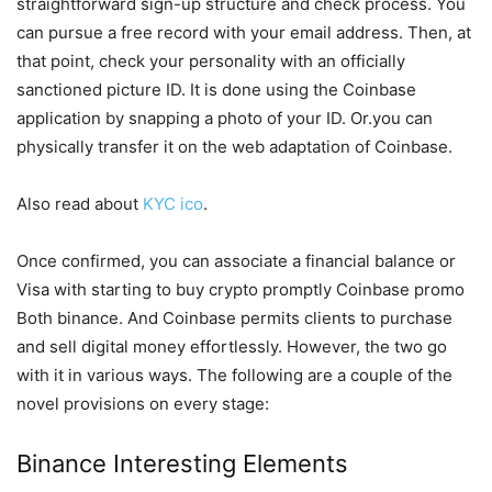
straightforward sign-up structure and check process. You
can pursue a free record with your email address. Then, at
that point, check your personality with an officially
sanctioned picture ID. It is done using the Coinbase
application by snapping a photo of your ID. Or.you can
physically transfer it on the web adaptation of Coinbase.
Also read about
KYC ico
.
Once confirmed, you can associate a financial balance or
Visa with starting to buy crypto promptly Coinbase promo
Both binance. And Coinbase permits clients to purchase
and sell digital money effortlessly. However, the two go
with it in various ways. The following are a couple of the
novel provisions on every stage:
Binance Interesting Elements