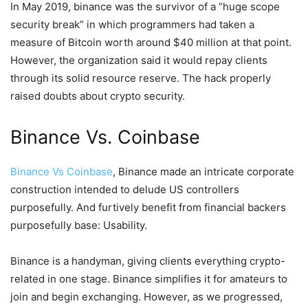
In May 2019, binance was the survivor of a “huge scope
security break” in which programmers had taken a
measure of Bitcoin worth around $40 million at that point.
However, the organization said it would repay clients
through its solid resource reserve. The hack properly
raised doubts about crypto security.
Binance Vs. Coinbase
Binance Vs Coinbase
, Binance made an intricate corporate
construction intended to delude US controllers
purposefully. And furtively benefit from financial backers
purposefully base: Usability.
Binance is a handyman, giving clients everything crypto-
related in one stage. Binance simplifies it for amateurs to
join and begin exchanging. However, as we progressed,