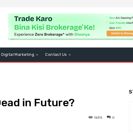
Digital Marketing
Contact Us
S
Dead in Future?
1695
0