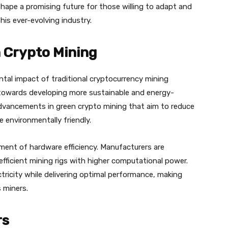
hape a promising future for those willing to adapt and
is ever-evolving industry.
 Crypto Mining
tal impact of traditional cryptocurrency mining
 towards developing more sustainable and energy-
g advancements in green crypto mining that aim to reduce
environmentally friendly.
ent of hardware efficiency. Manufacturers are
efficient mining rigs with higher computational power.
icity while delivering optimal performance, making
 miners.
rs