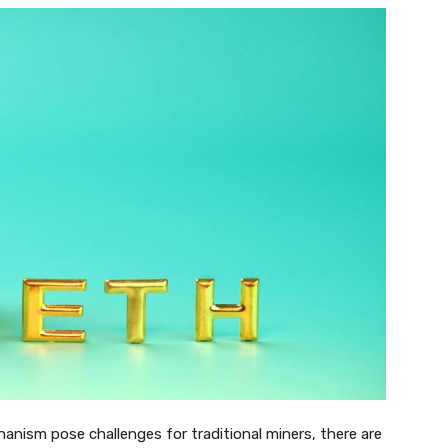
nism pose challenges for traditional miners, there are