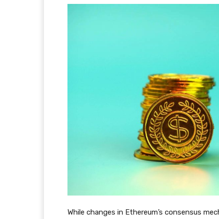
While changes in Ethereum’s consensus mecha