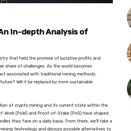
An In-depth Analysis of
ry that held the promise of lucrative profits and
fair share of challenges. As the world becomes
act associated with traditional mining methods,
 future? Will it be replaced by more sustainable
ution of crypto mining and its current state within the
-of-Work (PoW) and Proof-of-Stake (PoS) have shaped
les they face on a daily basis. From there, we’ll take a
mining technology and discuss possible alternatives to