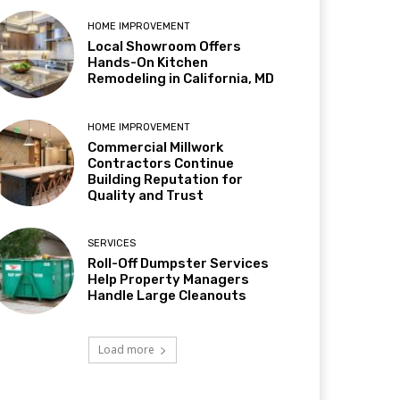
HOME IMPROVEMENT
Local Showroom Offers
Hands-On Kitchen
Remodeling in California, MD
HOME IMPROVEMENT
Commercial Millwork
Contractors Continue
Building Reputation for
Quality and Trust
SERVICES
Roll-Off Dumpster Services
Help Property Managers
Handle Large Cleanouts
Load more