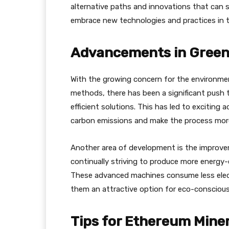
alternative paths and innovations that can s
embrace new technologies and practices in th
Advancements in Green
With the growing concern for the environmen
methods, there has been a significant push
efficient solutions. This has led to excitin
carbon emissions and make the process more 
Another area of development is the improvem
continually striving to produce more energy-
These advanced machines consume less electr
them an attractive option for eco-conscious
Tips for Ethereum Mine