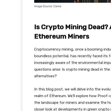
Image Source: Canva
Is Crypto Mining Dead? 
Ethereum Miners
Cryptocurrency mining, once a booming indust
boundless potential, has recently faced its 
increasingly aware of the environmental imp
questions arise: Is crypto mining dead in the
alternatives?
In this blog post, we will delve into the evol
realm of Ethereum. We’ll explore how Proof
the landscape for miners and examine the hurd
closer look at developments in green crypto 