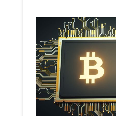
Facebook
X
Pintere