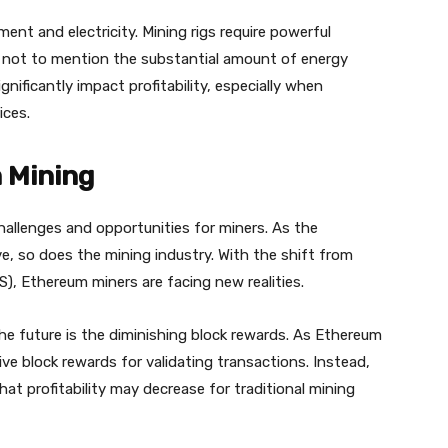
ment and electricity. Mining rigs require powerful
, not to mention the substantial amount of energy
nificantly impact profitability, especially when
ices.
 Mining
allenges and opportunities for miners. As the
e, so does the mining industry. With the shift from
, Ethereum miners are facing new realities.
the future is the diminishing block rewards. As Ethereum
ive block rewards for validating transactions. Instead,
hat profitability may decrease for traditional mining