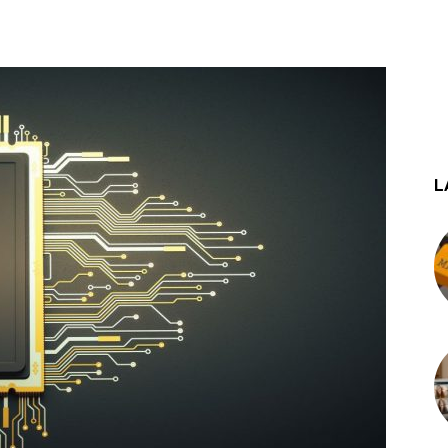
st
WhatsApp
L