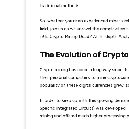
traditional methods.
So, whether you’re an experienced miner seek
field, join us as we unravel the complexities 
in! Is Crypto Mining Dead? An In-depth Anal
The Evolution of Crypto
Crypto mining has come a long way since its i
their personal computers to mine cryptocurre
popularity of these digital currencies grew, 
In order to keep up with this growing deman
Specific Integrated Circuits) was developed.
mining and offered much higher processing 