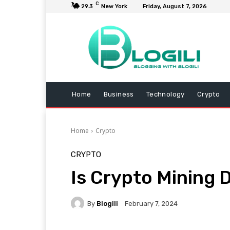
C
29.3
New York
Friday, August 7, 2026
Home
Business
Technology
Crypto
Home
Crypto
CRYPTO
Is Crypto Mining 
By
Blogili
February 7, 2024