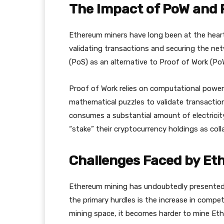
The Impact of PoW and 
Ethereum miners have long been at the hear
validating transactions and securing the ne
(PoS) as an alternative to Proof of Work (Po
Proof of Work relies on computational powe
mathematical puzzles to validate transactio
consumes a substantial amount of electricity
“stake” their cryptocurrency holdings as collat
Challenges Faced by Et
Ethereum mining has undoubtedly presented 
the primary hurdles is the increase in compe
mining space, it becomes harder to mine Eth