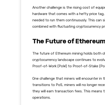
Another challenge is the rising cost of equip
hardware that comes with a hefty price tag
needed to run them continuously. This can sig
combined with fluctuating cryptocurrency pr
The Future of Ethereum
The future of Ethereum mining holds both ch
cryptocurrency landscape continues to evolv
Proof-of-Work (PoW) to Proof-of-Stake (PoS)
One challenge that miners will encounter in 
transitions to PoS, miners will no longer rece
they will earn transaction fees. This means t
operations.