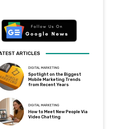
ATEST ARTICLES
DIGITAL MARKETING
Spotlight on the Biggest
Mobile Marketing Trends
from Recent Years
DIGITAL MARKETING
How to Meet New People Via
Video Chatting