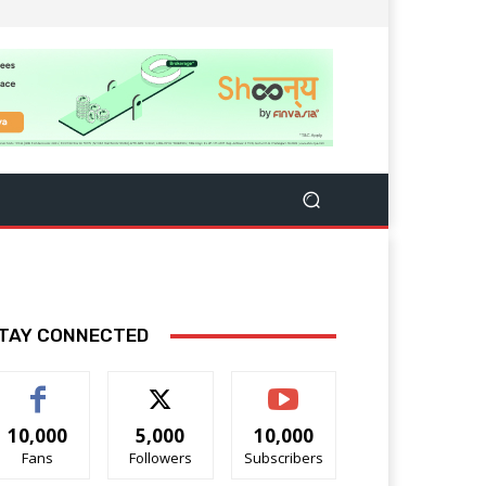
TAY CONNECTED
10,000
5,000
10,000
Fans
Followers
Subscribers