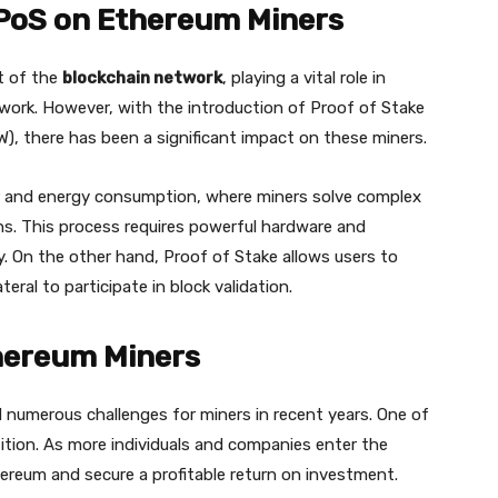
PoS on Ethereum Miners
t of the
blockchain network
, playing a vital role in
twork. However, with the introduction of Proof of Stake
W), there has been a significant impact on these miners.
r and energy consumption, where miners solve complex
ns. This process requires powerful hardware and
. On the other hand, Proof of Stake allows users to
eral to participate in block validation.
hereum Miners
numerous challenges for miners in recent years. One of
tition. As more individuals and companies enter the
ereum and secure a profitable return on investment.