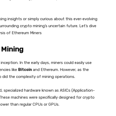
ing insights or simply curious about this ever-evolving
surrounding crypto mining’s uncertain future. Let’s dive
ysis of Ethereum Miners
 Mining
nception. In the early days, miners could easily use
ncies like
Bitcoin
and Ethereum. However, as the
so did the complexity of mining operations.
d, specialized hardware known as ASICs (Application-
 These machines were specifically designed for crypto
power than regular CPUs or GPUs.