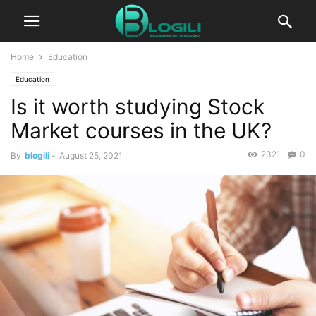
Home
Education
Education
Is it worth studying Stock
Market courses in the UK?
2321
0
By
blogili
-
August 25, 2021