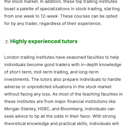
the stock market. In addition, these top trading institutes
boast a palette of specializations in stock trading, starting
from one week to 12-week. These courses can be opted
for by any trader, regardless of their experience.
Highly experienced tutors
London trading institutes have seasoned faculties to help
individuals become good traders with in-depth knowledge
of short-term, mid-term trading, and long-term
investments. The tutors also prepare individuals to handle
adverse or unpredicted situations in the stock market
without facing any loss. As most of the teaching faculties in
these institutes are from major financial institutions like
Morgan Stanley, HSBC, and Bloomberg, individuals can
seek advice to tip all the odds in their favor. With strong
theoretical knowledge and practical skills, individuals will