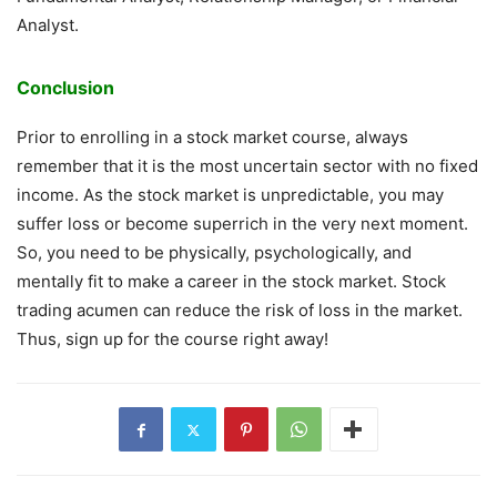
Analyst.
Conclusion
Prior to enrolling in a stock market course, always
remember that it is the most uncertain sector with no fixed
income. As the stock market is unpredictable, you may
suffer loss or become superrich in the very next moment.
So, you need to be physically, psychologically, and
mentally fit to make a career in the stock market. Stock
trading acumen can reduce the risk of loss in the market.
Thus, sign up for the course right away!