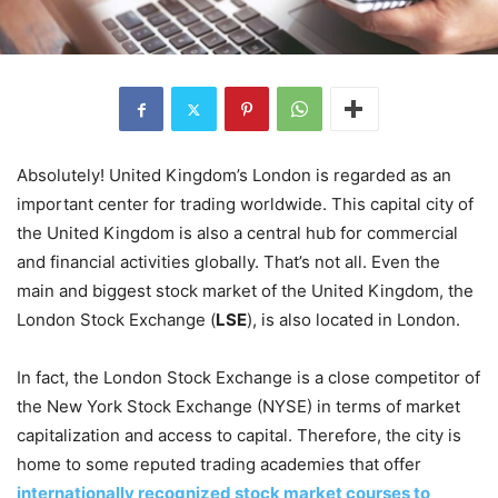
Absolutely! United Kingdom’s London is regarded as an
important center for trading worldwide. This capital city of
the United Kingdom is also a central hub for commercial
and financial activities globally. That’s not all. Even the
main and biggest stock market of the United Kingdom, the
London Stock Exchange (
LSE
), is also located in London.
In fact, the London Stock Exchange is a close competitor of
the New York Stock Exchange (NYSE) in terms of market
capitalization and access to capital. Therefore, the city is
home to some reputed trading academies that offer
internationally recognized stock market courses to