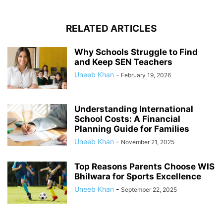
RELATED ARTICLES
Why Schools Struggle to Find
and Keep SEN Teachers
Uneeb Khan
-
February 19, 2026
Understanding International
School Costs: A Financial
Planning Guide for Families
Uneeb Khan
-
November 21, 2025
Top Reasons Parents Choose WIS
Bhilwara for Sports Excellence
Uneeb Khan
-
September 22, 2025