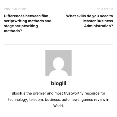
Previous article
Next article
Differences between film
What skills do you need to
scriptwriting methods and
Master Business
stage scriptwriting
Administration?
methods?
blogili
Blogili is the premier and most trustworthy resource for
technology, telecom, business, auto news, games review in
World.