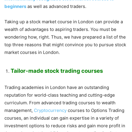
beginners
as well as advanced traders.
Taking up a stock market course in London can provide a
wealth of advantages to aspiring traders. You must be
wondering how, right. Thus, we have prepared a list of the
top three reasons that might convince you to pursue stock
market courses in London.
Tailor-made stock trading courses
Trading academies in London have an outstanding
reputation for world-class teaching and cutting-edge
curriculum. From advanced trading courses to wealth
management,
Cryptocurrency
courses to Options Trading
courses, an individual can gain expertise in a variety of
investment options to reduce risks and gain more profit in