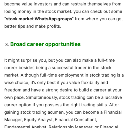
become value investors and can restrain themselves from
losing money in the stock market. you can check out some
“
stock market WhatsApp groups
” from where you can get
better tips and make profits.
Broad career opportunities
It might surprise you, but you can also make a full-time
career besides being a successful trader in the stock
market. Although full-time employment in stock trading is a
wise choice, it’s only best if you value flexibility and
freedom and have a strong desire to build a career at your
own pace. Simultaneously, stock trading can be a lucrative
career option if you possess the right trading skills. After
gaining stock trading acumen, you can become a Financial
Manager, Equity Analyst, Financial Consultant,
Fundamental Analyst, Relationship Manager, or Financial