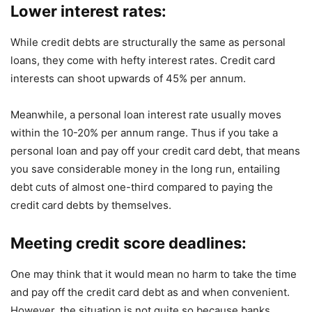
Lower interest rates:
While credit debts are structurally the same as personal
loans, they come with hefty interest rates. Credit card
interests can shoot upwards of 45% per annum.
Meanwhile, a personal loan interest rate usually moves
within the 10-20% per annum range. Thus if you take a
personal loan and pay off your credit card debt, that means
you save considerable money in the long run, entailing
debt cuts of almost one-third compared to paying the
credit card debts by themselves.
Meeting credit score deadlines:
One may think that it would mean no harm to take the time
and pay off the credit card debt as and when convenient.
However, the situation is not quite so because banks