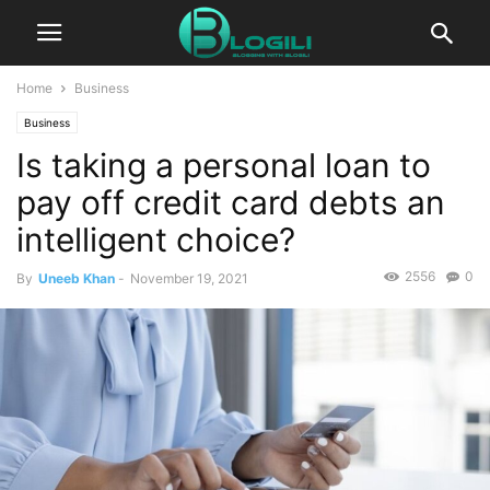
Home
Business
Business
Is taking a personal loan to
pay off credit card debts an
intelligent choice?
2556
0
By
Uneeb Khan
-
November 19, 2021