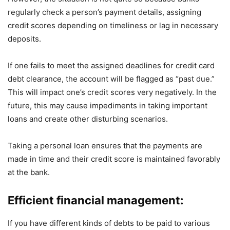
regularly check a person’s payment details, assigning
credit scores depending on timeliness or lag in necessary
deposits.
If one fails to meet the assigned deadlines for credit card
debt clearance, the account will be flagged as “past due.”
This will impact one’s credit scores very negatively. In the
future, this may cause impediments in taking important
loans and create other disturbing scenarios.
Taking a personal loan ensures that the payments are
made in time and their credit score is maintained favorably
at the bank.
Efficient financial management:
If you have different kinds of debts to be paid to various