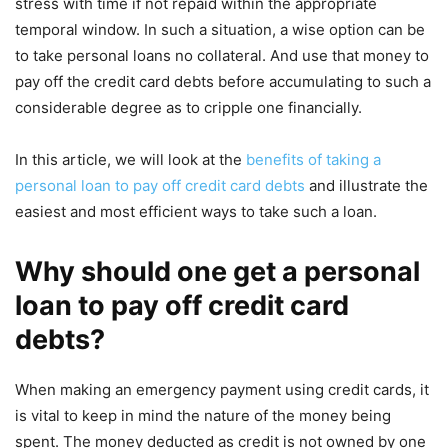
stress with time if not repaid within the appropriate
temporal window. In such a situation, a wise option can be
to take personal loans no collateral. And use that money to
pay off the credit card debts before accumulating to such a
considerable degree as to cripple one financially.
In this article, we will look at the
benefits of taking a
personal loan to pay off credit card debts
and illustrate the
easiest and most efficient ways to take such a loan.
Why should one get a personal
loan to pay off credit card
debts?
When making an emergency payment using credit cards, it
is vital to keep in mind the nature of the money being
spent. The money deducted as credit is not owned by one