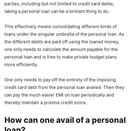
parties, including but not limited to credit card debts,
taking a personal loan can be a brilliant thing to do.
This effectively means consolidating different kinds of
loans under the singular umbrella of the personal loan. As
the different debts are paid off using the loaned money,
one only needs to calculate the amount payable for the
personal loan and is free to make private budget plans
more efficiently.
One only needs to pay off the entirety of the imposing
credit card debt from the personal loan availed. Then they
can pay the much easier EMI on loan periodically and
thereby maintain a pristine credit score.
How can one avail of a personal
loan?