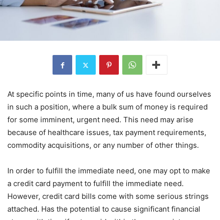
At specific points in time, many of us have found ourselves
in such a position, where a bulk sum of money is required
for some imminent, urgent need. This need may arise
because of healthcare issues, tax payment requirements,
commodity acquisitions, or any number of other things.
In order to fulfill the immediate need, one may opt to make
a credit card payment to fulfill the immediate need.
However, credit card bills come with some serious strings
attached. Has the potential to cause significant financial