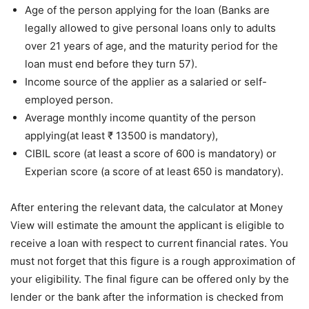
Age of the person applying for the loan (Banks are
legally allowed to give personal loans only to adults
over 21 years of age, and the maturity period for the
loan must end before they turn 57).
Income source of the applier as a salaried or self-
employed person.
Average monthly income quantity of the person
applying(at least ₹ 13500 is mandatory),
CIBIL score (at least a score of 600 is mandatory) or
Experian score (a score of at least 650 is mandatory).
After entering the relevant data, the calculator at Money
View will estimate the amount the applicant is eligible to
receive a loan with respect to current financial rates. You
must not forget that this figure is a rough approximation of
your eligibility. The final figure can be offered only by the
lender or the bank after the information is checked from