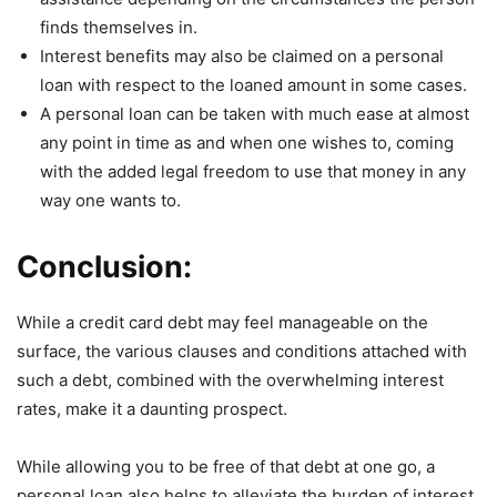
finds themselves in.
Interest benefits may also be claimed on a personal
loan with respect to the loaned amount in some cases.
A personal loan can be taken with much ease at almost
any point in time as and when one wishes to, coming
with the added legal freedom to use that money in any
way one wants to.
Conclusion:
While a credit card debt may feel manageable on the
surface, the various clauses and conditions attached with
such a debt, combined with the overwhelming interest
rates, make it a daunting prospect.
While allowing you to be free of that debt at one go, a
personal loan also helps to alleviate the burden of interest