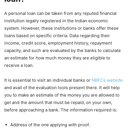
A personal loan can be taken from any reputed financial
institution legally registered in the Indian economic
system. However, these institutions or banks offer these
loans based on specific criteria. Data regarding their
income, credit score, employment history, repayment
capacity, and such are evaluated by the banks to calculate
an estimate for how much money they are eligible to
receive a loan.
It is essential to visit an individual banks or
NBFCs website
and avail of the evaluation tools present there. It will help
you to make an estimate of the money you are allowed to
get and the amount that must be repaid, on your own,
before approaching a bank. The information required is:
Address of the one applying with proof.