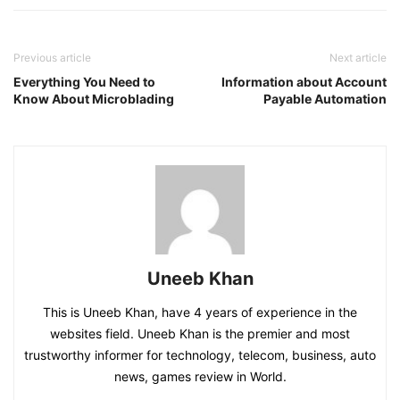
Previous article
Next article
Everything You Need to
Information about Account
Know About Microblading
Payable Automation
Uneeb Khan
This is Uneeb Khan, have 4 years of experience in the
websites field. Uneeb Khan is the premier and most
trustworthy informer for technology, telecom, business, auto
news, games review in World.