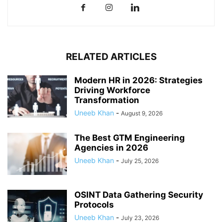
RELATED ARTICLES
Modern HR in 2026: Strategies
Driving Workforce
Transformation
Uneeb Khan
-
August 9, 2026
The Best GTM Engineering
Agencies in 2026
Uneeb Khan
-
July 25, 2026
OSINT Data Gathering Security
Protocols
Uneeb Khan
-
July 23, 2026