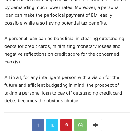
by demanding much lower rates. Moreover, a personal
loan can make the periodical payment of EMI easily
possible while also having potential tax benefits.
A personal loan can be beneficial in clearing outstanding
debts for credit cards, minimizing monetary losses and
negative reflections on credit score for the concerned
bank(s).
All in all, for any intelligent person with a vision for the
future and efficient budgeting in mind, the prospect of
taking a personal loan to pay off outstanding credit card
debts becomes the obvious choice.