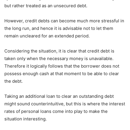
but rather treated as an unsecured debt.
However, credit debts can become much more stressful in
the long run, and hence it is advisable not to let them
remain uncleared for an extended period.
Considering the situation, it is clear that credit debt is
taken only when the necessary money is unavailable.
Therefore it logically follows that the borrower does not
possess enough cash at that moment to be able to clear
the debt.
Taking an additional loan to clear an outstanding debt
might sound counterintuitive, but this is where the interest
rates of personal loans come into play to make the
situation interesting.