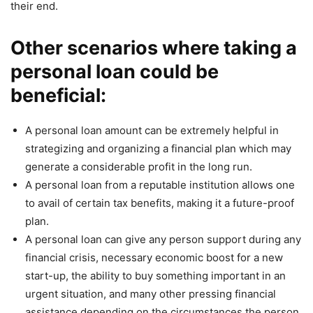
their end.
Other scenarios where taking a
personal loan could be
beneficial:
A personal loan amount can be extremely helpful in
strategizing and organizing a financial plan which may
generate a considerable profit in the long run.
A personal loan from a reputable institution allows one
to avail of certain tax benefits, making it a future-proof
plan.
A personal loan can give any person support during any
financial crisis, necessary economic boost for a new
start-up, the ability to buy something important in an
urgent situation, and many other pressing financial
assistance depending on the circumstances the person