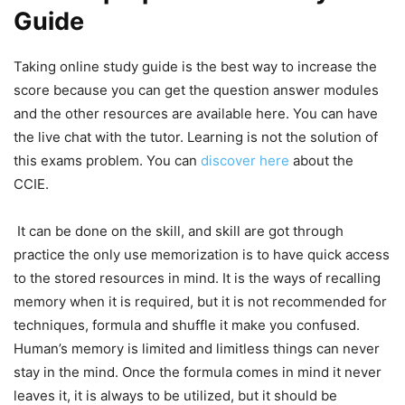
Guide
Taking online study guide is the best way to increase the
score because you can get the question answer modules
and the other resources are available here. You can have
the live chat with the tutor. Learning is not the solution of
this exams problem. You can
discover here
about the
CCIE.
It can be done on the skill, and skill are got through
practice the only use memorization is to have quick access
to the stored resources in mind. It is the ways of recalling
memory when it is required, but it is not recommended for
techniques, formula and shuffle it make you confused.
Human’s memory is limited and limitless things can never
stay in the mind. Once the formula comes in mind it never
leaves it, it is always to be utilized, but it should be