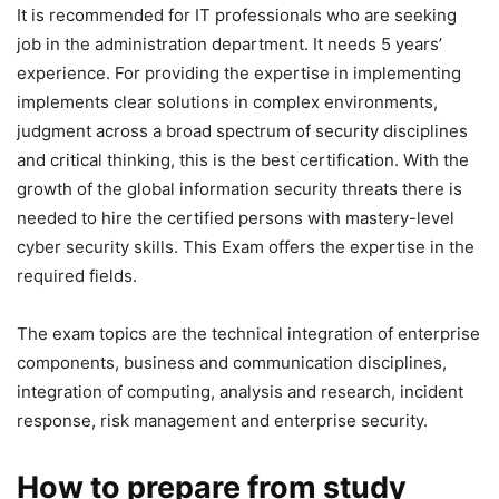
It is recommended for IT professionals who are seeking
job in the administration department. It needs 5 years’
experience. For providing the expertise in implementing
implements clear solutions in complex environments,
judgment across a broad spectrum of security disciplines
and critical thinking, this is the best certification. With the
growth of the global information security threats there is
needed to hire the certified persons with mastery-level
cyber security skills. This Exam offers the expertise in the
required fields.
The exam topics are the technical integration of enterprise
components, business and communication disciplines,
integration of computing, analysis and research, incident
response, risk management and enterprise security.
How to prepare from study