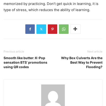
memorized by practicing. Don’t get quick in learning, it is
type of stress, which reduces the ability of learning.
Previous article
Next article
Smooth like butter: K-Pop
Why Box Culverts Are the
sensation BTS’ promotions
Best Way to Prevent
using QR codes
Flooding?