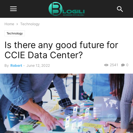
Home
Technology
Technology
Is there any good future for
CCIE Data Center?
2541
0
By
Robert
-
June 12, 2022