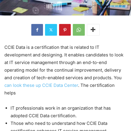
CCIE Data is a certification that is related to IT
development and designing. It enables candidates to look
at IT service management through an end-to-end
operating model for the continual improvement, delivery
and creation of tech-enabled services and products. You
can look these up CCIE Data Center
. The certification
helps
IT professionals work in an organization that has
adopted CCIE Data certification.
Those who need to understand how CCIE Data
certification enhances IT service management.