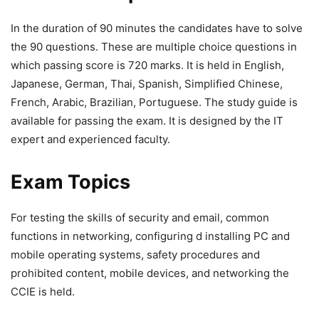
In the duration of 90 minutes the candidates have to solve
the 90 questions. These are multiple choice questions in
which passing score is 720 marks. It is held in English,
Japanese, German, Thai, Spanish, Simplified Chinese,
French, Arabic, Brazilian, Portuguese. The study guide is
available for passing the exam. It is designed by the IT
expert and experienced faculty.
Exam Topics
For testing the skills of security and email, common
functions in networking, configuring d installing PC and
mobile operating systems, safety procedures and
prohibited content, mobile devices, and networking the
CCIE is held.