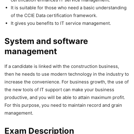
It is suitable for those who need a basic understanding
of the CCIE Data certification framework.
It gives you benefits to IT service management.
System and software
management
If a candidate is linked with the construction business,
then he needs to use modern technology in the industry to
increase the convenience. For business growth, the use of
the new tools of IT support can make your business
productive, and you will be able to attain maximum profit.
For this purpose, you need to maintain record and grain
management.
Exam Description