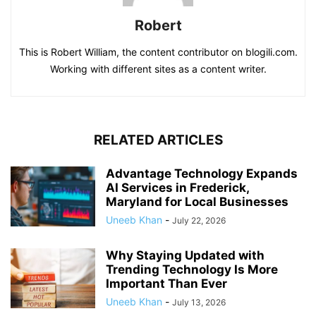
Robert
This is Robert William, the content contributor on blogili.com.
Working with different sites as a content writer.
RELATED ARTICLES
Advantage Technology Expands
AI Services in Frederick,
Maryland for Local Businesses
Uneeb Khan
-
July 22, 2026
Why Staying Updated with
Trending Technology Is More
Important Than Ever
Uneeb Khan
-
July 13, 2026