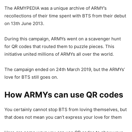
The ARMYPEDIA was a unique archive of ARMY’s
recollections of their time spent with BTS from their debut
on 13th June 2013.
During this campaign, ARMYs went on a scavenger hunt
for QR codes that routed them to puzzle pieces. This
initiative united millions of ARMYs all over the world.
The campaign ended on 24th March 2019, but the ARMYs’
love for BTS still goes on.
How ARMYs can use QR codes
You certainly cannot stop BTS from loving themselves, but
that does not mean you can’t express your love for them