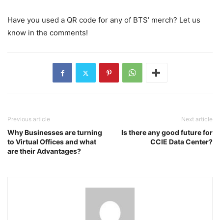
Have you used a QR code for any of BTS’ merch? Let us
know in the comments!
Previous article
Next article
Why Businesses are turning
Is there any good future for
to Virtual Offices and what
CCIE Data Center?
are their Advantages?