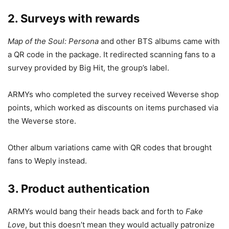
2. Surveys with rewards
Map of the Soul: Persona
and other BTS albums came with
a QR code in the package. It redirected scanning fans to a
survey provided by Big Hit, the group’s label.
ARMYs who completed the survey received Weverse shop
points, which worked as discounts on items purchased via
the Weverse store.
Other album variations came with QR codes that brought
fans to Weply instead.
3. Product authentication
ARMYs would bang their heads back and forth to
Fake
Love
, but this doesn’t mean they would actually patronize