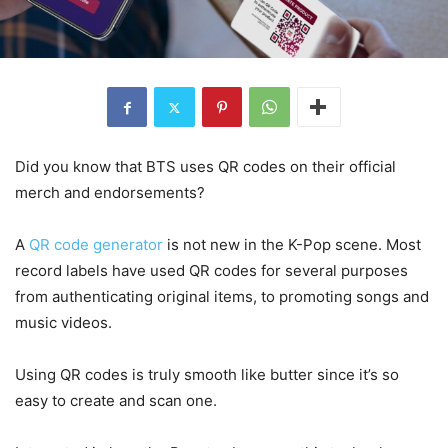
Did you know that BTS uses QR codes on their official
merch and endorsements?
A
QR code generator
is not new in the K-Pop scene. Most
record labels have used QR codes for several purposes
from authenticating original items, to promoting songs and
music videos.
Using QR codes is truly smooth like butter since it’s so
easy to create and scan one.