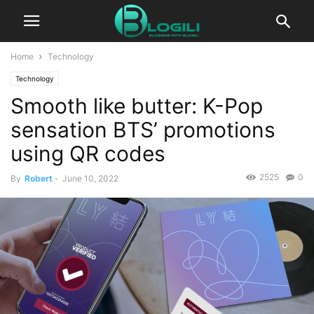
Home
Technology
Technology
Smooth like butter: K-Pop
sensation BTS’ promotions
using QR codes
2525
0
By
Robert
-
June 10, 2022