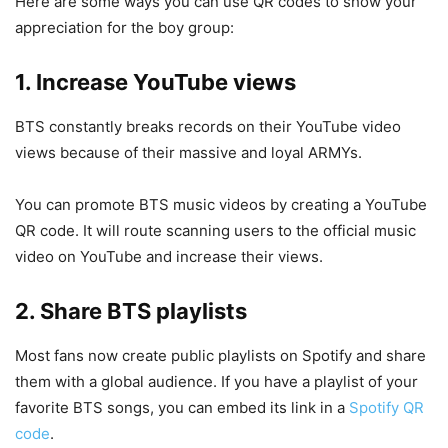
Here are some ways you can use QR codes to show your
appreciation for the boy group:
1. Increase YouTube views
BTS constantly breaks records on their YouTube video
views because of their massive and loyal ARMYs.
You can promote BTS music videos by creating a YouTube
QR code. It will route scanning users to the official music
video on YouTube and increase their views.
2. Share BTS playlists
Most fans now create public playlists on Spotify and share
them with a global audience. If you have a playlist of your
favorite BTS songs, you can embed its link in a
Spotify QR
code
.