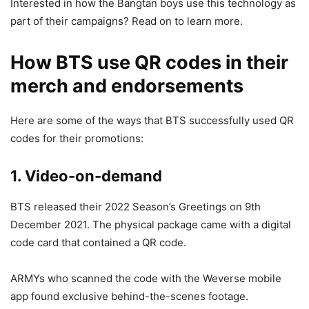
Interested in how the Bangtan boys use this technology as
part of their campaigns? Read on to learn more.
How BTS use QR codes in their
merch and endorsements
Here are some of the ways that BTS successfully used QR
codes for their promotions:
1. Video-on-demand
BTS released their 2022 Season’s Greetings on 9th
December 2021. The physical package came with a digital
code card that contained a QR code.
ARMYs who scanned the code with the Weverse mobile
app found exclusive behind-the-scenes footage.