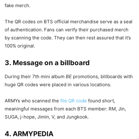
fake merch.
The QR codes on BTS official merchandise serve as a seal
of authentication. Fans can verify their purchased merch
by scanning the code. They can then rest assured that it’s
100% original.
3. Message on a billboard
During their 7th mini album
BE
promotions, billboards with
huge QR codes were placed in various locations.
ARMYs who scanned the
file QR code
found short,
meaningful messages from each BTS member: RM, Jin,
SUGA, j-hope, Jimin, V, and Jungkook.
4. ARMYPEDIA