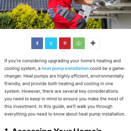
If you’re considering upgrading your home’s heating and
cooling system, a
heat pump installation
could be a game-
changer. Heat pumps are highly efficient, environmentally
friendly, and provide both heating and cooling in one
system. However, there are several key considerations
you need to keep in mind to ensure you make the most of
this investment. In this guide, we’ll walk you through
everything you need to know about heat pump installation.