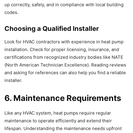
up correctly, safely, and in compliance with local building
codes.
Choosing a Qualified Installer
Look for HVAC contractors with experience in heat pump
installation. Check for proper licensing, insurance, and
certifications from recognized industry bodies like NATE
(North American Technician Excellence). Reading reviews
and asking for references can also help you find a reliable
installer.
6. Maintenance Requirements
Like any HVAC system, heat pumps require regular
maintenance to operate efficiently and extend their
lifespan. Understanding the maintenance needs upfront