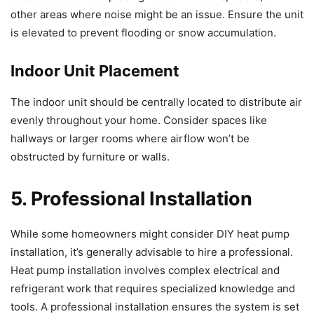
other areas where noise might be an issue. Ensure the unit
is elevated to prevent flooding or snow accumulation.
Indoor Unit Placement
The indoor unit should be centrally located to distribute air
evenly throughout your home. Consider spaces like
hallways or larger rooms where airflow won’t be
obstructed by furniture or walls.
5. Professional Installation
While some homeowners might consider DIY heat pump
installation, it’s generally advisable to hire a professional.
Heat pump installation involves complex electrical and
refrigerant work that requires specialized knowledge and
tools. A professional installation ensures the system is set