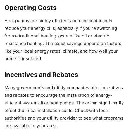
Operating Costs
Heat pumps are highly efficient and can significantly
reduce your energy bills, especially if you’re switching
from a traditional heating system like oil or electric
resistance heating. The exact savings depend on factors
like your local energy rates, climate, and how well your
home is insulated.
Incentives and Rebates
Many governments and utility companies offer incentives
and rebates to encourage the installation of energy-
efficient systems like heat pumps. These can significantly
offset the initial installation costs. Check with local
authorities and your utility provider to see what programs
are available in your area.