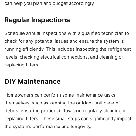
can help you plan and budget accordingly.
Regular Inspections
Schedule annual inspections with a qualified technician to
check for any potential issues and ensure the system is
running efficiently. This includes inspecting the refrigerant
levels, checking electrical connections, and cleaning or
replacing filters.
DIY Maintenance
Homeowners can perform some maintenance tasks
themselves, such as keeping the outdoor unit clear of
debris, ensuring proper airflow, and regularly cleaning or
replacing filters. These small steps can significantly impact
the system’s performance and longevity.