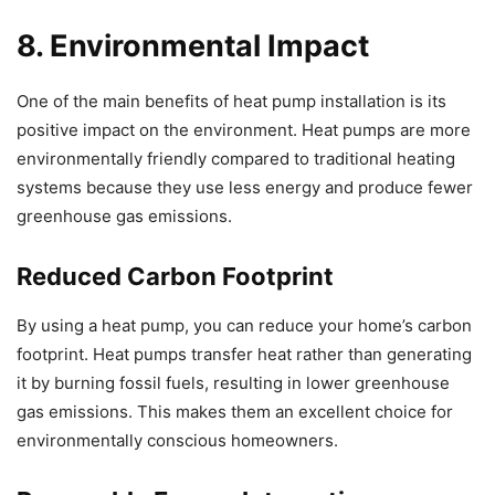
8. Environmental Impact
One of the main benefits of heat pump installation is its
positive impact on the environment. Heat pumps are more
environmentally friendly compared to traditional heating
systems because they use less energy and produce fewer
greenhouse gas emissions.
Reduced Carbon Footprint
By using a heat pump, you can reduce your home’s carbon
footprint. Heat pumps transfer heat rather than generating
it by burning fossil fuels, resulting in lower greenhouse
gas emissions. This makes them an excellent choice for
environmentally conscious homeowners.