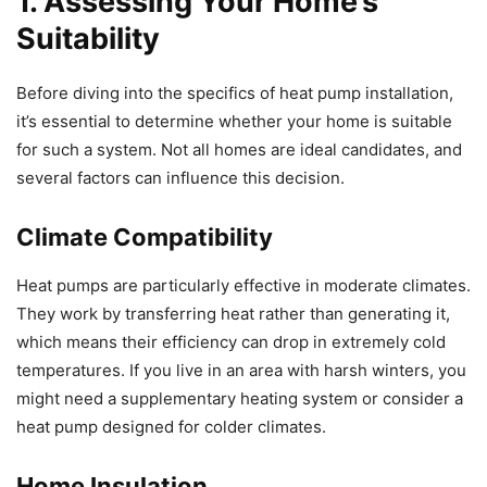
1. Assessing Your Home’s
Suitability
Before diving into the specifics of heat pump installation,
it’s essential to determine whether your home is suitable
for such a system. Not all homes are ideal candidates, and
several factors can influence this decision.
Climate Compatibility
Heat pumps are particularly effective in moderate climates.
They work by transferring heat rather than generating it,
which means their efficiency can drop in extremely cold
temperatures. If you live in an area with harsh winters, you
might need a supplementary heating system or consider a
heat pump designed for colder climates.
Home Insulation