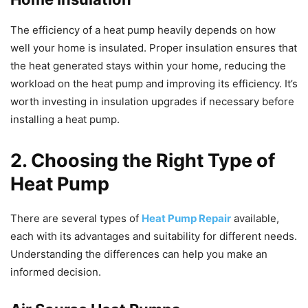
The efficiency of a heat pump heavily depends on how
well your home is insulated. Proper insulation ensures that
the heat generated stays within your home, reducing the
workload on the heat pump and improving its efficiency. It’s
worth investing in insulation upgrades if necessary before
installing a heat pump.
2. Choosing the Right Type of
Heat Pump
There are several types of
Heat Pump Repair
available,
each with its advantages and suitability for different needs.
Understanding the differences can help you make an
informed decision.