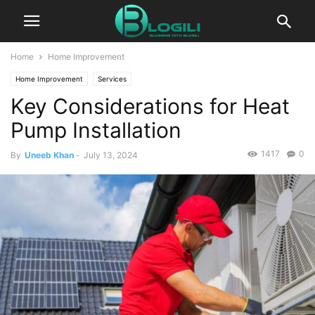
Home
Home Improvement
Home Improvement
Services
Key Considerations for Heat
Pump Installation
1417
0
By
Uneeb Khan
-
July 13, 2024