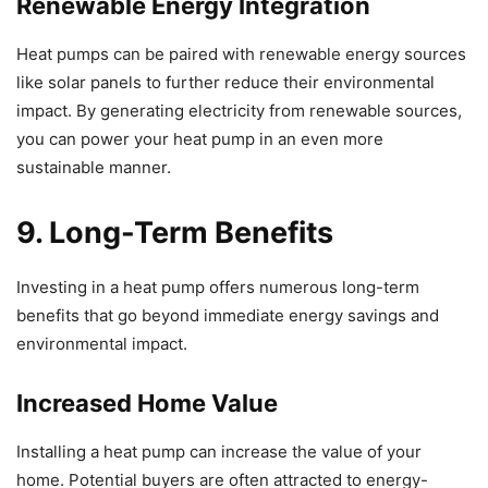
Renewable Energy Integration
Heat pumps can be paired with renewable energy sources
like solar panels to further reduce their environmental
impact. By generating electricity from renewable sources,
you can power your heat pump in an even more
sustainable manner.
9. Long-Term Benefits
Investing in a heat pump offers numerous long-term
benefits that go beyond immediate energy savings and
environmental impact.
Increased Home Value
Installing a heat pump can increase the value of your
home. Potential buyers are often attracted to energy-