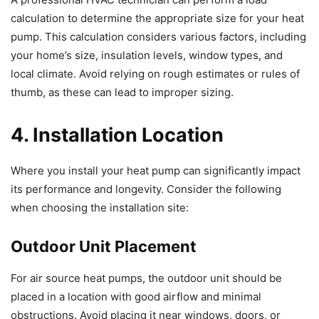
calculation to determine the appropriate size for your heat
pump. This calculation considers various factors, including
your home’s size, insulation levels, window types, and
local climate. Avoid relying on rough estimates or rules of
thumb, as these can lead to improper sizing.
4. Installation Location
Where you install your heat pump can significantly impact
its performance and longevity. Consider the following
when choosing the installation site:
Outdoor Unit Placement
For air source heat pumps, the outdoor unit should be
placed in a location with good airflow and minimal
obstructions. Avoid placing it near windows, doors, or