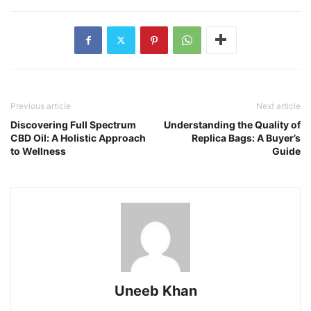
Previous article
Next article
Discovering Full Spectrum
Understanding the Quality of
CBD Oil: A Holistic Approach
Replica Bags: A Buyer’s
to Wellness
Guide
Uneeb Khan