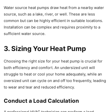
Water source heat pumps draw heat from a nearby water
source, such as a lake, river, or well. These are less
common but can be highly efficient in suitable locations.
Installation can be complex and requires proximity to a
sufficient water source.
3. Sizing Your Heat Pump
Choosing the right size for your heat pump is crucial for
both efficiency and comfort. An undersized unit will
struggle to heat or cool your home adequately, while an
oversized unit can cycle on and off too frequently, leading
to wear and tear and reduced efficiency.
Conduct a Load Calculation
A professional HVAC technician can perform a load