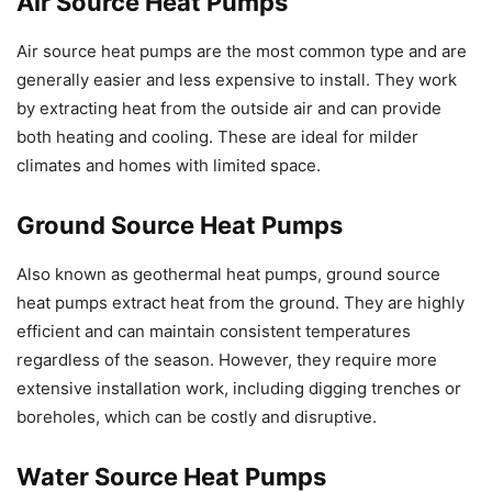
Air Source Heat Pumps
Air source heat pumps are the most common type and are
generally easier and less expensive to install. They work
by extracting heat from the outside air and can provide
both heating and cooling. These are ideal for milder
climates and homes with limited space.
Ground Source Heat Pumps
Also known as geothermal heat pumps, ground source
heat pumps extract heat from the ground. They are highly
efficient and can maintain consistent temperatures
regardless of the season. However, they require more
extensive installation work, including digging trenches or
boreholes, which can be costly and disruptive.
Water Source Heat Pumps