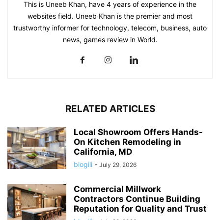
This is Uneeb Khan, have 4 years of experience in the
websites field. Uneeb Khan is the premier and most
trustworthy informer for technology, telecom, business, auto
news, games review in World.
RELATED ARTICLES
Local Showroom Offers Hands-
On Kitchen Remodeling in
California, MD
blogili
-
July 29, 2026
Commercial Millwork
Contractors Continue Building
Reputation for Quality and Trust