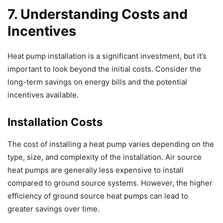
7. Understanding Costs and
Incentives
Heat pump installation is a significant investment, but it’s
important to look beyond the initial costs. Consider the
long-term savings on energy bills and the potential
incentives available.
Installation Costs
The cost of installing a heat pump varies depending on the
type, size, and complexity of the installation. Air source
heat pumps are generally less expensive to install
compared to ground source systems. However, the higher
efficiency of ground source heat pumps can lead to
greater savings over time.