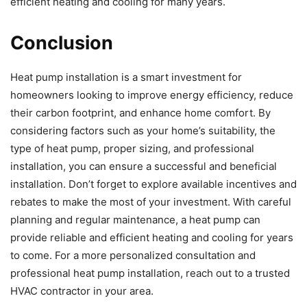
efficient heating and cooling for many years.
Conclusion
Heat pump installation is a smart investment for
homeowners looking to improve energy efficiency, reduce
their carbon footprint, and enhance home comfort. By
considering factors such as your home’s suitability, the
type of heat pump, proper sizing, and professional
installation, you can ensure a successful and beneficial
installation. Don’t forget to explore available incentives and
rebates to make the most of your investment. With careful
planning and regular maintenance, a heat pump can
provide reliable and efficient heating and cooling for years
to come. For a more personalized consultation and
professional heat pump installation, reach out to a trusted
HVAC contractor in your area.