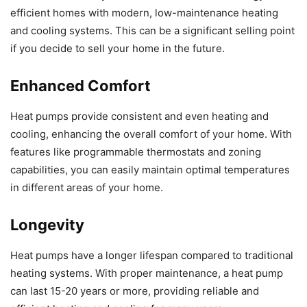
efficient homes with modern, low-maintenance heating
and cooling systems. This can be a significant selling point
if you decide to sell your home in the future.
Enhanced Comfort
Heat pumps provide consistent and even heating and
cooling, enhancing the overall comfort of your home. With
features like programmable thermostats and zoning
capabilities, you can easily maintain optimal temperatures
in different areas of your home.
Longevity
Heat pumps have a longer lifespan compared to traditional
heating systems. With proper maintenance, a heat pump
can last 15-20 years or more, providing reliable and