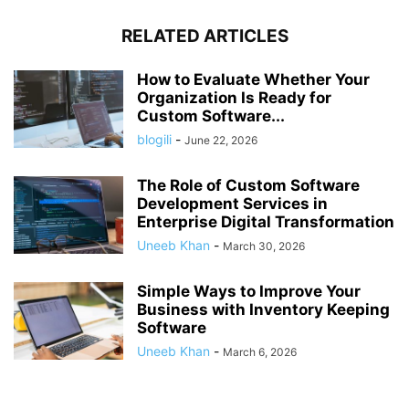
RELATED ARTICLES
How to Evaluate Whether Your
Organization Is Ready for
Custom Software...
blogili
-
June 22, 2026
The Role of Custom Software
Development Services in
Enterprise Digital Transformation
Uneeb Khan
-
March 30, 2026
Simple Ways to Improve Your
Business with Inventory Keeping
Software
Uneeb Khan
-
March 6, 2026