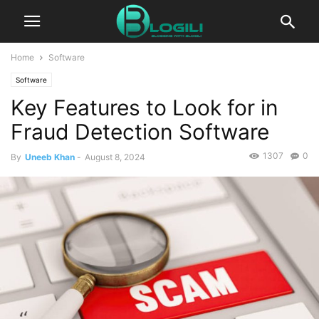
Home
Software
Software
Key Features to Look for in
Fraud Detection Software
1307
0
By
Uneeb Khan
-
August 8, 2024