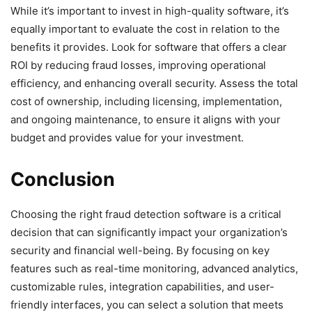
While it’s important to invest in high-quality software, it’s
equally important to evaluate the cost in relation to the
benefits it provides. Look for software that offers a clear
ROI by reducing fraud losses, improving operational
efficiency, and enhancing overall security. Assess the total
cost of ownership, including licensing, implementation,
and ongoing maintenance, to ensure it aligns with your
budget and provides value for your investment.
Conclusion
Choosing the right fraud detection software is a critical
decision that can significantly impact your organization’s
security and financial well-being. By focusing on key
features such as real-time monitoring, advanced analytics,
customizable rules, integration capabilities, and user-
friendly interfaces, you can select a solution that meets