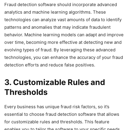
Fraud detection software should incorporate advanced
analytics and machine learning algorithms. These
technologies can analyze vast amounts of data to identify
patterns and anomalies that may indicate fraudulent
behavior. Machine learning models can adapt and improve
over time, becoming more effective at detecting new and
evolving types of fraud. By leveraging these advanced
technologies, you can enhance the accuracy of your fraud
detection efforts and reduce false positives.
3. Customizable Rules and
Thresholds
Every business has unique fraud risk factors, so it’s
essential to choose fraud detection software that allows
for customizable rules and thresholds. This feature
enables you to tailor the software to your specific needs