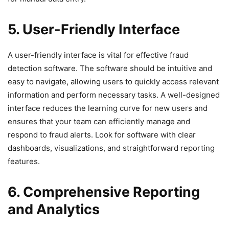
5. User-Friendly Interface
A user-friendly interface is vital for effective fraud
detection software. The software should be intuitive and
easy to navigate, allowing users to quickly access relevant
information and perform necessary tasks. A well-designed
interface reduces the learning curve for new users and
ensures that your team can efficiently manage and
respond to fraud alerts. Look for software with clear
dashboards, visualizations, and straightforward reporting
features.
6. Comprehensive Reporting
and Analytics