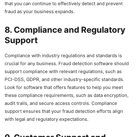
that you can continue to effectively detect and prevent
fraud as your business expands.
8. Compliance and Regulatory
Support
Compliance with industry regulations and standards is
crucial for any business. Fraud detection software should
support compliance with relevant regulations, such as
PCI-DSS, GDPR, and other industry-specific standards.
Look for software that offers features to help you meet
these compliance requirements, such as data encryption,
audit trails, and secure access controls. Compliance
support ensures that your fraud detection efforts align
with legal and regulatory expectations.