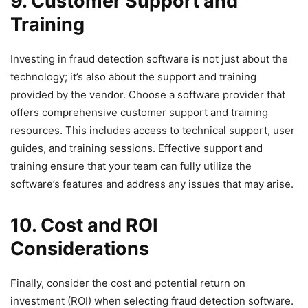
9. Customer Support and
Training
Investing in fraud detection software is not just about the
technology; it’s also about the support and training
provided by the vendor. Choose a software provider that
offers comprehensive customer support and training
resources. This includes access to technical support, user
guides, and training sessions. Effective support and
training ensure that your team can fully utilize the
software’s features and address any issues that may arise.
10. Cost and ROI
Considerations
Finally, consider the cost and potential return on
investment (ROI) when selecting fraud detection software.