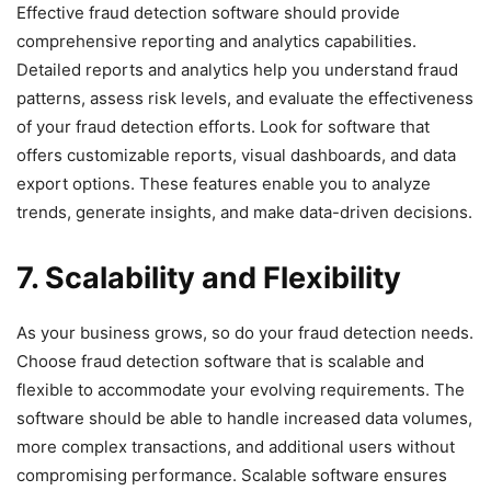
Effective fraud detection software should provide
comprehensive reporting and analytics capabilities.
Detailed reports and analytics help you understand fraud
patterns, assess risk levels, and evaluate the effectiveness
of your fraud detection efforts. Look for software that
offers customizable reports, visual dashboards, and data
export options. These features enable you to analyze
trends, generate insights, and make data-driven decisions.
7. Scalability and Flexibility
As your business grows, so do your fraud detection needs.
Choose fraud detection software that is scalable and
flexible to accommodate your evolving requirements. The
software should be able to handle increased data volumes,
more complex transactions, and additional users without
compromising performance. Scalable software ensures