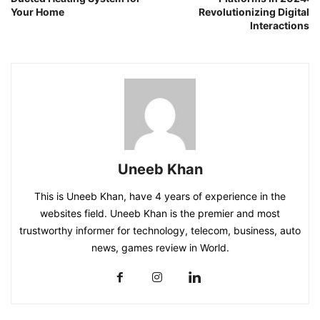
Your Home
Revolutionizing Digital
Interactions
Uneeb Khan
This is Uneeb Khan, have 4 years of experience in the
websites field. Uneeb Khan is the premier and most
trustworthy informer for technology, telecom, business, auto
news, games review in World.