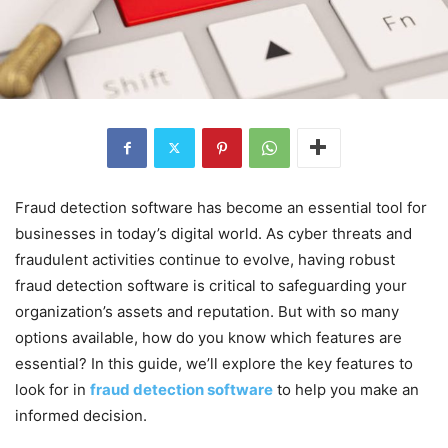
Fraud detection software has become an essential tool for
businesses in today’s digital world. As cyber threats and
fraudulent activities continue to evolve, having robust
fraud detection software is critical to safeguarding your
organization’s assets and reputation. But with so many
options available, how do you know which features are
essential? In this guide, we’ll explore the key features to
look for in
fraud detection software
to help you make an
informed decision.