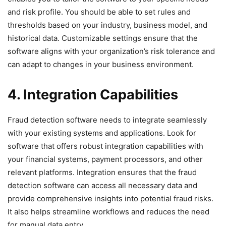
and risk profile. You should be able to set rules and
thresholds based on your industry, business model, and
historical data. Customizable settings ensure that the
software aligns with your organization’s risk tolerance and
can adapt to changes in your business environment.
4. Integration Capabilities
Fraud detection software needs to integrate seamlessly
with your existing systems and applications. Look for
software that offers robust integration capabilities with
your financial systems, payment processors, and other
relevant platforms. Integration ensures that the fraud
detection software can access all necessary data and
provide comprehensive insights into potential fraud risks.
It also helps streamline workflows and reduces the need
for manual data entry.