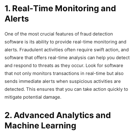
1. Real-Time Monitoring and
Alerts
One of the most crucial features of fraud detection
software is its ability to provide real-time monitoring and
alerts. Fraudulent activities often require swift action, and
software that offers real-time analysis can help you detect
and respond to threats as they occur. Look for software
that not only monitors transactions in real-time but also
sends immediate alerts when suspicious activities are
detected. This ensures that you can take action quickly to
mitigate potential damage.
2. Advanced Analytics and
Machine Learning