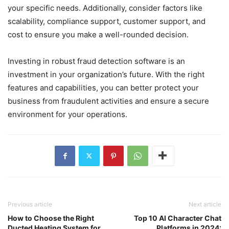
your specific needs. Additionally, consider factors like
scalability, compliance support, customer support, and
cost to ensure you make a well-rounded decision.
Investing in robust fraud detection software is an
investment in your organization’s future. With the right
features and capabilities, you can better protect your
business from fraudulent activities and ensure a secure
environment for your operations.
Previous article
Next article
How to Choose the Right
Top 10 AI Character Chat
Ducted Heating System for
Platforms in 2024: