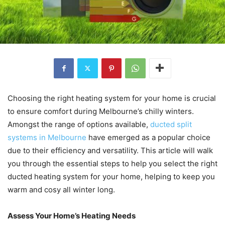
Choosing the right heating system for your home is crucial
to ensure comfort during Melbourne’s chilly winters.
Amongst the range of options available,
ducted split
systems in Melbourne
have emerged as a popular choice
due to their efficiency and versatility. This article will walk
you through the essential steps to help you select the right
ducted heating system for your home, helping to keep you
warm and cosy all winter long.
Assess Your Home’s Heating Needs