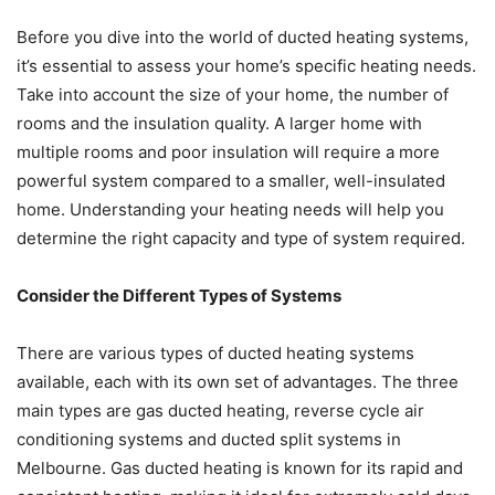
Before you dive into the world of ducted heating systems,
it’s essential to assess your home’s specific heating needs.
Take into account the size of your home, the number of
rooms and the insulation quality. A larger home with
multiple rooms and poor insulation will require a more
powerful system compared to a smaller, well-insulated
home. Understanding your heating needs will help you
determine the right capacity and type of system required.
Consider the Different Types of Systems
There are various types of ducted heating systems
available, each with its own set of advantages. The three
main types are gas ducted heating, reverse cycle air
conditioning systems and ducted split systems in
Melbourne. Gas ducted heating is known for its rapid and