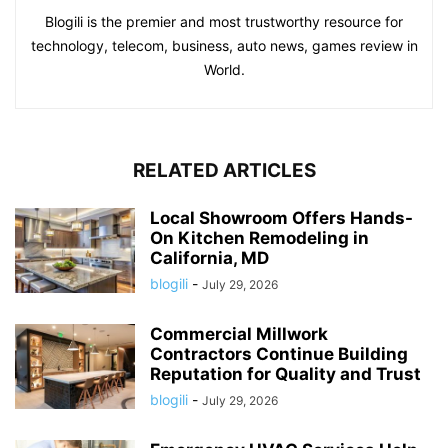
Blogili is the premier and most trustworthy resource for
technology, telecom, business, auto news, games review in
World.
RELATED ARTICLES
Local Showroom Offers Hands-
On Kitchen Remodeling in
California, MD
blogili
-
July 29, 2026
Commercial Millwork
Contractors Continue Building
Reputation for Quality and Trust
blogili
-
July 29, 2026