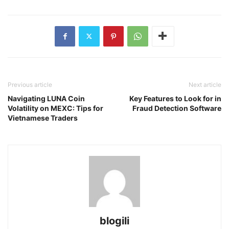
Previous article
Next article
Navigating LUNA Coin
Key Features to Look for in
Volatility on MEXC: Tips for
Fraud Detection Software
Vietnamese Traders
blogili