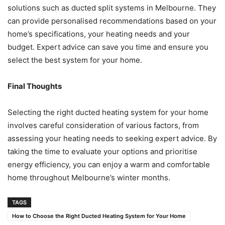
solutions such as ducted split systems in Melbourne. They
can provide personalised recommendations based on your
home’s specifications, your heating needs and your
budget. Expert advice can save you time and ensure you
select the best system for your home.
Final Thoughts
Selecting the right ducted heating system for your home
involves careful consideration of various factors, from
assessing your heating needs to seeking expert advice. By
taking the time to evaluate your options and prioritise
energy efficiency, you can enjoy a warm and comfortable
home throughout Melbourne’s winter months.
TAGS
How to Choose the Right Ducted Heating System for Your Home