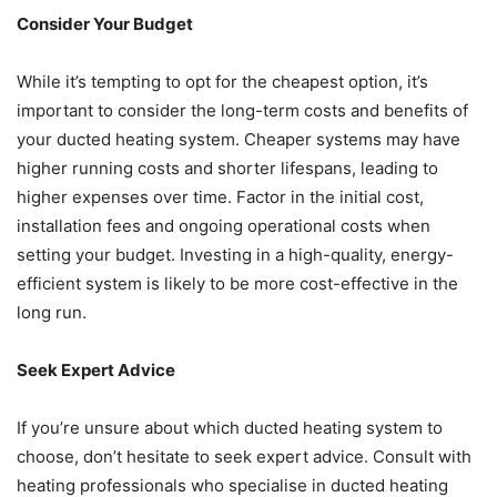
Consider Your Budget
While it’s tempting to opt for the cheapest option, it’s
important to consider the long-term costs and benefits of
your ducted heating system. Cheaper systems may have
higher running costs and shorter lifespans, leading to
higher expenses over time. Factor in the initial cost,
installation fees and ongoing operational costs when
setting your budget. Investing in a high-quality, energy-
efficient system is likely to be more cost-effective in the
long run.
Seek Expert Advice
If you’re unsure about which ducted heating system to
choose, don’t hesitate to seek expert advice. Consult with
heating professionals who specialise in ducted heating