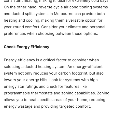
consistent heating, making it ideal for extremely cold days.
On the other hand, reverse cycle air conditioning systems
and ducted split systems in Melbourne can provide both
heating and cooling, making them a versatile option for
year-round comfort. Consider your climate and personal
preferences when choosing between these options.
Check Energy Efficiency
Energy efficiency is a critical factor to consider when
selecting a ducted heating system. An energy-efficient
system not only reduces your carbon footprint, but also
lowers your energy bills. Look for systems with high
energy star ratings and check for features like
programmable thermostats and zoning capabilities. Zoning
allows you to heat specific areas of your home, reducing
energy wastage and providing targeted comfort.