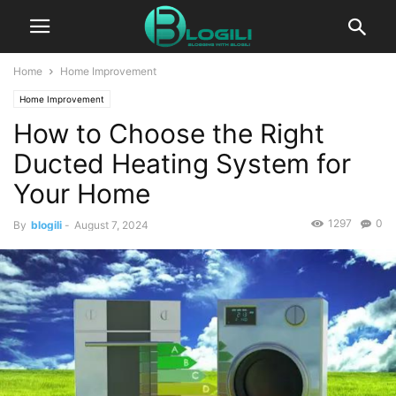
Home
Home Improvement
Home Improvement
How to Choose the Right
Ducted Heating System for
Your Home
1297
0
By
blogili
-
August 7, 2024