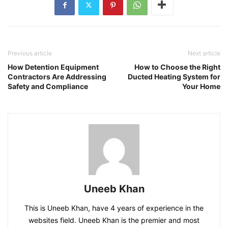
Previous article
Next article
How Detention Equipment
How to Choose the Right
Contractors Are Addressing
Ducted Heating System for
Safety and Compliance
Your Home
Uneeb Khan
This is Uneeb Khan, have 4 years of experience in the
websites field. Uneeb Khan is the premier and most