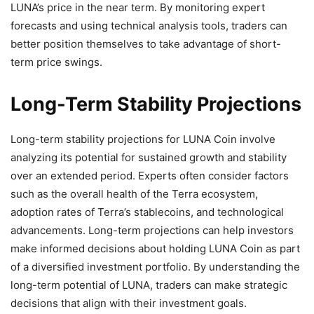
LUNA’s price in the near term. By monitoring expert
forecasts and using technical analysis tools, traders can
better position themselves to take advantage of short-
term price swings.
Long-Term Stability Projections
Long-term stability projections for LUNA Coin involve
analyzing its potential for sustained growth and stability
over an extended period. Experts often consider factors
such as the overall health of the Terra ecosystem,
adoption rates of Terra’s stablecoins, and technological
advancements. Long-term projections can help investors
make informed decisions about holding LUNA Coin as part
of a diversified investment portfolio. By understanding the
long-term potential of LUNA, traders can make strategic
decisions that align with their investment goals.