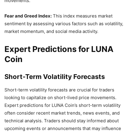
movements.
Fear and Greed Index:
This index measures market
sentiment by assessing various factors such as volatility,
market momentum, and social media activity.
Expert Predictions for LUNA
Coin
Short-Term Volatility Forecasts
Short-term volatility forecasts are crucial for traders
looking to capitalize on short-lived price movements.
Expert predictions for LUNA Coin’s short-term volatility
often consider recent market trends, news events, and
technical analysis. Traders should stay informed about
upcoming events or announcements that may influence