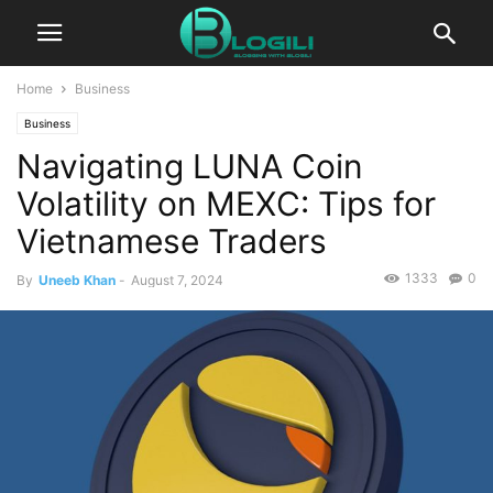
Home
Business
Business
Navigating LUNA Coin
Volatility on MEXC: Tips for
Vietnamese Traders
1333
0
By
Uneeb Khan
-
August 7, 2024