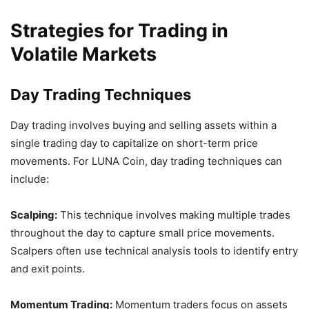
Strategies for Trading in
Volatile Markets
Day Trading Techniques
Day trading involves buying and selling assets within a
single trading day to capitalize on short-term price
movements. For LUNA Coin, day trading techniques can
include:
Scalping:
This technique involves making multiple trades
throughout the day to capture small price movements.
Scalpers often use technical analysis tools to identify entry
and exit points.
Momentum Trading:
Momentum traders focus on assets