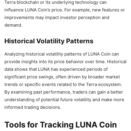
Terra blockchain or its underlying technology can
influence LUNA Coin’s price. For example, new features or
improvements may impact investor perception and
demand.
Historical Volatility Patterns
Analyzing historical volatility patterns of LUNA Coin can
provide insights into its price behavior over time. Historical
data shows that LUNA has experienced periods of
significant price swings, often driven by broader market
trends or specific events related to the Terra ecosystem.
By examining past performance, traders can gain a better
understanding of potential future volatility and make more
informed trading decisions.
Tools for Tracking LUNA Coin