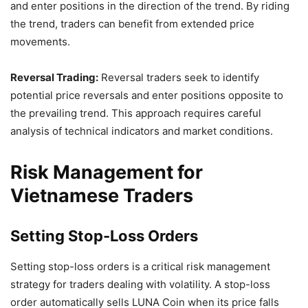
and enter positions in the direction of the trend. By riding
the trend, traders can benefit from extended price
movements.
Reversal Trading:
Reversal traders seek to identify
potential price reversals and enter positions opposite to
the prevailing trend. This approach requires careful
analysis of technical indicators and market conditions.
Risk Management for
Vietnamese Traders
Setting Stop-Loss Orders
Setting stop-loss orders is a critical risk management
strategy for traders dealing with volatility. A stop-loss
order automatically sells LUNA Coin when its price falls