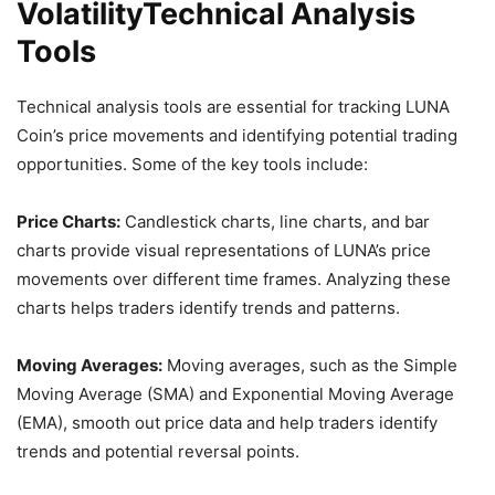
VolatilityTechnical Analysis
Tools
Technical analysis tools are essential for tracking LUNA
Coin’s price movements and identifying potential trading
opportunities. Some of the key tools include:
Price Charts:
Candlestick charts, line charts, and bar
charts provide visual representations of LUNA’s price
movements over different time frames. Analyzing these
charts helps traders identify trends and patterns.
Moving Averages:
Moving averages, such as the Simple
Moving Average (SMA) and Exponential Moving Average
(EMA), smooth out price data and help traders identify
trends and potential reversal points.