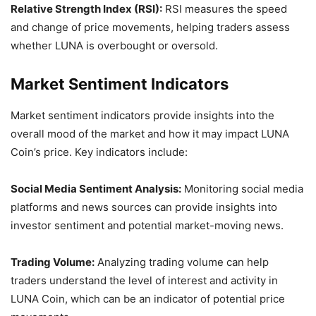
Relative Strength Index (RSI):
RSI measures the speed
and change of price movements, helping traders assess
whether LUNA is overbought or oversold.
Market Sentiment Indicators
Market sentiment indicators provide insights into the
overall mood of the market and how it may impact LUNA
Coin’s price. Key indicators include:
Social Media Sentiment Analysis:
Monitoring social media
platforms and news sources can provide insights into
investor sentiment and potential market-moving news.
Trading Volume:
Analyzing trading volume can help
traders understand the level of interest and activity in
LUNA Coin, which can be an indicator of potential price