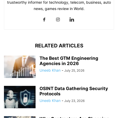
trustworthy informer for technology, telecom, business, auto
news, games review in World.
RELATED ARTICLES
The Best GTM Engineering
Agencies in 2026
Uneeb Khan
-
July 25, 2026
OSINT Data Gathering Security
Protocols
Uneeb Khan
-
July 23, 2026