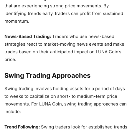
that are experiencing strong price movements. By
identifying trends early, traders can profit from sustained
momentum.
News-Based Trading:
Traders who use news-based
strategies react to market-moving news events and make
trades based on their anticipated impact on LUNA Coin’s
price.
Swing Trading Approaches
Swing trading involves holding assets for a period of days
to weeks to capitalize on short- to medium-term price
movements. For LUNA Coin, swing trading approaches can
include:
Trend Following:
Swing traders look for established trends