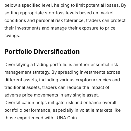
below a specified level, helping to limit potential losses. By
setting appropriate stop-loss levels based on market
conditions and personal risk tolerance, traders can protect
their investments and manage their exposure to price
swings.
Portfolio Diversification
Diversifying a trading portfolio is another essential risk
management strategy. By spreading investments across
different assets, including various cryptocurrencies and
traditional assets, traders can reduce the impact of
adverse price movements in any single asset.
Diversification helps mitigate risk and enhance overall
portfolio performance, especially in volatile markets like
those experienced with LUNA Coin.