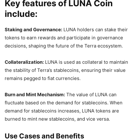
Key features of LUNA Coin
include:
Staking and Governance:
LUNA holders can stake their
tokens to earn rewards and participate in governance
decisions, shaping the future of the Terra ecosystem.
Collateralization:
LUNA is used as collateral to maintain
the stability of Terra’s stablecoins, ensuring their value
remains pegged to fiat currencies.
Burn and Mint Mechanism:
The value of LUNA can
fluctuate based on the demand for stablecoins. When
demand for stablecoins increases, LUNA tokens are
burned to mint new stablecoins, and vice versa.
Use Cases and Benefits