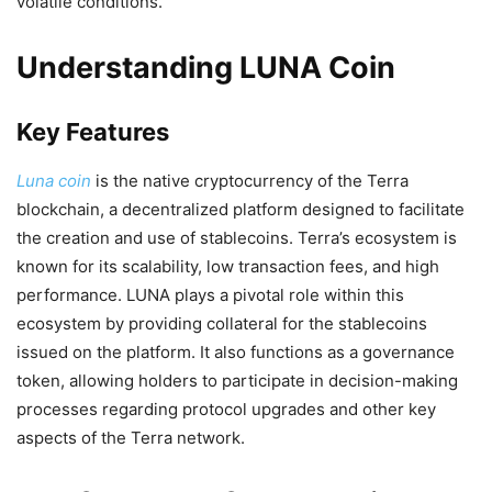
volatile conditions.
Understanding LUNA Coin
Key Features
Luna coin
is the native cryptocurrency of the Terra
blockchain, a decentralized platform designed to facilitate
the creation and use of stablecoins. Terra’s ecosystem is
known for its scalability, low transaction fees, and high
performance. LUNA plays a pivotal role within this
ecosystem by providing collateral for the stablecoins
issued on the platform. It also functions as a governance
token, allowing holders to participate in decision-making
processes regarding protocol upgrades and other key
aspects of the Terra network.