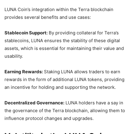
LUNA Coin’s integration within the Terra blockchain
provides several benefits and use cases:
Stablecoin Support:
By providing collateral for Terra’s
stablecoins, LUNA ensures the stability of these digital
assets, which is essential for maintaining their value and
usability.
Earning Rewards:
Staking LUNA allows traders to earn
rewards in the form of additional LUNA tokens, providing
an incentive for holding and supporting the network.
Decentralized Governance:
LUNA holders have a say in
the governance of the Terra blockchain, allowing them to
influence protocol changes and upgrades.