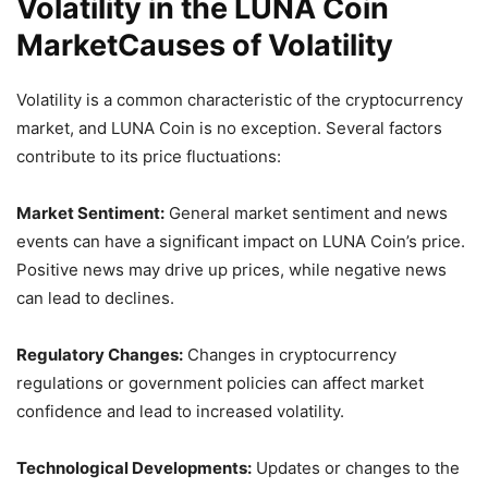
Volatility in the LUNA Coin
MarketCauses of Volatility
Volatility is a common characteristic of the cryptocurrency
market, and LUNA Coin is no exception. Several factors
contribute to its price fluctuations:
Market Sentiment:
General market sentiment and news
events can have a significant impact on LUNA Coin’s price.
Positive news may drive up prices, while negative news
can lead to declines.
Regulatory Changes:
Changes in cryptocurrency
regulations or government policies can affect market
confidence and lead to increased volatility.
Technological Developments:
Updates or changes to the