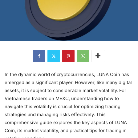
In the dynamic world of cryptocurrencies, LUNA Coin has
emerged as a significant player. However, like many digital
assets, it is subject to considerable market volatility. For
Vietnamese traders on MEXC, understanding how to
navigate this volatility is crucial for optimizing trading
strategies and managing risks effectively. This
comprehensive guide explores the key aspects of LUNA
Coin, its market volatility, and practical tips for trading in