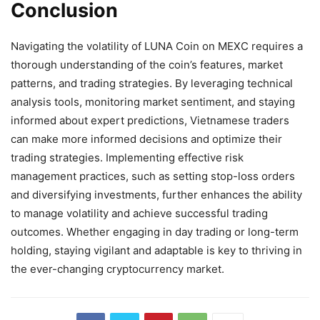
Conclusion
Navigating the volatility of LUNA Coin on MEXC requires a
thorough understanding of the coin’s features, market
patterns, and trading strategies. By leveraging technical
analysis tools, monitoring market sentiment, and staying
informed about expert predictions, Vietnamese traders
can make more informed decisions and optimize their
trading strategies. Implementing effective risk
management practices, such as setting stop-loss orders
and diversifying investments, further enhances the ability
to manage volatility and achieve successful trading
outcomes. Whether engaging in day trading or long-term
holding, staying vigilant and adaptable is key to thriving in
the ever-changing cryptocurrency market.