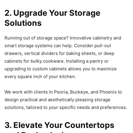
2. Upgrade Your Storage
Solutions
Running out of storage space? Innovative cabinetry and
smart storage systems can help. Consider pull-out
drawers, vertical dividers for baking sheets, or deep
cabinets for bulky cookware. Installing a pantry or
upgrading to custom cabinets allows you to maximize
every square inch of your kitchen.
We work with clients in Peoria, Buckeye, and Phoenix to
design practical and aesthetically pleasing storage
solutions, tailored to your specific needs and preferences.
3. Elevate Your Countertops