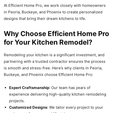
At Efficient Home Pro, we work closely with homeowners
in Peoria, Buckeye, and Phoenix to create personalized
designs that bring their dream kitchens to life.
Why Choose Efficient Home Pro
for Your Kitchen Remodel?
Remodeling your kitchen is a significant investment, and
partnering with a trusted contractor ensures the process
is smooth and stress-free. Here’s why clients in Peoria,
Buckeye, and Phoenix choose Efficient Home Pro:
Expert Craftsmanship
: Our team has years of
experience delivering high-quality kitchen remodeling
projects.
Customized Designs
: We tailor every project to your