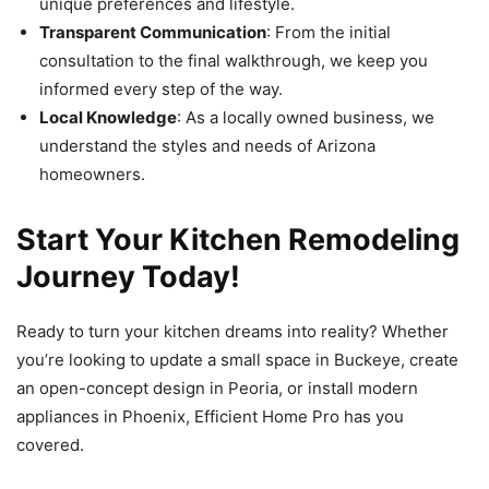
unique preferences and lifestyle.
Transparent Communication
: From the initial
consultation to the final walkthrough, we keep you
informed every step of the way.
Local Knowledge
: As a locally owned business, we
understand the styles and needs of Arizona
homeowners.
Start Your Kitchen Remodeling
Journey Today!
Ready to turn your kitchen dreams into reality? Whether
you’re looking to update a small space in Buckeye, create
an open-concept design in Peoria, or install modern
appliances in Phoenix, Efficient Home Pro has you
covered.