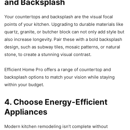
and Backsplash
Your countertops and backsplash are the visual focal
points of your kitchen. Upgrading to durable materials like
quartz, granite, or butcher block can not only add style but
also increase longevity. Pair these with a bold backsplash
design, such as subway tiles, mosaic patterns, or natural
stone, to create a stunning visual contrast.
Efficient Home Pro offers a range of countertop and
backsplash options to match your vision while staying
within your budget.
4. Choose Energy-Efficient
Appliances
Modern kitchen remodeling isn’t complete without