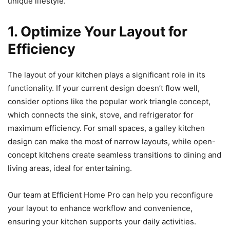
unique lifestyle.
1. Optimize Your Layout for
Efficiency
The layout of your kitchen plays a significant role in its
functionality. If your current design doesn’t flow well,
consider options like the popular work triangle concept,
which connects the sink, stove, and refrigerator for
maximum efficiency. For small spaces, a galley kitchen
design can make the most of narrow layouts, while open-
concept kitchens create seamless transitions to dining and
living areas, ideal for entertaining.
Our team at Efficient Home Pro can help you reconfigure
your layout to enhance workflow and convenience,
ensuring your kitchen supports your daily activities.