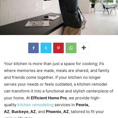
Your kitchen is more than just a space for cooking; it’s
where memories are made, meals are shared, and family
and friends come together. If your kitchen no longer
serves your needs or feels outdated, a kitchen remodel
can transform it into a functional and stylish centerpiece of
your home. At
Efficient Home Pro
, we provide high-
quality
kitchen remodeling
services in
Peoria,
AZ
,
Buckeye, AZ
, and
Phoenix, AZ
, tailored to fit your