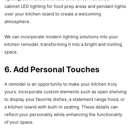
cabinet LED lighting for food prep areas and pendant lights
over your kitchen island to create a welcoming
atmosphere.
We can incorporate modern lighting solutions into your
kitchen remodel, transforming it into a bright and inviting
space.
6. Add Personal Touches
A remodel is an opportunity to make your kitchen truly
yours. Incorporate custom elements such as open shelving
to display your favorite dishes, a statement range hood, or
a kitchen island with built-in seating. These details can
reflect your personality while enhancing the functionality
of your space.