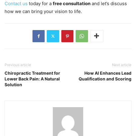
Contact us
today for a
free consultation
and let’s discuss
how we can bring your vision to life.
Previous article
Next article
Chiropractic Treatment for
How AI Enhances Lead
Lower Back Pain: A Natural
Qualification and Scoring
Solution