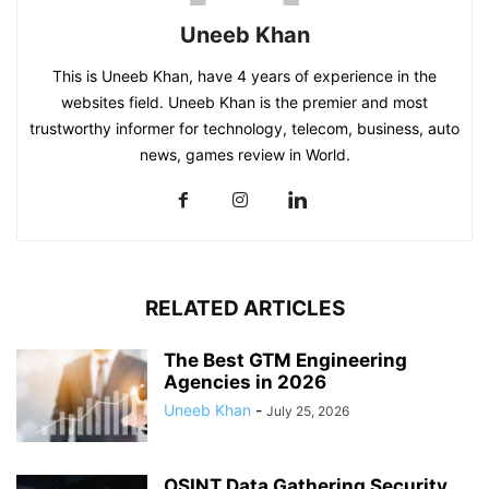
Uneeb Khan
This is Uneeb Khan, have 4 years of experience in the
websites field. Uneeb Khan is the premier and most
trustworthy informer for technology, telecom, business, auto
news, games review in World.
RELATED ARTICLES
The Best GTM Engineering
Agencies in 2026
Uneeb Khan
-
July 25, 2026
OSINT Data Gathering Security