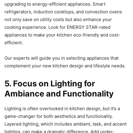
upgrading to energy-efficient appliances. Smart
refrigerators, induction cooktops, and convection ovens
not only save on utility costs but also enhance your
cooking experience. Look for ENERGY STAR-rated
appliances to make your kitchen eco-friendly and cost-
efficient.
Our experts will guide you in selecting appliances that
complement your new kitchen design and lifestyle needs.
5. Focus on Lighting for
Ambiance and Functionality
Lighting is often overlooked in kitchen design, but it’s a
game-changer for both aesthetics and functionality.
Layered lighting, which includes ambient, task, and accent
lighting, can make a dramatic difference. Add under-