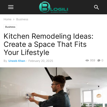
Home
Business
Business
Kitchen Remodeling Ideas:
Create a Space That Fits
Your Lifestyle
959
0
By
Uneeb Khan
-
February 20, 2025