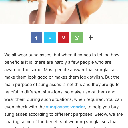
We all wear sunglasses, but when it comes to telling how
beneficial it is, there are hardly a few people who are
aware of the same. Most people answer that sunglasses
make them look good or makes them look stylish. But the
main purpose of sunglasses is not this and they are quite
helpful in different situations, so make use of them and
wear them during such situations, when required. You can
even check with the
sunglasses vendor
, to help you buy
sunglasses according to different purposes. Below, we are
sharing some of the benefits of wearing sunglasses that