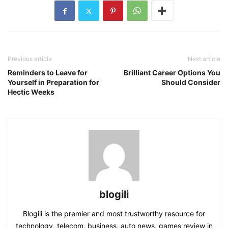
Previous article
Next article
Reminders to Leave for
Brilliant Career Options You
Yourself in Preparation for
Should Consider
Hectic Weeks
blogili
Blogili is the premier and most trustworthy resource for
technology, telecom, business, auto news, games review in