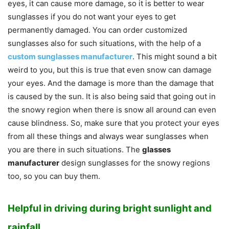
eyes, it can cause more damage, so it is better to wear
sunglasses if you do not want your eyes to get
permanently damaged. You can order customized
sunglasses also for such situations, with the help of a
custom sunglasses manufacturer
. This might sound a bit
weird to you, but this is true that even snow can damage
your eyes. And the damage is more than the damage that
is caused by the sun. It is also being said that going out in
the snowy region when there is snow all around can even
cause blindness. So, make sure that you protect your eyes
from all these things and always wear sunglasses when
you are there in such situations. The
glasses
manufacturer
design sunglasses for the snowy regions
too, so you can buy them.
Helpful in driving during bright sunlight and
rainfall