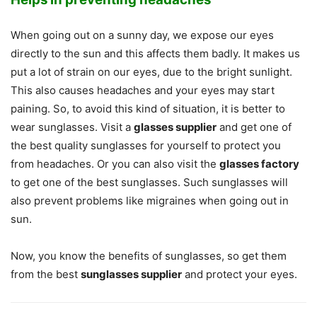
When going out on a sunny day, we expose our eyes
directly to the sun and this affects them badly. It makes us
put a lot of strain on our eyes, due to the bright sunlight.
This also causes headaches and your eyes may start
paining. So, to avoid this kind of situation, it is better to
wear sunglasses. Visit a
glasses supplier
and get one of
the best quality sunglasses for yourself to protect you
from headaches. Or you can also visit the
glasses factory
to get one of the best sunglasses. Such sunglasses will
also prevent problems like migraines when going out in
sun.
Now, you know the benefits of sunglasses, so get them
from the best
sunglasses supplier
and protect your eyes.