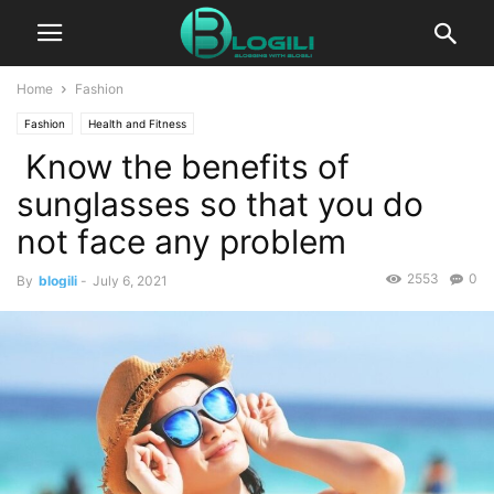
Home
Fashion
Fashion
Health and Fitness
Know the benefits of
sunglasses so that you do
not face any problem
2553
0
By
blogili
-
July 6, 2021