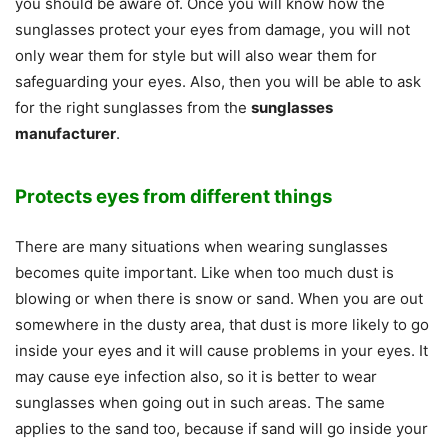
you should be aware of. Once you will know how the
sunglasses protect your eyes from damage, you will not
only wear them for style but will also wear them for
safeguarding your eyes. Also, then you will be able to ask
for the right sunglasses from the
sunglasses
manufacturer
.
Protects eyes from different things
There are many situations when wearing sunglasses
becomes quite important. Like when too much dust is
blowing or when there is snow or sand. When you are out
somewhere in the dusty area, that dust is more likely to go
inside your eyes and it will cause problems in your eyes. It
may cause eye infection also, so it is better to wear
sunglasses when going out in such areas. The same
applies to the sand too, because if sand will go inside your