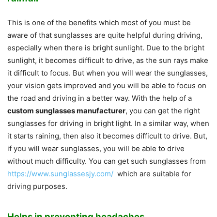
This is one of the benefits which most of you must be
aware of that sunglasses are quite helpful during driving,
especially when there is bright sunlight. Due to the bright
sunlight, it becomes difficult to drive, as the sun rays make
it difficult to focus. But when you will wear the sunglasses,
your vision gets improved and you will be able to focus on
the road and driving in a better way. With the help of a
custom sunglasses manufacturer
, you can get the right
sunglasses for driving in bright light. In a similar way, when
it starts raining, then also it becomes difficult to drive. But,
if you will wear sunglasses, you will be able to drive
without much difficulty. You can get such sunglasses from
https://www.sunglassesjy.com/
which are suitable for
driving purposes.
Helps in preventing headaches