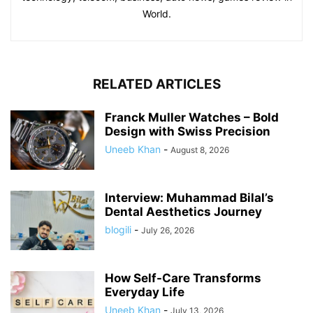
World.
RELATED ARTICLES
Franck Muller Watches – Bold
Design with Swiss Precision
Uneeb Khan
-
August 8, 2026
Interview: Muhammad Bilal’s
Dental Aesthetics Journey
blogili
-
July 26, 2026
How Self-Care Transforms
Everyday Life
Uneeb Khan
-
July 13, 2026