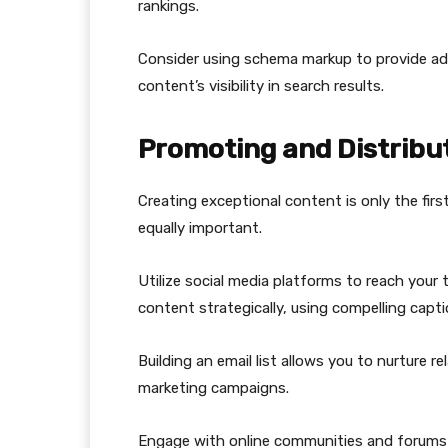
rankings.
Consider using schema markup to provide add
content’s visibility in search results.
Promoting and Distribu
Creating exceptional content is only the first
equally important.
Utilize social media platforms to reach your 
content strategically, using compelling capt
Building an email list allows you to nurture 
marketing campaigns.
Engage with online communities and forums t