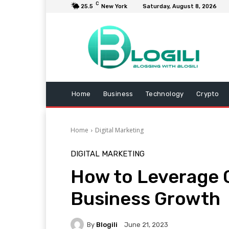
C
25.5
New York
Saturday, August 8, 2026
Home
Business
Technology
Crypto
Home
Digital Marketing
DIGITAL MARKETING
How to Leverage 
Business Growth
By
Blogili
June 21, 2023