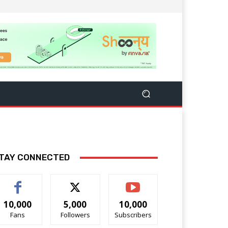
TAY CONNECTED
10,000
5,000
10,000
Fans
Followers
Subscribers