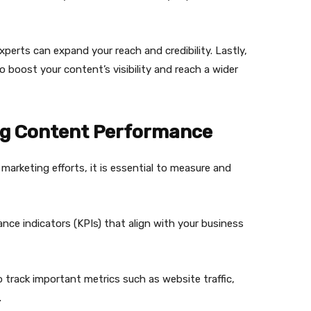
xperts can expand your reach and credibility. Lastly,
o boost your content’s visibility and reach a wider
ng Content Performance
marketing efforts, it is essential to measure and
nce indicators (KPIs) that align with your business
to track important metrics such as website traffic,
.