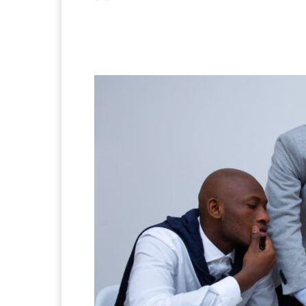
Facebook
X
Pintere