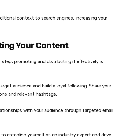
itional context to search engines, increasing your
ting Your Content
 step; promoting and distributing it effectively is
target audience and build a loyal following. Share your
ions and relevant hashtags.
relationships with your audience through targeted email
o establish yourself as an industry expert and drive