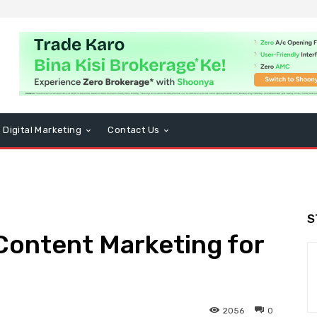
Digital Marketing
Contact Us
S
Content Marketing for
2056
0