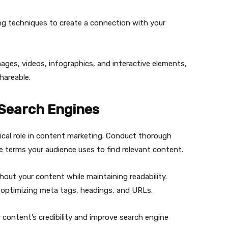
ng techniques to create a connection with your
images, videos, infographics, and interactive elements,
hareable.
 Search Engines
tical role in content marketing. Conduct thorough
e terms your audience uses to find relevant content.
out your content while maintaining readability.
optimizing meta tags, headings, and URLs.
ur content’s credibility and improve search engine