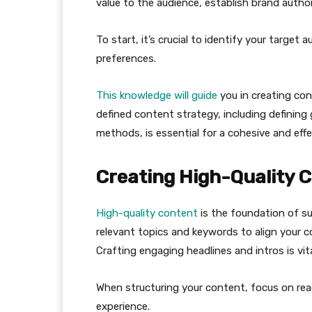
value to the audience, establish brand authori
To start, it’s crucial to identify your target
preferences.
This knowledge will guide
you in creating con
defined content strategy, including defining
methods, is essential for a cohesive and eff
Creating High-Quality 
High-quality content
is the foundation of s
relevant topics and keywords to align your c
Crafting engaging headlines and intros is vita
When structuring your content, focus on read
experience.