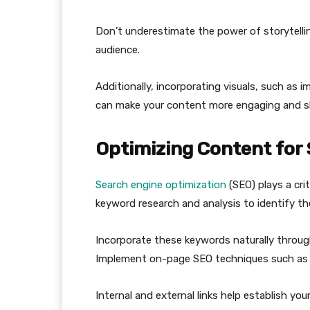
Don’t underestimate the power of storytelli
audience.
Additionally, incorporating visuals, such as 
can make your content more engaging and s
Optimizing Content for
Search engine optimization
(SEO) plays a cri
keyword research and analysis to identify th
Incorporate these keywords naturally through
Implement on-page SEO techniques such as 
Internal and external links help establish yo