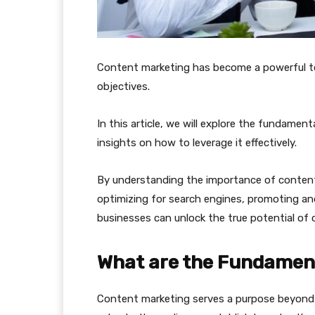
Content marketing has become a powerful t
objectives.
In this article, we will explore the fundame
insights on how to leverage it effectively.
By understanding the importance of content
optimizing for search engines, promoting an
businesses can unlock the true potential of
What are the Fundament
Content marketing serves a purpose beyond p