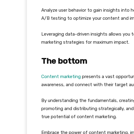
Analyze user behavior to gain insights into
A/B testing to optimize your content and im
Leveraging data-driven insights allows you 
marketing strategies for maximum impact.
The bottom
Content marketing
presents a vast opportun
awareness, and connect with their target au
By understanding the fundamentals, creating
promoting and distributing strategically, a
true potential of content marketing.
Embrace the power of content marketing, im