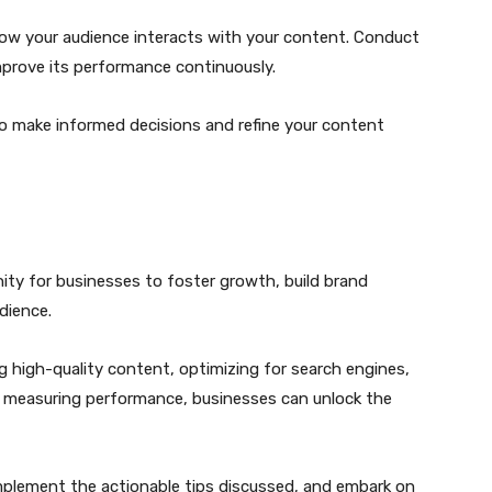
 how your audience interacts with your content. Conduct
prove its performance continuously.
to make informed decisions and refine your content
ity for businesses to foster growth, build brand
dience.
 high-quality content, optimizing for search engines,
nd measuring performance, businesses can unlock the
plement the actionable tips discussed, and embark on