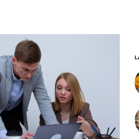
st
WhatsApp
L