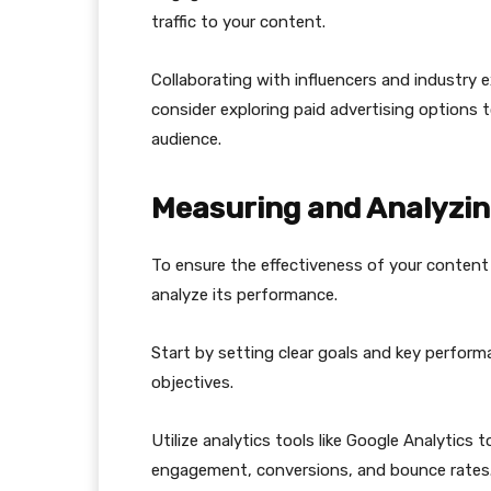
traffic to your content.
Collaborating with influencers and industry e
consider exploring paid advertising options t
audience.
Measuring and Analyzi
To ensure the effectiveness of your content 
analyze its performance.
Start by setting clear goals and key performa
objectives.
Utilize analytics tools like Google Analytics 
engagement, conversions, and bounce rates