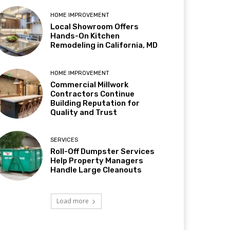
HOME IMPROVEMENT
Local Showroom Offers
Hands-On Kitchen
Remodeling in California, MD
HOME IMPROVEMENT
Commercial Millwork
Contractors Continue
Building Reputation for
Quality and Trust
SERVICES
Roll-Off Dumpster Services
Help Property Managers
Handle Large Cleanouts
Load more