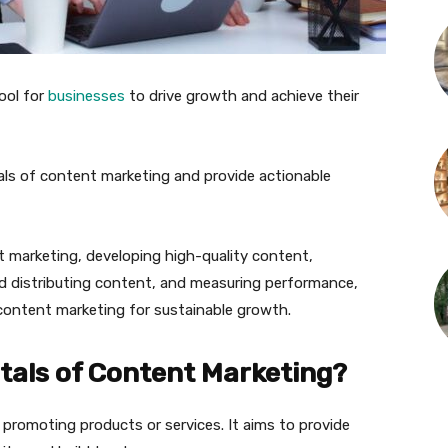
ool for
businesses
to drive growth and achieve their
ntals of content marketing and provide actionable
 marketing, developing high-quality content,
d distributing content, and measuring performance,
 content marketing for sustainable growth.
als of Content Marketing?
romoting products or services. It aims to provide