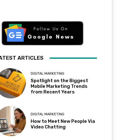
ATEST ARTICLES
DIGITAL MARKETING
Spotlight on the Biggest
Mobile Marketing Trends
from Recent Years
DIGITAL MARKETING
How to Meet New People Via
Video Chatting