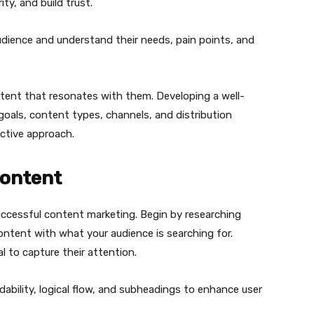
ty, and build trust.
 audience and understand their needs, pain points, and
tent that resonates with them. Developing a well-
 goals, content types, channels, and distribution
ective approach.
Content
uccessful content marketing. Begin by researching
ontent with what your audience is searching for.
l to capture their attention.
ability, logical flow, and subheadings to enhance user