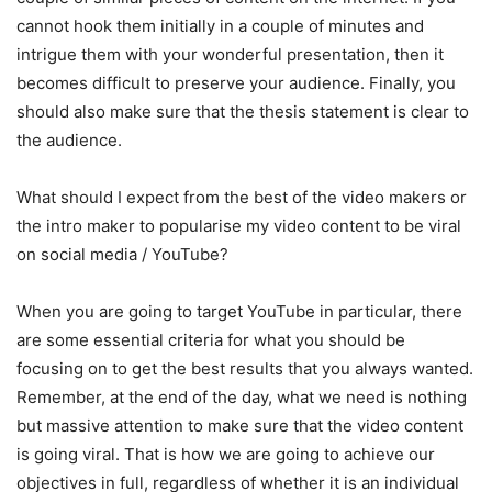
cannot hook them initially in a couple of minutes and
intrigue them with your wonderful presentation, then it
becomes difficult to preserve your audience. Finally, you
should also make sure that the thesis statement is clear to
the audience.
What should I expect from the best of the video makers or
the intro maker to popularise my video content to be viral
on social media / YouTube?
When you are going to target YouTube in particular, there
are some essential criteria for what you should be
focusing on to get the best results that you always wanted.
Remember, at the end of the day, what we need is nothing
but massive attention to make sure that the video content
is going viral. That is how we are going to achieve our
objectives in full, regardless of whether it is an individual