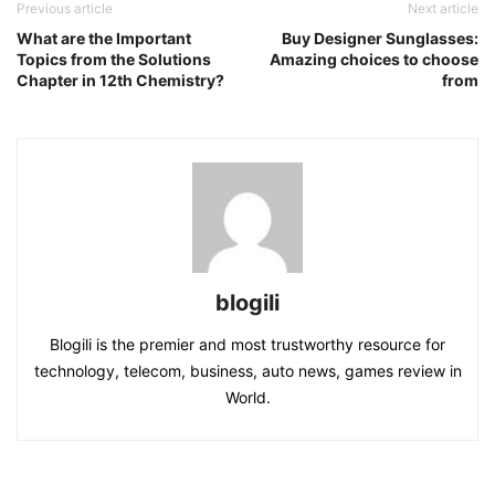
Previous article
Next article
What are the Important
Buy Designer Sunglasses:
Topics from the Solutions
Amazing choices to choose
Chapter in 12th Chemistry?
from
blogili
Blogili is the premier and most trustworthy resource for
technology, telecom, business, auto news, games review in
World.