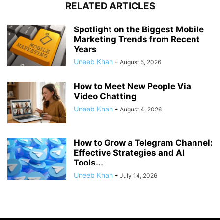
RELATED ARTICLES
Spotlight on the Biggest Mobile
Marketing Trends from Recent
Years
Uneeb Khan
-
August 5, 2026
How to Meet New People Via
Video Chatting
Uneeb Khan
-
August 4, 2026
How to Grow a Telegram Channel:
Effective Strategies and AI
Tools...
Uneeb Khan
-
July 14, 2026