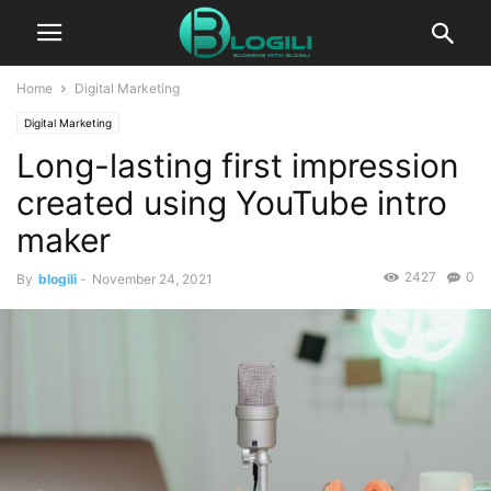
Home
Digital Marketing
Digital Marketing
Long-lasting first impression
created using YouTube intro
maker
2427
0
By
blogili
-
November 24, 2021