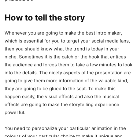
How to tell the story
Whenever you are going to make the best intro maker,
which is essential for you to target your social media fans,
then you should know what the trend is today in your
niche. Sometimes it is the catch or the hook that entices
the audience and forces them to take a few minutes to look
into the details. The nicety aspects of the presentation are
going to give them more information of the valuable kind,
they are going to be glued to the seat. To make this
happen easily, the visual effects and also the musical
effects are going to make the storytelling experience
powerful.
You need to personalize your particular animation in the
colours of your particular choice to make it unique and