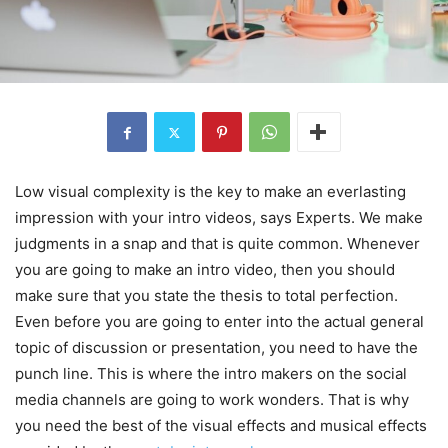
Low visual complexity is the key to make an everlasting
impression with your intro videos, says Experts. We make
judgments in a snap and that is quite common. Whenever
you are going to make an intro video, then you should
make sure that you state the thesis to total perfection.
Even before you are going to enter into the actual general
topic of discussion or presentation, you need to have the
punch line. This is where the intro makers on the social
media channels are going to work wonders. That is why
you need the best of the visual effects and musical effects