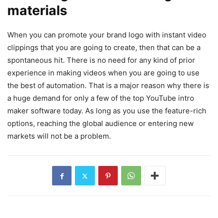
materials
When you can promote your brand logo with instant video
clippings that you are going to create, then that can be a
spontaneous hit. There is no need for any kind of prior
experience in making videos when you are going to use
the best of automation. That is a major reason why there is
a huge demand for only a few of the top YouTube intro
maker software today. As long as you use the feature-rich
options, reaching the global audience or entering new
markets will not be a problem.