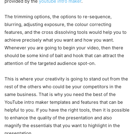
provided by the
youtube intro maker
.
The trimming options, the options to re-sequence,
blurring, adjusting exposure, the colour correcting
features, and the cross dissolving tools would help you to
achieve precisely what you want and how you want.
Whenever you are going to begin your video, then there
should be some kind of bait and hook that can attract the
attention of the targeted audience spot-on.
This is where your creativity is going to stand out from the
rest of the others who could be your competitors in the
same business. That is why you need the best of the
YouTube intro maker templates and features that can be
helpful to you. If you have the right tools, then it is possible
to enhance the quality of the presentation and also
magnify the essentials that you want to highlight in the
presentation.