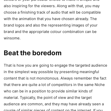
also inspiring for the viewers. Along with that, you may
choose a finishing track of audio that will be compatible
with the animation that you have chosen already. The
brand logos and also the representing images of your
brand and the appropriate colour combination can be
winsome.
Beat the boredom
That is how you are going to engage the targeted audience
in the simplest way possible by presenting meaningful
content that is not monotonous. Always remember the fact
that there are quite a lot of competitors in the same Niche
who can be in a position to provide similar kinds of
material. Typically, the point of view and the target
audience are common, and they may have already seen a
couple of similar pieces of content on the internet. If you