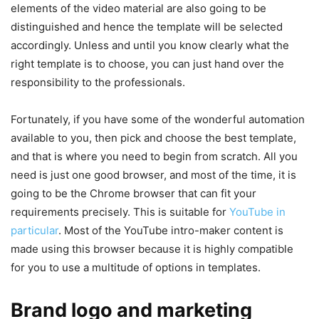
elements of the video material are also going to be
distinguished and hence the template will be selected
accordingly. Unless and until you know clearly what the
right template is to choose, you can just hand over the
responsibility to the professionals.
Fortunately, if you have some of the wonderful automation
available to you, then pick and choose the best template,
and that is where you need to begin from scratch. All you
need is just one good browser, and most of the time, it is
going to be the Chrome browser that can fit your
requirements precisely. This is suitable for
YouTube in
particular
. Most of the YouTube intro-maker content is
made using this browser because it is highly compatible
for you to use a multitude of options in templates.
Brand logo and marketing