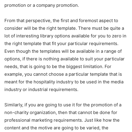
promotion or a company promotion.
From that perspective, the first and foremost aspect to
consider will be the right template. There must be quite a
lot of interesting library options available for you to zero in
the right template that fit your particular requirements.
Even though the templates will be available in a range of
options, if there is nothing available to suit your particular
needs, that is going to be the biggest limitation. For
example, you cannot choose a particular template that is
meant for the hospitality industry to be used in the media
industry or industrial requirements.
Similarly, if you are going to use it for the promotion of a
non-charity organization, then that cannot be done for
professional marketing requirements. Just like how the
content and the motive are going to be varied, the