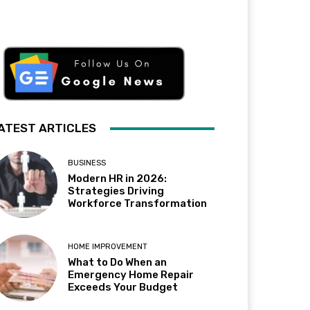
ATEST ARTICLES
BUSINESS
Modern HR in 2026:
Strategies Driving
Workforce Transformation
HOME IMPROVEMENT
What to Do When an
Emergency Home Repair
Exceeds Your Budget