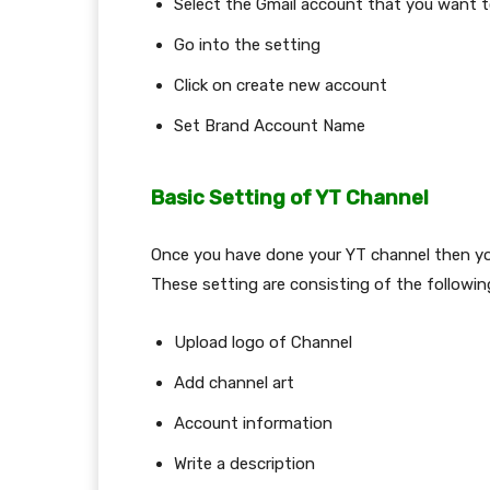
Select the Gmail account that you want 
Go into the setting
Click on create new account
Set Brand Account Name
Basic Setting of YT Channel
Once you have done your YT channel then yo
These setting are consisting of the followi
Upload logo of Channel
Add channel art
Account information
Write a description