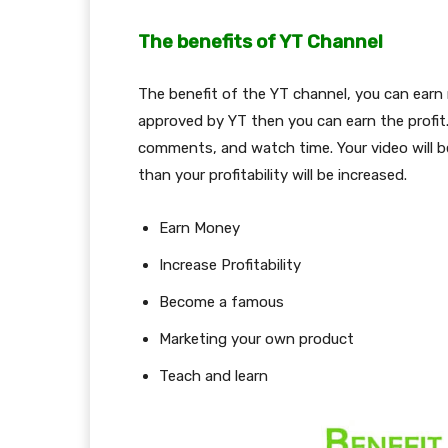
The benefits of YT Channel
The benefit of the YT channel, you can earn
approved by YT then you can earn the profit.
comments, and watch time. Your video will b
than your profitability will be increased.
Earn Money
Increase Profitability
Become a famous
Marketing your own product
Teach and learn