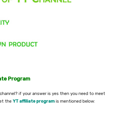
iate Program
hannel? if your answer is yes then you need to meet
eet the
YT affiliate program
is mentioned below: