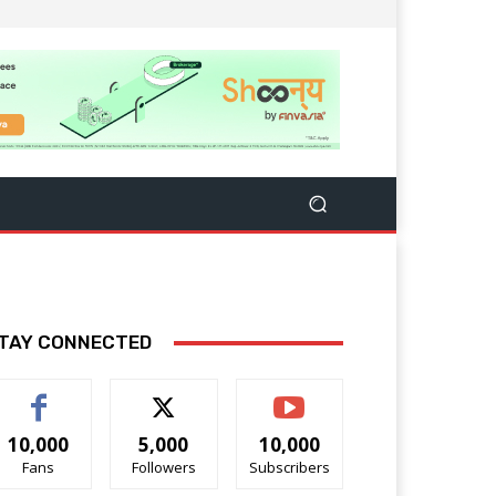
TAY CONNECTED
10,000
5,000
10,000
Fans
Followers
Subscribers