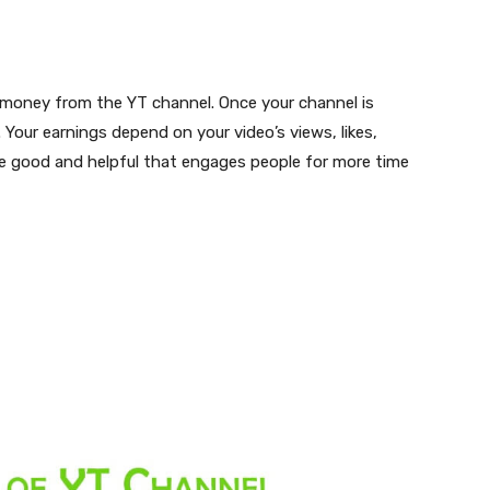
 money from the YT channel. Once your channel is
 Your earnings depend on your video’s views, likes,
e good and helpful that engages people for more time