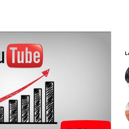
st
WhatsApp
L