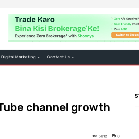
Digital Marketing
Contact Us
S
uTube channel growth
3812
0