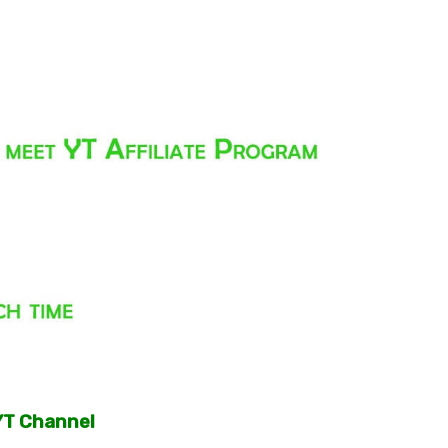
YT Channel