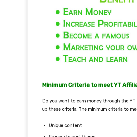
Minimum Criteria to meet YT Affil
Do you want to earn money through the YT c
up these criteria. The minimum criteria to m
Unique content
Proper channel theme