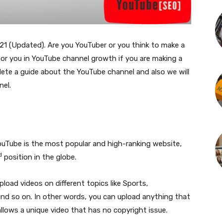
21 (Updated). Are you YouTuber or you think to make a
for you in YouTube channel growth if you are making a
plete a guide about the YouTube channel and also we will
el.
uTube is the most popular and high-ranking website,
d
position in the globe.
load videos on different topics like Sports,
and so on. In other words, you can upload anything that
lows a unique video that has no copyright issue.