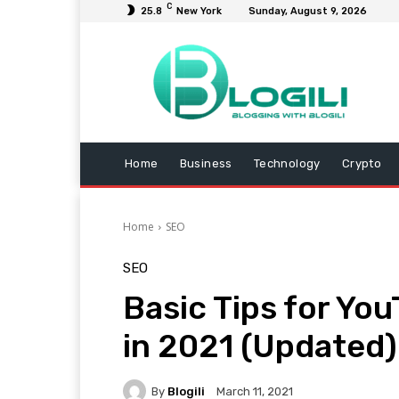
C
25.8
New York
Sunday, August 9, 2026
Home
Business
Technology
Crypto
Home
SEO
SEO
Basic Tips for Yo
in 2021 (Updated)
By
Blogili
March 11, 2021