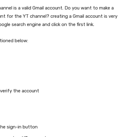
annel is a valid Gmail account. Do you want to make a
nt for the YT channel? creating a Gmail account is very
gle search engine and click on the first link.
ntioned below:
verify the account
the sign-in button