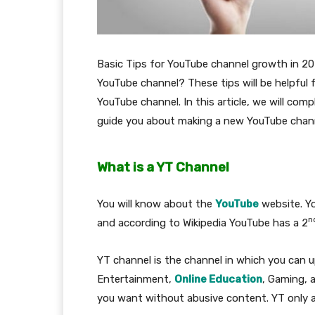
Basic Tips for YouTube channel growth in 20
YouTube channel? These tips will be helpful 
YouTube channel. In this article, we will com
guide you about making a new YouTube chann
What is a YT Channel
You will know about the
YouTube
website. Yo
n
and according to Wikipedia YouTube has a 2
YT channel is the channel in which you can up
Entertainment,
Online Education
, Gaming, 
you want without abusive content. YT only al