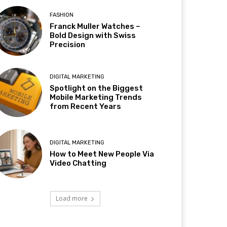
FASHION
Franck Muller Watches –
Bold Design with Swiss
Precision
DIGITAL MARKETING
Spotlight on the Biggest
Mobile Marketing Trends
from Recent Years
DIGITAL MARKETING
How to Meet New People Via
Video Chatting
Load more