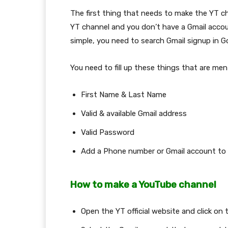
The first thing that needs to make the YT ch
YT channel and you don’t have a Gmail accou
simple, you need to search Gmail signup in Goo
You need to fill up these things that are me
First Name & Last Name
Valid & available Gmail address
Valid Password
Add a Phone number or Gmail account to 
How to make a YouTube channel
Open the YT official website and click on 