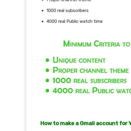
1000 real subscribers
4000 real Public watch time
How to make a Gmail account for 