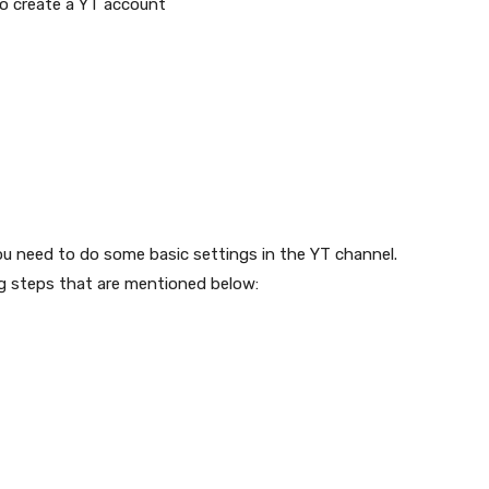
to create a YT account
u need to do some basic settings in the YT channel.
ng steps that are mentioned below: