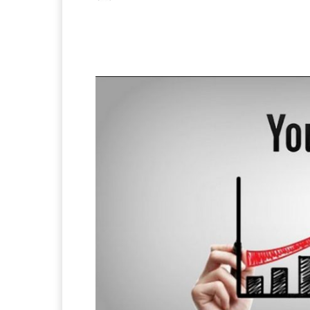
Facebook
X
Pintere