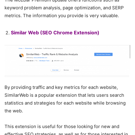
keyword problem analysis, page optimization, and SERP
metrics. The information you provide is very valuable.
Similar Web
(SEO Chrome Extension)
By providing traffic and key metrics for each website,
SimilarWeb is a popular extension that lets users search
statistics and strategies for each website while browsing
the web.
This extension is useful for those looking for new and
effective SEO strategies, as well as for those interested in