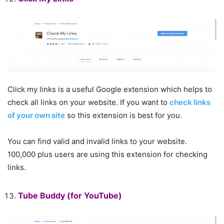
Click my links is a useful Google extension which helps to
check all links on your website. If you want to
check links
of your own site
so this extension is best for you.
You can find valid and invalid links to your website.
100,000 plus users are using this extension for checking
links.
Tube Buddy
(for YouTube)