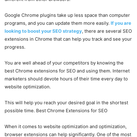
Google Chrome plugins take up less space than computer
programs, and you can update them more easily.
If you are
looking to boost your SEO strategy
, there are several SEO
extensions in Chrome that can help you track and see your
progress.
You are well ahead of your competitors by knowing the
best Chrome extensions for SEO and using them. Internet
marketers should devote hours of their time every day to
website optimization.
This will help you reach your desired goal in the shortest
possible time. Best Chrome Extensions for SEO
When it comes to website optimization and optimization,
browser extensions can help significantly. One of the most