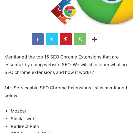
Mentioned the top 15 SEO Chrome Extensions that are
essential by doing website SEO. We will also learn what are
SEO chrome extensions and how it works?
14+ Serviceable SEO Chrome Extensions list is mentioned
below:
Mozbar
Similar web
Redirect Path