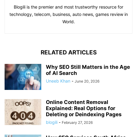
Blogili is the premier and most trustworthy resource for
technology, telecom, business, auto news, games review in
World.
RELATED ARTICLES
Why SEO Still Matters in the Age
of AI Search
Uneeb Khan
-
June 20, 2026
Online Content Removal
Explained: Real Options for
Deleting or Deindexing Pages
blogili
-
February 27, 2026