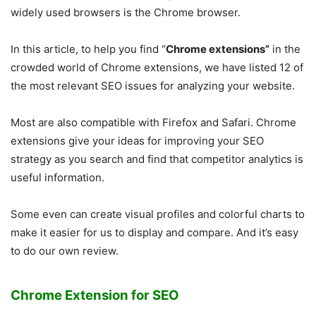
widely used browsers is the Chrome browser.
In this article, to help you find “
Chrome extensions”
in the
crowded world of Chrome extensions, we have listed 12 of
the most relevant SEO issues for analyzing your website.
Most are also compatible with Firefox and Safari. Chrome
extensions give your ideas for improving your SEO
strategy as you search and find that competitor analytics is
useful information.
Some even can create visual profiles and colorful charts to
make it easier for us to display and compare. And it’s easy
to do our own review.
Chrome Extension for SEO