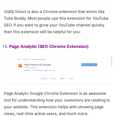
VidIQ Vision is also a Chrome extension that works like
Tube Buddy. Most people use this extension for YouTube
SEO. If you want to grow your YouTube channel quickly
then this extension will be helpful for you.
Page Analytic
(SEO Chrome Extension)
Page Analytic Google Chrome Extension is an awesome
tool for understanding how your customers are relating to
your website. This extension helps with showing page
views, real-time active users, and much more.