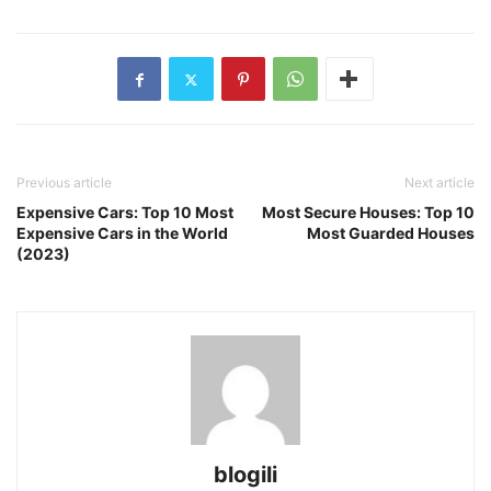
Previous article
Next article
Expensive Cars: Top 10 Most
Most Secure Houses: Top 10
Expensive Cars in the World
Most Guarded Houses
(2023)
blogili