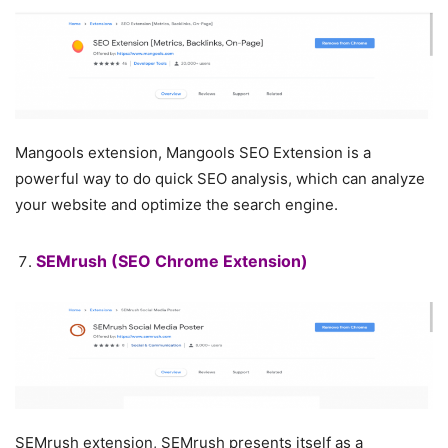
Mangools extension, Mangools SEO Extension is a
powerful way to do quick SEO analysis, which can analyze
your website and optimize the search engine.
SEMrush
(SEO Chrome Extension)
SEMrush extension, SEMrush presents itself as a