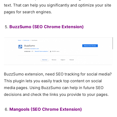
text. That can help you significantly and optimize your site
pages for search engines.
BuzzSumo
(SEO Chrome Extension)
BuzzSumo extension, need SEO tracking for social media?
This plugin lets you easily track top content on social
media pages. Using BuzzSumo can help in future SEO
decisions and check the links you provide to your pages.
Mangools
(SEO Chrome Extension)