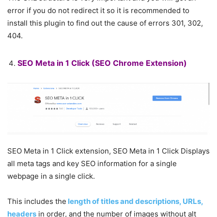
error if you do not redirect it so it is recommended to
install this plugin to find out the cause of errors 301, 302,
404.
SEO Meta in 1 Click
(SEO Chrome Extension)
SEO Meta in 1 Click extension, SEO Meta in 1 Click Displays
all meta tags and key SEO information for a single
webpage in a single click.
This includes the
length of titles and descriptions, URLs,
headers
in order, and the number of images without alt