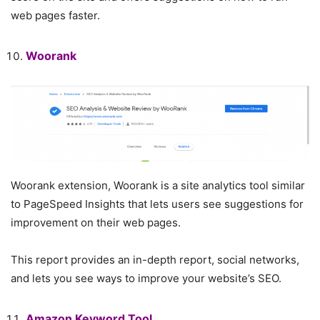
web pages faster.
Woorank
Woorank extension, Woorank is a site analytics tool similar
to PageSpeed ​​Insights that lets users see suggestions for
improvement on their web pages.
This report provides an in-depth report, social networks,
and lets you see ways to improve your website’s SEO.
Amazon Keyword Tool