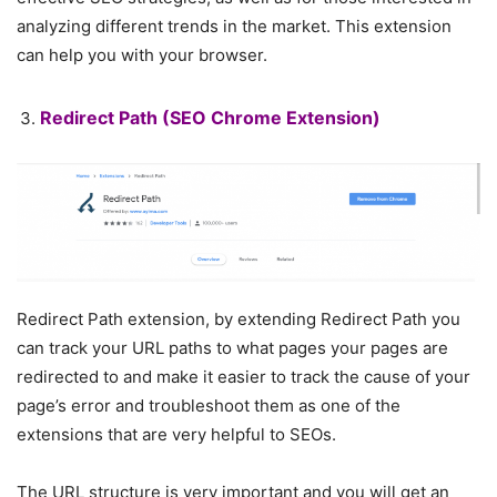
analyzing different trends in the market. This extension
can help you with your browser.
Redirect Path
(SEO Chrome Extension)
Redirect Path extension, by extending Redirect Path you
can track your URL paths to what pages your pages are
redirected to and make it easier to track the cause of your
page’s error and troubleshoot them as one of the
extensions that are very helpful to SEOs.
The URL structure is very important and you will get an