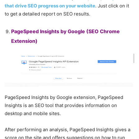
that drive SEO progress on your website
. Just click on it
to get a detailed report on SEO results.
PageSpeed ​​Insights by Google
(SEO Chrome
Extension)
PageSpeed ​​Insights by Google extension, PageSpeed ​​
Insights is an SEO tool that provides information on
desktop and mobile sites.
After performing an analysis, PageSpeed ​​Insights gives a
score on the site and offers suggestions on how to run