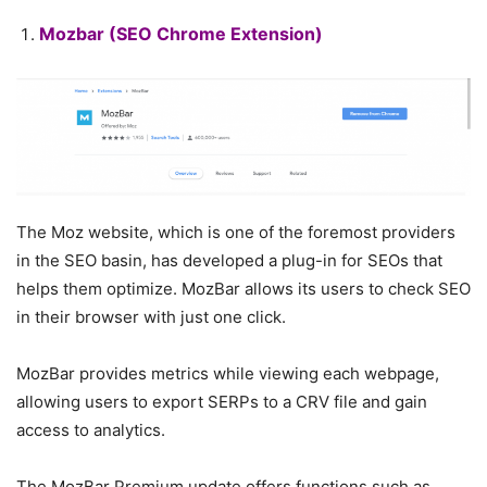
Mozbar
(SEO Chrome Extension)
The Moz website, which is one of the foremost providers
in the SEO basin, has developed a plug-in for SEOs that
helps them optimize. MozBar allows its users to check SEO
in their browser with just one click.
MozBar provides metrics while viewing each webpage,
allowing users to export SERPs to a CRV file and gain
access to analytics.
The MozBar Premium update offers functions such as