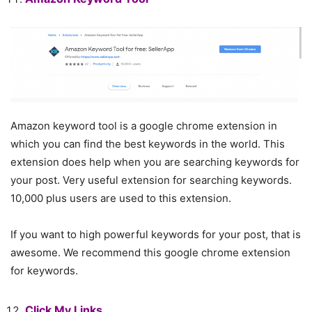
Amazon keyword tool is a google chrome extension in
which you can find the best keywords in the world. This
extension does help when you are searching keywords for
your post. Very useful extension for searching keywords.
10,000 plus users are used to this extension.
If you want to high powerful keywords for your post, that is
awesome. We recommend this google chrome extension
for keywords.
Click My Links