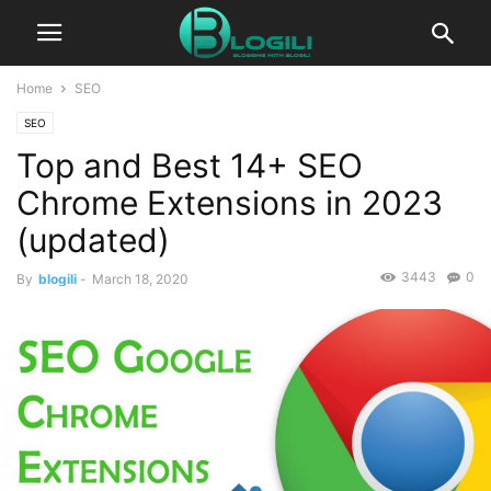
Home
SEO
SEO
Top and Best 14+ SEO
Chrome Extensions in 2023
(updated)
3443
0
By
blogili
-
March 18, 2020