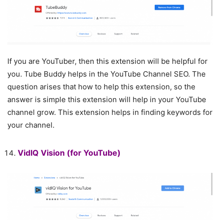
If you are YouTuber, then this extension will be helpful for
you. Tube Buddy helps in the YouTube Channel SEO. The
question arises that how to help this extension, so the
answer is simple this extension will help in your YouTube
channel grow. This extension helps in finding keywords for
your channel.
VidIQ Vision
(for YouTube)