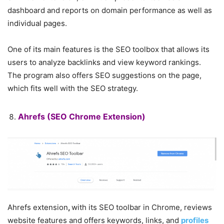
dashboard and reports on domain performance as well as
individual pages.
One of its main features is the SEO toolbox that allows its
users to analyze backlinks and view keyword rankings.
The program also offers SEO suggestions on the page,
which fits well with the SEO strategy.
Ahrefs
(SEO Chrome Extension)
Ahrefs extension
,
with its SEO toolbar in Chrome, reviews
website features and offers keywords, links, and
profiles