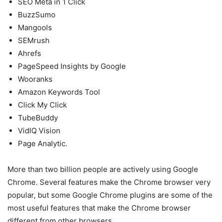
SEO Meta in 1 Click
BuzzSumo
Mangools
SEMrush
Ahrefs
PageSpeed Insights by Google
Wooranks
Amazon Keywords Tool
Click My Click
TubeBuddy
VidIQ Vision
Page Analytic.
More than two billion people are actively using Google
Chrome. Several features make the Chrome browser very
popular, but some Google Chrome plugins are some of the
most useful features that make the Chrome browser
different from other browsers.