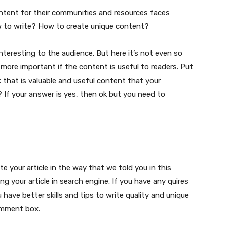
content for their communities and resources faces
w to write? How to create unique content?
nteresting to the audience. But here it’s not even so
more important if the content is useful to readers. Put
k that is valuable and useful content that your
? If your answer is yes, then ok but you need to
ite your article in the way that we told you in this
ing your article in search engine. If you have any quires
 have better skills and tips to write quality and unique
omment box.