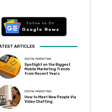
ATEST ARTICLES
DIGITAL MARKETING
Spotlight on the Biggest
Mobile Marketing Trends
from Recent Years
DIGITAL MARKETING
How to Meet New People Via
Video Chatting