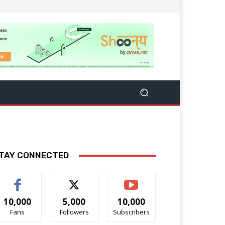
TAY CONNECTED
10,000
5,000
10,000
Fans
Followers
Subscribers