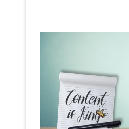
Facebook
X
Pintere