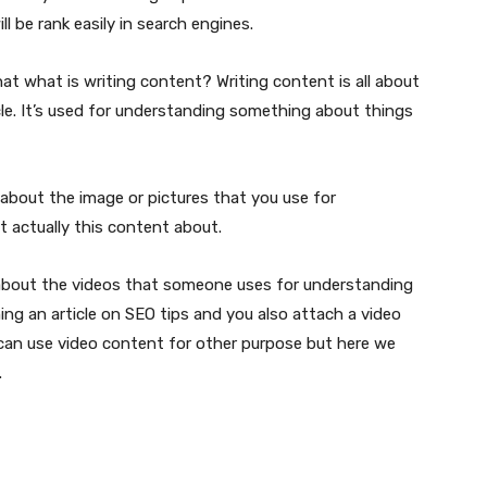
ll be rank easily in search engines.
hat what is writing content? Writing content is all about
cle. It’s used for understanding something about things
about the image or pictures that you use for
 actually this content about.
 about the videos that someone uses for understanding
ing an article on SEO tips and you also attach a video
 can use video content for other purpose but here we
.