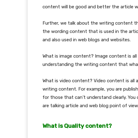
content will be good and better the article wi
Further, we talk about the writing content t
the wording content that is used in the arti
and also used in web blogs and websites.
What is image content? Image content is all 
understanding the writing content that what
What is video content? Video content is all
writing content. For example, you are publish
for those that can’t understand clearly. You
are talking article and web blog point of view
What is Quality content?