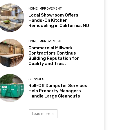
HOME IMPROVEMENT
Local Showroom Offers
Hands-On Kitchen
Remodeling in California, MD
HOME IMPROVEMENT
Commercial Millwork
Contractors Continue
Building Reputation for
Quality and Trust
SERVICES
Roll-Off Dumpster Services
Help Property Managers
Handle Large Cleanouts
Load more