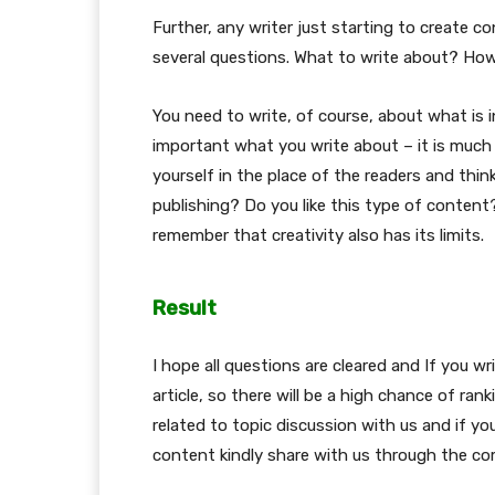
Further, any writer just starting to create 
several questions. What to write about? Ho
You need to write, of course, about what is i
important what you write about – it is much 
yourself in the place of the readers and thin
publishing? Do you like this type of content
remember that creativity also has its limits.
Result
I hope all questions are cleared and If you wr
article, so there will be a high chance of rank
related to topic discussion with us and if you
content kindly share with us through the c