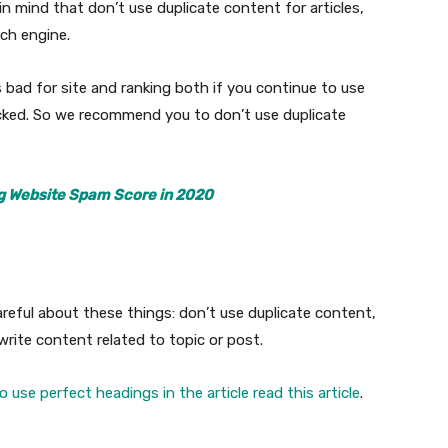
in mind that don’t use duplicate content for articles,
rch engine.
 bad for site and ranking both if you continue to use
cked. So we recommend you to don’t use duplicate
g Website Spam Score in 2020
reful about these things: don’t use duplicate content,
rite content related to topic or post.
 use perfect headings in the article read this article
.