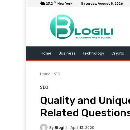
C
23.2
New York
Saturday, August 8, 2026
Home
Business
Technology
Crypto
Home
SEO
SEO
Quality and Uniqu
Related Question
By
Blogili
April 13, 2020