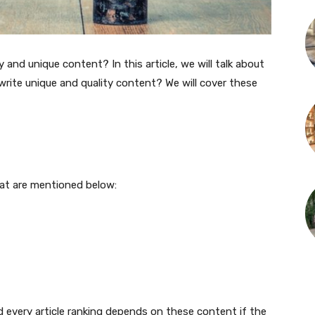
and unique content? In this article, we will talk about
rite unique and quality content? We will cover these
hat are mentioned below:
d every article ranking depends on these content if the