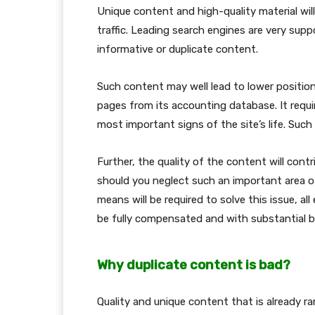
Unique content and high-quality material will
traffic. Leading search engines are very sup
informative or duplicate content.
Such content may well lead to lower position
pages from its accounting database. It requi
most important signs of the site’s life. Such
Further, the quality of the content will cont
should you neglect such an important area of
means will be required to solve this issue, al
be fully compensated and with substantial b
Why duplicate content is bad?
Quality and unique content that is already r