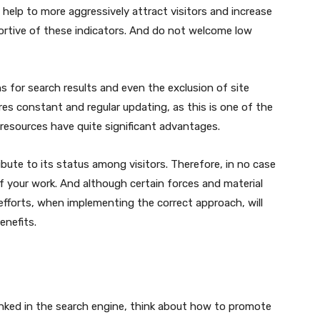
 help to more aggressively attract visitors and increase
portive of these indicators. And do not welcome low
s for search results and even the exclusion of site
res constant and regular updating, as this is one of the
 resources have quite significant advantages.
ribute to its status among visitors. Therefore, in no case
 ​​your work. And although certain forces and material
l efforts, when implementing the correct approach, will
enefits.
anked in the search engine, think about how to promote