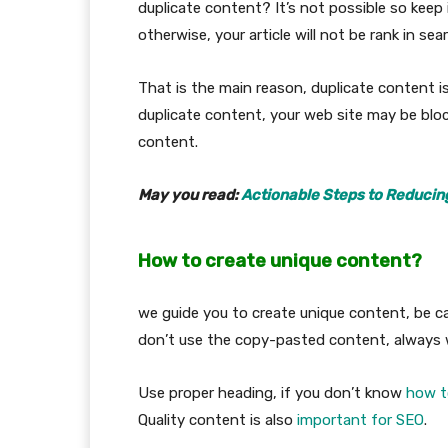
duplicate content? It’s not possible so keep 
otherwise, your article will not be rank in sea
That is the main reason, duplicate content is
duplicate content, your web site may be blo
content.
May you read:
Actionable Steps to Reducin
How to create unique content?
we guide you to create unique content, be ca
don’t use the copy-pasted content, always w
Use proper heading, if you don’t know
how to
Quality content is also
important for SEO
.