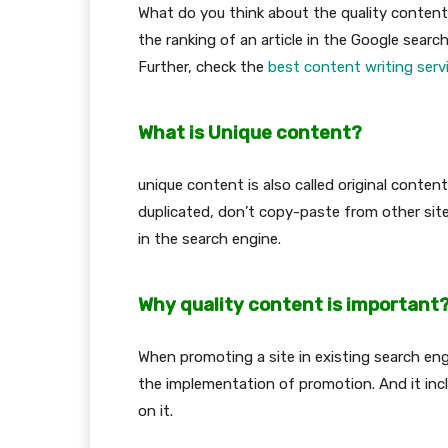
What do you think about the quality content?
the ranking of an article in the Google search
Further, check the
best content writing serv
What is Unique content?
unique content is also called original conte
duplicated, don’t copy-paste from other site o
in the search engine.
Why quality content is important
When promoting a site in existing search engin
the implementation of promotion. And it inc
on it.