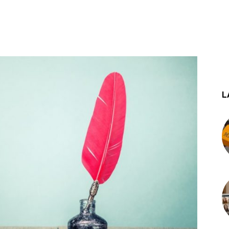
st
WhatsApp
L