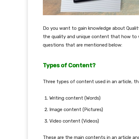
Do you want to gain knowledge about Quality 
the quality and unique content that how to w
questions that are mentioned below:
Types of Content?
Three types of content used in an article, t
Writing content (Words)
Image content (Pictures)
Video content (Videos)
These are the main contents in an article an