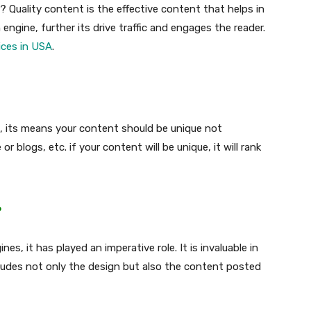
 Quality content is the effective content that helps in
 engine, further its drive traffic and engages the reader.
ices in USA
.
nt, its means your content should be unique not
r blogs, etc. if your content will be unique, it will rank
?
es, it has played an imperative role. It is invaluable in
ludes not only the design but also the content posted