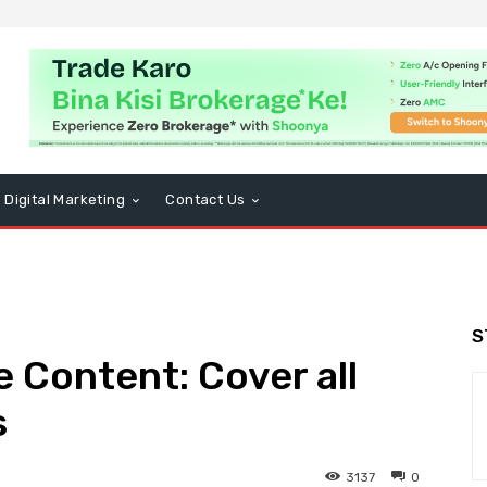
Digital Marketing
Contact Us
S
e Content: Cover all
s
3137
0