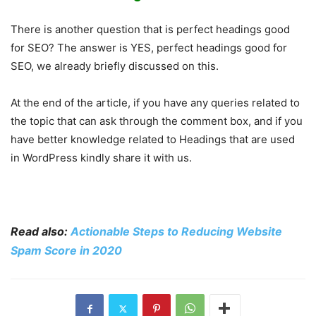
There is another question that is perfect headings good
for SEO? The answer is YES, perfect headings good for
SEO, we already briefly discussed on this.
At the end of the article, if you have any queries related to
the topic that can ask through the comment box, and if you
have better knowledge related to Headings that are used
in WordPress kindly share it with us.
Read also:
Actionable Steps to Reducing Website
Spam Score in 2020