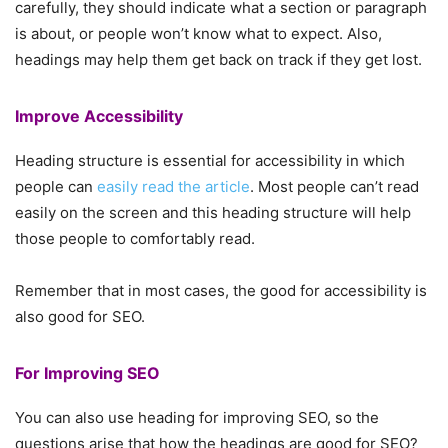
carefully, they should indicate what a section or paragraph
is about, or people won’t know what to expect. Also,
headings may help them get back on track if they get lost.
Improve Accessibility
Heading structure is essential for accessibility in which
people can
easily read the article
. Most people can’t read
easily on the screen and this heading structure will help
those people to comfortably read.
Remember that in most cases, the good for accessibility is
also good for SEO.
For Improving SEO
You can also use heading for improving SEO, so the
questions arise that how the headings are good for SEO?