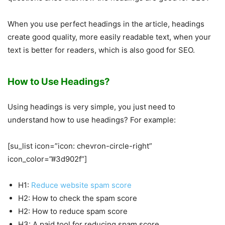
When you use perfect headings in the article, headings
create good quality, more easily readable text, when your
text is better for readers, which is also good for SEO.
How to Use Headings?
Using headings is very simple, you just need to
understand how to use headings? For example:
[su_list icon=”icon: chevron-circle-right”
icon_color=”#3d902f”]
H1:
Reduce website spam score
H2: How to check the spam score
H2: How to reduce spam score
H3: A paid tool for reducing spam score