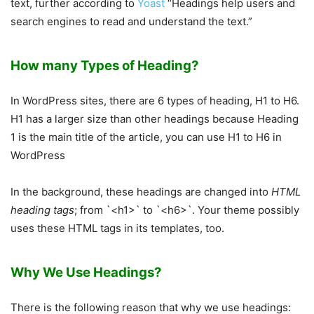
text, further according to
Yoast
“Headings help users and
search engines to read and understand the text.”
How many Types of Heading?
In WordPress sites, there are 6 types of heading, H1 to H6.
H1 has a larger size than other headings because Heading
1 is the main title of the article, you can use H1 to H6 in
WordPress
In the background, these headings are changed into
HTML
heading tags
; from `<h1>` to `<h6>`. Your theme possibly
uses these HTML tags in its templates, too.
Why We Use Headings?
There is the following reason that why we use headings: