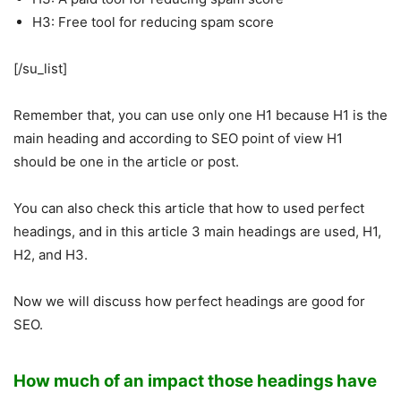
H3: Free tool for reducing spam score
[/su_list]
Remember that, you can use only one H1 because H1 is the
main heading and according to SEO point of view H1
should be one in the article or post.
You can also check this article that how to used perfect
headings, and in this article 3 main headings are used, H1,
H2, and H3.
Now we will discuss how perfect headings are good for
SEO.
How much of an impact those headings have