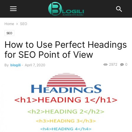
Home
SEO
SEO
How to Use Perfect Headings
for SEO Point of View
2972
0
By
blogili
-
April 7, 2020