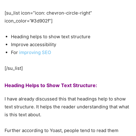
[su_list icon=”icon: chevron-circle-right”
icon_color=”#3d902f”]
Heading helps to show text structure
Improve accessibility
For
improving SEO
[/su_list]
Heading Helps to Show Text Structure:
I have already discussed this that headings help to show
text structure. It helps the reader understanding that what
is this text about.
Further according to Yoast, people tend to read them