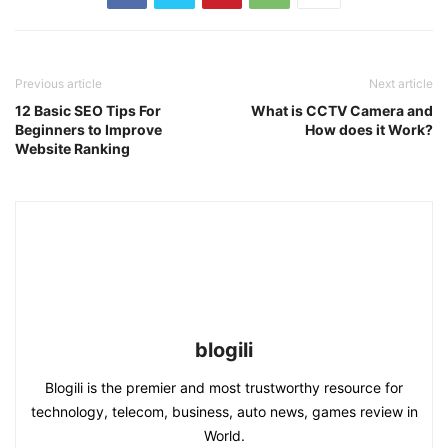
Previous article
Next article
12 Basic SEO Tips For
What is CCTV Camera and
Beginners to Improve
How does it Work?
Website Ranking
blogili
Blogili is the premier and most trustworthy resource for
technology, telecom, business, auto news, games review in
World.