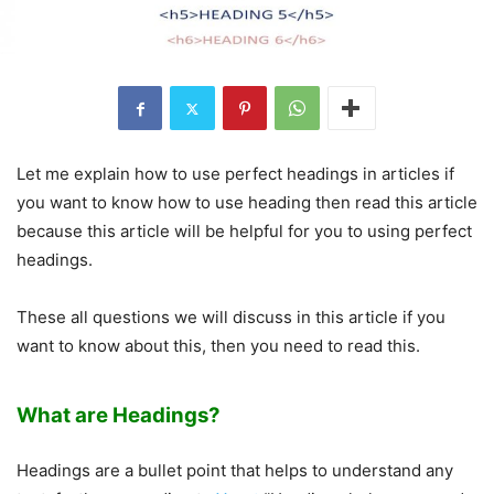
Let me explain how to use perfect headings in articles if
you want to know how to use heading then read this article
because this article will be helpful for you to using perfect
headings.
These all questions we will discuss in this article if you
want to know about this, then you need to read this.
What are Headings?
Headings are a bullet point that helps to understand any