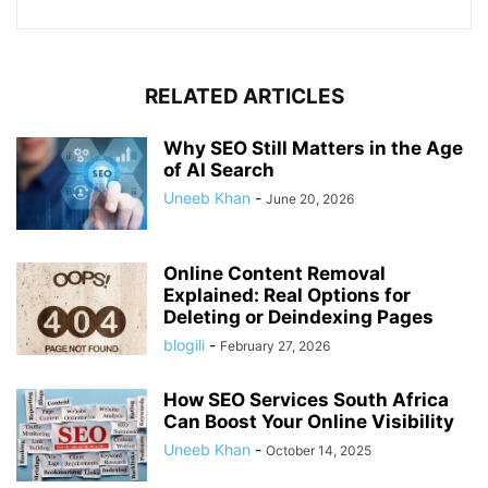
RELATED ARTICLES
Why SEO Still Matters in the Age
of AI Search
Uneeb Khan
-
June 20, 2026
Online Content Removal
Explained: Real Options for
Deleting or Deindexing Pages
blogili
-
February 27, 2026
How SEO Services South Africa
Can Boost Your Online Visibility
Uneeb Khan
-
October 14, 2025