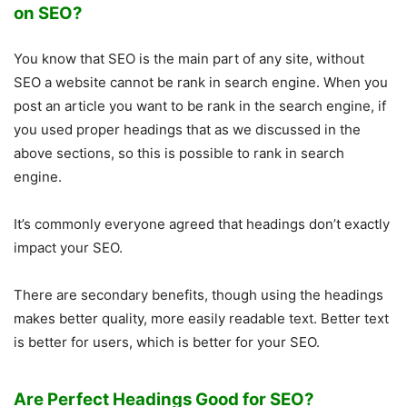
on SEO?
You know that SEO is the main part of any site, without
SEO a website cannot be rank in search engine. When you
post an article you want to be rank in the search engine, if
you used proper headings that as we discussed in the
above sections, so this is possible to rank in search
engine.
It’s commonly everyone agreed that headings don’t exactly
impact your SEO.
There are secondary benefits, though using the headings
makes better quality, more easily readable text. Better text
is better for users, which is better for your SEO.
Are Perfect Headings Good for SEO?