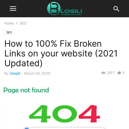
Home
SEO
SEO
How to 100% Fix Broken
Links on your website (2021
Updated)
2917
0
By
blogili
-
March 30, 2020