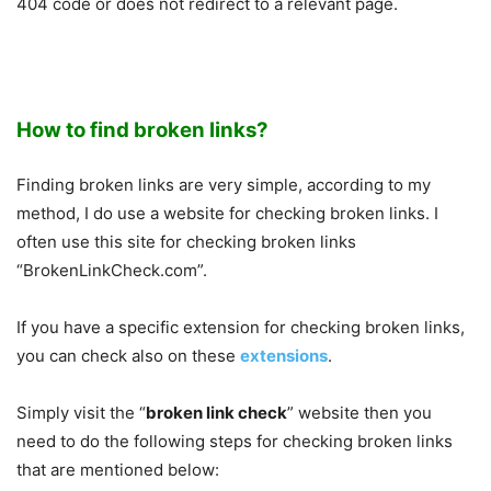
404 code or does not redirect to a relevant page.
How to find broken links?
Finding broken links are very simple, according to my
method, I do use a website for checking broken links. I
often use this site for checking broken links
“BrokenLinkCheck.com”.
If you have a specific extension for checking broken links,
you can check also on these
extensions
.
Simply visit the “
broken link check
” website then you
need to do the following steps for checking broken links
that are mentioned below: