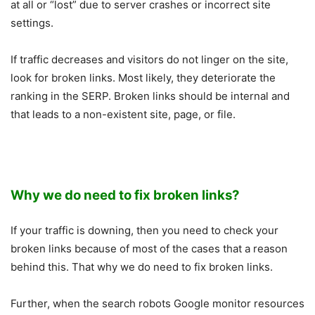
at all or “lost” due to server crashes or incorrect site
settings.
If traffic decreases and visitors do not linger on the site,
look for broken links. Most likely, they deteriorate the
ranking in the SERP. Broken links should be internal and
that leads to a non-existent site, page, or file.
Why we do need to fix broken links?
If your traffic is downing, then you need to check your
broken links because of most of the cases that a reason
behind this. That why we do need to fix broken links.
Further, when the search robots Google monitor resources