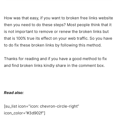
How was that easy, if you want to broken free links website
then you need to do these steps? Most people think that it
is not important to remove or renew the broken links but
that is 100% true its effect on your web traffic. So you have
to do fix these broken links by following this method.
Thanks for reading and if you have a good method to fix
and find broken links kindly share in the comment box.
Read also:
[su_list icon=”icon: chevron-circle-right”
icon_color=”#3d902f”]