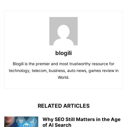
blogili
Blogili is the premier and most trustworthy resource for
technology, telecom, business, auto news, games review in
World.
RELATED ARTICLES
Why SEO Still Matters in the Age
of AI Search