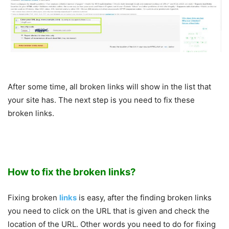
After some time, all broken links will show in the list that
your site has. The next step is you need to fix these
broken links.
How to fix the broken links?
Fixing broken
links
is easy, after the finding broken links
you need to click on the URL that is given and check the
location of the URL. Other words you need to do for fixing