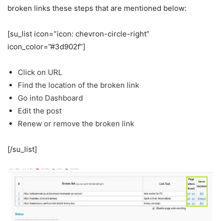
broken links these steps that are mentioned below:
[su_list icon=”icon: chevron-circle-right”
icon_color=”#3d902f”]
Click on URL
Find the location of the broken link
Go into Dashboard
Edit the post
Renew or remove the broken link
[/su_list]