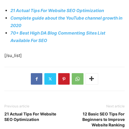
21 Actual Tips For Website SEO Optimization
Complete guide about the YouTube channel growth in
2020
70+ Best High DA Blog Commenting Sites List
Available For SEO
[/su_list]
Previous article
Next article
21 Actual Tips For Website
12 Basic SEO Tips For
SEO Optimization
Beginners to Improve
Website Ranking