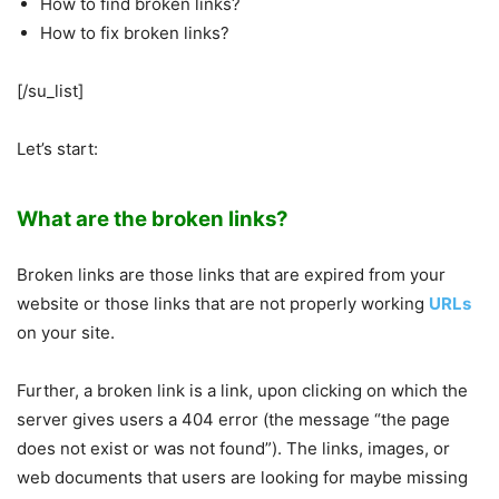
How to find broken links?
How to fix broken links?
[/su_list]
Let’s start:
What are the broken links?
Broken links are those links that are expired from your
website or those links that are not properly working
URLs
on your site.
Further, a broken link is a link, upon clicking on which the
server gives users a 404 error (the message “the page
does not exist or was not found”). The links, images, or
web documents that users are looking for maybe missing