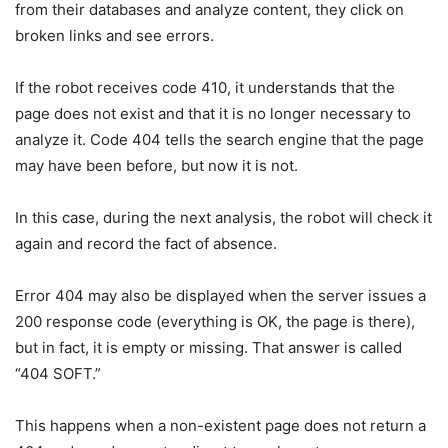
from their databases and analyze content, they click on
broken links and see errors.
If the robot receives code 410, it understands that the
page does not exist and that it is no longer necessary to
analyze it. Code 404 tells the search engine that the page
may have been before, but now it is not.
In this case, during the next analysis, the robot will check it
again and record the fact of absence.
Error 404 may also be displayed when the server issues a
200 response code (everything is OK, the page is there),
but in fact, it is empty or missing. That answer is called
“404 SOFT.”
This happens when a non-existent page does not return a