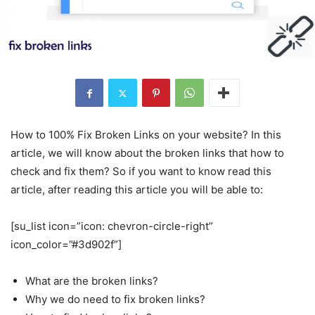
How to 100% Fix Broken Links on your website? In this
article, we will know about the broken links that how to
check and fix them? So if you want to know read this
article, after reading this article you will be able to:
[su_list icon=”icon: chevron-circle-right”
icon_color=”#3d902f”]
What are the broken links?
Why we do need to fix broken links?