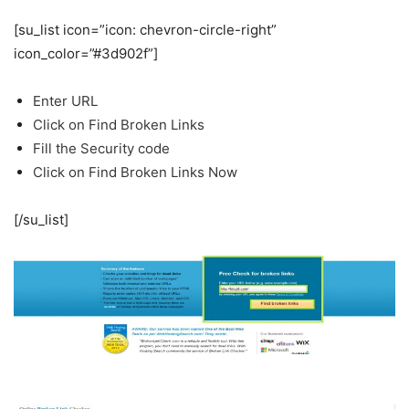
[su_list icon=”icon: chevron-circle-right”
icon_color=”#3d902f”]
Enter URL
Click on Find Broken Links
Fill the Security code
Click on Find Broken Links Now
[/su_list]