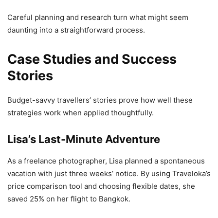
Careful planning and research turn what might seem
daunting into a straightforward process.
Case Studies and Success
Stories
Budget-savvy travellers’ stories prove how well these
strategies work when applied thoughtfully.
Lisa’s Last-Minute Adventure
As a freelance photographer, Lisa planned a spontaneous
vacation with just three weeks’ notice. By using Traveloka’s
price comparison tool and choosing flexible dates, she
saved 25% on her flight to Bangkok.