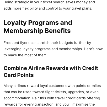
Being strategic in your ticket search saves money and
adds more flexibility and control to your travel plans.
Loyalty Programs and
Membership Benefits
Frequent flyers can stretch their budgets further by
leveraging loyalty programs and memberships. Here’s how
to make the most of them.
Combine Airline Rewards with Credit
Card Points
Many airlines reward loyal customers with points or miles
that can be used toward flight tickets, upgrades, or even
accommodation. Pair this with travel credit cards offering
rewards for every transaction, and you’ll maximise the