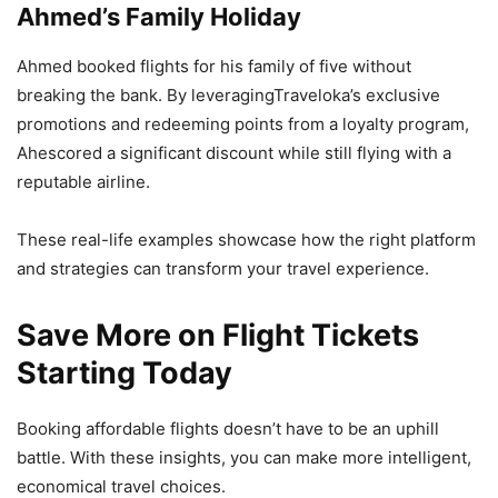
Ahmed’s Family Holiday
Ahmed booked flights for his family of five without
breaking the bank. By leveragingTraveloka’s exclusive
promotions and redeeming points from a loyalty program,
Ahescored a significant discount while still flying with a
reputable airline.
These real-life examples showcase how the right platform
and strategies can transform your travel experience.
Save More on Flight Tickets
Starting Today
Booking affordable flights doesn’t have to be an uphill
battle. With these insights, you can make more intelligent,
economical travel choices.