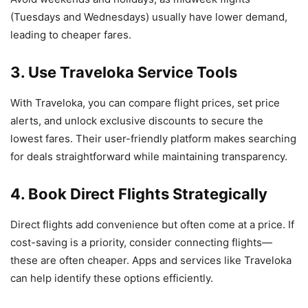
(Tuesdays and Wednesdays) usually have lower demand,
leading to cheaper fares.
3. Use Traveloka Service Tools
With Traveloka, you can compare flight prices, set price
alerts, and unlock exclusive discounts to secure the
lowest fares. Their user-friendly platform makes searching
for deals straightforward while maintaining transparency.
4. Book Direct Flights Strategically
Direct flights add convenience but often come at a price. If
cost-saving is a priority, consider connecting flights—
these are often cheaper. Apps and services like Traveloka
can help identify these options efficiently.