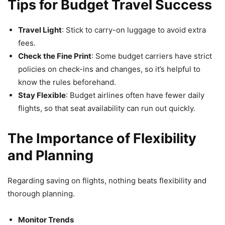
Tips for Budget Travel Success
Travel Light
: Stick to carry-on luggage to avoid extra
fees.
Check the Fine Print
: Some budget carriers have strict
policies on check-ins and changes, so it’s helpful to
know the rules beforehand.
Stay Flexible
: Budget airlines often have fewer daily
flights, so that seat availability can run out quickly.
The Importance of Flexibility
and Planning
Regarding saving on flights, nothing beats flexibility and
thorough planning.
Monitor Trends