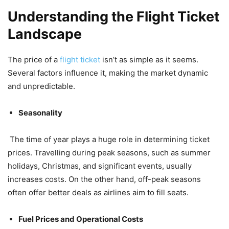
Understanding the Flight Ticket
Landscape
The price of a
flight ticket
isn’t as simple as it seems.
Several factors influence it, making the market dynamic
and unpredictable.
Seasonality
The time of year plays a huge role in determining ticket
prices. Travelling during peak seasons, such as summer
holidays, Christmas, and significant events, usually
increases costs. On the other hand, off-peak seasons
often offer better deals as airlines aim to fill seats.
Fuel Prices and Operational Costs