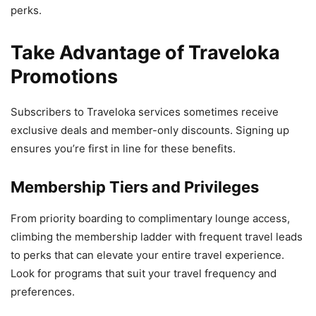
perks.
Take Advantage of Traveloka
Promotions
Subscribers to Traveloka services sometimes receive
exclusive deals and member-only discounts. Signing up
ensures you’re first in line for these benefits.
Membership Tiers and Privileges
From priority boarding to complimentary lounge access,
climbing the membership ladder with frequent travel leads
to perks that can elevate your entire travel experience.
Look for programs that suit your travel frequency and
preferences.