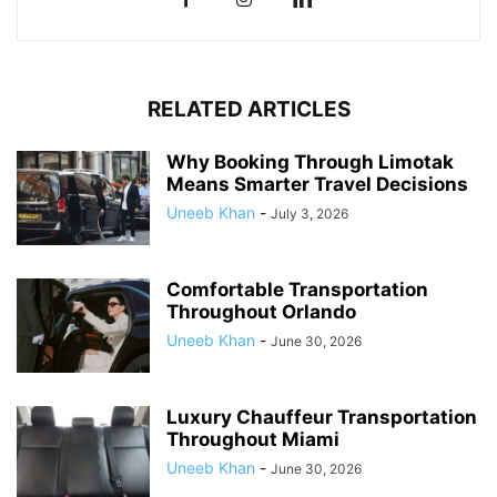
RELATED ARTICLES
Why Booking Through Limotak
Means Smarter Travel Decisions
Uneeb Khan
-
July 3, 2026
Comfortable Transportation
Throughout Orlando
Uneeb Khan
-
June 30, 2026
Luxury Chauffeur Transportation
Throughout Miami
Uneeb Khan
-
June 30, 2026