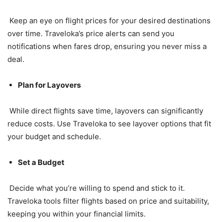
Keep an eye on flight prices for your desired destinations
over time. Traveloka’s price alerts can send you
notifications when fares drop, ensuring you never miss a
deal.
Plan for Layovers
While direct flights save time, layovers can significantly
reduce costs. Use Traveloka to see layover options that fit
your budget and schedule.
Set a Budget
Decide what you’re willing to spend and stick to it.
Traveloka tools filter flights based on price and suitability,
keeping you within your financial limits.