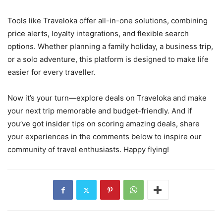
Tools like Traveloka offer all-in-one solutions, combining
price alerts, loyalty integrations, and flexible search
options. Whether planning a family holiday, a business trip,
or a solo adventure, this platform is designed to make life
easier for every traveller.
Now it’s your turn—explore deals on Traveloka and make
your next trip memorable and budget-friendly. And if
you’ve got insider tips on scoring amazing deals, share
your experiences in the comments below to inspire our
community of travel enthusiasts. Happy flying!