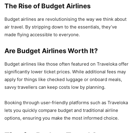
The Rise of Budget Airlines
Budget airlines are revolutionising the way we think about
air travel. By stripping down to the essentials, they’ve
made flying accessible to everyone.
Are Budget Airlines Worth It?
Budget airlines like those often featured on Traveloka offer
significantly lower ticket prices. While additional fees may
apply for things like checked luggage or onboard meals,
savvy travellers can keep costs low by planning.
Booking through user-friendly platforms such as Traveloka
lets you quickly compare budget and traditional airline
options, ensuring you make the most informed choice.