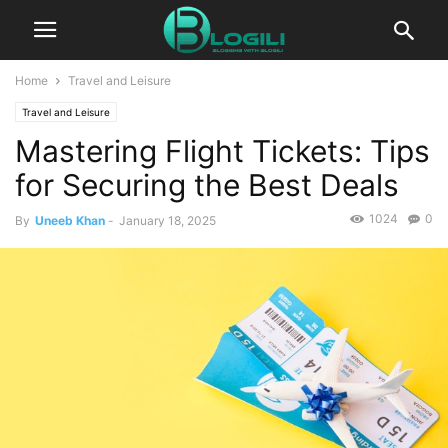
Home
Travel and Leisure
Travel and Leisure
Mastering Flight Tickets: Tips
for Securing the Best Deals
1024
0
By
Uneeb Khan
-
January 18, 2025