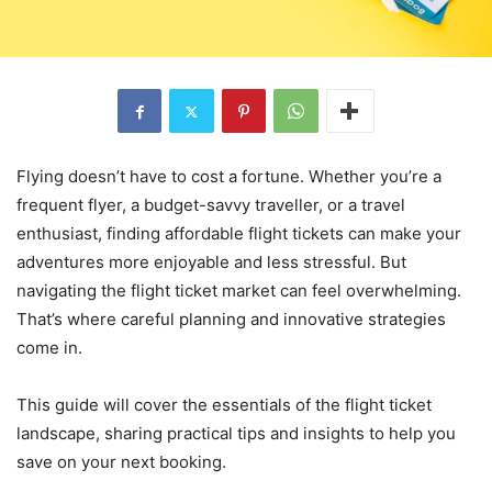
Flying doesn’t have to cost a fortune. Whether you’re a
frequent flyer, a budget-savvy traveller, or a travel
enthusiast, finding affordable flight tickets can make your
adventures more enjoyable and less stressful. But
navigating the flight ticket market can feel overwhelming.
That’s where careful planning and innovative strategies
come in.
This guide will cover the essentials of the flight ticket
landscape, sharing practical tips and insights to help you
save on your next booking.