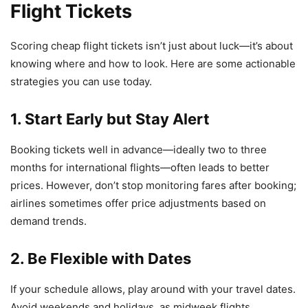
Flight Tickets
Scoring cheap flight tickets isn’t just about luck—it’s about
knowing where and how to look. Here are some actionable
strategies you can use today.
1. Start Early but Stay Alert
Booking tickets well in advance—ideally two to three
months for international flights—often leads to better
prices. However, don’t stop monitoring fares after booking;
airlines sometimes offer price adjustments based on
demand trends.
2. Be Flexible with Dates
If your schedule allows, play around with your travel dates.
Avoid weekends and holidays, as midweek flights