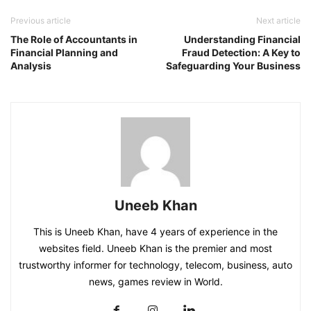
Previous article
Next article
The Role of Accountants in
Understanding Financial
Financial Planning and
Fraud Detection: A Key to
Analysis
Safeguarding Your Business
Uneeb Khan
This is Uneeb Khan, have 4 years of experience in the
websites field. Uneeb Khan is the premier and most
trustworthy informer for technology, telecom, business, auto
news, games review in World.