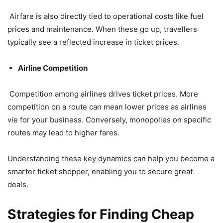
Airfare is also directly tied to operational costs like fuel
prices and maintenance. When these go up, travellers
typically see a reflected increase in ticket prices.
Airline Competition
Competition among airlines drives ticket prices. More
competition on a route can mean lower prices as airlines
vie for your business. Conversely, monopolies on specific
routes may lead to higher fares.
Understanding these key dynamics can help you become a
smarter ticket shopper, enabling you to secure great
deals.
Strategies for Finding Cheap