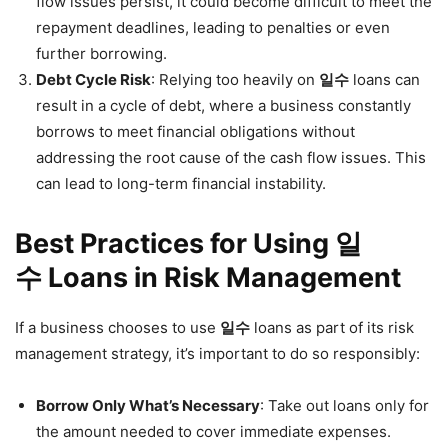
flow issues persist, it could become difficult to meet the
repayment deadlines, leading to penalties or even
further borrowing.
Debt Cycle Risk
: Relying too heavily on
일수
loans can
result in a cycle of debt, where a business constantly
borrows to meet financial obligations without
addressing the root cause of the cash flow issues. This
can lead to long-term financial instability.
Best Practices for Using 일
수 Loans in Risk Management
If a business chooses to use
일수
loans as part of its risk
management strategy, it’s important to do so responsibly:
Borrow Only What’s Necessary
: Take out loans only for
the amount needed to cover immediate expenses.