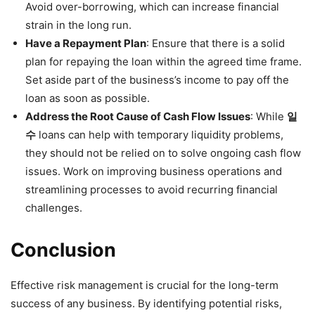
Avoid over-borrowing, which can increase financial
strain in the long run.
Have a Repayment Plan
: Ensure that there is a solid
plan for repaying the loan within the agreed time frame.
Set aside part of the business’s income to pay off the
loan as soon as possible.
Address the Root Cause of Cash Flow Issues
: While
일
수
loans can help with temporary liquidity problems,
they should not be relied on to solve ongoing cash flow
issues. Work on improving business operations and
streamlining processes to avoid recurring financial
challenges.
Conclusion
Effective risk management is crucial for the long-term
success of any business. By identifying potential risks,