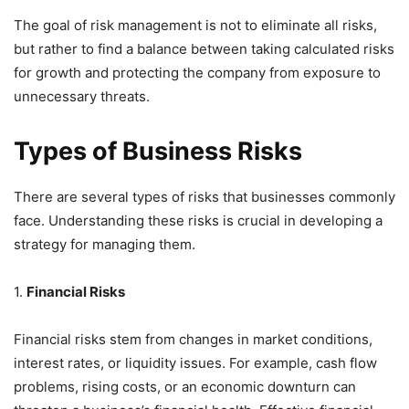
The goal of risk management is not to eliminate all risks,
but rather to find a balance between taking calculated risks
for growth and protecting the company from exposure to
unnecessary threats.
Types of Business Risks
There are several types of risks that businesses commonly
face. Understanding these risks is crucial in developing a
strategy for managing them.
1.
Financial Risks
Financial risks stem from changes in market conditions,
interest rates, or liquidity issues. For example, cash flow
problems, rising costs, or an economic downturn can