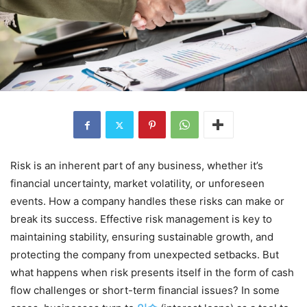
Risk is an inherent part of any business, whether it’s
financial uncertainty, market volatility, or unforeseen
events. How a company handles these risks can make or
break its success. Effective risk management is key to
maintaining stability, ensuring sustainable growth, and
protecting the company from unexpected setbacks. But
what happens when risk presents itself in the form of cash
flow challenges or short-term financial issues? In some