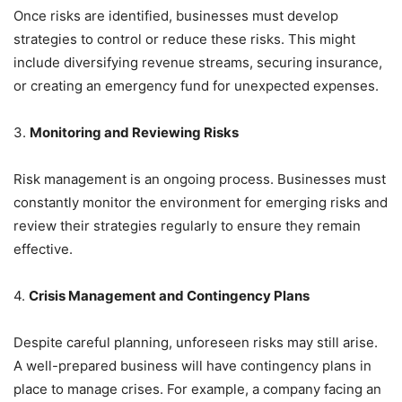
Once risks are identified, businesses must develop
strategies to control or reduce these risks. This might
include diversifying revenue streams, securing insurance,
or creating an emergency fund for unexpected expenses.
3.
Monitoring and Reviewing Risks
Risk management is an ongoing process. Businesses must
constantly monitor the environment for emerging risks and
review their strategies regularly to ensure they remain
effective.
4.
Crisis Management and Contingency Plans
Despite careful planning, unforeseen risks may still arise.
A well-prepared business will have contingency plans in
place to manage crises. For example, a company facing an