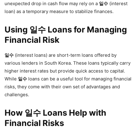
unexpected drop in cash flow may rely on a
일수
(interest
loan) as a temporary measure to stabilize finances.
Using 일수 Loans for Managing
Financial Risk
일수
(interest loans) are short-term loans offered by
various lenders in South Korea. These loans typically carry
higher interest rates but provide quick access to capital.
While
일수
loans can be a useful tool for managing financial
risks, they come with their own set of advantages and
challenges.
How 일수 Loans Help with
Financial Risks