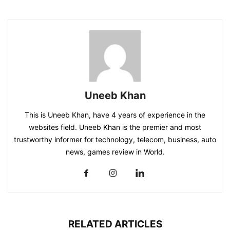
Uneeb Khan
This is Uneeb Khan, have 4 years of experience in the
websites field. Uneeb Khan is the premier and most
trustworthy informer for technology, telecom, business, auto
news, games review in World.
RELATED ARTICLES