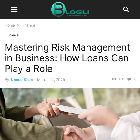
Home
Finance
Finance
Mastering Risk Management
in Business: How Loans Can
Play a Role
928
0
By
Uneeb Khan
-
March 24, 2025