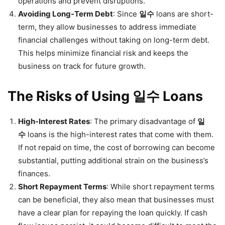
operations and prevent disruptions.
Avoiding Long-Term Debt
: Since
일수
loans are short-
term, they allow businesses to address immediate
financial challenges without taking on long-term debt.
This helps minimize financial risk and keeps the
business on track for future growth.
The Risks of Using 일수 Loans
High-Interest Rates
: The primary disadvantage of
일
수
loans is the high-interest rates that come with them.
If not repaid on time, the cost of borrowing can become
substantial, putting additional strain on the business’s
finances.
Short Repayment Terms
: While short repayment terms
can be beneficial, they also mean that businesses must
have a clear plan for repaying the loan quickly. If cash