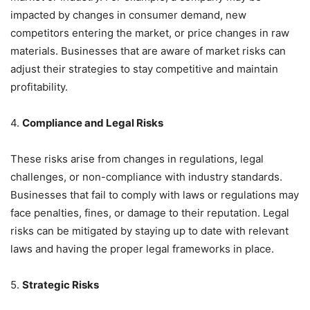
impacted by changes in consumer demand, new
competitors entering the market, or price changes in raw
materials. Businesses that are aware of market risks can
adjust their strategies to stay competitive and maintain
profitability.
4.
Compliance and Legal Risks
These risks arise from changes in regulations, legal
challenges, or non-compliance with industry standards.
Businesses that fail to comply with laws or regulations may
face penalties, fines, or damage to their reputation. Legal
risks can be mitigated by staying up to date with relevant
laws and having the proper legal frameworks in place.
5.
Strategic Risks