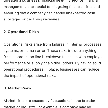
threaten a business’s financial health. Effective financial
management is essential to mitigating financial risks and
ensuring that a company can handle unexpected cash
shortages or declining revenues.
2.
Operational Risks
Operational risks arise from failures in internal processes,
systems, or human error. These risks include anything
from a production line breakdown to issues with employee
performance or supply chain disruptions. By having solid
operational procedures in place, businesses can reduce
the impact of operational risks.
3.
Market Risks
Market risks are caused by fluctuations in the broader
market or industry. For example, a company may be