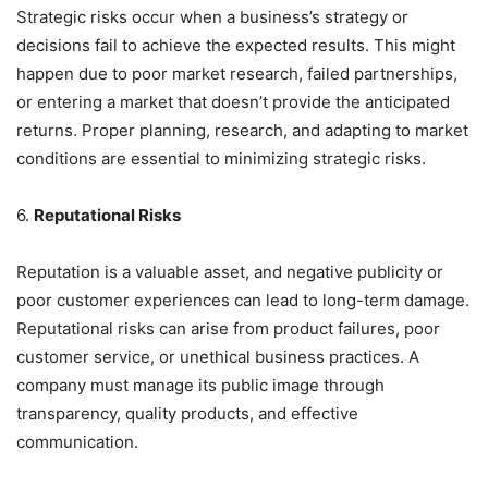
Strategic risks occur when a business’s strategy or
decisions fail to achieve the expected results. This might
happen due to poor market research, failed partnerships,
or entering a market that doesn’t provide the anticipated
returns. Proper planning, research, and adapting to market
conditions are essential to minimizing strategic risks.
6.
Reputational Risks
Reputation is a valuable asset, and negative publicity or
poor customer experiences can lead to long-term damage.
Reputational risks can arise from product failures, poor
customer service, or unethical business practices. A
company must manage its public image through
transparency, quality products, and effective
communication.