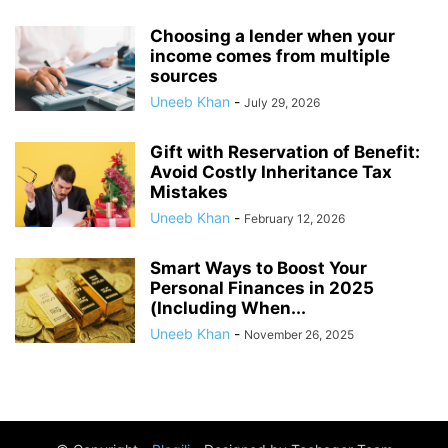
Choosing a lender when your
income comes from multiple
sources
Uneeb Khan
-
July 29, 2026
Gift with Reservation of Benefit:
Avoid Costly Inheritance Tax
Mistakes
Uneeb Khan
-
February 12, 2026
Smart Ways to Boost Your
Personal Finances in 2025
(Including When...
Uneeb Khan
-
November 26, 2025