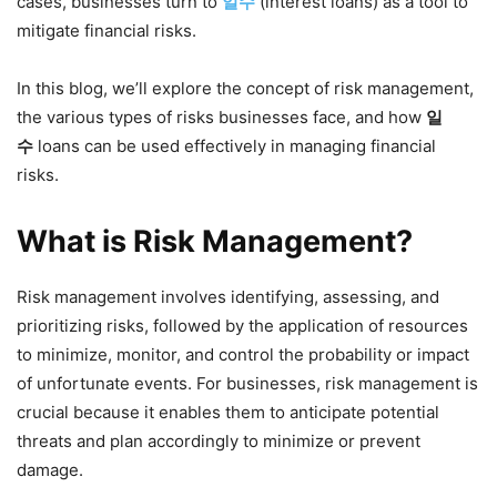
cases, businesses turn to
일수
(interest loans) as a tool to
mitigate financial risks.
In this blog, we’ll explore the concept of risk management,
the various types of risks businesses face, and how
일
수
loans can be used effectively in managing financial
risks.
What is Risk Management?
Risk management involves identifying, assessing, and
prioritizing risks, followed by the application of resources
to minimize, monitor, and control the probability or impact
of unfortunate events. For businesses, risk management is
crucial because it enables them to anticipate potential
threats and plan accordingly to minimize or prevent
damage.