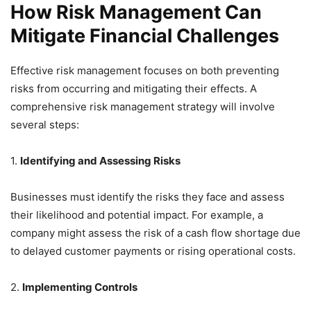
How Risk Management Can
Mitigate Financial Challenges
Effective risk management focuses on both preventing
risks from occurring and mitigating their effects. A
comprehensive risk management strategy will involve
several steps:
1.
Identifying and Assessing Risks
Businesses must identify the risks they face and assess
their likelihood and potential impact. For example, a
company might assess the risk of a cash flow shortage due
to delayed customer payments or rising operational costs.
2.
Implementing Controls