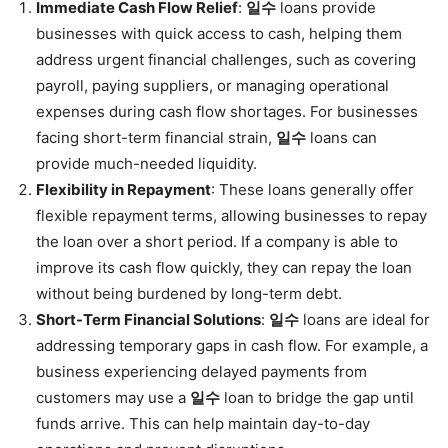
Immediate Cash Flow Relief
:
일수
loans provide
businesses with quick access to cash, helping them
address urgent financial challenges, such as covering
payroll, paying suppliers, or managing operational
expenses during cash flow shortages. For businesses
facing short-term financial strain,
일수
loans can
provide much-needed liquidity.
Flexibility in Repayment
: These loans generally offer
flexible repayment terms, allowing businesses to repay
the loan over a short period. If a company is able to
improve its cash flow quickly, they can repay the loan
without being burdened by long-term debt.
Short-Term Financial Solutions
:
일수
loans are ideal for
addressing temporary gaps in cash flow. For example, a
business experiencing delayed payments from
customers may use a
일수
loan to bridge the gap until
funds arrive. This can help maintain day-to-day