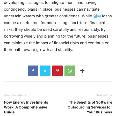
developing strategies to mitigate them, and having
contingency plans in place, businesses can navigate
uncertain waters with greater confidence. While
일수
loans
can be a useful tool for addressing short-term financial
risks, they should be used carefully and responsibly. By
borrowing wisely and planning for the future, businesses
can minimize the impact of financial risks and continue on
their path toward growth and stability.
Previous article
Next article
How Energy Investments
The Benefits of Software
Work: A Comprehensive
Outsourcing Services for
Guide
Your Business