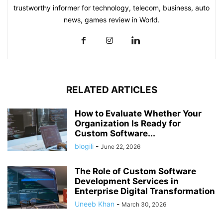
trustworthy informer for technology, telecom, business, auto
news, games review in World.
RELATED ARTICLES
How to Evaluate Whether Your
Organization Is Ready for
Custom Software...
blogili
-
June 22, 2026
The Role of Custom Software
Development Services in
Enterprise Digital Transformation
Uneeb Khan
-
March 30, 2026