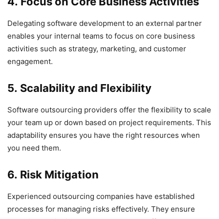
4. Focus on Core Business Activities
Delegating software development to an external partner
enables your internal teams to focus on core business
activities such as strategy, marketing, and customer
engagement.
5. Scalability and Flexibility
Software outsourcing providers offer the flexibility to scale
your team up or down based on project requirements. This
adaptability ensures you have the right resources when
you need them.
6. Risk Mitigation
Experienced outsourcing companies have established
processes for managing risks effectively. They ensure