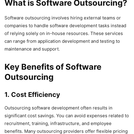
What is Software Outsourcing?
Software outsourcing involves hiring external teams or
companies to handle software development tasks instead
of relying solely on in-house resources. These services
can range from application development and testing to
maintenance and support.
Key Benefits of Software
Outsourcing
1. Cost Efficiency
Outsourcing software development often results in
significant cost savings. You can avoid expenses related to
recruitment, training, infrastructure, and employee
benefits. Many outsourcing providers offer flexible pricing