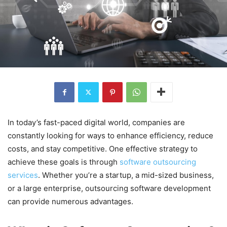
In today’s fast-paced digital world, companies are
constantly looking for ways to enhance efficiency, reduce
costs, and stay competitive. One effective strategy to
achieve these goals is through
software outsourcing
services
. Whether you’re a startup, a mid-sized business,
or a large enterprise, outsourcing software development
can provide numerous advantages.