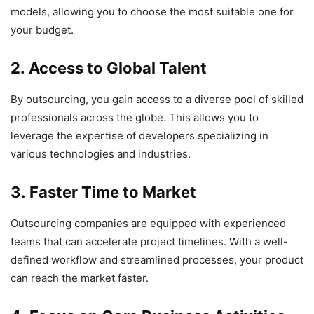
models, allowing you to choose the most suitable one for
your budget.
2. Access to Global Talent
By outsourcing, you gain access to a diverse pool of skilled
professionals across the globe. This allows you to
leverage the expertise of developers specializing in
various technologies and industries.
3. Faster Time to Market
Outsourcing companies are equipped with experienced
teams that can accelerate project timelines. With a well-
defined workflow and streamlined processes, your product
can reach the market faster.