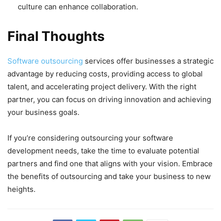
culture can enhance collaboration.
Final Thoughts
Software outsourcing
services offer businesses a strategic
advantage by reducing costs, providing access to global
talent, and accelerating project delivery. With the right
partner, you can focus on driving innovation and achieving
your business goals.
If you’re considering outsourcing your software
development needs, take the time to evaluate potential
partners and find one that aligns with your vision. Embrace
the benefits of outsourcing and take your business to new
heights.