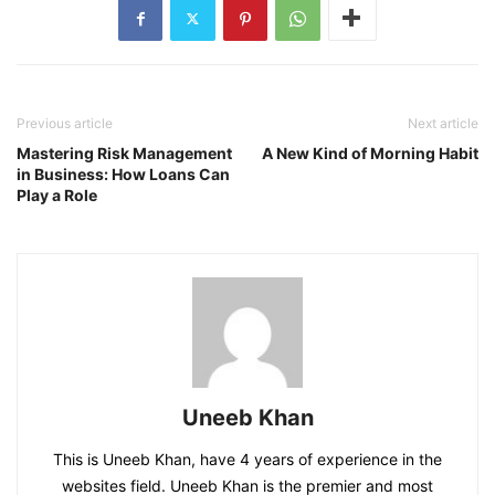
Previous article
Next article
Mastering Risk Management
A New Kind of Morning Habit
in Business: How Loans Can
Play a Role
Uneeb Khan
This is Uneeb Khan, have 4 years of experience in the
websites field. Uneeb Khan is the premier and most