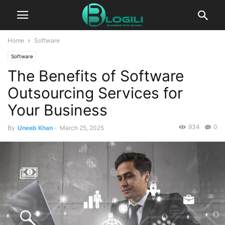
Home
Software
Software
The Benefits of Software
Outsourcing Services for
Your Business
934
0
By
Uneeb Khan
-
March 25, 2025