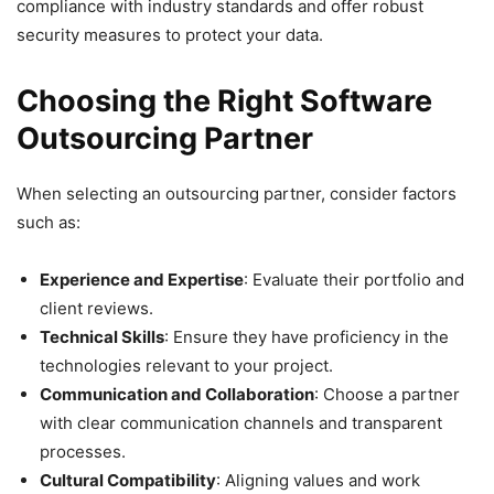
compliance with industry standards and offer robust
security measures to protect your data.
Choosing the Right Software
Outsourcing Partner
When selecting an outsourcing partner, consider factors
such as:
Experience and Expertise
: Evaluate their portfolio and
client reviews.
Technical Skills
: Ensure they have proficiency in the
technologies relevant to your project.
Communication and Collaboration
: Choose a partner
with clear communication channels and transparent
processes.
Cultural Compatibility
: Aligning values and work