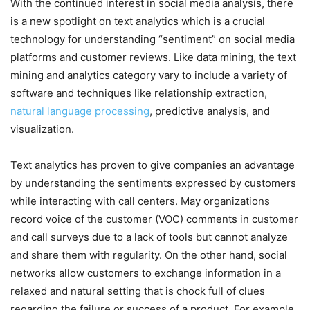
With the continued interest in social media analysis, there
is a new spotlight on text analytics which is a crucial
technology for understanding “sentiment” on social media
platforms and customer reviews. Like data mining, the text
mining and analytics category vary to include a variety of
software and techniques like relationship extraction,
natural language processing
, predictive analysis, and
visualization.
Text analytics has proven to give companies an advantage
by understanding the sentiments expressed by customers
while interacting with call centers. May organizations
record voice of the customer (VOC) comments in customer
and call surveys due to a lack of tools but cannot analyze
and share them with regularity. On the other hand, social
networks allow customers to exchange information in a
relaxed and natural setting that is chock full of clues
regarding the failure or success of a product. For example,