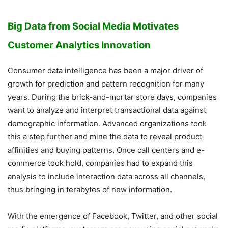
Big Data from Social Media Motivates
Customer Analytics Innovation
Consumer data intelligence has been a major driver of
growth for prediction and pattern recognition for many
years. During the brick-and-mortar store days, companies
want to analyze and interpret transactional data against
demographic information. Advanced organizations took
this a step further and mine the data to reveal product
affinities and buying patterns. Once call centers and e-
commerce took hold, companies had to expand this
analysis to include interaction data across all channels,
thus bringing in terabytes of new information.
With the emergence of Facebook, Twitter, and other social