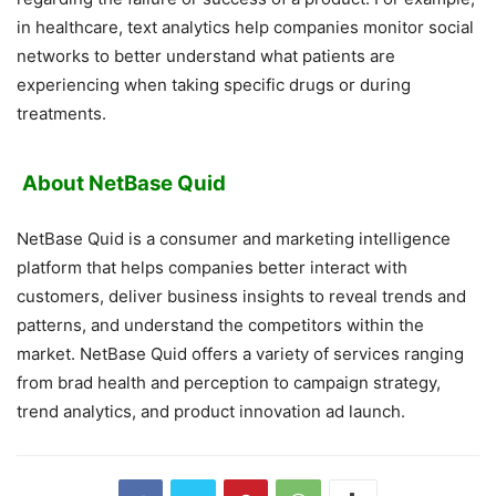
in healthcare, text analytics help companies monitor social
networks to better understand what patients are
experiencing when taking specific drugs or during
treatments.
About NetBase Quid
NetBase Quid is a consumer and marketing intelligence
platform that helps companies better interact with
customers, deliver business insights to reveal trends and
patterns, and understand the competitors within the
market. NetBase Quid offers a variety of services ranging
from brad health and perception to campaign strategy,
trend analytics, and product innovation ad launch.