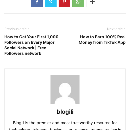
Previous article
Next article
How to Get Your First 1,000
How to Earn 100% Real
Followers on Every Major
Money from TikTok App
Social Network | Free
Followers network
blogili
Blogili is the premier and most trustworthy resource for
technology, telecom, business, auto news, games review in