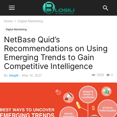
Home
Digital Marketing
Digital Marketing
NetBase Quid’s
Recommendations on Using
Emerging Trends to Gain
Competitive Intelligence
2555
0
By
blogili
-
May 10, 2021