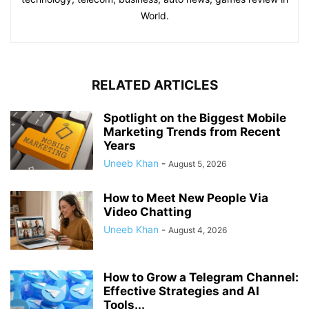
World.
RELATED ARTICLES
Spotlight on the Biggest Mobile
Marketing Trends from Recent
Years
Uneeb Khan
-
August 5, 2026
How to Meet New People Via
Video Chatting
Uneeb Khan
-
August 4, 2026
How to Grow a Telegram Channel:
Effective Strategies and AI
Tools...