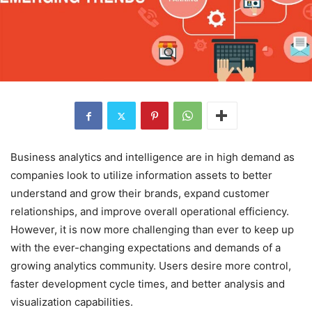
Business analytics and intelligence are in high demand as
companies look to utilize information assets to better
understand and grow their brands, expand customer
relationships, and improve overall operational efficiency.
However, it is now more challenging than ever to keep up
with the ever-changing expectations and demands of a
growing analytics community. Users desire more control,
faster development cycle times, and better analysis and
visualization capabilities.