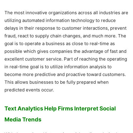
The most innovative organizations across all industries are
utilizing automated information technology to reduce
delays in their response to customer interactions, prevent
fraud, react to supply chain changes, and much more. The
goal is to operate a business as close to real-time as
possible which gives companies the advantage of fast and
excellent customer service. Part of reaching the operating
in real-time goal is to utilize information analysis to
become more predictive and proactive toward customers.
This allows businesses to be fully prepared when
predicted events occur.
Text Analytics Help Firms Interpret Social
Media Trends