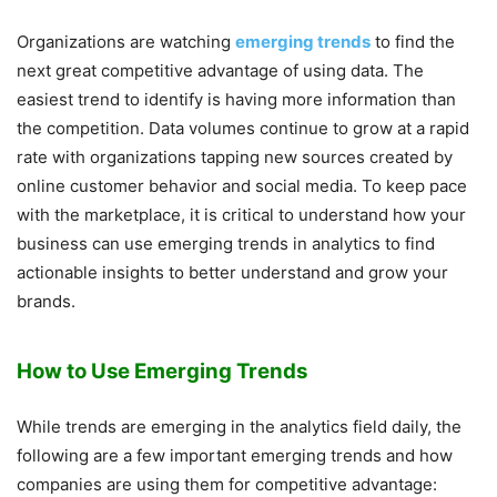
Organizations are watching
emerging trends
to find the
next great competitive advantage of using data. The
easiest trend to identify is having more information than
the competition. Data volumes continue to grow at a rapid
rate with organizations tapping new sources created by
online customer behavior and social media. To keep pace
with the marketplace, it is critical to understand how your
business can use emerging trends in analytics to find
actionable insights to better understand and grow your
brands.
How to Use Emerging Trends
While trends are emerging in the analytics field daily, the
following are a few important emerging trends and how
companies are using them for competitive advantage: