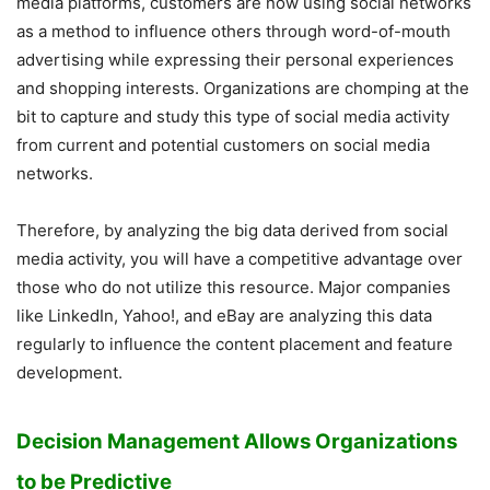
media platforms, customers are now using social networks
as a method to influence others through word-of-mouth
advertising while expressing their personal experiences
and shopping interests. Organizations are chomping at the
bit to capture and study this type of social media activity
from current and potential customers on social media
networks.
Therefore, by analyzing the big data derived from social
media activity, you will have a competitive advantage over
those who do not utilize this resource. Major companies
like LinkedIn, Yahoo!, and eBay are analyzing this data
regularly to influence the content placement and feature
development.
Decision Management Allows Organizations
to be Predictive