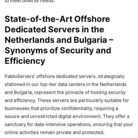
to meet diverse needs.
State-of-the-Art Offshore
Dedicated Servers in the
Netherlands and Bulgaria –
Synonyms of Security and
Efficiency
PabloServers’ offshore dedicated servers, strategically
stationed in our top-tier data centers in the Netherlands
and Bulgaria, represent the pinnacle of hosting security
and efficiency. These servers are particularly suitable for
businesses that prioritize confidentiality, requiring a
secure and unrestricted digital environment. They offer a
sanctuary for data-intensive operations, ensuring that your
online activities remain private and protected.