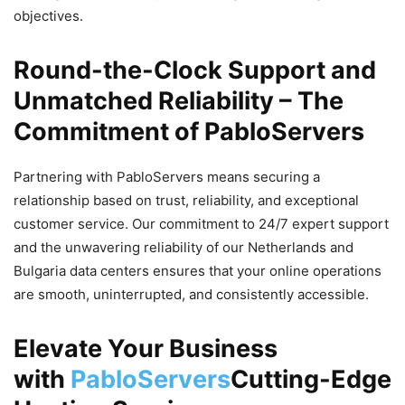
objectives.
Round-the-Clock Support and
Unmatched Reliability – The
Commitment of PabloServers
Partnering with PabloServers means securing a
relationship based on trust, reliability, and exceptional
customer service. Our commitment to 24/7 expert support
and the unwavering reliability of our Netherlands and
Bulgaria data centers ensures that your online operations
are smooth, uninterrupted, and consistently accessible.
Elevate Your Business
with
PabloServers
Cutting-Edge