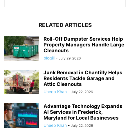
RELATED ARTICLES
Roll-Off Dumpster Services Help
Property Managers Handle Large
Cleanouts
blogili
-
July 29, 2026
Junk Removal in Chantilly Helps
Residents Tackle Garage and
Attic Cleanouts
Uneeb Khan
-
July 22, 2026
Advantage Technology Expands
AI Services in Frederick,
Maryland for Local Businesses
Uneeb Khan
-
July 22, 2026