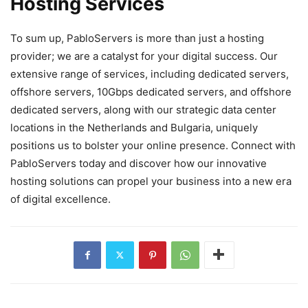
Hosting Services
To sum up, PabloServers is more than just a hosting
provider; we are a catalyst for your digital success. Our
extensive range of services, including dedicated servers,
offshore servers, 10Gbps dedicated servers, and offshore
dedicated servers, along with our strategic data center
locations in the Netherlands and Bulgaria, uniquely
positions us to bolster your online presence. Connect with
PabloServers today and discover how our innovative
hosting solutions can propel your business into a new era
of digital excellence.