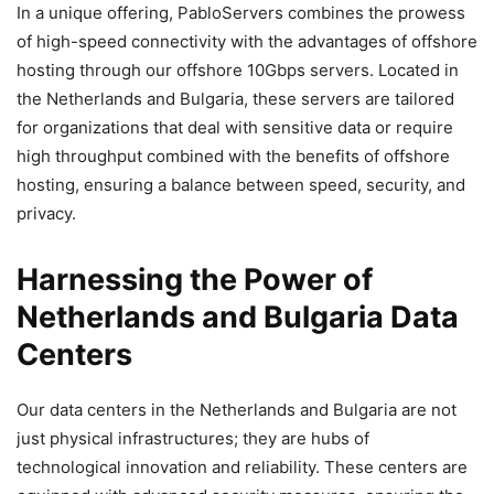
In a unique offering, PabloServers combines the prowess
of high-speed connectivity with the advantages of offshore
hosting through our offshore 10Gbps servers. Located in
the Netherlands and Bulgaria, these servers are tailored
for organizations that deal with sensitive data or require
high throughput combined with the benefits of offshore
hosting, ensuring a balance between speed, security, and
privacy.
Harnessing the Power of
Netherlands and Bulgaria Data
Centers
Our data centers in the Netherlands and Bulgaria are not
just physical infrastructures; they are hubs of
technological innovation and reliability. These centers are