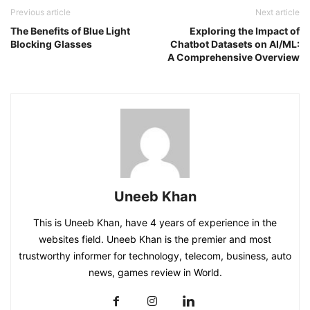
Previous article
Next article
The Benefits of Blue Light
Exploring the Impact of
Blocking Glasses
Chatbot Datasets on AI/ML:
A Comprehensive Overview
Uneeb Khan
This is Uneeb Khan, have 4 years of experience in the
websites field. Uneeb Khan is the premier and most
trustworthy informer for technology, telecom, business, auto
news, games review in World.