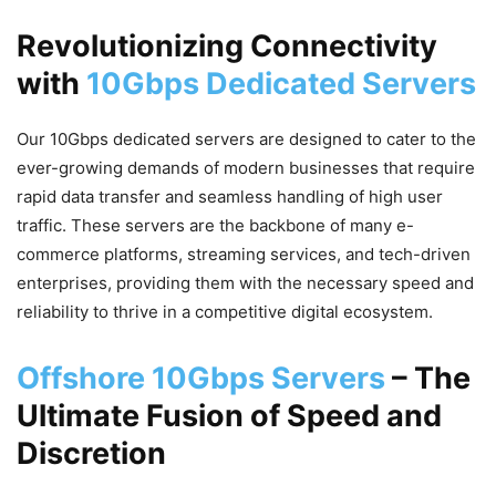
Revolutionizing Connectivity
with
10Gbps Dedicated Servers
Our 10Gbps dedicated servers are designed to cater to the
ever-growing demands of modern businesses that require
rapid data transfer and seamless handling of high user
traffic. These servers are the backbone of many e-
commerce platforms, streaming services, and tech-driven
enterprises, providing them with the necessary speed and
reliability to thrive in a competitive digital ecosystem.
Offshore 10Gbps Servers
– The
Ultimate Fusion of Speed and
Discretion