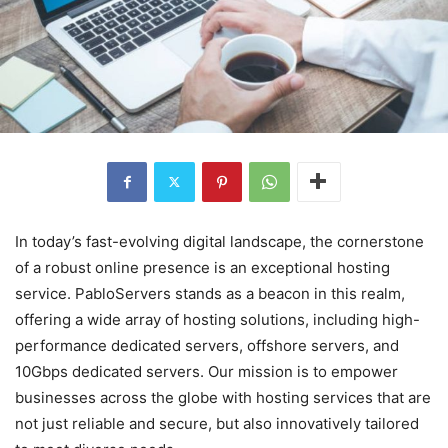
In today’s fast-evolving digital landscape, the cornerstone
of a robust online presence is an exceptional hosting
service. PabloServers stands as a beacon in this realm,
offering a wide array of hosting solutions, including high-
performance dedicated servers, offshore servers, and
10Gbps dedicated servers. Our mission is to empower
businesses across the globe with hosting services that are
not just reliable and secure, but also innovatively tailored