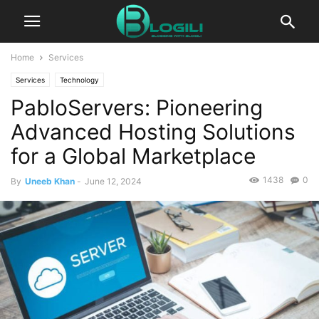
Home
Services
Services
Technology
PabloServers: Pioneering
Advanced Hosting Solutions
for a Global Marketplace
1438
0
By
Uneeb Khan
-
June 12, 2024