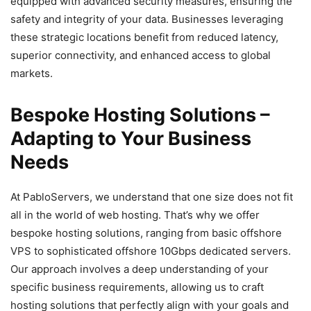
equipped with advanced security measures, ensuring the
safety and integrity of your data. Businesses leveraging
these strategic locations benefit from reduced latency,
superior connectivity, and enhanced access to global
markets.
Bespoke Hosting Solutions –
Adapting to Your Business
Needs
At PabloServers, we understand that one size does not fit
all in the world of web hosting. That’s why we offer
bespoke hosting solutions, ranging from basic offshore
VPS to sophisticated offshore 10Gbps dedicated servers.
Our approach involves a deep understanding of your
specific business requirements, allowing us to craft
hosting solutions that perfectly align with your goals and