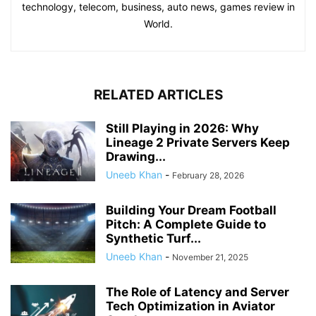
technology, telecom, business, auto news, games review in
World.
RELATED ARTICLES
Still Playing in 2026: Why
Lineage 2 Private Servers Keep
Drawing...
Uneeb Khan
-
February 28, 2026
Building Your Dream Football
Pitch: A Complete Guide to
Synthetic Turf...
Uneeb Khan
-
November 21, 2025
The Role of Latency and Server
Tech Optimization in Aviator