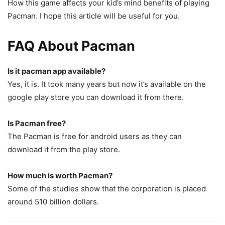
How this game affects your kid’s mind benefits of playing
Pacman. I hope this article will be useful for you.
FAQ About Pacman
Is it pacman app available?
Yes, it is. It took many years but now it’s available on the
google play store you can download it from there.
Is Pacman free?
The Pacman is free for android users as they can
download it from the play store.
How much is worth Pacman?
Some of the studies show that the corporation is placed
around 510 billion dollars.