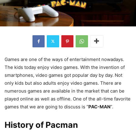
Games are one of the ways of entertainment nowadays.
The kids today enjoy video games. With the invention of
smartphones, video games got popular day by day. Not
only kids but also adults enjoy video games. There are
numerous games are available in the market that can be
played online as well as offline. One of the all-time favorite
games that we are going to discuss is “
PAC-MAN
”.
History of Pacman