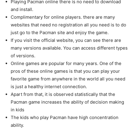
Playing Pacman online there is no need to download
and install.
Complimentary for online players. there are many
websites that need no registration all you need is to do
just go to the Pacman site and enjoy the game.
If you visit the official website, you can see there are
many versions available. You can access different types
of versions.
Online games are popular for many years. One of the
pros of these online games is that you can play your
favorite game from anywhere in the world all you need
is just a healthy internet connection.
Apart from that, it is observed statistically that the
Pacman game increases the ability of decision making
in kids
The kids who play Pacman have high concentration
ability.