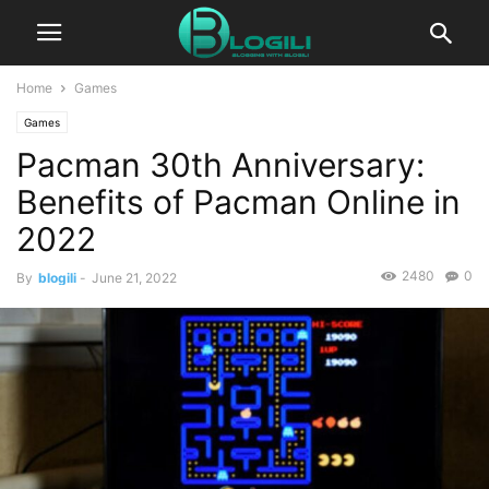
Home
Games
Games
Pacman 30th Anniversary:
Benefits of Pacman Online in
2022
2480
0
By
blogili
-
June 21, 2022