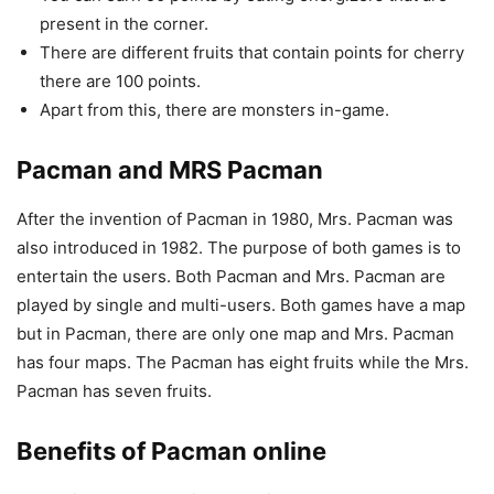
present in the corner.
There are different fruits that contain points for cherry
there are 100 points.
Apart from this, there are monsters in-game.
Pacman and MRS Pacman
After the invention of Pacman in 1980, Mrs. Pacman was
also introduced in 1982. The purpose of both games is to
entertain the users. Both Pacman and Mrs. Pacman are
played by single and multi-users. Both games have a map
but in Pacman, there are only one map and Mrs. Pacman
has four maps. The Pacman has eight fruits while the Mrs.
Pacman has seven fruits.
Benefits of Pacman online