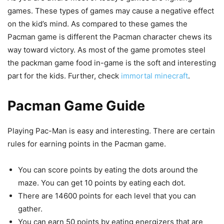
games. These types of games may cause a negative effect
on the kid’s mind. As compared to these games the
Pacman game is different the Pacman character chews its
way toward victory. As most of the game promotes steel
the packman game food in-game is the soft and interesting
part for the kids. Further, check
immortal minecraft
.
Pacman Game Guide
Playing Pac-Man is easy and interesting. There are certain
rules for earning points in the Pacman game.
You can score points by eating the dots around the
maze. You can get 10 points by eating each dot.
There are 14600 points for each level that you can
gather.
You can earn 50 points by eating energizers that are