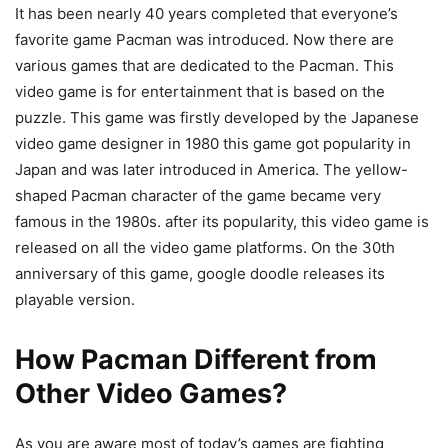
It has been nearly 40 years completed that everyone’s
favorite game Pacman was introduced. Now there are
various games that are dedicated to the Pacman. This
video game is for entertainment that is based on the
puzzle. This game was firstly developed by the Japanese
video game designer in 1980 this game got popularity in
Japan and was later introduced in America. The yellow-
shaped Pacman character of the game became very
famous in the 1980s. after its popularity, this video game is
released on all the video game platforms. On the 30th
anniversary of this game, google doodle releases its
playable version.
How Pacman Different from
Other Video Games?
As you are aware most of today’s games are fighting