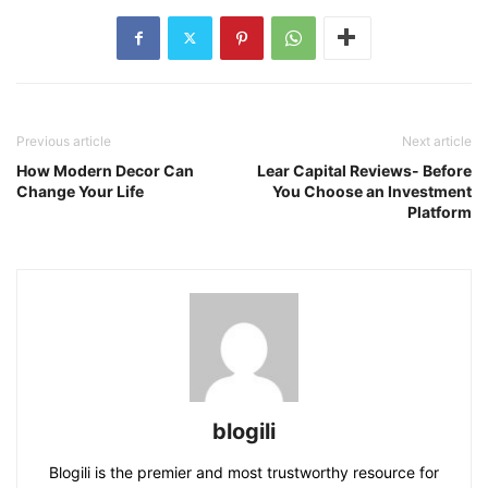
Previous article
Next article
How Modern Decor Can
Lear Capital Reviews- Before
Change Your Life
You Choose an Investment
Platform
blogili
Blogili is the premier and most trustworthy resource for