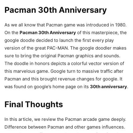
Pacman 30th Anniversary
As we all know that Pacman game was introduced in 1980.
On the
Pacman 30th Anniversary
of this masterpiece, the
google doodle decided to launch the first every play
version of the great PAC-MAN. The google doodler makes
sure to bring the original Pacman graphics and sounds.
The doodle in honors depicts a colorful vector version of
this marvelous game. Google turn to massive traffic after
Pacman and this brought revenue changes for google. It
was found on google’s home page on its
30th anniversary
.
Final Thoughts
In this article, we review the Pacman arcade game deeply.
Difference between Pacman and other games influences.