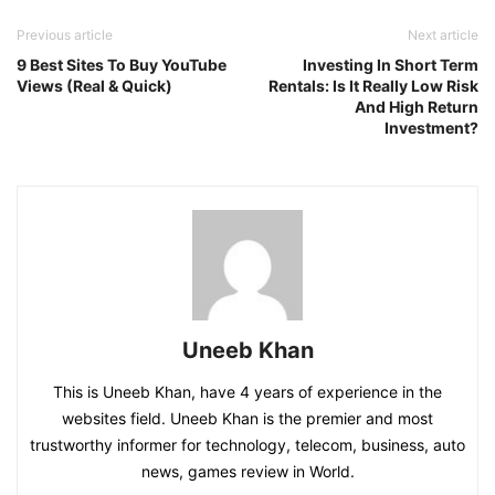
Previous article
Next article
9 Best Sites To Buy YouTube
Investing In Short Term
Views (Real & Quick)
Rentals: Is It Really Low Risk
And High Return
Investment?
Uneeb Khan
This is Uneeb Khan, have 4 years of experience in the
websites field. Uneeb Khan is the premier and most
trustworthy informer for technology, telecom, business, auto
news, games review in World.