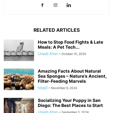
RELATED ARTICLES
How to Stop Food Fights & Late
Meals: A Pet Tech...
Uneeb Khan
-
October 10, 2025
Amazing Facts About Natural
Sea Sponges – Nature’s Ancient,
Filter-Feeding Marvels
blogili
-
November 6, 2024
Socializing Your Puppy in San
Diego: The Best Places to Start
Uneeb Khan
-
September 3, 2024