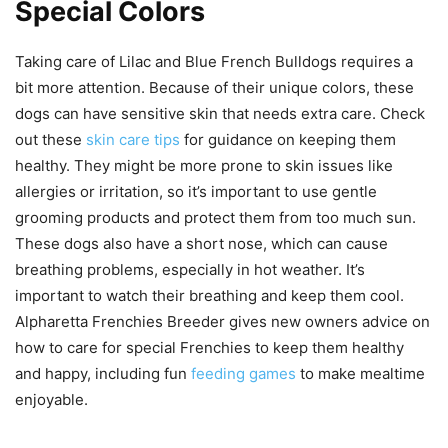
Special Colors
Taking care of Lilac and Blue French Bulldogs requires a
bit more attention. Because of their unique colors, these
dogs can have sensitive skin that needs extra care. Check
out these
skin care tips
for guidance on keeping them
healthy. They might be more prone to skin issues like
allergies or irritation, so it’s important to use gentle
grooming products and protect them from too much sun.
These dogs also have a short nose, which can cause
breathing problems, especially in hot weather. It’s
important to watch their breathing and keep them cool.
Alpharetta Frenchies Breeder gives new owners advice on
how to care for special Frenchies to keep them healthy
and happy, including fun
feeding games
to make mealtime
enjoyable.