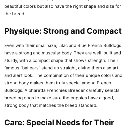
beautiful colors but also have the right shape and size for
the breed.
Physique: Strong and Compact
Even with their small size, Lilac and Blue French Bulldogs
have a strong and muscular body. They are well-built and
sturdy, with a compact shape that shows strength. Their
famous “bat ears” stand up straight, giving them a smart
and alert look. The combination of their unique colors and
strong body makes them truly special among French
Bulldogs. Alpharetta Frenchies Breeder carefully selects
breeding dogs to make sure the puppies have a good,
strong body that matches the breed standard.
Care: Special Needs for Their