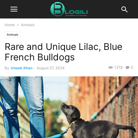
Home
Animals
Animals
Rare and Unique Lilac, Blue
French Bulldogs
1318
0
By
Uneeb Khan
-
August 27, 2024