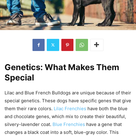
Genetics: What Makes Them
Special
Lilac and Blue French Bulldogs are unique because of their
special genetics. These dogs have specific genes that give
them their rare colors.
Lilac Frenchies
have both the blue
and chocolate genes, which mix to create their beautiful,
silvery-lavender coat.
Blue Frenchies
have a gene that
changes a black coat into a soft, blue-gray color. This