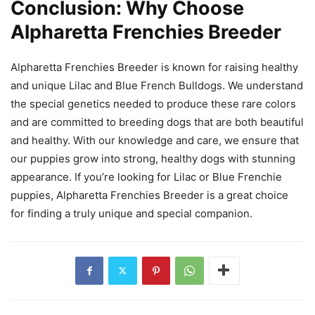
Conclusion: Why Choose
Alpharetta Frenchies Breeder
Alpharetta Frenchies Breeder is known for raising healthy
and unique Lilac and Blue French Bulldogs. We understand
the special genetics needed to produce these rare colors
and are committed to breeding dogs that are both beautiful
and healthy. With our knowledge and care, we ensure that
our puppies grow into strong, healthy dogs with stunning
appearance. If you’re looking for Lilac or Blue Frenchie
puppies, Alpharetta Frenchies Breeder is a great choice
for finding a truly unique and special companion.