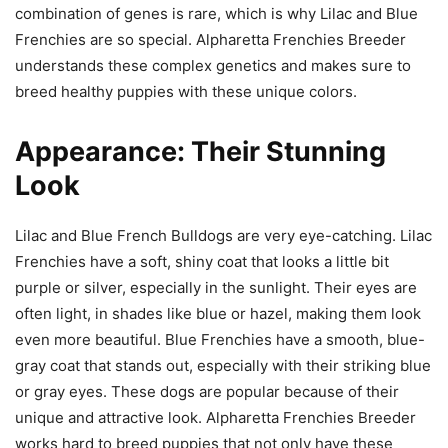
combination of genes is rare, which is why Lilac and Blue
Frenchies are so special. Alpharetta Frenchies Breeder
understands these complex genetics and makes sure to
breed healthy puppies with these unique colors.
Appearance: Their Stunning
Look
Lilac and Blue French Bulldogs are very eye-catching. Lilac
Frenchies have a soft, shiny coat that looks a little bit
purple or silver, especially in the sunlight. Their eyes are
often light, in shades like blue or hazel, making them look
even more beautiful. Blue Frenchies have a smooth, blue-
gray coat that stands out, especially with their striking blue
or gray eyes. These dogs are popular because of their
unique and attractive look. Alpharetta Frenchies Breeder
works hard to breed puppies that not only have these