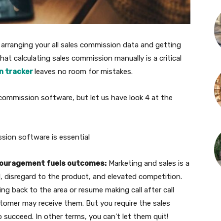
n arranging your all sales commission data and getting
hat calculating sales commission manually is a critical
n tracker
leaves no room for mistakes.
 commission software, but let us have look 4 at the
ssion software is essential
couragement fuels outcomes:
Marketing and sales is a
, disregard to the product, and elevated competition.
 back to the area or resume making call after call
omer may receive them. But you require the sales
 succeed. In other terms, you can’t let them quit!