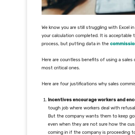
We know you are still struggling with Excel i
your calculation completed. It is acceptable t
process, but putting data in the
commissio
Here are countless benefits of using a sales
most critical ones.
Here are four justifications why sales commi
Incentives encourage workers and en
tough job where workers deal with refusal
But the company wants them to keep going
even when they are not sure how the cust
coming in if the company is proceeding to