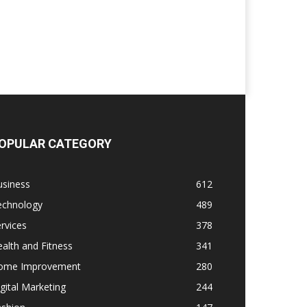
OPULAR CATEGORY
usiness
612
echnology
489
rvices
378
alth and Fitness
341
ome Improvement
280
gital Marketing
244