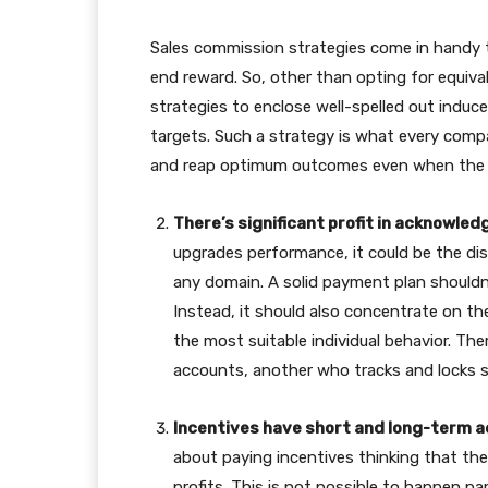
Sales commission strategies come in handy 
end reward. So, other than opting for equiv
strategies to enclose well-spelled out induc
targets. Such a strategy is what every comp
and reap optimum outcomes even when the 
There’s significant profit in acknowle
upgrades performance, it could be the d
any domain. A solid payment plan shouldn’t
Instead, it should also concentrate on t
the most suitable individual behavior. The
accounts, another who tracks and locks 
Incentives have short and long-term 
about paying incentives thinking that th
profits. This is not possible to happen p