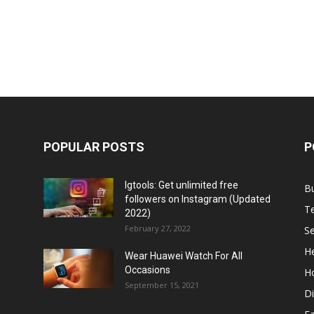
POPULAR POSTS
P
Igtools: Get unlimited free
B
followers on Instagram (Updated
T
2022)
February 27, 2022
Se
He
Wear Huawei Watch For All
Occasions
H
September 15, 2021
Di