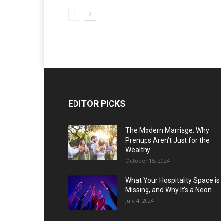
EDITOR PICKS
The Modern Marriage: Why
Prenups Aren’t Just for the
Wealthy
October 15, 2024
What Your Hospitality Space is
Missing, and Why It’s a Neon...
July 4, 2024