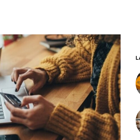
st
WhatsApp
L