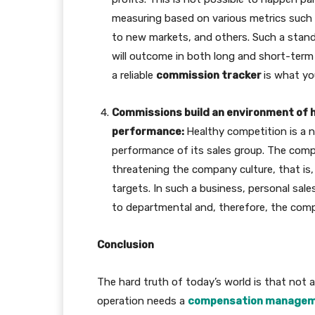
measuring based on various metrics such 
to new markets, and others. Such a stand
will outcome in both long and short-term 
a reliable
commission tracker
is what y
Commissions build an environment of h
performance:
Healthy competition is a 
performance of its sales group. The com
threatening the company culture, that is,
targets. In such a business, personal sal
to departmental and, therefore, the compa
Conclusion
The hard truth of today’s world is that not a
operation needs a
compensation managem