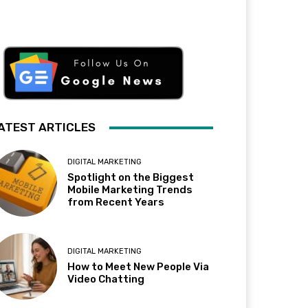
ATEST ARTICLES
DIGITAL MARKETING
Spotlight on the Biggest
Mobile Marketing Trends
from Recent Years
DIGITAL MARKETING
How to Meet New People Via
Video Chatting