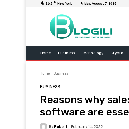
C
26.5
New York
Friday, August 7, 2026
Home
Business
Technology
Crypto
Home
Business
BUSINESS
Reasons why sale
software are esse
By
Robert
February 14, 2022