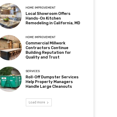
HOME IMPROVEMENT
Local Showroom Offers
Hands-On Kitchen
Remodeling in California, MD
HOME IMPROVEMENT
Commercial Millwork
Contractors Continue
Building Reputation for
Quality and Trust
SERVICES
Roll-Off Dumpster Services
Help Property Managers
Handle Large Cleanouts
Load more