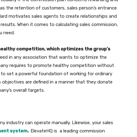
as the retention of customers, sales person’s entrance
ard motivates sales agents to create relationships and
results. When it comes to calculating sales commission,
ou need.
ealthy competition, which optimizes the group’s
need in any association that wants to optimize the
pany requires to promote healthy competition without
 to set a powerful foundation of working for ordinary
es objectives are defined in a manner that they donate
ny’s overall targets.
ny industry can operate manually. Likewise, your sales
ent system
.
ElevateHQ is a leading commission