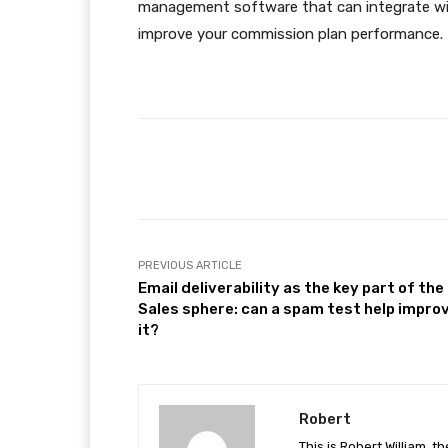
management software that can integrate wi
improve your commission plan performance.
Facebook
Share
PREVIOUS ARTICLE
Email deliverability as the key part of the
Sales sphere: can a spam test help impro
it?
Robert
This is Robert William, t