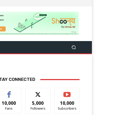
TAY CONNECTED
10,000
5,000
10,000
Fans
Followers
Subscribers