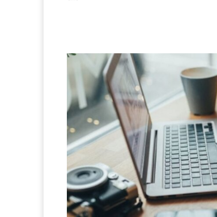
Facebook
X
Pintere