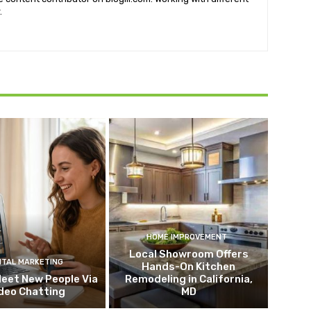
.
HOME IMPROVEMENT
Local Showroom Offers
ITAL MARKETING
Hands-On Kitchen
eet New People Via
Remodeling in California,
deo Chatting
MD