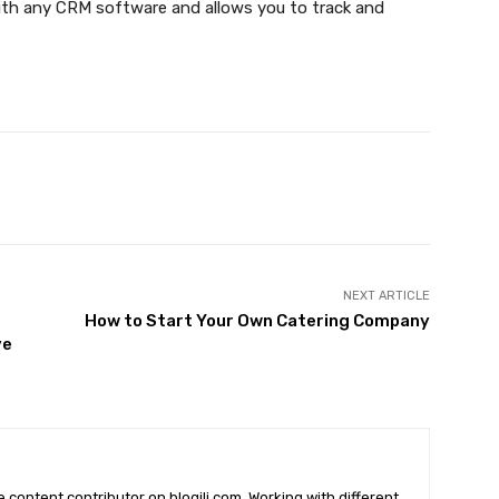
th any CRM software and allows you to track and
X
Pinterest
WhatsApp
NEXT ARTICLE
How to Start Your Own Catering Company
ve
he content contributor on blogili.com. Working with different