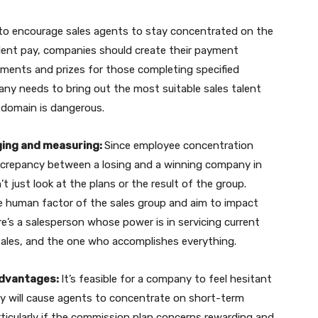
to encourage sales agents to stay concentrated on the
alent pay, companies should create their payment
ements and prizes for those completing specified
any needs to bring out the most suitable sales talent
domain is dangerous.
dging and measuring:
Since employee concentration
iscrepancy between a losing and a winning company in
 just look at the plans or the result of the group.
he human factor of the sales group and aim to impact
re’s a salesperson whose power is in servicing current
sales, and the one who accomplishes everything.
advantages:
It’s feasible for a company to feel hesitant
ey will cause agents to concentrate on short-term
articularly if the commission plan concerns rewarding and