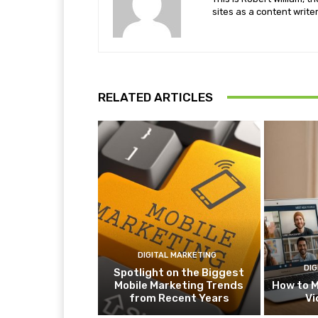
sites as a content writer
RELATED ARTICLES
DIGITAL MARKETING
DIG
Spotlight on the Biggest
Mobile Marketing Trends
How to M
from Recent Years
Vi