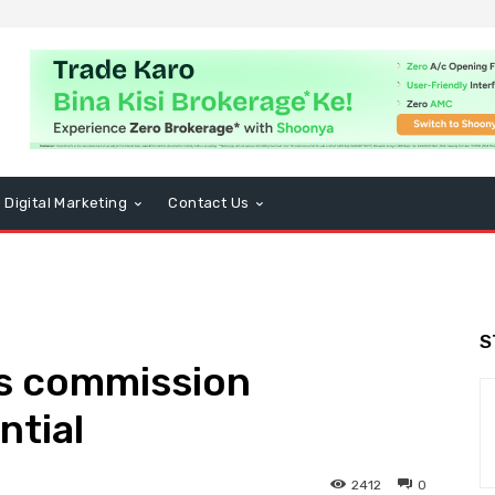
Digital Marketing
Contact Us
S
s commission
ntial
2412
0