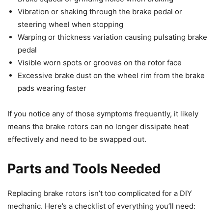
Vibration or shaking through the brake pedal or
steering wheel when stopping
Warping or thickness variation causing pulsating brake
pedal
Visible worn spots or grooves on the rotor face
Excessive brake dust on the wheel rim from the brake
pads wearing faster
If you notice any of those symptoms frequently, it likely
means the brake rotors can no longer dissipate heat
effectively and need to be swapped out.
Parts and Tools Needed
Replacing brake rotors isn’t too complicated for a DIY
mechanic. Here’s a checklist of everything you’ll need: