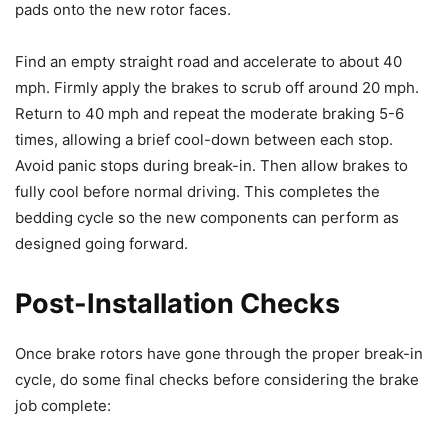
pads onto the new rotor faces.
Find an empty straight road and accelerate to about 40
mph. Firmly apply the brakes to scrub off around 20 mph.
Return to 40 mph and repeat the moderate braking 5-6
times, allowing a brief cool-down between each stop.
Avoid panic stops during break-in. Then allow brakes to
fully cool before normal driving. This completes the
bedding cycle so the new components can perform as
designed going forward.
Post-Installation Checks
Once brake rotors have gone through the proper break-in
cycle, do some final checks before considering the brake
job complete: