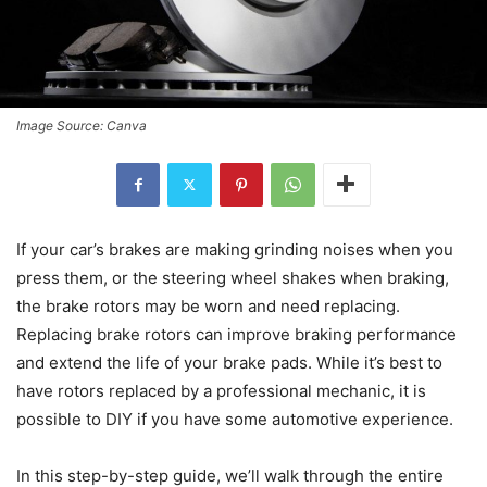
Image Source: Canva
If your car’s brakes are making grinding noises when you
press them, or the steering wheel shakes when braking,
the brake rotors may be worn and need replacing.
Replacing brake rotors can improve braking performance
and extend the life of your brake pads. While it’s best to
have rotors replaced by a professional mechanic, it is
possible to DIY if you have some automotive experience.
In this step-by-step guide, we’ll walk through the entire