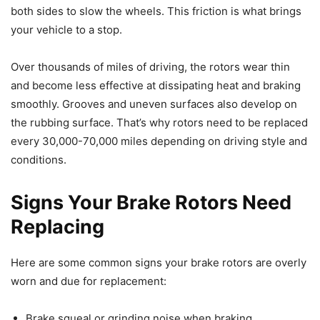
both sides to slow the wheels. This friction is what brings
your vehicle to a stop.
Over thousands of miles of driving, the rotors wear thin
and become less effective at dissipating heat and braking
smoothly. Grooves and uneven surfaces also develop on
the rubbing surface. That’s why rotors need to be replaced
every 30,000-70,000 miles depending on driving style and
conditions.
Signs Your Brake Rotors Need
Replacing
Here are some common signs your brake rotors are overly
worn and due for replacement:
Brake squeal or grinding noise when braking