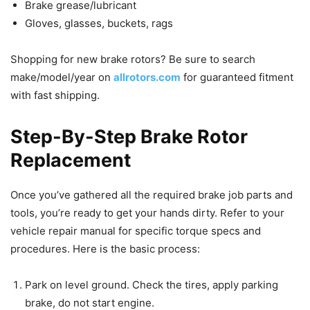
Brake grease/lubricant
Gloves, glasses, buckets, rags
Shopping for new brake rotors? Be sure to search
make/model/year on
allrotors.com
for guaranteed fitment
with fast shipping.
Step-By-Step Brake Rotor
Replacement
Once you’ve gathered all the required brake job parts and
tools, you’re ready to get your hands dirty. Refer to your
vehicle repair manual for specific torque specs and
procedures. Here is the basic process:
Park on level ground. Check the tires, apply parking
brake, do not start engine.