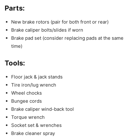
Parts:
New brake rotors (pair for both front or rear)
Brake caliper bolts/slides if worn
Brake pad set (consider replacing pads at the same
time)
Tools:
Floor jack & jack stands
Tire iron/lug wrench
Wheel chocks
Bungee cords
Brake caliper wind-back tool
Torque wrench
Socket set & wrenches
Brake cleaner spray