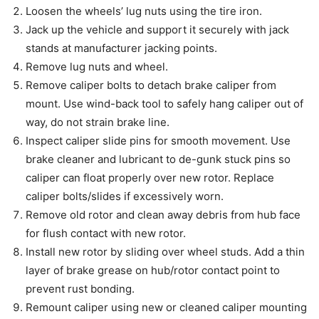
Loosen the wheels’ lug nuts using the tire iron.
Jack up the vehicle and support it securely with jack
stands at manufacturer jacking points.
Remove lug nuts and wheel.
Remove caliper bolts to detach brake caliper from
mount. Use wind-back tool to safely hang caliper out of
way, do not strain brake line.
Inspect caliper slide pins for smooth movement. Use
brake cleaner and lubricant to de-gunk stuck pins so
caliper can float properly over new rotor. Replace
caliper bolts/slides if excessively worn.
Remove old rotor and clean away debris from hub face
for flush contact with new rotor.
Install new rotor by sliding over wheel studs. Add a thin
layer of brake grease on hub/rotor contact point to
prevent rust bonding.
Remount caliper using new or cleaned caliper mounting