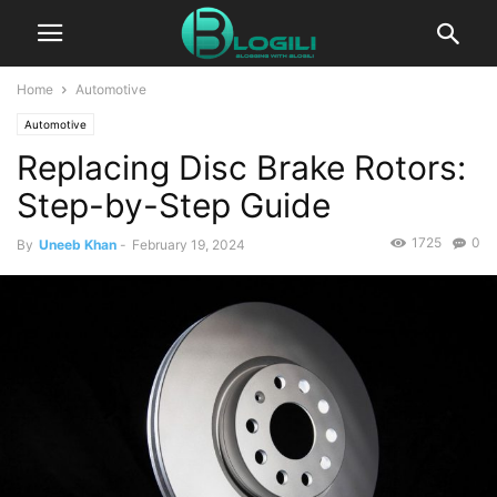
Home
Automotive
Automotive
Replacing Disc Brake Rotors:
Step-by-Step Guide
1725
0
By
Uneeb Khan
-
February 19, 2024