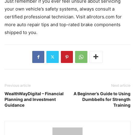
Just remember if you ever feel unsure about servicing
your own vehicle’s safety systems, always consult a
certified professional technician. Visit allrotors.com for
more auto repair tips and top-rated brake components
shipped to you.
Previous article
Next article
WealthWayDigital – Financial
A Beginner’s Guide to Using
Planning and Investment
Dumbbells for Strength
Guidance
Training