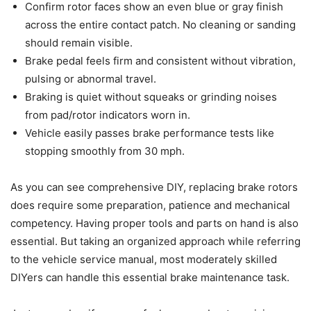
Confirm rotor faces show an even blue or gray finish
across the entire contact patch. No cleaning or sanding
should remain visible.
Brake pedal feels firm and consistent without vibration,
pulsing or abnormal travel.
Braking is quiet without squeaks or grinding noises
from pad/rotor indicators worn in.
Vehicle easily passes brake performance tests like
stopping smoothly from 30 mph.
As you can see comprehensive DIY, replacing brake rotors
does require some preparation, patience and mechanical
competency. Having proper tools and parts on hand is also
essential. But taking an organized approach while referring
to the vehicle service manual, most moderately skilled
DIYers can handle this essential brake maintenance task.