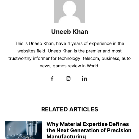
Uneeb Khan
This is Uneeb Khan, have 4 years of experience in the
websites field. Uneeb Khan is the premier and most
trustworthy informer for technology, telecom, business, auto
news, games review in World.
RELATED ARTICLES
Why Material Expertise Defines
the Next Generation of Precision
Manufacturing