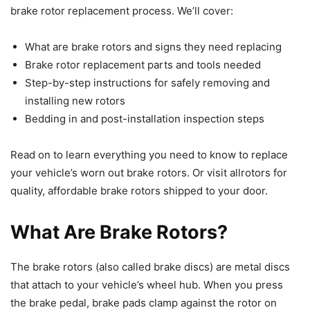
brake rotor replacement process. We’ll cover:
What are brake rotors and signs they need replacing
Brake rotor replacement parts and tools needed
Step-by-step instructions for safely removing and
installing new rotors
Bedding in and post-installation inspection steps
Read on to learn everything you need to know to replace
your vehicle’s worn out brake rotors. Or visit allrotors for
quality, affordable brake rotors shipped to your door.
What Are Brake Rotors?
The brake rotors (also called brake discs) are metal discs
that attach to your vehicle’s wheel hub. When you press
the brake pedal, brake pads clamp against the rotor on