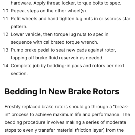
hardware. Apply thread locker, torque bolts to spec.
Repeat steps on the other wheel(s).
Refit wheels and hand tighten lug nuts in crisscross star
pattern.
Lower vehicle, then torque lug nuts to spec in
sequence with calibrated torque wrench.
Pump brake pedal to seat new pads against rotor,
topping off brake fluid reservoir as needed.
Complete job by bedding-in pads and rotors per next
section.
Bedding In New Brake Rotors
Freshly replaced brake rotors should go through a “break-
in” process to achieve maximum life and performance. The
bedding procedure involves making a series of moderate
stops to evenly transfer material (friction layer) from the