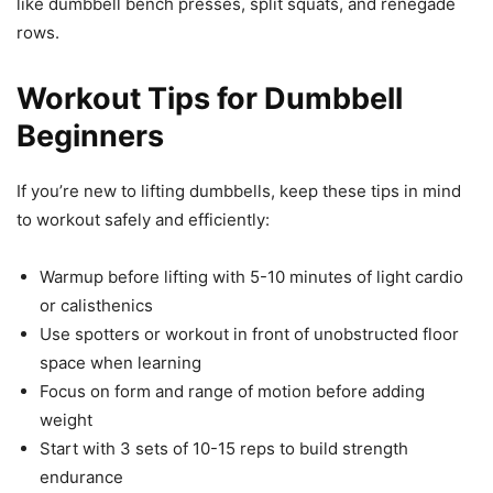
like dumbbell bench presses, split squats, and renegade
rows.
Workout Tips for Dumbbell
Beginners
If you’re new to lifting dumbbells, keep these tips in mind
to workout safely and efficiently:
Warmup before lifting with 5-10 minutes of light cardio
or calisthenics
Use spotters or workout in front of unobstructed floor
space when learning
Focus on form and range of motion before adding
weight
Start with 3 sets of 10-15 reps to build strength
endurance