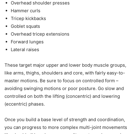
Overhead shoulder presses
Hammer curls
Tricep kickbacks
Goblet squats
Overhead tricep extensions
Forward lunges
Lateral raises
These target major upper and lower body muscle groups,
like arms, thighs, shoulders and core, with fairly easy-to-
master motions. Be sure to focus on controlled form –
avoiding swinging motions or poor posture. Go slow and
controlled on both the lifting (concentric) and lowering
(eccentric) phases.
Once you build a base level of strength and coordination,
you can progress to more complex multi-joint movements