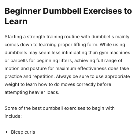
Beginner Dumbbell Exercises to
Learn
Starting a strength training routine with dumbbells mainly
comes down to learning proper lifting form. While using
dumbbells may seem less intimidating than gym machines
or barbells for beginning lifters, achieving full range of
motion and posture for maximum effectiveness does take
practice and repetition. Always be sure to use appropriate
weight to learn how to do moves correctly before
attempting heavier loads.
Some of the best dumbbell exercises to begin with
include:
Bicep curls