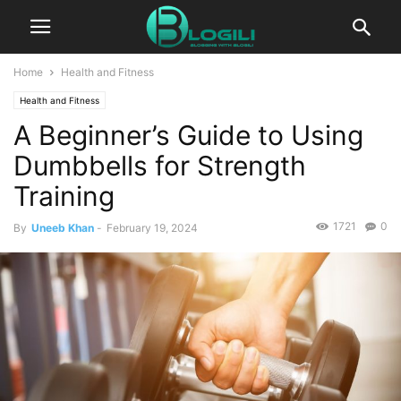
Home
Health and Fitness
Health and Fitness
A Beginner’s Guide to Using
Dumbbells for Strength
Training
1721
0
By
Uneeb Khan
-
February 19, 2024