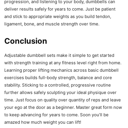
progression, and listening to your body, dumbbells can
deliver results safely for years to come. Just be patient
and stick to appropriate weights as you build tendon,
ligament, bone, and muscle strength over time.
Conclusion
Adjustable dumbbell sets make it simple to get started
with strength training at any fitness level right from home.
Learning proper lifting mechanics across basic dumbbell
exercises builds full-body strength, balance and core
stability. Sticking to a controlled, progressive routine
further allows safely sculpting your ideal physique over
time. Just focus on quality over quantity of reps and leave
your ego at the door as a beginner. Master great form now
to keep advancing for years to come. Soon you’ll be
amazed how much weight you can lift!