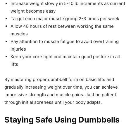
Increase weight slowly in 5-10 lb increments as current
weight becomes easy
Target each major muscle group 2-3 times per week
Allow 48 hours of rest between working the same
muscles
Pay attention to muscle fatigue to avoid overtraining
injuries
Keep your core tight and maintain good posture in all
lifts
By mastering proper dumbbell form on basic lifts and
gradually increasing weight over time, you can achieve
impressive strength and muscle gains. Just be patient
through initial soreness until your body adapts.
Staying Safe Using Dumbbells