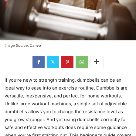
Image Source: Canva
If you’re new to strength training, dumbbells can be an
ideal way to ease into an exercise routine. Dumbbells are
versatile, inexpensive, and perfect for home workouts.
Unlike large workout machines, a single set of adjustable
dumbbells allows you to change the resistance level as
you grow stronger. And yet using dumbbells correctly for
safe and effective workouts does require some guidance
when you’re first starting out. This beginner’s guide covers