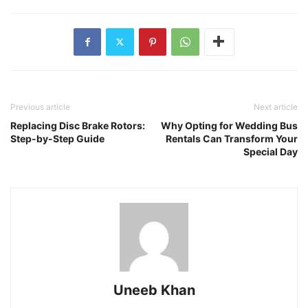
Previous article
Next article
Replacing Disc Brake Rotors:
Why Opting for Wedding Bus
Step-by-Step Guide
Rentals Can Transform Your
Special Day
Uneeb Khan