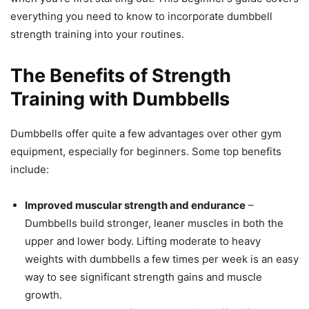
everything you need to know to incorporate dumbbell
strength training into your routines.
The Benefits of Strength
Training with Dumbbells
Dumbbells offer quite a few advantages over other gym
equipment, especially for beginners. Some top benefits
include:
Improved muscular strength and endurance
–
Dumbbells build stronger, leaner muscles in both the
upper and lower body. Lifting moderate to heavy
weights with dumbbells a few times per week is an easy
way to see significant strength gains and muscle
growth.