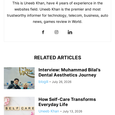
This is Uneeb Khan, have 4 years of experience in the
websites field. Uneeb Khan is the premier and most
trustworthy informer for technology, telecom, business, auto
news, games review in World.
RELATED ARTICLES
Interview: Muhammad Bilal’s
Dental Aesthetics Journey
blogili
-
July 26, 2026
How Self-Care Transforms
Everyday Life
Uneeb Khan
-
July 13, 2026