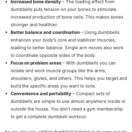
Increased bone density
– The loading effect from
dumbbells puts tension on your bones to stimulate
increased production of bone cells. This makes bones
stronger and healthier.
Better balance and coordination
– Using dumbbells
enhances your body’s core and stabilizer muscles,
leading to better balance. Single arm moves also work
to coordinate opposite sides of the body.
Focus on problem areas
– With dumbbells you can
isolate and work muscle groups like the arms,
shoulders, glutes, and others. This helps you target and
build the specific areas you want to tone.
Convenience and portability
– Compact sets of
dumbbells are simple to use almost anywhere inside or
outside the house. You don’t need a gym membership
to get a complete dumbbell workout.
As you can see, adding dumbbell training is an easy way to