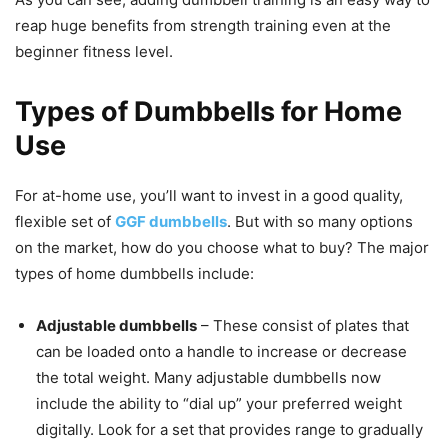
reap huge benefits from strength training even at the
beginner fitness level.
Types of Dumbbells for Home
Use
For at-home use, you’ll want to invest in a good quality,
flexible set of
GGF dumbbells
. But with so many options
on the market, how do you choose what to buy? The major
types of home dumbbells include:
Adjustable dumbbells
– These consist of plates that
can be loaded onto a handle to increase or decrease
the total weight. Many adjustable dumbbells now
include the ability to “dial up” your preferred weight
digitally. Look for a set that provides range to gradually