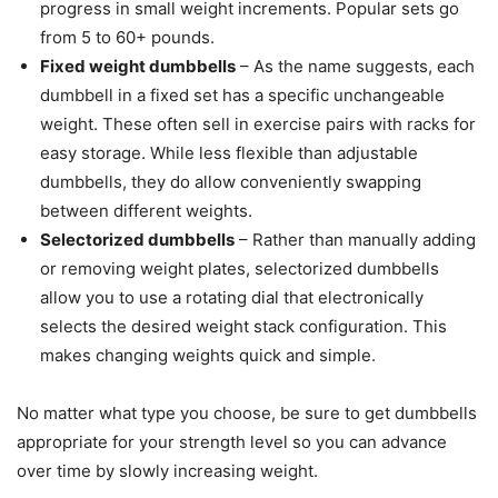
progress in small weight increments. Popular sets go
from 5 to 60+ pounds.
Fixed weight dumbbells
– As the name suggests, each
dumbbell in a fixed set has a specific unchangeable
weight. These often sell in exercise pairs with racks for
easy storage. While less flexible than adjustable
dumbbells, they do allow conveniently swapping
between different weights.
Selectorized dumbbells
– Rather than manually adding
or removing weight plates, selectorized dumbbells
allow you to use a rotating dial that electronically
selects the desired weight stack configuration. This
makes changing weights quick and simple.
No matter what type you choose, be sure to get dumbbells
appropriate for your strength level so you can advance
over time by slowly increasing weight.