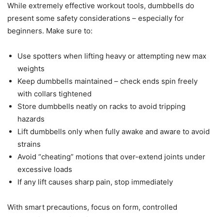
While extremely effective workout tools, dumbbells do
present some safety considerations – especially for
beginners. Make sure to:
Use spotters when lifting heavy or attempting new max
weights
Keep dumbbells maintained – check ends spin freely
with collars tightened
Store dumbbells neatly on racks to avoid tripping
hazards
Lift dumbbells only when fully awake and aware to avoid
strains
Avoid “cheating” motions that over-extend joints under
excessive loads
If any lift causes sharp pain, stop immediately
With smart precautions, focus on form, controlled