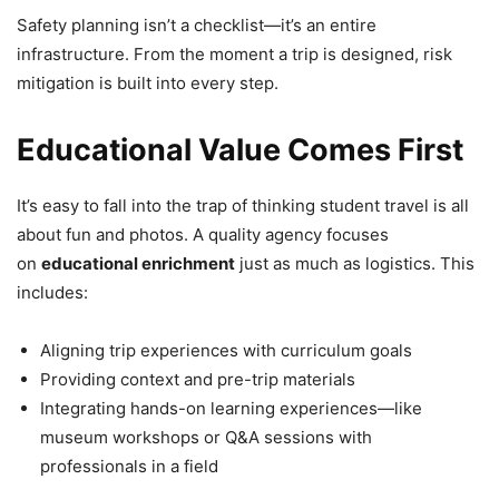
Safety planning isn’t a checklist—it’s an entire
infrastructure. From the moment a trip is designed, risk
mitigation is built into every step.
Educational Value Comes First
It’s easy to fall into the trap of thinking student travel is all
about fun and photos. A quality agency focuses
on
educational enrichment
just as much as logistics. This
includes:
Aligning trip experiences with curriculum goals
Providing context and pre-trip materials
Integrating hands-on learning experiences—like
museum workshops or Q&A sessions with
professionals in a field