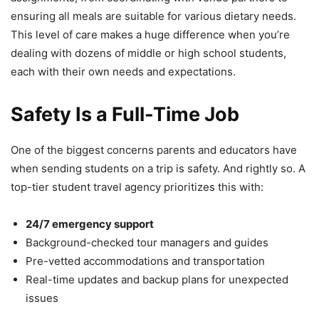
ensuring all meals are suitable for various dietary needs.
This level of care makes a huge difference when you’re
dealing with dozens of middle or high school students,
each with their own needs and expectations.
Safety Is a Full-Time Job
One of the biggest concerns parents and educators have
when sending students on a trip is safety. And rightly so. A
top-tier student travel agency prioritizes this with:
24/7 emergency support
Background-checked tour managers and guides
Pre-vetted accommodations and transportation
Real-time updates and backup plans for unexpected
issues