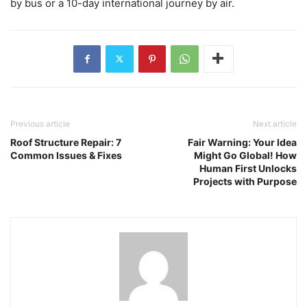
by bus or a 10-day international journey by air.
Previous article
Next article
Roof Structure Repair: 7
Fair Warning: Your Idea
Common Issues & Fixes
Might Go Global! How
Human First Unlocks
Projects with Purpose