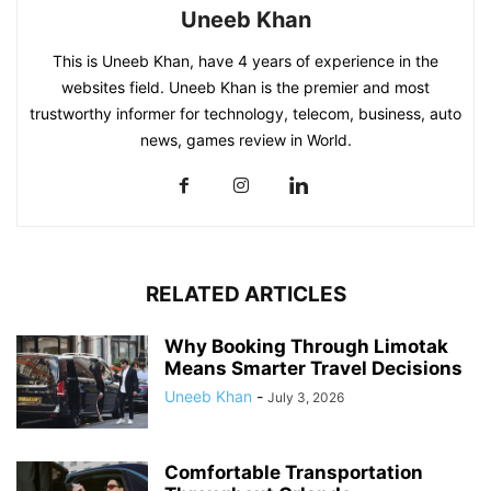
Uneeb Khan
This is Uneeb Khan, have 4 years of experience in the
websites field. Uneeb Khan is the premier and most
trustworthy informer for technology, telecom, business, auto
news, games review in World.
RELATED ARTICLES
Why Booking Through Limotak
Means Smarter Travel Decisions
Uneeb Khan
-
July 3, 2026
Comfortable Transportation