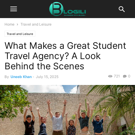
Home
Travel and Leisure
Travel and Leisure
What Makes a Great Student
Travel Agency? A Look
Behind the Scenes
721
0
By
Uneeb Khan
-
July 15, 2025