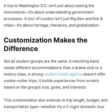
A trip to Washington D.C. isn’t just about seeing the
monuments—it’s about understanding government
processes. A tour of London isn’t just Big Ben and fish &
chips—it’s about heritage, literature, and globalization.
Customization Makes the
Difference
Not all student groups are the same. A marching band
needs different accommodations than a drama club or a
history class. A strong
student travel agency
doesn’t offer
cookie-cutter trips; it builds experiences from scratch
based on the group’s size, goals, and interests.
This customization also extends to trip length, budget, and
transportation type—whether it’s a 2-night domestic tour