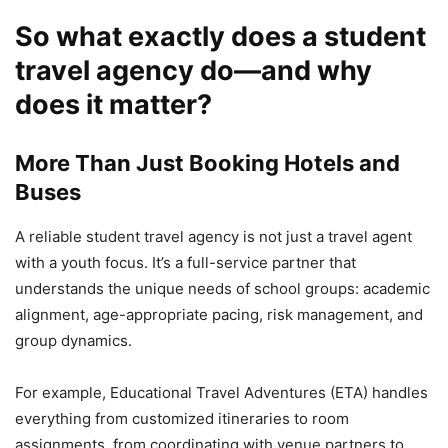
So what exactly does a student
travel agency do—and why
does it matter?
More Than Just Booking Hotels and
Buses
A reliable student travel agency is not just a travel agent
with a youth focus. It’s a full-service partner that
understands the unique needs of school groups: academic
alignment, age-appropriate pacing, risk management, and
group dynamics.
For example, Educational Travel Adventures (ETA) handles
everything from customized itineraries to room
assignments, from coordinating with venue partners to