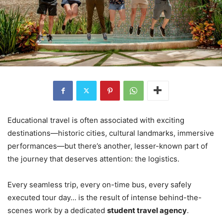
Educational travel is often associated with exciting
destinations—historic cities, cultural landmarks, immersive
performances—but there’s another, lesser-known part of
the journey that deserves attention: the logistics.
Every seamless trip, every on-time bus, every safely
executed tour day… is the result of intense behind-the-
scenes work by a dedicated
student travel agency
.