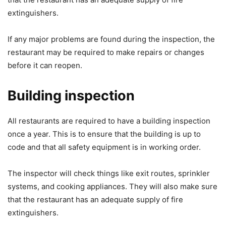
extinguishers.
If any major problems are found during the inspection, the
restaurant may be required to make repairs or changes
before it can reopen.
Building inspection
All restaurants are required to have a building inspection
once a year. This is to ensure that the building is up to
code and that all safety equipment is in working order.
The inspector will check things like exit routes, sprinkler
systems, and cooking appliances. They will also make sure
that the restaurant has an adequate supply of fire
extinguishers.