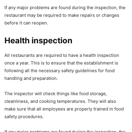
If any major problems are found during the inspection, the
restaurant may be required to make repairs or changes
before it can reopen.
Health inspection
All restaurants are required to have a health inspection
once a year. This is to ensure that the establishment is
following all the necessary safety guidelines for food
handling and preparation.
The inspector will check things like food storage,
cleanliness, and cooking temperatures. They will also
make sure that all employees are properly trained in food
safety procedures.
If any major problems are found during the inspection, the