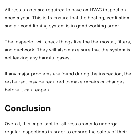
All restaurants are required to have an HVAC inspection
once a year. This is to ensure that the heating, ventilation,
and air conditioning system is in good working order.
The inspector will check things like the thermostat, filters,
and ductwork. They will also make sure that the system is
not leaking any harmful gases.
If any major problems are found during the inspection, the
restaurant may be required to make repairs or changes
before it can reopen.
Conclusion
Overall, it is important for all restaurants to undergo
regular inspections in order to ensure the safety of their