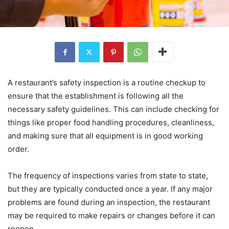
A restaurant’s safety inspection is a routine checkup to
ensure that the establishment is following all the
necessary safety guidelines. This can include checking for
things like proper food handling procedures, cleanliness,
and making sure that all equipment is in good working
order.
The frequency of inspections varies from state to state,
but they are typically conducted once a year. If any major
problems are found during an inspection, the restaurant
may be required to make repairs or changes before it can
reopen.