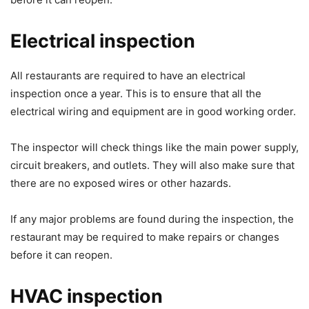
Electrical inspection
All restaurants are required to have an electrical
inspection once a year. This is to ensure that all the
electrical wiring and equipment are in good working order.
The inspector will check things like the main power supply,
circuit breakers, and outlets. They will also make sure that
there are no exposed wires or other hazards.
If any major problems are found during the inspection, the
restaurant may be required to make repairs or changes
before it can reopen.
HVAC inspection