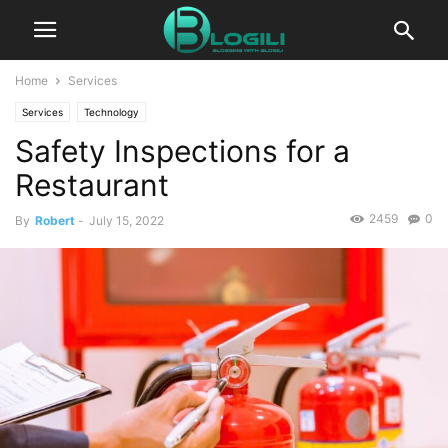
Home
Services
Services
Technology
Safety Inspections for a
Restaurant
2459
0
By
Robert
-
July 15, 2022