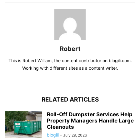
Robert
This is Robert William, the content contributor on blogili.com.
Working with different sites as a content writer.
RELATED ARTICLES
Roll-Off Dumpster Services Help
Property Managers Handle Large
Cleanouts
blogili
-
July 29, 2026